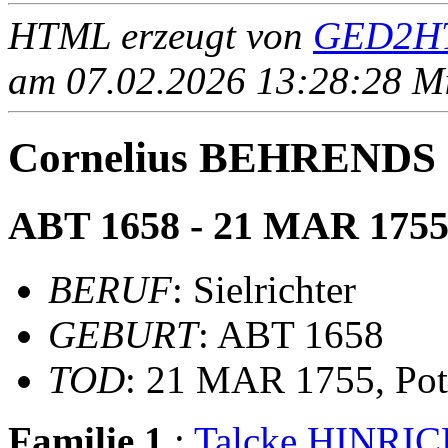
HTML erzeugt von
GED2HT
am 07.02.2026 13:28:28 Mit
Cornelius BEHRENDS
ABT 1658 - 21 MAR 175
BERUF
: Sielrichter
GEBURT
: ABT 1658
TOD
: 21 MAR 1755, Pot
Familie 1
:
Talcke HINRI