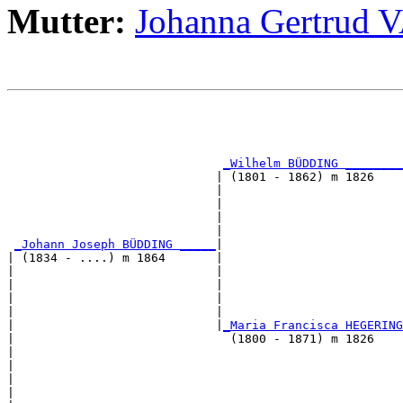
Mutter:
Johanna Gertru
                                                       
                                                       
                                                       
_Wilhelm BÜDDING ________
                             | (1801 - 1862) m 1826    
                             |                         
                             |                         
                             |                         
                             |                         
_Johann Joseph BÜDDING _____
|

| (1834 - ....) m 1864       |

|                            |                         
|                            |                         
|                            |                         
|                            |                         
|                            |
_Maria Francisca HEGERING
|                              (1800 - 1871) m 1826    
|                                                      
|                                                      
|                                                      
|                                                      