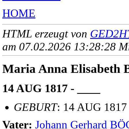
HOME
HTML erzeugt von
GED2HT
am 07.02.2026 13:28:28 Mit
Maria Anna Elisabet
14 AUG 1817 - ____
GEBURT
: 14 AUG 1817
Vater:
Johann Gerhard B