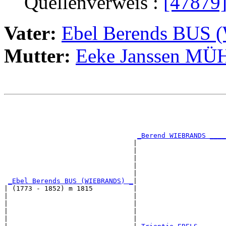
Quellenverweis :
[47879
Vater:
Ebel Berends BUS
Mutter:
Eeke Janssen M
                                                       
                                                       
                                                       
                                                       
_Berend WIEBRANDS ____
                                |                      
                                |                      
                                |                      
                                |                      
                                |                      
_Ebel Berends BUS (WIEBRANDS) _
|

| (1773 - 1852) m 1815          |

|                               |                      
|                               |                      
|                               |                      
|                               |                      