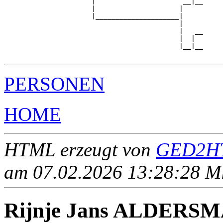
                      |                      __|__

                      |                     |     

                      |_____________________|

                                            |

                                            |   __

                                            |  |  

                                            |__|__

PERSONEN
HOME
HTML erzeugt von
GED2HT
am 07.02.2026 13:28:28 Mit
Rijnje Jans ALDERS