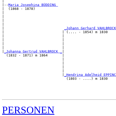
|

|--
Maria Josephina BÜDDING 
|  (1868 - 1878)

|                                                      
|                                                      
|                                                      
|                                                      
|                             
_Johann Gerhard VAHLBROCK
|                            | (.... - 1854) m 1830    
|                            |                         
|                            |                         
|                            |                         
|                            |                         
|
_Johanna Gertrud VAHLBROCK _
|

  (1832 - 1871) m 1864       |

                             |                         
                             |                         
                             |                         
                             |                         
                             |
_Hendrina Adelheid EPPINC
                               (1803 - ....) m 1830    
                                                       
                                                       
                                                       
PERSONEN