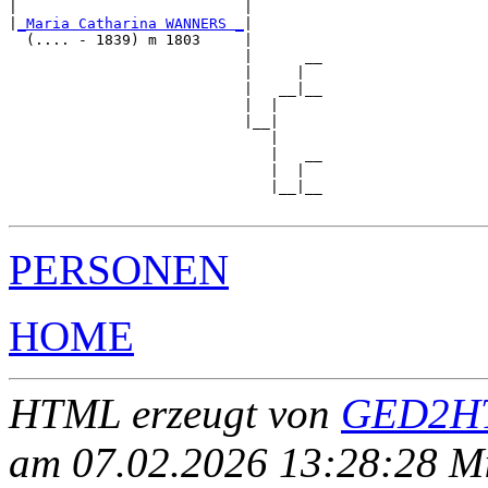
|                          |        

|
_Maria Catharina WANNERS _
|

  (.... - 1839) m 1803     |

                           |      __

                           |     |  

                           |   __|__

                           |  |     

                           |__|

                              |

                              |   __

                              |  |  

                              |__|__

PERSONEN
HOME
HTML erzeugt von
GED2HT
am 07.02.2026 13:28:28 Mit