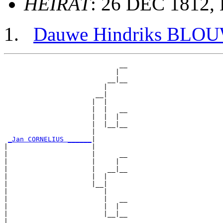
HEIRAT
: 26 DEC 1812, 
Dauwe Hindriks BLO
                             __

                            |  

                          __|__

                         |     

                       __|

                      |  |

                      |  |   __

                      |  |  |  

                      |  |__|__

                      |        

_Jan CORNELIUS ______
|

|                     |

|                     |      __

|                     |     |  

|                     |   __|__

|                     |  |     

|                     |__|

|                        |

|                        |   __

|                        |  |  

|                        |__|__

|                              
