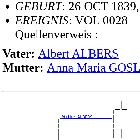
GEBURT
: 26 OCT 1839,
EREIGNIS
: VOL 0028
Quellenverweis :
Vater:
Albert ALBERS
Mutter:
Anna Maria GOS
                                                __

                                               |  

                                             __|__

                                            |     

_Wilke ALBERS _______
|

                      |                     |

                      |                     |   __

                      |                     |  |  

                      |                     |__|__
