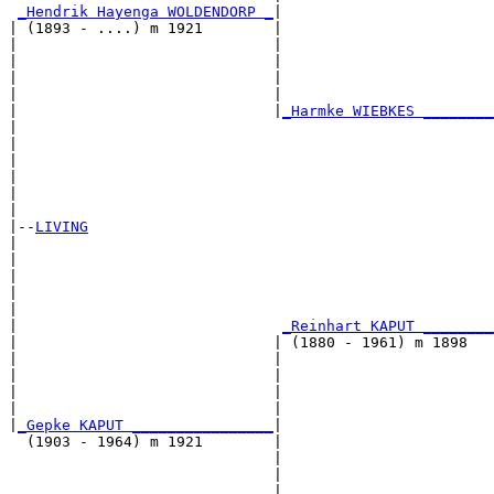
_Hendrik Hayenga WOLDENDORP _
|

| (1893 - ....) m 1921        |

|                             |                        
|                             |                        
|                             |                        
|                             |                        
|                             |
_Harmke WIEBKES ________
|                                                      
|                                                      
|                                                      
|                                                      
|                                                      
|

|--
LIVING
|  

|                                                      
|                                                      
|                                                      
|                                                      
|                              
_Reinhart KAPUT ________
|                             | (1880 - 1961) m 1898   
|                             |                        
|                             |                        
|                             |                        
|                             |                        
|
_Gepke KAPUT ________________
|

  (1903 - 1964) m 1921        |

                              |                        
                              |                        
                              |                        