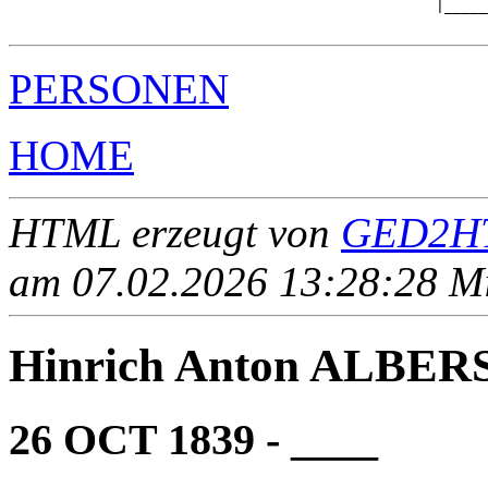
                                                 |_____
PERSONEN
HOME
HTML erzeugt von
GED2HT
am 07.02.2026 13:28:28 Mit
Hinrich Anton ALBER
26 OCT 1839 - ____