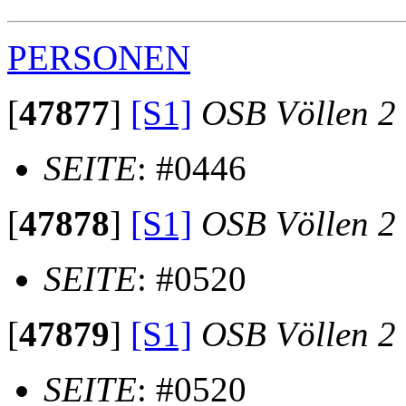
PERSONEN
[
47877
]
[S1]
OSB Völlen 2
SEITE
: #0446
[
47878
]
[S1]
OSB Völlen 2
SEITE
: #0520
[
47879
]
[S1]
OSB Völlen 2
SEITE
: #0520