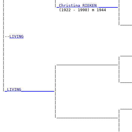
|                     |                          |     
|                     |
_Christina RIEKEN ________
|

|                       (1922 - 1990) m 1944     |

|                                                |     
|                                                |     
|                                                |_____
|                                                      
|

|--
LIVING
|  

|                                                      
|                                                      
|                                                 _____
|                                                |     
|                      __________________________|

|                     |                          |

|                     |                          |     
|                     |                          |     
|                     |                          |_____
|                     |                                
|
_LIVING______________
|

                      |

                      |                                
                      |                                
                      |                           _____
                      |                          |     
                      |__________________________|

                                                 |

                                                 |     
                                                 |     