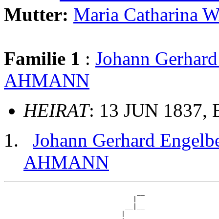
Mutter:
Maria Catharina
Familie 1
:
Johann Gerha
AHMANN
HEIRAT
: 13 JUN 1837, 
Johann Gerhard Enge
AHMANN
                                  __

                                 |  

                               __|__

                              |     
