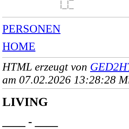
                         |  |  

                         |__|__

PERSONEN
HOME
HTML erzeugt von
GED2HT
am 07.02.2026 13:28:28 Mit
LIVING
____ - ____