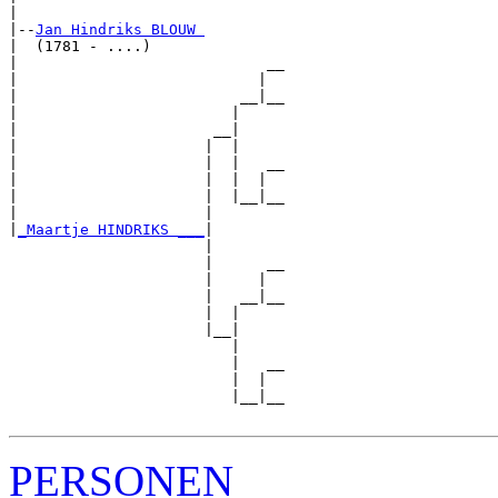
|

|--
Jan Hindriks BLOUW 
|  (1781 - ....)

|                            __

|                           |  

|                         __|__

|                        |     

|                      __|

|                     |  |

|                     |  |   __

|                     |  |  |  

|                     |  |__|__

|                     |        

|
_Maartje HINDRIKS ___
|

                      |

                      |      __

                      |     |  

                      |   __|__

                      |  |     

                      |__|

                         |

                         |   __

                         |  |  

                         |__|__

PERSONEN