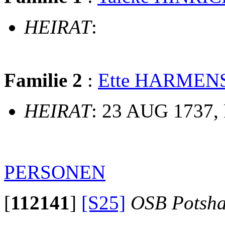
HEIRAT
:
Familie 2
:
Ette HARMEN
HEIRAT
: 23 AUG 1737, 
PERSONEN
[
112141
]
[S25]
OSB Potsh