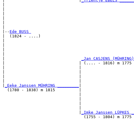
|                               |
_Trientje EBELS ______
|                                                      
|                                                      
|                                                      
|                                                      
|                                                      
|

|--
Ede BUSS 
|  (1824 - ....)

|                                                      
|                                                      
|                                                      
|                                                      
|                                
_Jan CASJENS (MÜHRING)
|                               | (.... - 1816) m 1775 
|                               |                      
|                               |                      
|                               |                      
|                               |                      
|
_Eeke Janssen MÜHRING _________
|

  (1780 - 1838) m 1815          |

                                |                      
                                |                      
                                |                      
                                |                      
                                |
_Imke Janssen LÜPKES _
                                  (1755 - 1804) m 1775 
                                                       
                                                       
                                                       