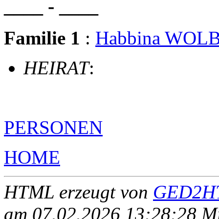
____ - ____
Familie 1
:
Habbina WOL
HEIRAT
:
PERSONEN
HOME
HTML erzeugt von
GED2HT
am 07.02.2026 13:28:28 Mit