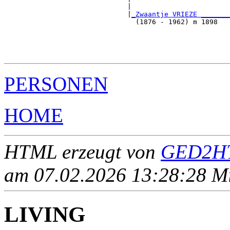
                              |                        
                              |
_Zwaantje VRIEZE _______
                                (1876 - 1962) m 1898   
                                                       
                                                       
                                                       
PERSONEN
HOME
HTML erzeugt von
GED2HT
am 07.02.2026 13:28:28 Mit
LIVING