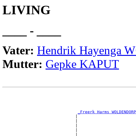
LIVING
____ - ____
Vater:
Hendrik Hayenga
Mutter:
Gepke KAPUT
                                                       
                                                       
                                                       
                                                       
_Freerk Harms WOLDENDORP
                              |                        
                              |                        
                              |                        
                              |                        
                              |                        