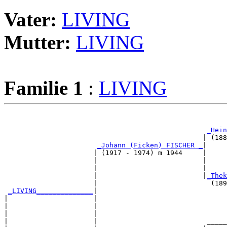
Vater:
LIVING
Mutter:
LIVING
Familie 1
:
LIVING
                                                       
_Hein
                                                 | (188
_Johann (Ficken) FISCHER _
|

                      | (1917 - 1974) m 1944     |

                      |                          |     
                      |                          |     
                      |                          |
_Thek
                      |                            (189
_LIVING______________
|

|                     |

|                     |                                
|                     |                                
|                     |                           _____