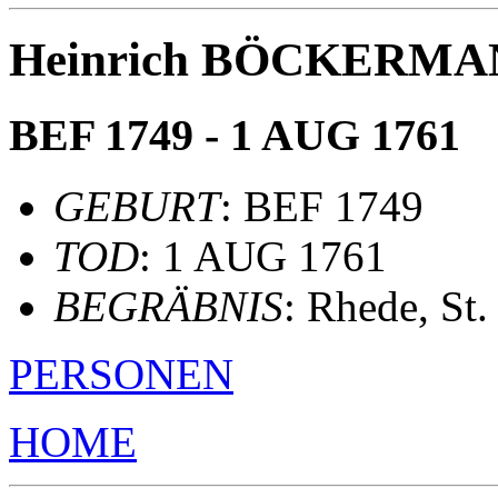
Heinrich BÖCKERM
BEF 1749 - 1 AUG 1761
GEBURT
: BEF 1749
TOD
: 1 AUG 1761
BEGRÄBNIS
: Rhede, St
PERSONEN
HOME