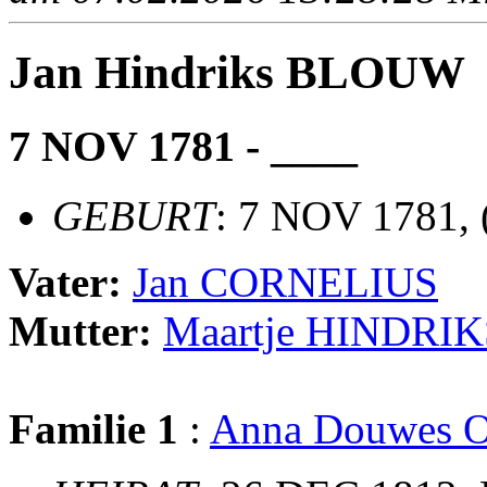
Jan Hindriks BLOUW
7 NOV 1781 - ____
GEBURT
: 7 NOV 1781, 
Vater:
Jan CORNELIUS
Mutter:
Maartje HINDRIK
Familie 1
:
Anna Douwes