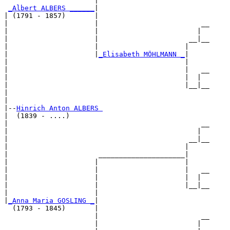
                      |                           

_Albert ALBERS ______
|

| (1791 - 1857)       |

|                     |                         __

|                     |                        |  

|                     |                      __|__

|                     |                     |     

|                     |
_Elisabeth MÖHLMANN _
|

|                                           |

|                                           |   __

|                                           |  |  

|                                           |__|__

|                                                 

|

|--
Hinrich Anton ALBERS 
|  (1839 - ....)

|                                               __

|                                              |  

|                                            __|__

|                                           |     

|                      _____________________|

|                     |                     |

|                     |                     |   __

|                     |                     |  |  

|                     |                     |__|__

|                     |                           

|
_Anna Maria GOSLING _
|

  (1793 - 1845)       |

                      |                         __

                      |                        |  
