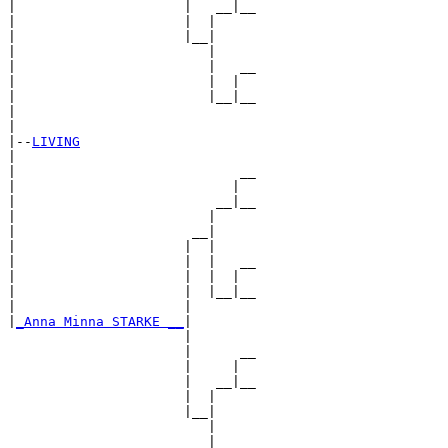
|                     |   __|__

|                     |  |     

|                     |__|

|                        |

|                        |   __

|                        |  |  

|                        |__|__

|                              

|

|--
LIVING
|  

|                            __

|                           |  

|                         __|__

|                        |     

|                      __|

|                     |  |

|                     |  |   __

|                     |  |  |  

|                     |  |__|__

|                     |        

|
_Anna Minna STARKE __
|

                      |

                      |      __

                      |     |  

                      |   __|__

                      |  |     

                      |__|

                         |

                         |   __
