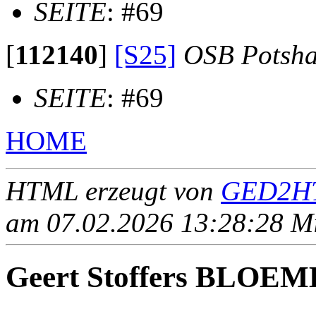
SEITE
: #69
[
112140
]
[S25]
OSB Potsh
SEITE
: #69
HOME
HTML erzeugt von
GED2HT
am 07.02.2026 13:28:28 Mit
Geert Stoffers BLOE