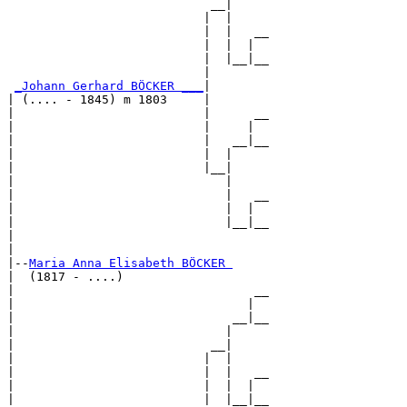
                            __|

                           |  |

                           |  |   __

                           |  |  |  

                           |  |__|__

                           |        

_Johann Gerhard BÖCKER ___
|

| (.... - 1845) m 1803     |

|                          |      __

|                          |     |  

|                          |   __|__

|                          |  |     

|                          |__|

|                             |

|                             |   __

|                             |  |  

|                             |__|__

|                                   

|

|--
Maria Anna Elisabeth BÖCKER 
|  (1817 - ....)

|                                 __

|                                |  

|                              __|__

|                             |     

|                           __|

|                          |  |

|                          |  |   __

|                          |  |  |  

|                          |  |__|__
