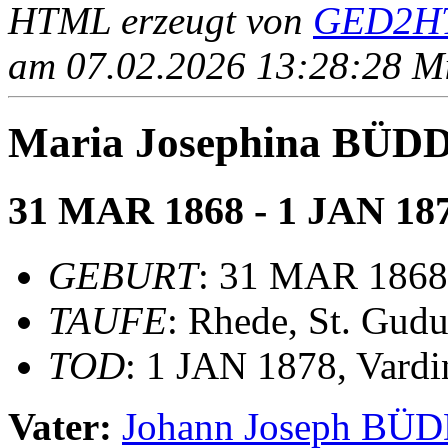
HTML erzeugt von
GED2HT
am 07.02.2026 13:28:28 Mit
Maria Josephina BÜD
31 MAR 1868 - 1 JAN 18
GEBURT
: 31 MAR 1868,
TAUFE
: Rhede, St. Gudu
TOD
: 1 JAN 1878, Vardi
Vater:
Johann Joseph BÜ