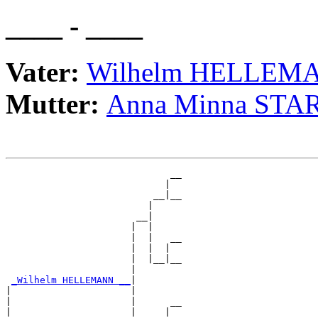
____ - ____
Vater:
Wilhelm HELLEM
Mutter:
Anna Minna STA
                             __

                            |  

                          __|__

                         |     

                       __|

                      |  |

                      |  |   __

                      |  |  |  

                      |  |__|__

                      |        

_Wilhelm HELLEMANN __
|

|                     |

|                     |      __

|                     |     |  
