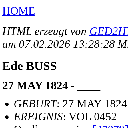
HOME
HTML erzeugt von
GED2HT
am 07.02.2026 13:28:28 Mit
Ede BUSS
27 MAY 1824 - ____
GEBURT
: 27 MAY 1824
EREIGNIS
: VOL 0452