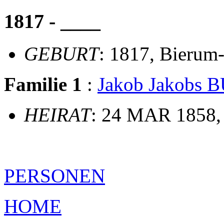
1817 - ____
GEBURT
: 1817, Bierum
Familie 1
:
Jakob Jakobs
HEIRAT
: 24 MAR 1858,
PERSONEN
HOME