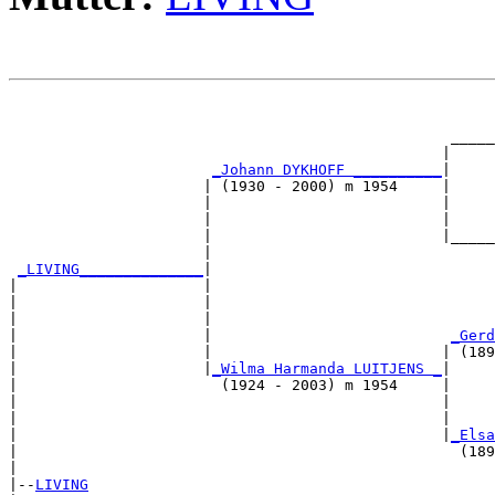
                                                       
                                                       
                                                  _____
                                                 |     
_Johann DYKHOFF __________
|

                      | (1930 - 2000) m 1954     |

                      |                          |     
                      |                          |     
                      |                          |_____
                      |                                
_LIVING______________
|

|                     |

|                     |                                
|                     |                                
|                     |                           
_Gerd
|                     |                          | (189
|                     |
_Wilma Harmanda LUITJENS _
|

|                       (1924 - 2003) m 1954     |

|                                                |     
|                                                |     
|                                                |
_Elsa
|                                                  (189
|

|--
LIVING