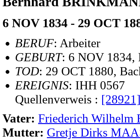
Bernhard BRINKMA
6 NOV 1834 - 29 OCT 18
BERUF
: Arbeiter
GEBURT
: 6 NOV 1834,
TOD
: 29 OCT 1880, Ba
EREIGNIS
: IHH 0567
Quellenverweis :
[28921
Vater:
Friederich Wilhe
Mutter:
Gretje Dirks MA