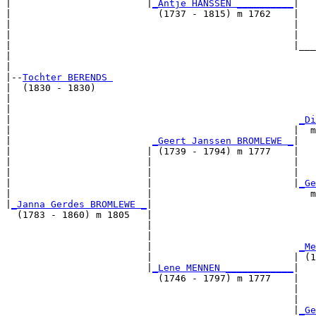
|                        |
_Antje HANSSEN __________
|

|                          (1737 - 1815) m 1762    |

|                                                  |   
|                                                  |   
|                                                  |___
|                                                      
|

|--
Tochter BERENDS 
|  (1830 - 1830)

|                                                      
|                                                      
|                                                   
_Di
|                                                  |  m
|                         
_Geert Janssen BROMLEWE _
|

|                        | (1739 - 1794) m 1777    |

|                        |                         |   
|                        |                         |   
|                        |                         |
_Ge
|                        |                            m
|
_Janna Gerdes BROMLEWE _
|

  (1783 - 1860) m 1805   |

                         |                             
                         |                             
                         |                          
_Me
                         |                         | (1
                         |
_Lene MENNEN ____________
|

                           (1746 - 1797) m 1777    |

                                                   |   
                                                   |   
                                                   |
_Ge