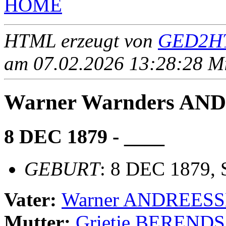
HOME
HTML erzeugt von
GED2HT
am 07.02.2026 13:28:28 Mit
Warner Warnders A
8 DEC 1879 - ____
GEBURT
: 8 DEC 1879, 
Vater:
Warner ANDREES
Mutter:
Grietje BERENDS