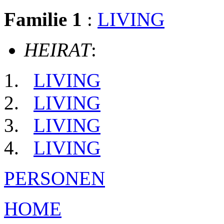
Familie 1
:
LIVING
HEIRAT
:
LIVING
LIVING
LIVING
LIVING
PERSONEN
HOME