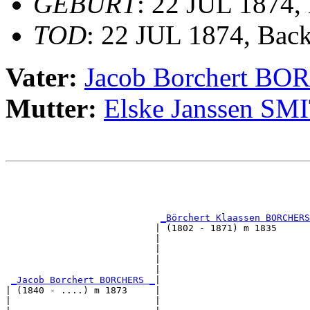
GEBURT
: 22 JUL 1874,
TOD
: 22 JUL 1874, Bac
Vater:
Jacob Borchert B
Mutter:
Elske Janssen SM
                                                       
                                                       
_Börchert Klaassen BORCHERS
                           | (1802 - 1871) m 1835      
                           |                           
                           |                           
                           |                           
                           |                           
_Jacob Borchert BORCHERS _
|

| (1840 - ....) m 1873     |

|                          |                           