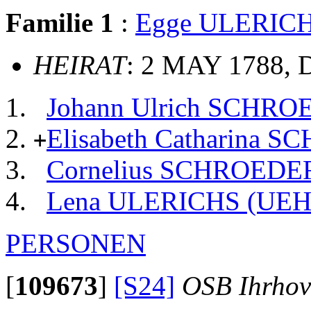
Familie 1
:
Egge ULERIC
HEIRAT
: 2 MAY 1788, 
Johann Ulrich SCHR
Elisabeth Catharina 
+
Cornelius SCHROEDE
Lena ULERICHS (UE
PERSONEN
[
109673
]
[S24]
OSB Ihrhov