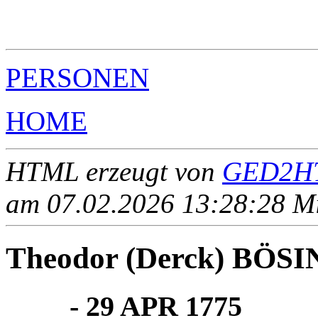
                                                       
                                                       
                                                       
PERSONEN
HOME
HTML erzeugt von
GED2HT
am 07.02.2026 13:28:28 Mit
Theodor (Derck) BÖSIN
____ - 29 APR 1775