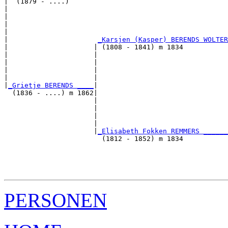
|  (1879 - ....)

|                                                      
|                                                      
|                                                      
|                                                      
|                      
_Karsjen (Kasper) BERENDS WOLTER
|                     | (1808 - 1841) m 1834           
|                     |                                
|                     |                                
|                     |                                
|                     |                                
|
_Grietje BERENDS ____
|

  (1836 - ....) m 1862|

                      |                                
                      |                                
                      |                                
                      |                                
                      |
_Elisabeth Fokken REMMERS ______
                        (1812 - 1852) m 1834           
                                                       
                                                       
                                                       
PERSONEN