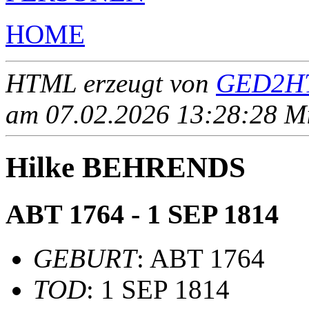
HOME
HTML erzeugt von
GED2HT
am 07.02.2026 13:28:28 Mit
Hilke BEHRENDS
ABT 1764 - 1 SEP 1814
GEBURT
: ABT 1764
TOD
: 1 SEP 1814