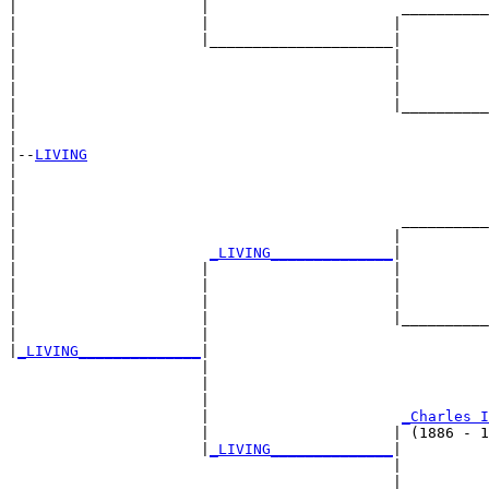
|                     |                      __________
|                     |                     |          
|                     |_____________________|

|                                           |

|                                           |          
|                                           |          
|                                           |__________
|                                                      
|

|--
LIVING
|  

|                                                      
|                                                      
|                                            __________
|                                           |          
|                      
_LIVING______________
|

|                     |                     |

|                     |                     |          
|                     |                     |          
|                     |                     |__________
|                     |                                
|
_LIVING______________
|

                      |

                      |                                
                      |                                
                      |                      
_Charles I
                      |                     | (1886 - 1
                      |
_LIVING______________
|

                                            |

                                            |          