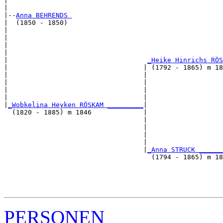
|                                                      
|

|--
Anna BEHRENDS 
|  (1850 - 1850)

|                                                     
|                                                      
|                                                      
|                                                      
|                                   
_Heike Hinrichs RÖS
|                                  | (1792 - 1865) m 18
|                                  |                  
|                                  |                   
|                                  |                   
|                                  |                   
|
_Wobkelina Heyken RÖSKAM _________
|

  (1820 - 1885) m 1846             |

                                   |                  
                                   |                   
                                   |                   
                                   |                   
                                   |
_Anna STRUCK ______
                                     (1794 - 1865) m 18
                                                       
                                                       
                                                       
PERSONEN