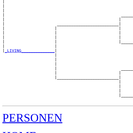
|  

|                                                      
|                                                      
|                                                 _____
|                                                |     
|                      __________________________|

|                     |                          |

|                     |                          |     
|                     |                          |     
|                     |                          |_____
|                     |                                
|
_LIVING______________
|

                      |

                      |                                
                      |                                
                      |                           _____
                      |                          |     
                      |__________________________|

                                                 |

                                                 |     
                                                 |     
                                                 |_____
PERSONEN