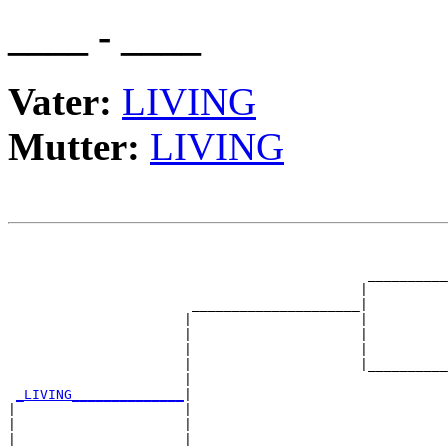
____ - ____
Vater:
LIVING
Mutter:
LIVING
                                                       
                                                       
                                             __________
                                            |          
                       _____________________|

                      |                     |

                      |                     |          
                      |                     |          
                      |                     |__________
                      |                                
_LIVING______________
|

|                     |

|                     |                                
|                     |                                