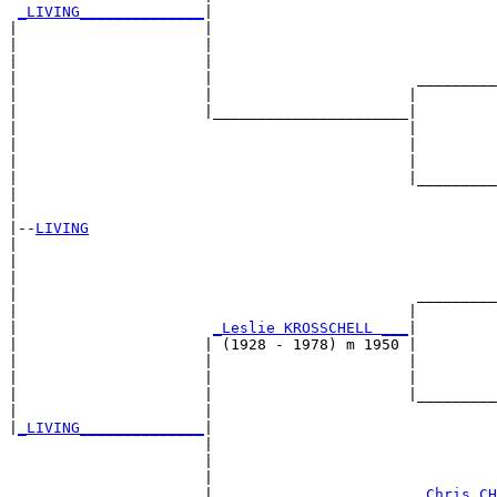
_LIVING______________
|

|                     |

|                     |                                
|                     |                                
|                     |                       _________
|                     |                      |         
|                     |______________________|

|                                            |

|                                            |         
|                                            |         
|                                            |_________
|                                                      
|

|--
LIVING
|  

|                                                      
|                                                      
|                                             _________
|                                            |         
|                      
_Leslie KROSSCHELL ___
|

|                     | (1928 - 1978) m 1950 |

|                     |                      |         
|                     |                      |         
|                     |                      |_________
|                     |                                
|
_LIVING______________
|

                      |

                      |                                
                      |                                
                      |                       
_Chris CH