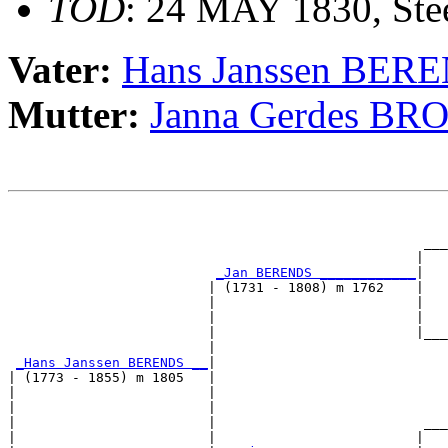
TOD
: 24 MAY 1830, Stee
Vater:
Hans Janssen BER
Mutter:
Janna Gerdes B
                                                       
                                                       
                                                    ___
                                                   |   
_Jan BERENDS ____________
|

                         | (1731 - 1808) m 1762    |

                         |                         |   
                         |                         |   
                         |                         |___
                         |                             
_Hans Janssen BERENDS __
|

| (1773 - 1855) m 1805   |

|                        |                             
|                        |                             
|                        |                          ___
|                        |                         |   