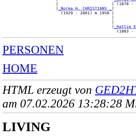
                      |                      | (1878 - 
                      |
_Norma H. CHRISTIANS _
|

                        (1929 - 2001) m 1950 |

                                             |         
                                             |         
                                             |
_Hattie E
PERSONEN
HOME
HTML erzeugt von
GED2HT
am 07.02.2026 13:28:28 Mit
LIVING