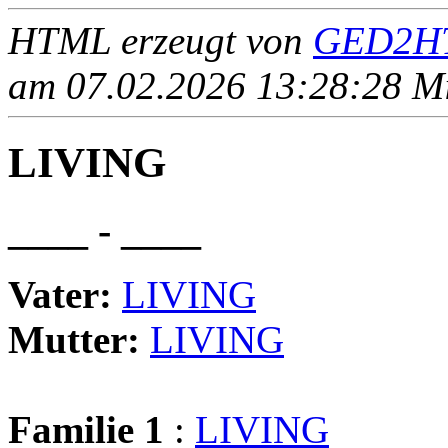
HTML erzeugt von
GED2HT
am 07.02.2026 13:28:28 Mit
LIVING
____ - ____
Vater:
LIVING
Mutter:
LIVING
Familie 1
:
LIVING