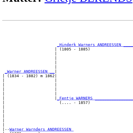
                                                       
                                                       
                                                       
                                                       
_Hinderk Warners ANDREESSEN ____
                      | (1805 - 1885)                  
                      |                                
                      |                                
                      |                                
                      |                                
_Warner ANDREESSEN __
|

| (1834 - 1882) m 1862|

|                     |                                
|                     |                                
|                     |                                
|                     |                                
|                     |
_Fentje WARNERS ________________
|                       (.... - 1857)                  
|                                                      
|                                                      
|                                                      
|                                                      
|

|--
Warner Warnders ANDREESSEN 