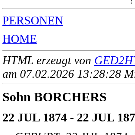
PERSONEN
HOME
HTML erzeugt von
GED2HT
am 07.02.2026 13:28:28 Mit
Sohn BORCHERS
22 JUL 1874 - 22 JUL 18