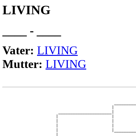
LIVING
____ - ____
Vater:
LIVING
Mutter:
LIVING
                                                       
                                                       
                                              _________
                                             |         
                       ______________________|

                      |                      |

                      |                      |         
                      |                      |         
                      |                      |_________
                      |                                