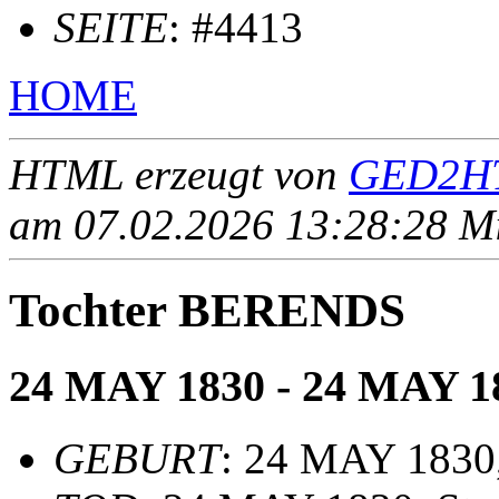
SEITE
: #4413
HOME
HTML erzeugt von
GED2HT
am 07.02.2026 13:28:28 Mit
Tochter BERENDS
24 MAY 1830 - 24 MAY 1
GEBURT
: 24 MAY 1830,