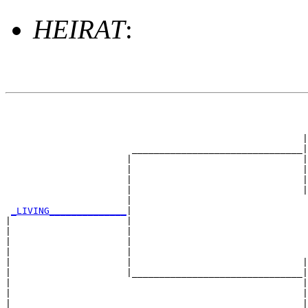
HEIRAT
:
                                                       
                                                       
                                                       
                                                      |
                       _______________________________|

                      |                               |

                      |                               |
                      |                               |
                      |                               |
                      |                                
_LIVING______________
|

|                     |

|                     |                                
|                     |                                
|                     |                                
|                     |                               |
|                     |_______________________________|

|                                                     |

|                                                     |
|                                                     |