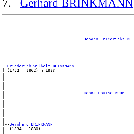
Gerhard BRINKMANN
                                                       
                                                       
                                                       
                                                       
_Johann Friedrichs BRI
                                |                      
                                |                      
                                |                      
                                |                      
                                |                      
_Friederich Wilhelm BRINKMANN _
|

| (1792 - 1862) m 1823          |

|                               |                      
|                               |                      
|                               |                      
|                               |                      
|                               |
_Hanna Louise BÖHM ___
|                                                      
|                                                      
|                                                      
|                                                      
|                                                      
|

|--
Bernhard BRINKMANN 
|  (1834 - 1880)

|                                                      