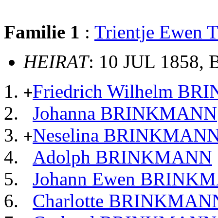
Familie 1
:
Trientje Ewen
HEIRAT
: 10 JUL 1858,
Friedrich Wilhelm B
+
Johanna BRINKMANN
Neselina BRINKMAN
+
Adolph BRINKMANN
Johann Ewen BRINK
Charlotte BRINKMAN