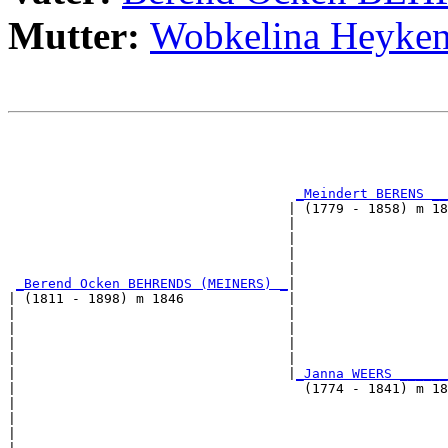
Mutter:
Wobkelina Heyk
                                                       
                                                       
_Meindert BERENS __
                                   | (1779 - 1858) m 18
                                   |                  
                                   |                   
                                   |                   
                                   |                   
_Berend Ocken BEHRENDS (MEINERS) _
|

| (1811 - 1898) m 1846             |

|                                  |                   
|                                  |                   
|                                  |                   
|                                  |                   
|                                  |
_Janna WEERS ______
|                                    (1774 - 1841) m 18
|                                                      
|                                                      
|                                                      