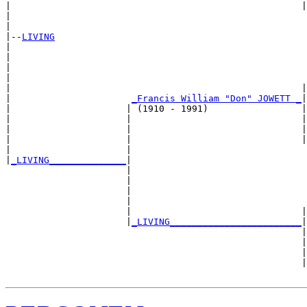
|                                                     |
|                                                      
|

|--
LIVING
|  

|                                                      
|                                                      
|                                                      
|                                                     |
|                      
_Francis William "Don" JOWETT _
|

|                     | (1910 - 1991)                 |

|                     |                               |
|                     |                               |
|                     |                               |
|                     |                                
|
_LIVING______________
|

                      |

                      |                                
                      |                                
                      |                                
                      |                               |
                      |
_LIVING________________________
|

                                                      |

                                                      |
                                                      |
                                                      |