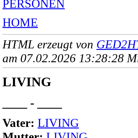
PERSONEN
HOME
HTML erzeugt von
GED2HT
am 07.02.2026 13:28:28 Mit
LIVING
____ - ____
Vater:
LIVING
Mutter:
LIVING