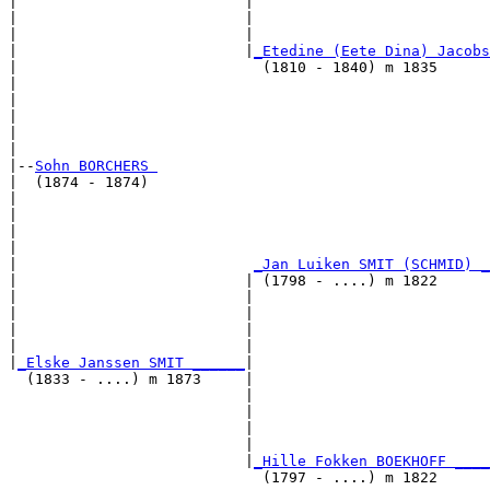
|                          |                           
|                          |                           
|                          |                           
|                          |
_Etedine (Eete Dina) Jacobs
|                            (1810 - 1840) m 1835      
|                                                      
|                                                      
|                                                      
|                                                      
|

|--
Sohn BORCHERS 
|  (1874 - 1874)

|                                                      
|                                                      
|                                                      
|                                                      
|                           
_Jan Luiken SMIT (SCHMID) _
|                          | (1798 - ....) m 1822      
|                          |                           
|                          |                           
|                          |                           
|                          |                           
|
_Elske Janssen SMIT ______
|

  (1833 - ....) m 1873     |

                           |                           
                           |                           
                           |                           
                           |                           
                           |
_Hille Fokken BOEKHOFF ____
                             (1797 - ....) m 1822      