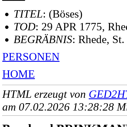
TITEL
: (Böses)
TOD
: 29 APR 1775, Rhe
BEGRÄBNIS
: Rhede, St
PERSONEN
HOME
HTML erzeugt von
GED2HT
am 07.02.2026 13:28:28 Mit