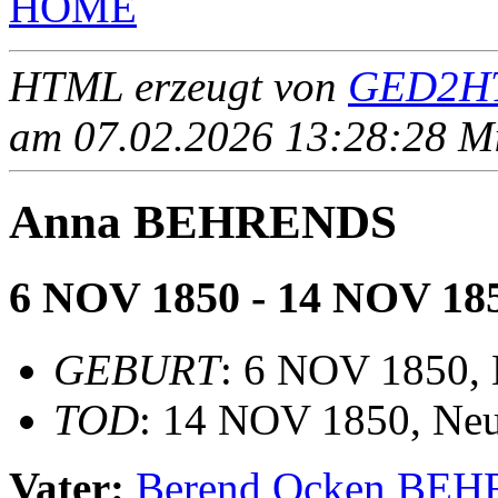
HOME
HTML erzeugt von
GED2HT
am 07.02.2026 13:28:28 Mit
Anna BEHRENDS
6 NOV 1850 - 14 NOV 18
GEBURT
: 6 NOV 1850, 
TOD
: 14 NOV 1850, Neu
Vater:
Berend Ocken BE