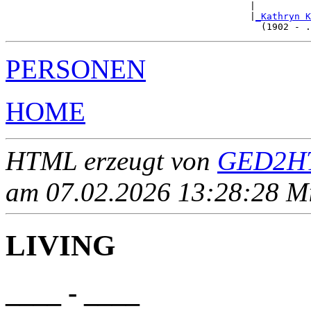
                                            |          
                                            |
_Kathryn K
PERSONEN
HOME
HTML erzeugt von
GED2HT
am 07.02.2026 13:28:28 Mit
LIVING
____ - ____