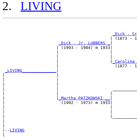
LIVING
                                                       
_Dick , Sr
                                            | (1873 - 1
_Dick , Jr. LUBBERS _
|

                      | (1903 - 1984) m 1933|

                      |                     |          
                      |                     |          
                      |                     |
_Carolina 
                      |                       (1877 - 1
_LIVING______________
|

|                     |

|                     |                                
|                     |                                
|                     |                      __________
|                     |                     |          
|                     |
_Martha PATZKOWSKI __
|

|                       (1902 - 1973) m 1933|

|                                           |          
|                                           |          
|                                           |__________
|                                                      
|

|--
LIVING
|  
