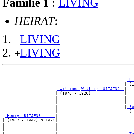
Familie 1
:
LIVING
HEIRAT
:
LIVING
LIVING
+
                                                       
_Hi
                                                   | (1
_William (Willie) LUITJENS _
|

                      | (1876 - 1926)              |

                      |                            |   
                      |                            |   
                      |                            |
_Su
                      |                              (1
_Henry LUITJENS _____
|

| (1902 - 1947) m 1924|

|                     |                                
|                     |                                
|                     |                             
_To