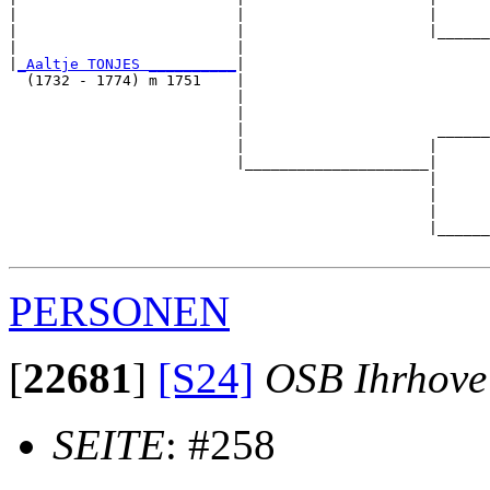
|                         |                     |      
|                         |                     |______
|                         |                            
|
_Aaltje TONJES __________
|

  (1732 - 1774) m 1751    |

                          |                            
                          |                            
                          |                      ______
                          |                     |      
                          |_____________________|

                                                |

                                                |      
                                                |      
                                                |______
PERSONEN
[
22681
]
[S24]
OSB Ihrhove
SEITE
: #258