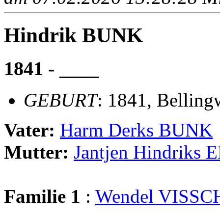
Hindrik BUNK
1841 - ____
GEBURT
: 1841, Belling
Vater:
Harm Derks BUNK
Mutter:
Jantjen Hindriks
Familie 1
:
Wendel VISSC