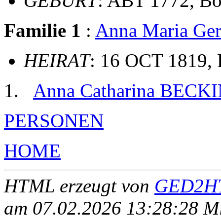
GEBURT
: ABT 1772, Bo
Familie 1
:
Anna Maria G
HEIRAT
: 16 OCT 1819, 
Anna Catharina BECK
PERSONEN
HOME
HTML erzeugt von
GED2HT
am 07.02.2026 13:28:28 Mit