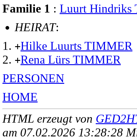
Familie 1
:
Luurt Hindrik
HEIRAT
:
Hilke Luurts TIMMER
+
Rena Lürs TIMMER
+
PERSONEN
HOME
HTML erzeugt von
GED2HT
am 07.02.2026 13:28:28 Mit