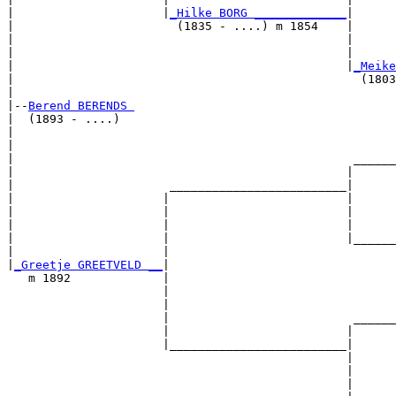
|                     |
_Hilke BORG _____________
|

|                       (1835 - ....) m 1854    |

|                                               |      
|                                               |      
|                                               |
_Meike
|                                                 (1803
|

|--
Berend BERENDS 
|  (1893 - ....)

|                                                      
|                                                      
|                                                ______
|                                               |      
|                      _________________________|

|                     |                         |

|                     |                         |      
|                     |                         |      
|                     |                         |______
|                     |                                
|
_Greetje GREETVELD __
|

   m 1892             |

                      |                                
                      |                                
                      |                          ______
                      |                         |      
                      |_________________________|

                                                |

                                                |      
                                                |      