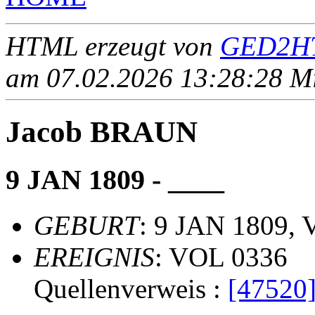
HTML erzeugt von
GED2HT
am 07.02.2026 13:28:28 Mit
Jacob BRAUN
9 JAN 1809 - ____
GEBURT
: 9 JAN 1809, 
EREIGNIS
: VOL 0336
Quellenverweis :
[47520