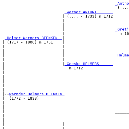
_Antho
                                                | (....
_Warner ANTONI ______
|

                          | (.... - 1733) m 1712|

                          |                     |     
                          |                     |      
                          |                     |
_Gretj
                          |                        m 16
_Helmer Warners BEENKEN _
|

| (1717 - 1806) m 1751    |

|                         |                            
|                         |                            
|                         |                      
_Helme
|                         |                     |      
|                         |
_Geeske HELMERS _____
|

|                            m 1712             |

|                                               |      
|                                               |      
|                                               |______
|                                                      
|

|--
Warnder Helmers BEENKEN 
|  (1772 - 1833)

|                                                      
|                                                      
|                                                ______
|                                               |      
|                          _____________________|

|                         |                     |

|                         |                     |      