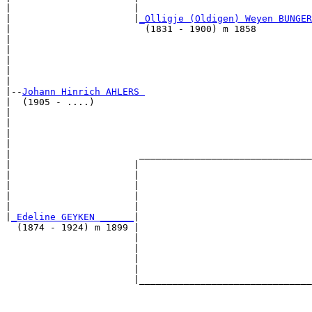
|                      |                               
|                      |
_Olligje (Oldigen) Weyen BUNGER
|                        (1831 - 1900) m 1858          
|                                                      
|                                                      
|                                                      
|                                                      
|

|--
Johann Hinrich AHLERS 
|  (1905 - ....)

|                                                      
|                                                      
|                                                      
|                                                      
|                       _______________________________
|                      |                               
|                      |                               
|                      |                               
|                      |                               
|                      |                               
|
_Edeline GEYKEN ______
|

  (1874 - 1924) m 1899 |

                       |                               
                       |                               
                       |                               
                       |                               
                       |_______________________________
                                                       
                                                       
                                                       