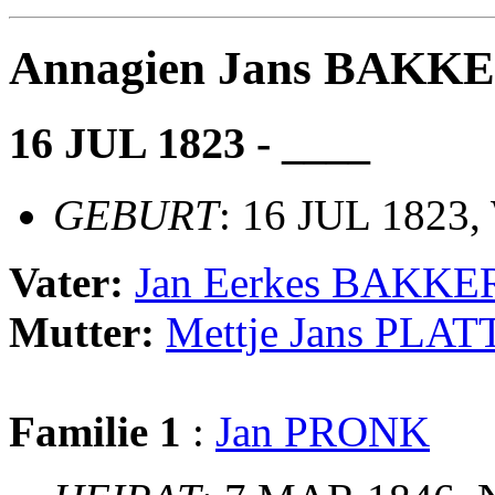
Annagien Jans BAKK
16 JUL 1823 - ____
GEBURT
: 16 JUL 1823,
Vater:
Jan Eerkes BAKKE
Mutter:
Mettje Jans PLAT
Familie 1
:
Jan PRONK