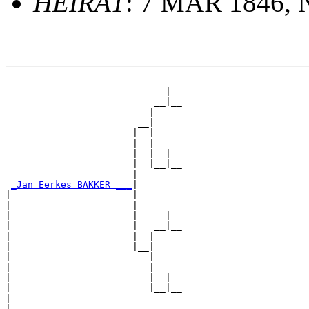
HEIRAT
: 7 MAR 1846, 
                              __

                             |  

                           __|__

                          |     

                        __|

                       |  |

                       |  |   __

                       |  |  |  

                       |  |__|__

                       |        

_Jan Eerkes BAKKER ___
|

|                      |

|                      |      __

|                      |     |  

|                      |   __|__

|                      |  |     

|                      |__|

|                         |

|                         |   __

|                         |  |  

|                         |__|__

|                               

|
