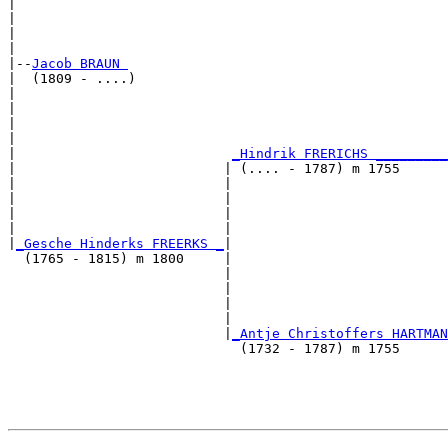
|                                                      
|                                                      
|                                                      
|

|--
Jacob BRAUN 
|  (1809 - ....)

|                                                      
|                                                      
|                                                      
|                                                      
|                           
_Hindrik FRERICHS _________
|                          | (.... - 1787) m 1755      
|                          |                           
|                          |                           
|                          |                           
|                          |                           
|
_Gesche Hinderks FREERKS _
|

  (1765 - 1815) m 1800     |

                           |                           
                           |                           
                           |                           
                           |                           
                           |
_Antje Christoffers HARTMAN
                             (1732 - 1787) m 1755      
                                                       
                                                       
                                                       