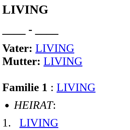
LIVING
____ - ____
Vater:
LIVING
Mutter:
LIVING
Familie 1
:
LIVING
HEIRAT
:
LIVING