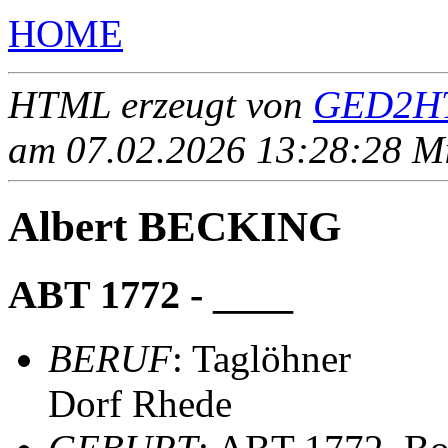
HOME
HTML erzeugt von
GED2HT
am 07.02.2026 13:28:28 Mit
Albert BECKING
ABT 1772 - ____
BERUF
: Taglöhner
Dorf Rhede