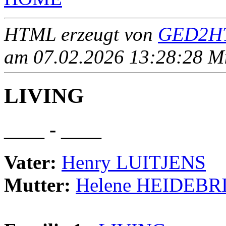
HTML erzeugt von
GED2HT
am 07.02.2026 13:28:28 Mit
LIVING
____ - ____
Vater:
Henry LUITJENS
Mutter:
Helene HEIDEBR