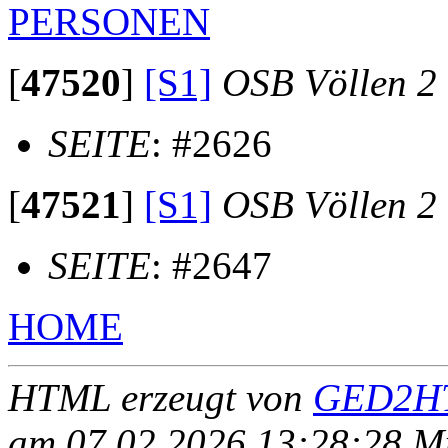
PERSONEN
[
47520
]
[S1]
OSB Völlen 2
SEITE
: #2626
[
47521
]
[S1]
OSB Völlen 2
SEITE
: #2647
HOME
HTML erzeugt von
GED2HT
am 07.02.2026 13:28:28 Mit