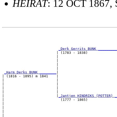
HEIRAT
: 12 OCT 1867,
                                                       
                                                       
                                                       
_Derk Gerrits BUNK _________
                          | (1783 - 1838)              
                          |                            
                          |                            
                          |                            
                          |                            
_Harm Derks BUNK ________
|

| (1816 - 1895) m 1841    |

|                         |                            
|                         |                            
|                         |                            
|                         |                            
|                         |
_Jantjen HINDRIKS (POTTER) _
|                           (1777 - 1865)              
|                                                      
|                                                      
|                                                      
|                                                      