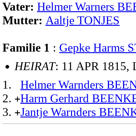
Vater:
Helmer Warners B
Mutter:
Aaltje TONJES
Familie 1
:
Gepke Harms 
HEIRAT
: 11 APR 1815, 
Helmer Warnders BE
Harm Gerhard BEENK
+
Jantje Warnders BEE
+
                                                       