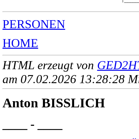
                                                |______
PERSONEN
HOME
HTML erzeugt von
GED2HT
am 07.02.2026 13:28:28 Mit
Anton BISSLICH
____ - ____