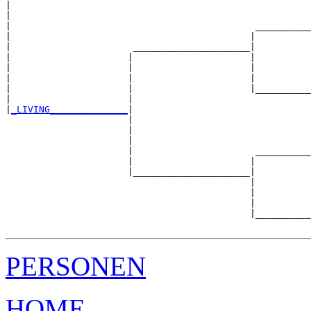
|                                                      
|                                                      
|                                            __________
|                                           |          
|                      _____________________|

|                     |                     |

|                     |                     |          
|                     |                     |          
|                     |                     |__________
|                     |                                
|
_LIVING______________
|

                      |

                      |                                
                      |                                
                      |                      __________
                      |                     |          
                      |_____________________|

                                            |

                                            |          
                                            |          
                                            |__________
PERSONEN
HOME