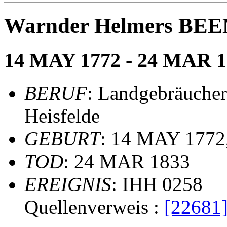
Warnder Helmers BE
14 MAY 1772 - 24 MAR 1
BERUF
: Landgebräucher
Heisfelde
GEBURT
: 14 MAY 1772,
TOD
: 24 MAR 1833
EREIGNIS
: IHH 0258
Quellenverweis :
[22681