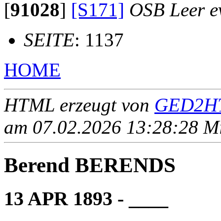
[
91028
]
[S171]
OSB Leer ev
SEITE
: 1137
HOME
HTML erzeugt von
GED2HT
am 07.02.2026 13:28:28 Mit
Berend BERENDS
13 APR 1893 - ____