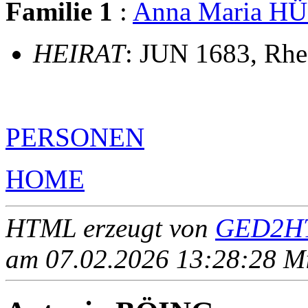
Familie 1
:
Anna Maria H
HEIRAT
: JUN 1683, Rhe
PERSONEN
HOME
HTML erzeugt von
GED2HT
am 07.02.2026 13:28:28 Mit