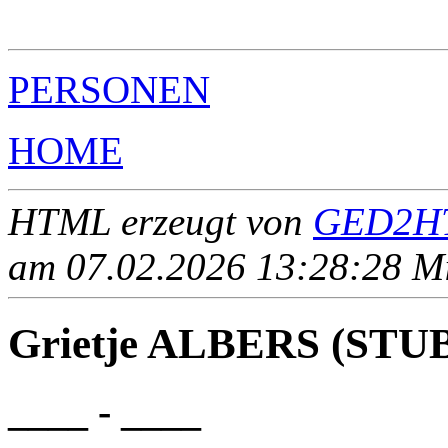
                                                       
PERSONEN
HOME
HTML erzeugt von
GED2HT
am 07.02.2026 13:28:28 Mit
Grietje ALBERS (STU
____ - ____