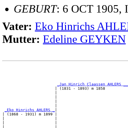
GEBURT
: 6 OCT 1905, 
Vater:
Eko Hinrichs AHL
Mutter:
Edeline GEYKEN
                                                       
                                                       
_Jan Hinrich Claassen AHLERS __
                       | (1831 - 1893) m 1858          
                       |                               
                       |                               
                       |                               
                       |                               
_Eko Hinrichs AHLERS _
|

| (1868 - 1931) m 1899 |

|                      |                               
|                      |                               
|                      |                               