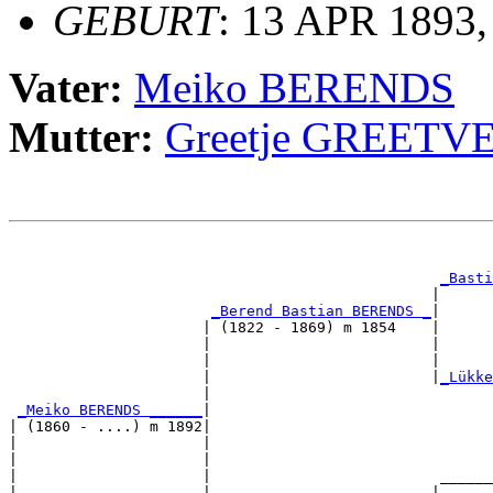
GEBURT
: 13 APR 1893
Vater:
Meiko BERENDS
Mutter:
Greetje GREETV
                                                       
                                                       
_Basti
                                                |      
_Berend Bastian BERENDS _
|

                      | (1822 - 1869) m 1854    |

                      |                         |      
                      |                         |      
                      |                         |
_Lükke
                      |                                
_Meiko BERENDS ______
|

| (1860 - ....) m 1892|

|                     |                                
|                     |                                
|                     |                          ______
|                     |                         |      