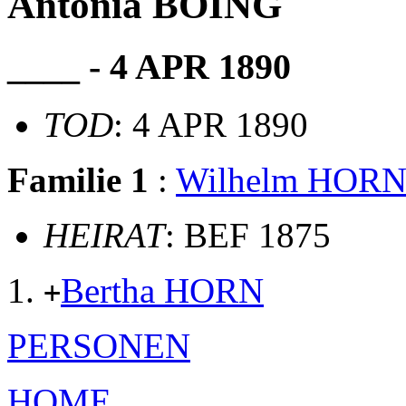
Antonia BÖING
____ - 4 APR 1890
TOD
: 4 APR 1890
Familie 1
:
Wilhelm HOR
HEIRAT
: BEF 1875
Bertha HORN
+
PERSONEN
HOME