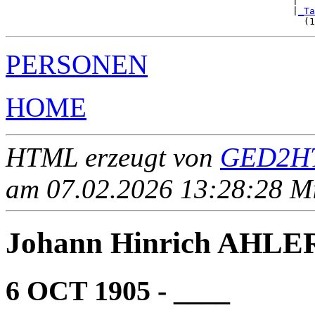
                                                   |   
                                                   |
_Ta
PERSONEN
HOME
HTML erzeugt von
GED2HT
am 07.02.2026 13:28:28 Mit
Johann Hinrich AHLE
6 OCT 1905 - ____