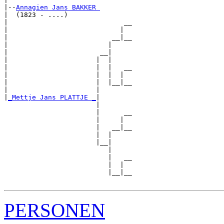
|--
Annagien Jans BAKKER 
|  (1823 - ....)

|                             __

|                            |  

|                          __|__

|                         |     

|                       __|

|                      |  |

|                      |  |   __

|                      |  |  |  

|                      |  |__|__

|                      |        

|
_Mettje Jans PLATTJE _
|

                       |

                       |      __

                       |     |  

                       |   __|__

                       |  |     

                       |__|

                          |

                          |   __

                          |  |  

                          |__|__

PERSONEN