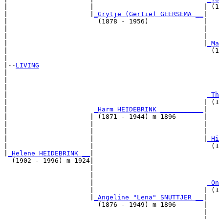
|                     |                            | (1
|                     |
_Grytje (Gertie) GEERSEMA __
|

|                       (1878 - 1956)              |

|                                                  |   
|                                                  |   
|                                                  |
_Ma
|                                                    (1
|

|--
LIVING
|  

|                                                      
|                                                      
|                                                   
_Th
|                                                  | (1
|                      
_Harm HEIDEBRINK ___________
|

|                     | (1871 - 1944) m 1896       |

|                     |                            |   
|                     |                            |   
|                     |                            |
_Hi
|                     |                              (1
|
_Helene HEIDEBRINK __
|

  (1902 - 1996) m 1924|

                      |                                
                      |                                
                      |                             
_On
                      |                            | (1
                      |
_Angeline "Lena" SNUTTJER __
|

                        (1876 - 1949) m 1896       |

                                                   |   