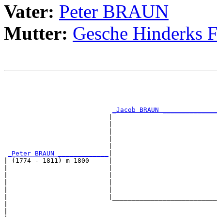
Vater:
Peter BRAUN
Mutter:
Gesche Hinderks
                                                       
                                                       
                                                       
                                                       
_Jacob BRAUN ______________
                           |                           
                           |                           
                           |                           
                           |                           
                           |                           
_Peter BRAUN _____________
|

| (1774 - 1811) m 1800     |

|                          |                           
|                          |                           
|                          |                           
|                          |                           
|                          |___________________________
|                                                      
|                                                      