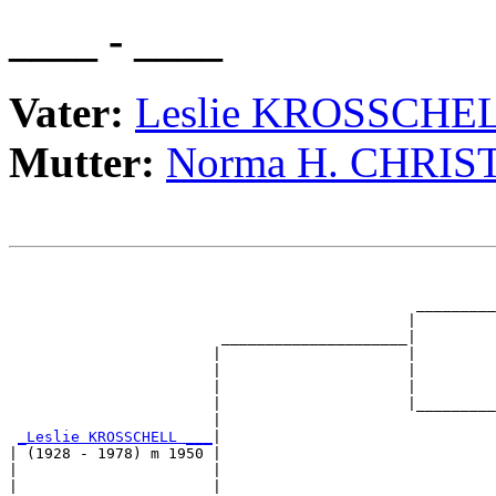
____ - ____
Vater:
Leslie KROSSCHE
Mutter:
Norma H. CHRIS
                                                       
                                                       
                                              _________
                                             |         
                        _____________________|

                       |                     |

                       |                     |         
                       |                     |         
                       |                     |_________
                       |                               
_Leslie KROSSCHELL ___
|

| (1928 - 1978) m 1950 |

|                      |                               
|                      |                               