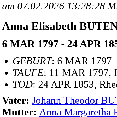
am 07.02.2026 13:28:28 Mit
Anna Elisabeth BUT
6 MAR 1797 - 24 APR 18
GEBURT
: 6 MAR 1797
TAUFE
: 11 MAR 1797, R
TOD
: 24 APR 1853, Rhe
Vater:
Johann Theodor 
Mutter:
Anna Margareth