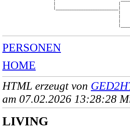
                      |                           |    
                      |___________________________|

                                                  |

                                                  |    
                                                  |    
                                                  |____
PERSONEN
HOME
HTML erzeugt von
GED2HT
am 07.02.2026 13:28:28 Mit
LIVING