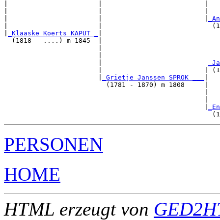
|                       |                          |   
|                       |                          |   
|                       |                          |
_An
|                       |                            (1
|
_Klaaske Koerts KAPUT _
|

  (1818 - ....) m 1845  |

                        |                              
                        |                              
                        |                           
_Ja
                        |                          | (1
                        |
_Grietje Janssen SPROK ___
|

                          (1781 - 1870) m 1808     |

                                                   |   
                                                   |   
                                                   |
_En
PERSONEN
HOME
HTML erzeugt von
GED2HT