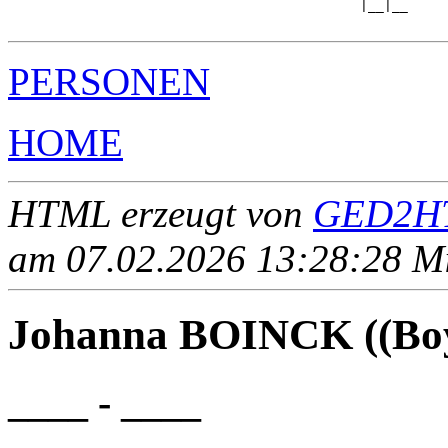
                                            |__|__

PERSONEN
HOME
HTML erzeugt von
GED2HT
am 07.02.2026 13:28:28 Mit
Johanna BOINCK ((Boy
____ - ____