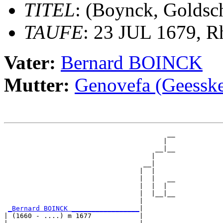
TITEL
: (Boynck, Golds
TAUFE
: 23 JUL 1679, R
Vater:
Bernard BOINCK
Mutter:
Genovefa (Geess
                                         __

                                        |  

                                      __|__

                                     |     

                                   __|

                                  |  |

                                  |  |   __

                                  |  |  |  

                                  |  |__|__

                                  |        

_Bernard BOINCK _________________
|

| (1660 - ....) m 1677            |
