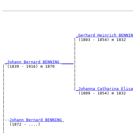
                                                       
                                                       
                                                       
_Gerhard Heinrich BENNIN
                              | (1803 - 1854) m 1832   
                              |                        
                              |                        
                              |                        
                              |                        
_Johann Bernard BENNING _____
|

| (1839 - 1916) m 1870        |

|                             |                        
|                             |                        
|                             |                        
|                             |                        
|                             |
_Johanna Catharina Elisa
|                               (1809 - 1854) m 1832   
|                                                      
|                                                      
|                                                      
|                                                      
|

|--
Johann Bernard BENNING 
|  (1872 - ....)

|                                                      