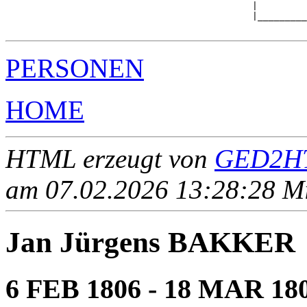
                                             |         
                                             |_________
PERSONEN
HOME
HTML erzeugt von
GED2HT
am 07.02.2026 13:28:28 Mit
Jan Jürgens BAKKER
6 FEB 1806 - 18 MAR 18