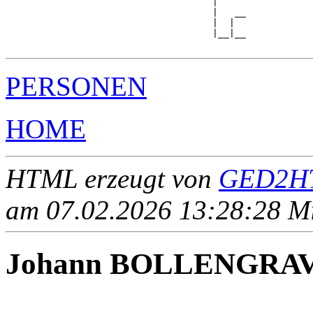
                                     |

                                     |   __

                                     |  |  

                                     |__|__

PERSONEN
HOME
HTML erzeugt von
GED2HT
am 07.02.2026 13:28:28 Mit
Johann BOLLENGRA
____ - ____