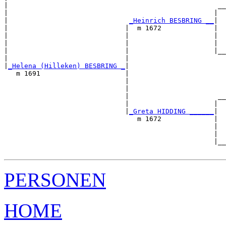
|                                                    __
|                                                   |  
|                              
_Heinrich BESBRING __
|

|                             |  m 1672             |

|                             |                     |  
|                             |                     |  
|                             |                     |__
|                             |                        
|
_Helena (Hilleken) BESBRING _
|

   m 1691                     |

                              |                        
                              |                        
                              |                      __
                              |                     |  
                              |
_Greta HIDDING ______
|

                                 m 1672             |

                                                    |  
                                                    |  
                                                    |__
PERSONEN
HOME