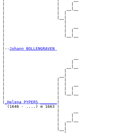
|                      |     |  

|                      |   __|__

|                      |  |     

|                      |__|

|                         |

|                         |   __

|                         |  |  

|                         |__|__

|                               

|

|--
Johann BOLLENGRAVEN 
|  

|                             __

|                            |  

|                          __|__

|                         |     

|                       __|

|                      |  |

|                      |  |   __

|                      |  |  |  

|                      |  |__|__

|                      |        

|
_Helena PYPERS _______
|

  (1646 - ....) m 1663 |

                       |      __

                       |     |  

                       |   __|__

                       |  |     

                       |__|
