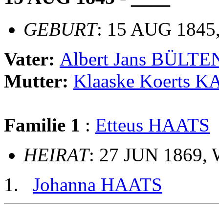
GEBURT
: 15 AUG 1845,
Vater:
Albert Jans BÜLT
Mutter:
Klaaske Koerts 
Familie 1
:
Etteus HAATS
HEIRAT
: 27 JUN 1869, 
Johanna HAATS
                                                       