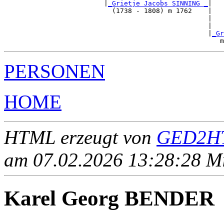
                         |
_Grietje Jacobs SINNING _
|

                           (1738 - 1808) m 1762    |

                                                   |   
                                                   |   
                                                   |
_Gr
PERSONEN
HOME
HTML erzeugt von
GED2HT
am 07.02.2026 13:28:28 Mit
Karel Georg BENDER