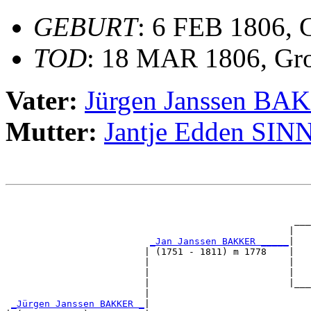
GEBURT
: 6 FEB 1806, 
TOD
: 18 MAR 1806, Gr
Vater:
Jürgen Janssen B
Mutter:
Jantje Edden SIN
                                                       
                                                       
                                                    ___
                                                   |   
_Jan Janssen BAKKER _____
|

                         | (1751 - 1811) m 1778    |

                         |                         |   
                         |                         |   
                         |                         |___
                         |                             
_Jürgen Janssen BAKKER _
|
