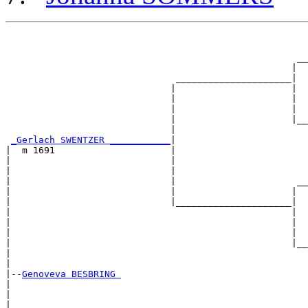
                                                       
                                                       
                                                     __
                                                    |  
                               _____________________|

                              |                     |

                              |                     |  
                              |                     |  
                              |                     |__
                              |                        
_Gerlach SWENTZER ___________
|

|  m 1691                     |

|                             |                        
|                             |                        
|                             |                      __
|                             |                     |  
|                             |_____________________|

|                                                   |

|                                                   |  
|                                                   |  
|                                                   |__
|                                                      
|

|--
Genoveva BESBRING 
|  

|                                                      
|                                                      