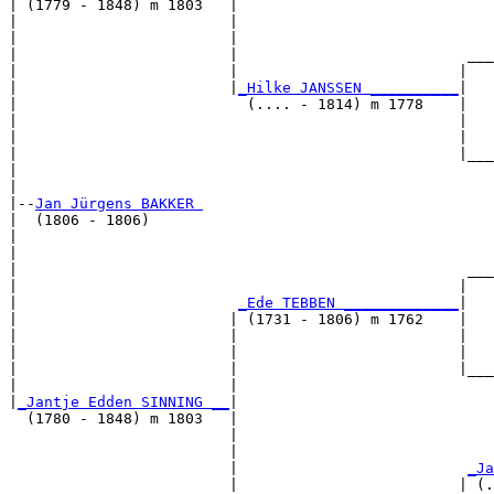
| (1779 - 1848) m 1803   |

|                        |                             
|                        |                             
|                        |                          ___
|                        |                         |   
|                        |
_Hilke JANSSEN __________
|

|                          (.... - 1814) m 1778    |

|                                                  |   
|                                                  |   
|                                                  |___
|                                                      
|

|--
Jan Jürgens BAKKER 
|  (1806 - 1806)

|                                                      
|                                                      
|                                                   ___
|                                                  |   
|                         
_Ede TEBBEN _____________
|

|                        | (1731 - 1806) m 1762    |

|                        |                         |   
|                        |                         |   
|                        |                         |___
|                        |                             
|
_Jantje Edden SINNING __
|

  (1780 - 1848) m 1803   |

                         |                             
                         |                             
                         |                          
_Ja
                         |                         | (.