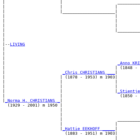
|                      |                      _________
|                      |                     |         
|                      |_____________________|

|                                            |

|                                            |         
|                                            |         
|                                            |_________
|                                                      
|

|--
LIVING
|  

|                                                      
|                                                      
|                                             
_Anno KRI
|                                            | (1848 - 
|                       
_Chris CHRISTIANS ___
|

|                      | (1878 - 1953) m 1903|

|                      |                     |         
|                      |                     |         
|                      |                     |
_Stientje
|                      |                       (1850 - 
|
_Norma H. CHRISTIANS _
|

  (1929 - 2001) m 1950 |

                       |                               
                       |                               
                       |                      _________
                       |                     |         
                       |
_Hattie EEKHOFF _____
|

                         (1883 - 1951) m 1903|

                                             |         