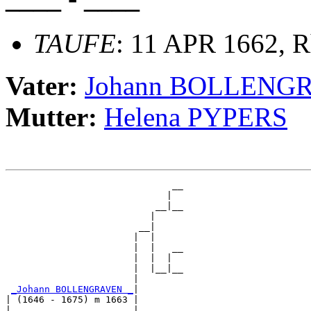
TAUFE
: 11 APR 1662, R
Vater:
Johann BOLLENG
Mutter:
Helena PYPERS
                              __

                             |  

                           __|__

                          |     

                        __|

                       |  |

                       |  |   __

                       |  |  |  

                       |  |__|__

                       |        

_Johann BOLLENGRAVEN _
|

| (1646 - 1675) m 1663 |

|                      |      __
