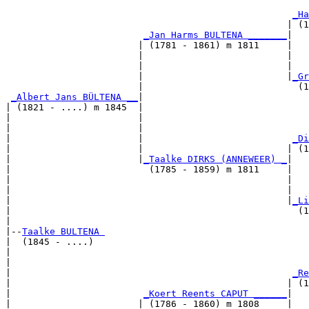
                                                       
_Ha
                                                   | (1
_Jan Harms BULTENA _______
|

                        | (1781 - 1861) m 1811     |

                        |                          |   
                        |                          |   
                        |                          |
_Gr
                        |                            (1
_Albert Jans BÜLTENA __
|

| (1821 - ....) m 1845  |

|                       |                              
|                       |                              
|                       |                           
_Di
|                       |                          | (1
|                       |
_Taalke DIRKS (ANNEWEER) _
|

|                         (1785 - 1859) m 1811     |

|                                                  |   
|                                                  |   
|                                                  |
_Li
|                                                    (1
|

|--
Taalke BULTENA 
|  (1845 - ....)

|                                                      
|                                                      
|                                                   
_Re
|                                                  | (1
|                        
_Koert Reents CAPUT ______
|

|                       | (1786 - 1860) m 1808     |
