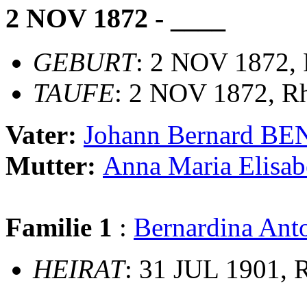
2 NOV 1872 - ____
GEBURT
: 2 NOV 1872,
TAUFE
: 2 NOV 1872, Rh
Vater:
Johann Bernard B
Mutter:
Anna Maria Elis
Familie 1
:
Bernardina An
HEIRAT
: 31 JUL 1901, 