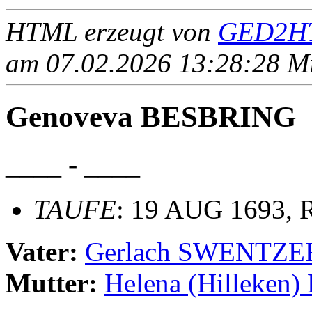
HTML erzeugt von
GED2HT
am 07.02.2026 13:28:28 Mit
Genoveva BESBRING
____ - ____
TAUFE
: 19 AUG 1693, R
Vater:
Gerlach SWENTZE
Mutter:
Helena (Hilleken