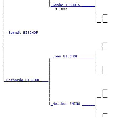
|                     |                     |     

|                     |
_Geske TUSHUIS ______
|

|                        m 1655             |

|                                           |   __

|                                           |  |  

|                                           |__|__

|                                                 

|

|--
Berndt BISCHOF 
|  

|                                               __

|                                              |  

|                                            __|__

|                                           |     

|                      
_Joan BISCHOF _______
|

|                     |                     |

|                     |                     |   __

|                     |                     |  |  

|                     |                     |__|__

|                     |                           

|
_Gerharda BISCHOF ___
|

                      |

                      |                         __

                      |                        |  

                      |                      __|__

                      |                     |     

                      |
_Heilken EMING ______
|

                                            |

                                            |   __

                                            |  |  
