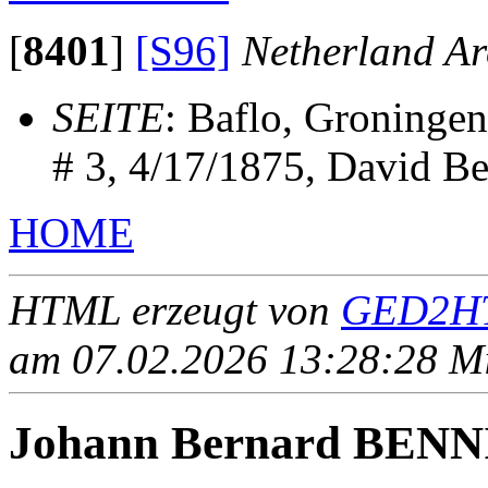
[
8401
]
[S96]
Netherland Ar
SEITE
: Baflo, Groninge
# 3, 4/17/1875, David B
HOME
HTML erzeugt von
GED2HT
am 07.02.2026 13:28:28 Mit
Johann Bernard BEN