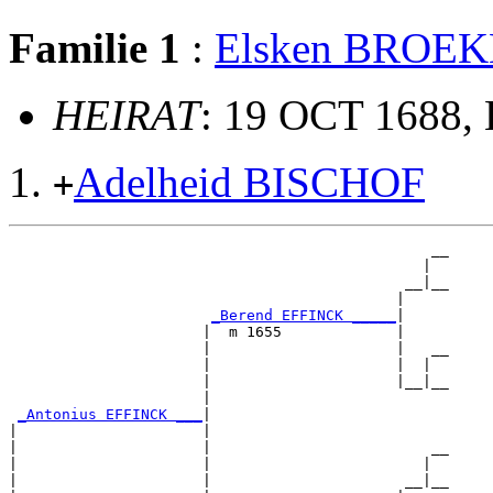
Familie 1
:
Elsken BROE
HEIRAT
: 19 OCT 1688, 
Adelheid BISCHOF
+
                                                __

                                               |  

                                             __|__

                                            |     

_Berend EFFINCK _____
|

                      |  m 1655             |

                      |                     |   __

                      |                     |  |  

                      |                     |__|__

                      |                           

_Antonius EFFINCK ___
|

|                     |

|                     |                         __

|                     |                        |  

|                     |                      __|__
