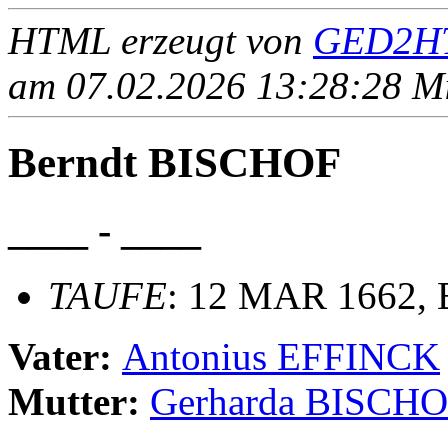
HTML erzeugt von
GED2HT
am 07.02.2026 13:28:28 Mit
Berndt BISCHOF
____ - ____
TAUFE
: 12 MAR 1662, B
Vater:
Antonius EFFINCK
Mutter:
Gerharda BISCH