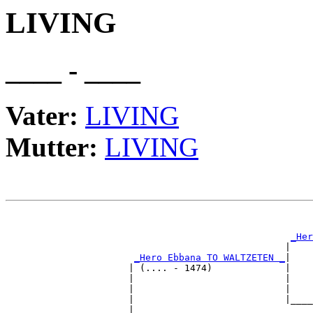
LIVING
____ - ____
Vater:
LIVING
Mutter:
LIVING
                                                       
_Her
                                                  |    
_Hero Ebbana TO WALTZETEN _
|

                      | (.... - 1474)             |

                      |                           |    
                      |                           |    
                      |                           |____
                      |                                