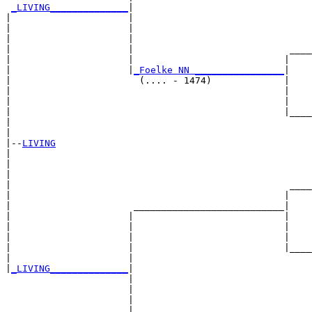
_LIVING______________
|

|                     |

|                     |                                
|                     |                                
|                     |                            ____
|                     |                           |    
|                     |
_Foelke NN ________________
|

|                       (.... - 1474)             |

|                                                 |    
|                                                 |    
|                                                 |____
|                                                      
|

|--
LIVING
|  

|                                                      
|                                                      
|                                                  ____
|                                                 |    
|                      ___________________________|

|                     |                           |

|                     |                           |    
|                     |                           |    
|                     |                           |____
|                     |                                
|
_LIVING______________
|

                      |

                      |                                
                      |                                
                      |                            ____