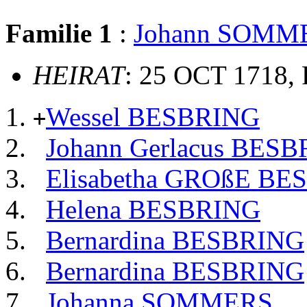
Familie 1
:
Johann SOMM
HEIRAT
: 25 OCT 1718, 
Wessel BESBRING
+
Johann Gerlacus BES
Elisabetha GROßE B
Helena BESBRING
Bernardina BESBRING
Bernardina BESBRING
Johanna SOMMERS