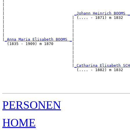
|                                                      
|                                                      
|                                                      
|                              
_Johann Heinrich BOOMS _
|                             | (.... - 1871) m 1832   
|                             |                        
|                             |                        
|                             |                        
|                             |                        
|
_Anna Maria Elisabeth BOOMS _
|

  (1835 - 1909) m 1870        |

                              |                        
                              |                        
                              |                        
                              |                        
                              |
_Catharina Elisabeth SCH
                                (.... - 1882) m 1832   
                                                       
                                                       
                                                       
PERSONEN
HOME