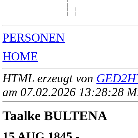
                          |

                          |   __

                          |  |  

                          |__|__

PERSONEN
HOME
HTML erzeugt von
GED2HT
am 07.02.2026 13:28:28 Mit
Taalke BULTENA
15 AUG 1845 - ____