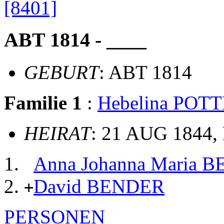
[8401]
ABT 1814 - ____
GEBURT
: ABT 1814
Familie 1
:
Hebelina POT
HEIRAT
: 21 AUG 1844, 
Anna Johanna Maria 
David BENDER
+
PERSONEN