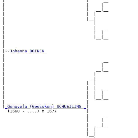
|                                 |      __

|                                 |     |  

|                                 |   __|__

|                                 |  |     

|                                 |__|

|                                    |

|                                    |   __

|                                    |  |  

|                                    |__|__

|                                          

|

|--
Johanna BOINCK 
|  

|                                        __

|                                       |  

|                                     __|__

|                                    |     

|                                  __|

|                                 |  |

|                                 |  |   __

|                                 |  |  |  

|                                 |  |__|__

|                                 |        

|
_Genovefa (Geessken) SCHUEILING _
|

  (1660 - ....) m 1677            |

                                  |      __

                                  |     |  

                                  |   __|__

                                  |  |     

                                  |__|
