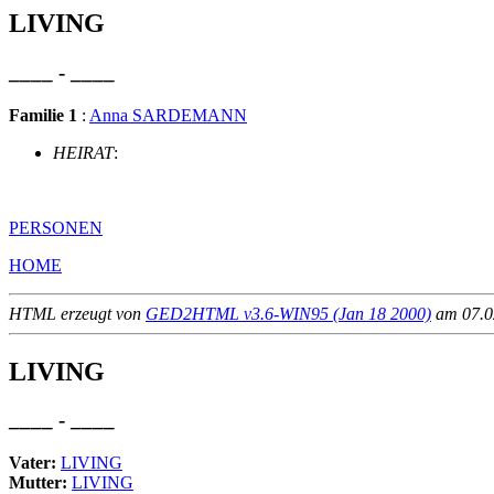
LIVING
____ - ____
Familie 1
:
Anna SARDEMANN
HEIRAT
:
PERSONEN
HOME
HTML erzeugt von
GED2HTML v3.6-WIN95 (Jan 18 2000)
am 07.02
LIVING
____ - ____
Vater:
LIVING
Mutter:
LIVING