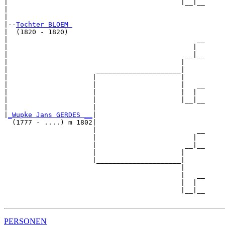
|                                           |__|__

|                                                 

|

|--
Tochter BLOEM 
|  (1820 - 1820)

|                                               __

|                                              |  

|                                            __|__

|                                           |     

|                      _____________________|

|                     |                     |

|                     |                     |   __

|                     |                     |  |  

|                     |                     |__|__

|                     |                           

|
_Wupke Jans GERDES __
|

  (1777 - ....) m 1802|

                      |                         __

                      |                        |  

                      |                      __|__

                      |                     |     

                      |_____________________|

                                            |

                                            |   __

                                            |  |  

                                            |__|__

PERSONEN