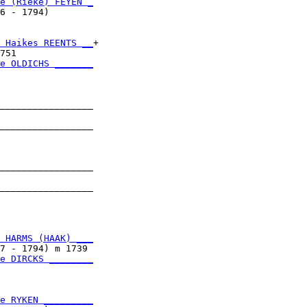
e (Rieke) FEYEN _
6 - 1794)        

 Haikes REENTS __
+

751              

e OLDICHS _______
                 

_________________

                 

_________________

                 

_________________

                 

_________________

                 

 HARMS (HAAK) ___
7 - 1794) m 1739 

e DIRCKS ________
                 

e RYKEN _________