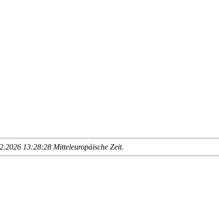
.2026 13:28:28 Mitteleuropäische Zeit
.