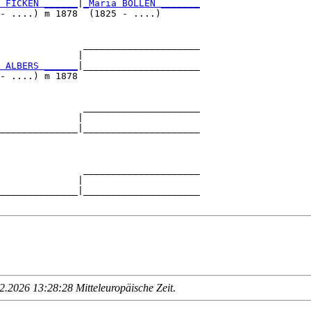
 FICKEN ______
|
_Maria BOLLEN _______
- ....) m 1878  (1825 - ....)       

               _____________________

              |                     

 ALBERS ______
|_____________________

- ....) m 1878                      

               _____________________

              |                     

______________|_____________________

                                    

               _____________________

              |                     

______________|_____________________

.2026 13:28:28 Mitteleuropäische Zeit
.