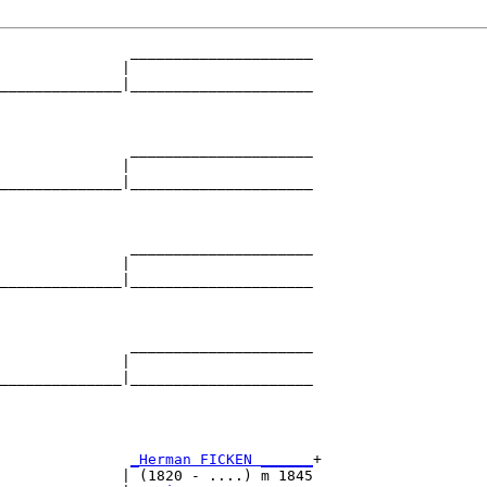
               _____________________

              |                     

______________|_____________________

                                    

               _____________________

              |                     

______________|_____________________

                                    

               _____________________

              |                     

______________|_____________________

                                    

               _____________________

              |                     

______________|_____________________

                                    

               
_Herman FICKEN ______
+

              | (1820 - ....) m 1845
