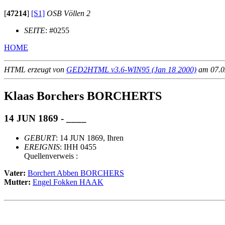
[
47214
]
[S1]
OSB Völlen 2
SEITE
: #0255
HOME
HTML erzeugt von
GED2HTML v3.6-WIN95 (Jan 18 2000)
am 07.02
Klaas Borchers BORCHERTS
14 JUN 1869 - ____
GEBURT
: 14 JUN 1869, Ihren
EREIGNIS
: IHH 0455
Quellenverweis :
Vater:
Borchert Abben BORCHERS
Mutter:
Engel Fokken HAAK
                                                       