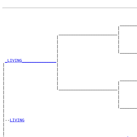
                                                       
                                                       
                                                _______
                                               |       
                       ________________________|

                      |                        |

                      |                        |       
                      |                        |       
                      |                        |_______
                      |                                
_LIVING______________
|

|                     |

|                     |                                
|                     |                                
|                     |                         _______
|                     |                        |       
|                     |________________________|

|                                              |

|                                              |       
|                                              |       
|                                              |_______
|                                                      
|

|--
LIVING
|  

|                                                      
|                                                      