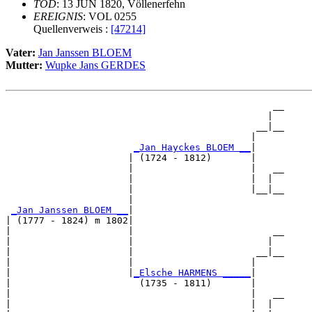
TOD
: 13 JUN 1820, Völlenerfehn
EREIGNIS
: VOL 0255
Quellenverweis :
[47214]
Vater:
Jan Janssen BLOEM
Mutter:
Wupke Jans GERDES
                                                __

                                               |  

                                             __|__

                                            |     

_Jan Hayckes BLOEM __
|

                      | (1724 - 1812)       |

                      |                     |   __

                      |                     |  |  

                      |                     |__|__

                      |                           

_Jan Janssen BLOEM __
|

| (1777 - 1824) m 1802|

|                     |                         __

|                     |                        |  

|                     |                      __|__

|                     |                     |     

|                     |
_Elsche HARMENS _____
|

|                       (1735 - 1811)       |

|                                           |   __

|                                           |  |  
