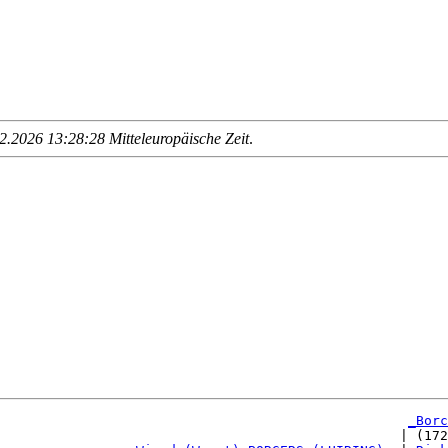
.2026 13:28:28 Mitteleuropäische Zeit
.
_Borc
                                                  | (172