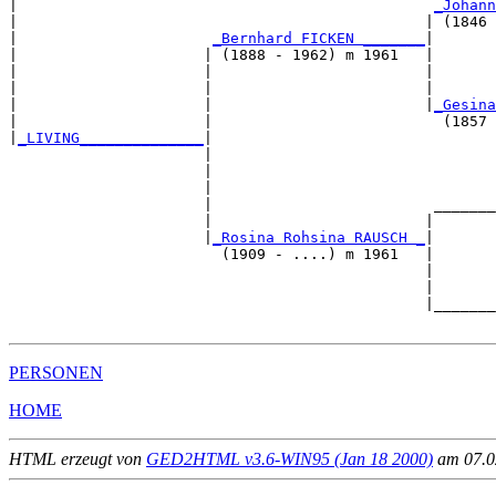
|                                               
_Johann
|                                              | (1846 
|                      
_Bernhard FICKEN _______
|

|                     | (1888 - 1962) m 1961   |

|                     |                        |       
|                     |                        |       
|                     |                        |
_Gesina
|                     |                          (1857 
|
_LIVING______________
|

                      |

                      |                                
                      |                                
                      |                         _______
                      |                        |       
                      |
_Rosina Rohsina RAUSCH _
|

                        (1909 - ....) m 1961   |

                                               |       
                                               |       
                                               |_______
PERSONEN
HOME
HTML erzeugt von
GED2HTML v3.6-WIN95 (Jan 18 2000)
am 07.02