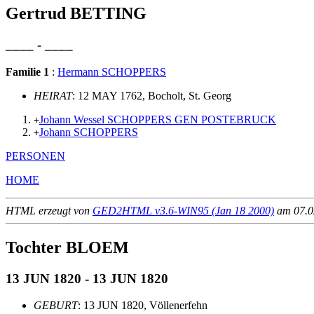
Gertrud BETTING
____ - ____
Familie 1
:
Hermann SCHOPPERS
HEIRAT
: 12 MAY 1762, Bocholt, St. Georg
Johann Wessel SCHOPPERS GEN POSTEBRUCK
+
Johann SCHOPPERS
+
PERSONEN
HOME
HTML erzeugt von
GED2HTML v3.6-WIN95 (Jan 18 2000)
am 07.02
Tochter BLOEM
13 JUN 1820 - 13 JUN 1820
GEBURT
: 13 JUN 1820, Völlenerfehn