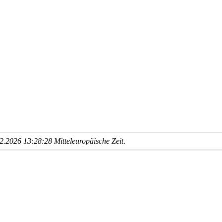
.2026 13:28:28 Mitteleuropäische Zeit
.