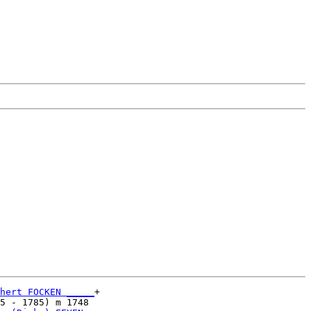
hert FOCKEN _____
+

5 - 1785) m 1748 
