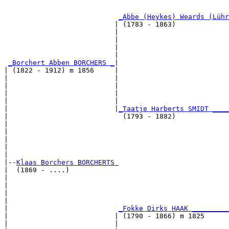
                                                       
_Abbe (Heykes) Weards (Lühr
                           | (1783 - 1863)             
                           |                           
                           |                           
                           |                           
                           |                           
_Borchert Abben BORCHERS _
|

| (1822 - 1912) m 1856     |

|                          |                           
|                          |                           
|                          |                           
|                          |                           
|                          |
_Taatje Harberts SMIDT ____
|                            (1793 - 1882)             
|                                                      
|                                                      
|                                                      
|                                                      
|

|--
Klaas Borchers BORCHERTS 
|  (1869 - ....)

|                                                      
|                                                      
|                                                      
|                                                      
|                           
_Fokke Dirks HAAK _________
|                          | (1790 - 1866) m 1825      
|                          |                           