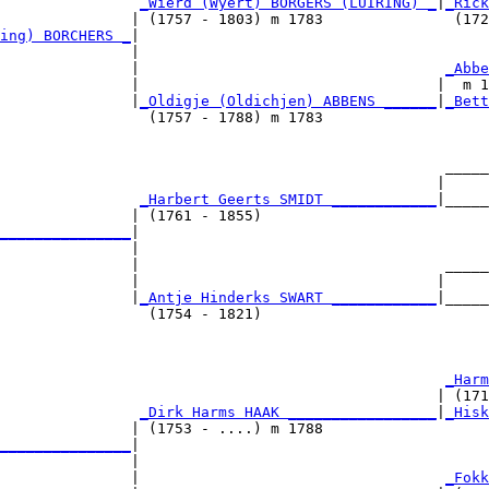
_Wierd (Wyert) BORGERS (LUIRING) _
|
_Rick
               | (1757 - 1803) m 1783               (172
ing) BORCHERS _
|

               |

               |                                   
_Abbe
               |                                  |  m 1
               |
_Oldigje (Oldichjen) ABBENS ______
|
_Bett
                 (1757 - 1788) m 1783                   
                                                   _____
                                                  |     
                
_Harbert Geerts SMIDT ____________
|_____
               | (1761 - 1855)                          
_______________
|

               |

               |                                   _____
               |                                  |     
               |
_Antje Hinderks SWART ____________
|_____
                 (1754 - 1821)                          
                                                   
_Harm
                                                  | (171
                
_Dirk Harms HAAK _________________
|
_Hisk
               | (1753 - ....) m 1788                   
_______________
|

               |

               |                                   
_Fokk