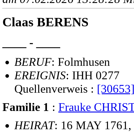
Claas BERENS
____ - ____
BERUF
: Folmhusen
EREIGNIS
: IHH 0277
Quellenverweis :
[30653
Familie 1
:
Frauke CHRI
HEIRAT
: 16 MAY 1761,