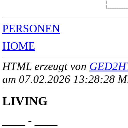
                                             |         
                                             |_________
PERSONEN
HOME
HTML erzeugt von
GED2HT
am 07.02.2026 13:28:28 Mit
LIVING
____ - ____