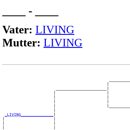
____ - ____
Vater:
LIVING
Mutter:
LIVING
                                                       
                                                       
                                              _________
                                             |         
                       ______________________|

                      |                      |

                      |                      |         
                      |                      |         
                      |                      |_________
                      |                                
_LIVING______________
|

|                     |

|                     |                                
|                     |                                