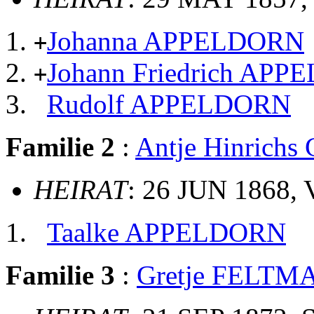
Johanna APPELDORN
+
Johann Friedrich AP
+
Rudolf APPELDORN
Familie 2
:
Antje Hinrich
HEIRAT
: 26 JUN 1868, 
Taalke APPELDORN
Familie 3
:
Gretje FELTM