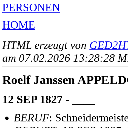
PERSONEN
HOME
HTML erzeugt von
GED2HT
am 07.02.2026 13:28:28 Mit
Roelf Janssen APPEL
12 SEP 1827 - ____
BERUF
: Schneidermeiste