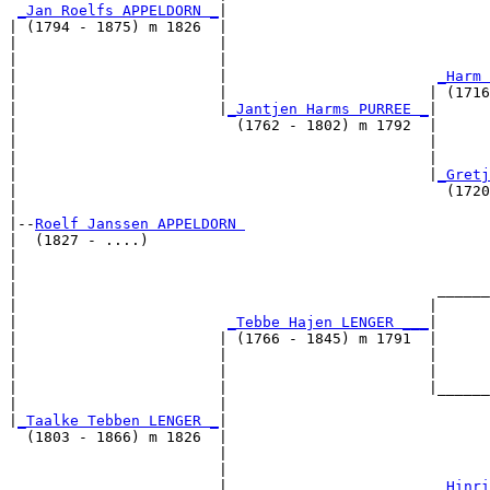
_Jan Roelfs APPELDORN _
|

| (1794 - 1875) m 1826  |

|                       |                              
|                       |                              
|                       |                        
_Harm 
|                       |                       | (1716
|                       |
_Jantjen Harms PURREE _
|

|                         (1762 - 1802) m 1792  |

|                                               |     
|                                               |      
|                                               |
_Gretj
|                                                 (1720
|

|--
Roelf Janssen APPELDORN 
|  (1827 - ....)

|                                                      
|                                                      
|                                                ______
|                                               |      
|                        
_Tebbe Hajen LENGER ___
|

|                       | (1766 - 1845) m 1791  |

|                       |                       |      
|                       |                       |      
|                       |                       |______
|                       |                              
|
_Taalke Tebben LENGER _
|

  (1803 - 1866) m 1826  |

                        |                              
                        |                              
                        |                        
_Hinri