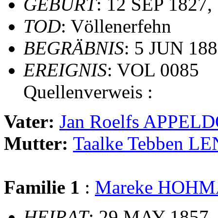
GEBURT
: 12 SEP 1827,
TOD
: Völlenerfehn
BEGRÄBNIS
: 5 JUN 188
EREIGNIS
: VOL 0085
Quellenverweis :
Vater:
Jan Roelfs APPEL
Mutter:
Taalke Tebben L
Familie 1
:
Mareke HOH
HEIRAT
: 29 MAY 1857,