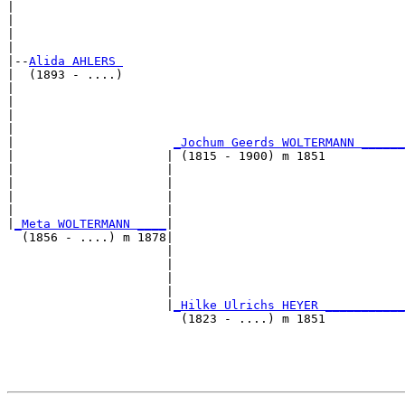
|                                                      
|                                                      
|                                                      
|

|--
Alida AHLERS 
|  (1893 - ....)

|                                                      
|                                                      
|                                                      
|                                                      
|                      
_Jochum Geerds WOLTERMANN ______
|                     | (1815 - 1900) m 1851           
|                     |                                
|                     |                                
|                     |                                
|                     |                                
|
_Meta WOLTERMANN ____
|

  (1856 - ....) m 1878|

                      |                                
                      |                                
                      |                                
                      |                                
                      |
_Hilke Ulrichs HEYER ___________
                        (1823 - ....) m 1851           
                                                       
                                                       
                                                       