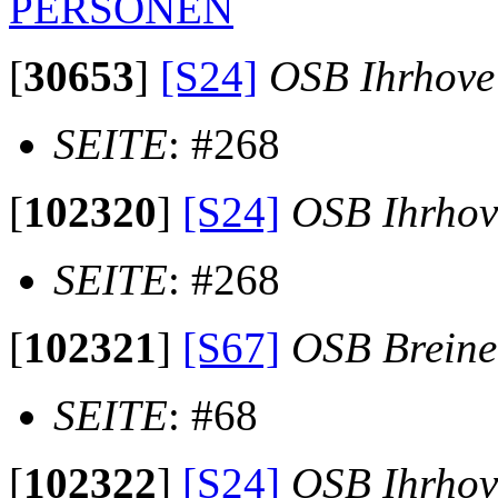
PERSONEN
[
30653
]
[S24]
OSB Ihrhove
SEITE
: #268
[
102320
]
[S24]
OSB Ihrhov
SEITE
: #268
[
102321
]
[S67]
OSB Brein
SEITE
: #68
[
102322
]
[S24]
OSB Ihrhov