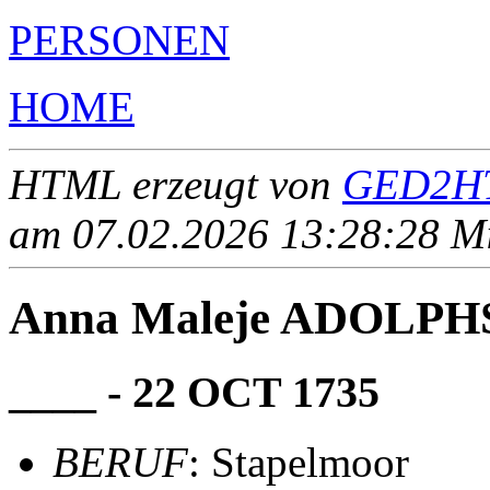
PERSONEN
HOME
HTML erzeugt von
GED2HT
am 07.02.2026 13:28:28 Mit
Anna Maleje ADOLPH
____ - 22 OCT 1735
BERUF
: Stapelmoor