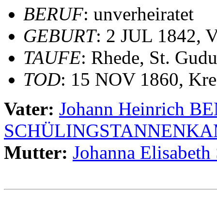
BERUF
: unverheiratet
GEBURT
: 2 JUL 1842, V
TAUFE
: Rhede, St. Gudu
TOD
: 15 NOV 1860, Kre
Vater:
Johann Heinrich 
SCHÜLINGSTANNENKA
Mutter:
Johanna Elisabet
                                                       
                                                       
                                                       