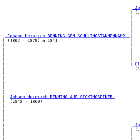
                                                       
_Jo
                                                   | (.
                                                   |   
                                                   |   
                                                   |   
                                                   |   
_Johann Heinrich BENNING GEN SCHÜLINGSTANNENKAMP _
|

| (1802 - 1879) m 1841                             |

|                                                  |   
|                                                  |   
|                                                  |   
|                                                  |   
|                                                  |
_El
|                                                    (1
|                                                      
|                                                      
|                                                      
|                                                      
|

|--
Johann Heinrich BENNING AUF SICKINGSPIKER 
|  (1842 - 1860)

|                                                      
|                                                      
|                                                      
|                                                      
|                                                   
_Jo
|                                                  | (.
|                                                  |   
|                                                  |   