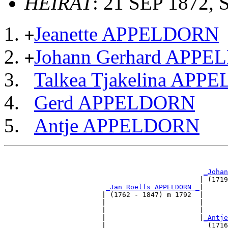
HEIRAT
: 21 SEP 1872, 
Jeanette APPELDORN
+
Johann Gerhard APP
+
Talkea Tjakelina AP
Gerd APPELDORN
Antje APPELDORN
                                                       
_Johan
                                                | (1719
_Jan Roelfs APPELDORN _
|

                        | (1762 - 1847) m 1792  |

                        |                       |     
                        |                       |      
                        |                       |
_Antje
                        |                         (1716