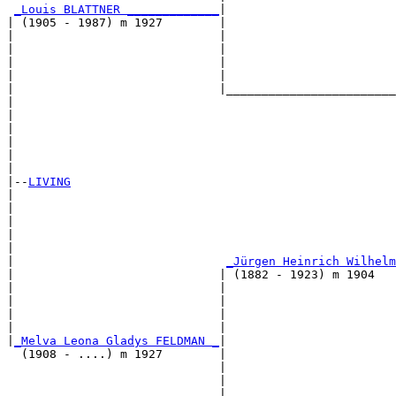
_Louis BLATTNER _____________
|

| (1905 - 1987) m 1927        |

|                             |                        
|                             |                        
|                             |                        
|                             |                        
|                             |________________________
|                                                      
|                                                      
|                                                      
|                                                      
|                                                      
|

|--
LIVING
|  

|                                                      
|                                                      
|                                                     
|                                                      
|                              
_Jürgen Heinrich Wilhelm
|                             | (1882 - 1923) m 1904   
|                             |                        
|                             |                        
|                             |                       
|                             |                        
|
_Melva Leona Gladys FELDMAN _
|

  (1908 - ....) m 1927        |

                              |                        
                              |                        
                              |                        