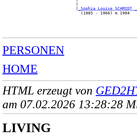
                              |                        
                              |
_Sophia Louise SCHMIDT _
                                (1885 - 1966) m 1904   
                                                       
                                                       
                                                       
PERSONEN
HOME
HTML erzeugt von
GED2HT
am 07.02.2026 13:28:28 Mit
LIVING