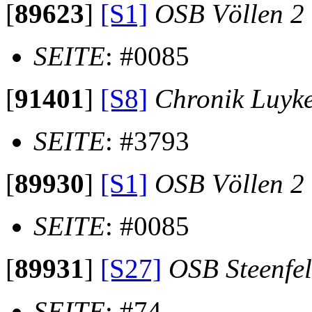
[
89623
]
[S1]
OSB Völlen 2
SEITE
: #0085
[
91401
]
[S8]
Chronik Luyk
SEITE
: #3793
[
89930
]
[S1]
OSB Völlen 2
SEITE
: #0085
[
89931
]
[S27]
OSB Steenfe
SEITE
: #74