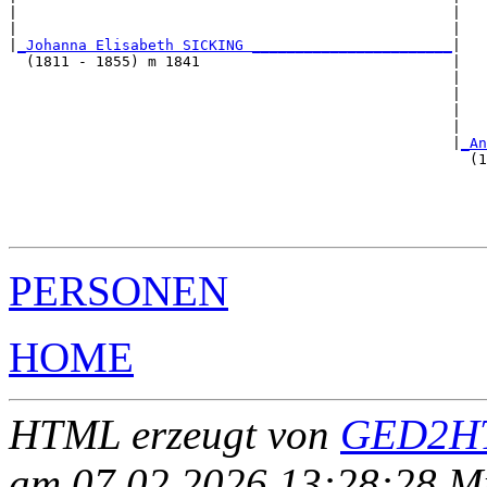
|                                                  |   
|                                                  |   
|
_Johanna Elisabeth SICKING _______________________
|

  (1811 - 1855) m 1841                             |

                                                   |   
                                                   |   
                                                   |   
                                                   |   
                                                   |
_An
                                                     (1
                                                       
                                                       
                                                       
PERSONEN
HOME
HTML erzeugt von
GED2HT
am 07.02.2026 13:28:28 Mit