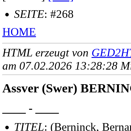
SEITE
: #268
HOME
HTML erzeugt von
GED2HT
am 07.02.2026 13:28:28 Mit
Assver (Swer) BERNING
____ - ____
TITEL
: (Berninck, Berna