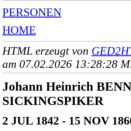
PERSONEN
HOME
HTML erzeugt von
GED2HT
am 07.02.2026 13:28:28 Mit
Johann Heinrich BEN
SICKINGSPIKER
2 JUL 1842 - 15 NOV 186