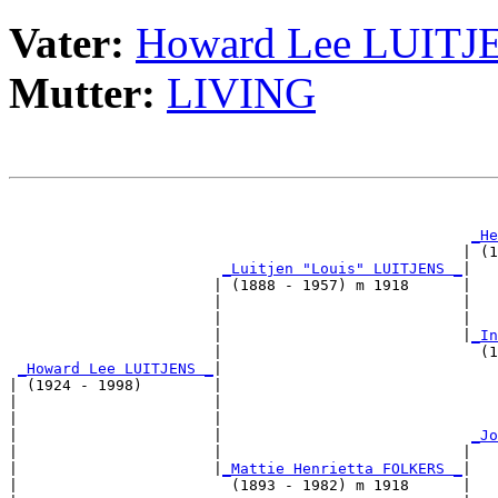
Vater:
Howard Lee LUITJ
Mutter:
LIVING
                                                       
_He
                                                   | (1
_Luitjen "Louis" LUITJENS _
|

                       | (1888 - 1957) m 1918      |

                       |                           |   
                       |                           |   
                       |                           |
_In
                       |                             (1
_Howard Lee LUITJENS _
|

| (1924 - 1998)        |

|                      |                               
|                      |                               
|                      |                            
_Jo
|                      |                           |   
|                      |
_Mattie Henrietta FOLKERS _
|

|                        (1893 - 1982) m 1918      |
