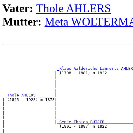
Vater:
Thole AHLERS
Mutter:
Meta WOLTERM
                                                       
                                                       
                                                       
_Klaas Aalderichs Lammerts AHLER
                      | (1798 - 1881) m 1822           
                      |                                
                      |                                
                      |                                
                      |                                
_Thole AHLERS _______
|

| (1845 - 1928) m 1878|

|                     |                                
|                     |                                
|                     |                                
|                     |                                
|                     |
_Gepke Tholen BUTJER ___________
|                       (1801 - 1887) m 1822           
|                                                      