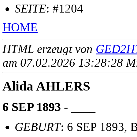
SEITE
: #1204
HOME
HTML erzeugt von
GED2HT
am 07.02.2026 13:28:28 Mit
Alida AHLERS
6 SEP 1893 - ____
GEBURT
: 6 SEP 1893, 