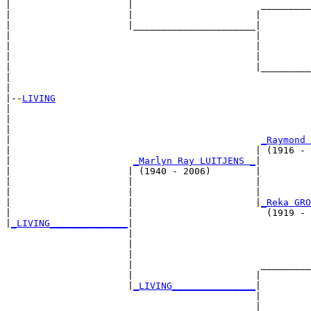
|                     |                       _________
|                     |                      |         
|                     |______________________|

|                                            |

|                                            |         
|                                            |         
|                                            |_________
|                                                      
|

|--
LIVING
|  

|                                                      
|                                                      
|                                             
_Raymond 
|                                            | (1916 - 
|                      
_Marlyn Ray LUITJENS _
|

|                     | (1940 - 2006)        |

|                     |                      |         
|                     |                      |         
|                     |                      |
_Reka GRO
|                     |                        (1919 - 
|
_LIVING______________
|

                      |

                      |                                
                      |                                
                      |                       _________
                      |                      |         
                      |
_LIVING_______________
|

                                             |

                                             |         