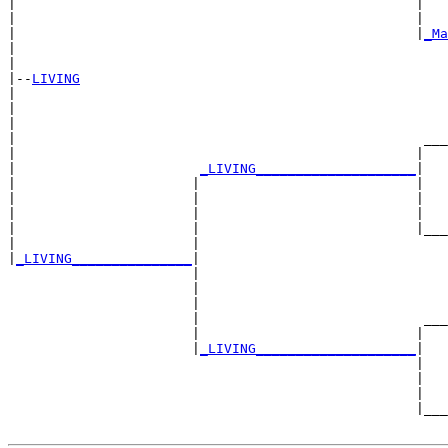
|                                                  |   
|                                                  |   
|                                                  |
_Ma
|                                                      
|

|--
LIVING
|  

|                                                      
|                                                      
|                                                   ___
|                                                  |   
|                       
_LIVING____________________
|

|                      |                           |

|                      |                           |   
|                      |                           |   
|                      |                           |___
|                      |                               
|
_LIVING_______________
|

                       |

                       |                               
                       |                               
                       |                            ___
                       |                           |   
                       |
_LIVING____________________
|

                                                   |

                                                   |   
                                                   |   
                                                   |___