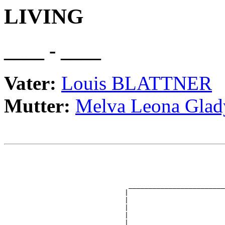
LIVING
____ - ____
Vater:
Louis BLATTNER
Mutter:
Melva Leona Gl
                                                       
                                                       
                                                       
                                                       
                               ________________________
                              |                        
                              |                        
                              |                        
                              |                        
                              |                        