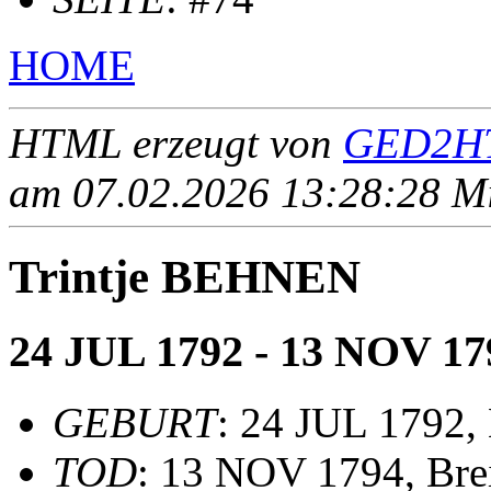
HOME
HTML erzeugt von
GED2HT
am 07.02.2026 13:28:28 Mit
Trintje BEHNEN
24 JUL 1792 - 13 NOV 17
GEBURT
: 24 JUL 1792,
TOD
: 13 NOV 1794, Bre