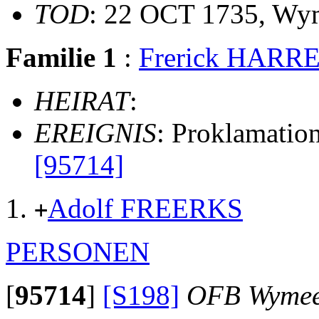
TOD
: 22 OCT 1735, Wy
Familie 1
:
Frerick HARR
HEIRAT
:
EREIGNIS
: Proklamati
[95714]
Adolf FREERKS
+
PERSONEN
[
95714
]
[S198]
OFB Wyme