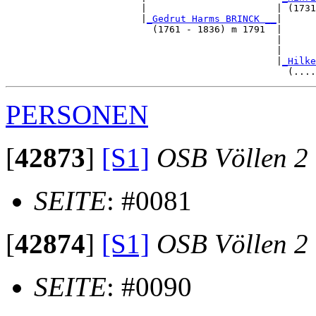
                        |                       | (1731
                        |
_Gedrut Harms BRINCK __
|

                          (1761 - 1836) m 1791  |

                                                |      
                                                |      
                                                |
_Hilke
PERSONEN
[
42873
]
[S1]
OSB Völlen 2
SEITE
: #0081
[
42874
]
[S1]
OSB Völlen 2
SEITE
: #0090