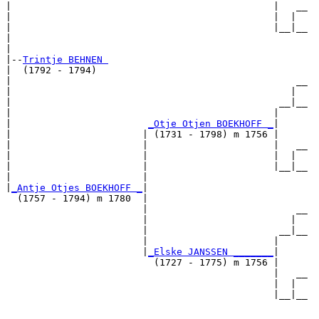
|                                              |   __

|                                              |  |  

|                                              |__|__

|                                                    

|

|--
Trintje BEHNEN 
|  (1792 - 1794)

|                                                  __

|                                                 |  

|                                               __|__

|                                              |     

|                        
_Otje Otjen BOEKHOFF _
|

|                       | (1731 - 1798) m 1756 |

|                       |                      |   __

|                       |                      |  |  

|                       |                      |__|__

|                       |                            

|
_Antje Otjes BOEKHOFF _
|

  (1757 - 1794) m 1780  |

                        |                          __

                        |                         |  

                        |                       __|__

                        |                      |     

                        |
_Elske JANSSEN _______
|

                          (1727 - 1775) m 1756 |

                                               |   __

                                               |  |  

                                               |__|__
