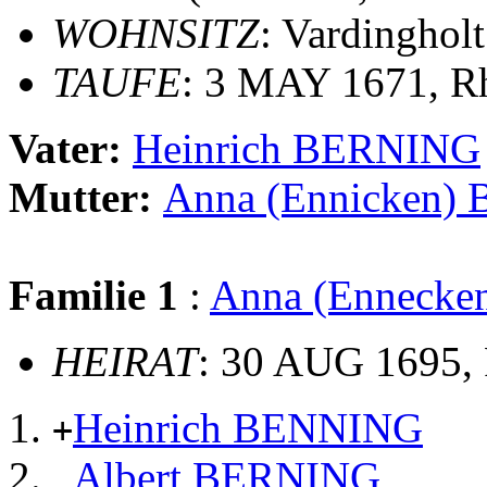
WOHNSITZ
: Vardingholt
TAUFE
: 3 MAY 1671, Rh
Vater:
Heinrich BERNING
Mutter:
Anna (Ennicken)
Familie 1
:
Anna (Enneck
HEIRAT
: 30 AUG 1695, 
Heinrich BENNING
+
Albert BERNING