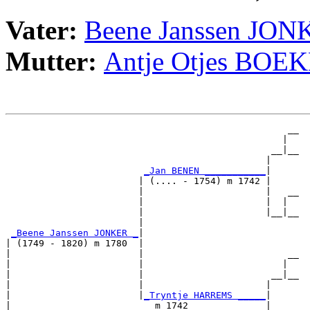
Vater:
Beene Janssen JO
Mutter:
Antje Otjes BOE
                                                   __

                                                  |  

                                                __|__

                                               |     

_Jan BENEN ___________
|

                        | (.... - 1754) m 1742 |

                        |                      |   __

                        |                      |  |  

                        |                      |__|__

                        |                            

_Beene Janssen JONKER _
|

| (1749 - 1820) m 1780  |

|                       |                          __

|                       |                         |  

|                       |                       __|__

|                       |                      |     

|                       |
_Tryntje HARREMS _____
|

|                          m 1742              |
