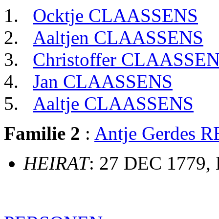
Ocktje CLAASSENS
Aaltjen CLAASSENS
Christoffer CLAASSE
Jan CLAASSENS
Aaltje CLAASSENS
Familie 2
:
Antje Gerdes
HEIRAT
: 27 DEC 1779,