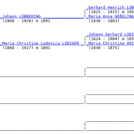
                                    
_Gerhard Henrich LÜB
                                   | (1825 - 1915) m 185
_Johann LÜBBERING _________________
|
_Maria Anna HEßELING
 (1860 - 1928) m 1891                (1830 - 1863)      
                                    
_Johann Gerhard LÜDI
                                   | (1824 - 1904) m 185
_Maria Christina Ludovica LÜDIGER _
|
_Maria Christina HÖI
 (1860 - 1927) m 1891                (1830 - 1875)      
                                    ____________________
                                   |                    
___________________________________|____________________
                                                        
                                    ____________________
                                   |                    
___________________________________|____________________
                                                        
                                    ____________________
                                   |                    
___________________________________|____________________
                                                        