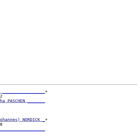
 _________________
+

2                 

ha PASCHEN _______
                  

ohannes) NORDICK _
+

8                 

__________________
                  
