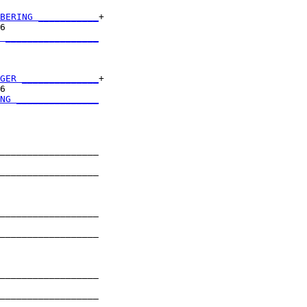
BERING ___________
+

6                 

 _________________
                  

GER ______________
+

6                 

NG _______________
                  

__________________

                  

__________________

                  

__________________

                  

__________________

                  

__________________

                  

__________________

                  
