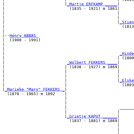
|                         |
_Martje ERFKAMP _____
|

|                           (1835 - 1921) m 1861|

|                                               |      
|                                               |      
|                                               |
_Stien
|                                                 (1813
|

|--
Henry ABBAS 
|  (1900 - 1991)

|                                                      
|                                                      
|                                                
_Hinde
|                                               | (1800
|                          
_Wolbert FEKKERS ____
|

|                         | (1838 - 1927) m 1869|

|                         |                     |      
|                         |                     |      
|                         |                     |
_Elske
|                         |                       (1803
|
_Marieke "Mary" FEKKERS _
|

  (1870 - 1965) m 1892    |

                          |                            
                          |                            
                          |                      ______
                          |                     |      
                          |
_Grietje KAPUT ______
|

                            (1837 - 1881) m 1869|

                                                |      
                                                |      