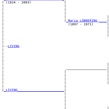
| (1924 - 2003)                 |

|                               |                      
|                               |                      
|                               |                      
|                               |                     |
|                               |
_Maria LÜBBERING ____
|

|                                 (1897 - 1971)       |

|                                                     |
|                                                     |
|                                                     |
|                                                      
|

|--
LIVING
|  

|                                                      
|                                                      
|                                                      
|                                                     |
|                                _____________________|

|                               |                     |

|                               |                     |
|                               |                     |
|                               |                     |
|                               |                      
|
_LIVING________________________
|

                                |

                                |                      
                                |                      
                                |                      
                                |                     |