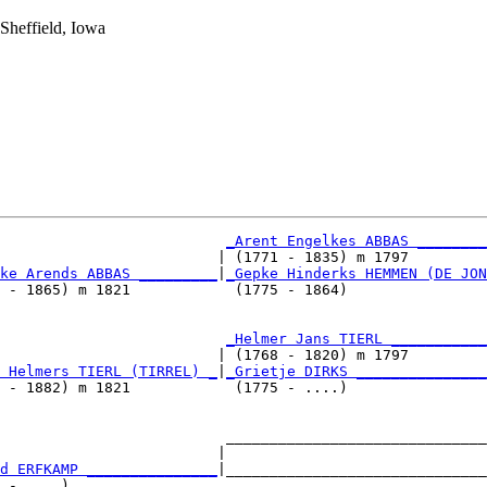
Sheffield, Iowa
_Arent Engelkes ABBAS ________
                         | (1771 - 1835) m 1797         
ke Arends ABBAS _________
|
_Gepke Hinderks HEMMEN (DE JON
 - 1865) m 1821            (1775 - 1864)                
                          
_Helmer Jans TIERL ___________
                         | (1768 - 1820) m 1797         
 Helmers TIERL (TIRREL) _
|
_Grietje DIRKS _______________
 - 1882) m 1821            (1775 - ....)                
                          ______________________________
                         |                              
d ERFKAMP _______________
|______________________________
 - ....)                                                