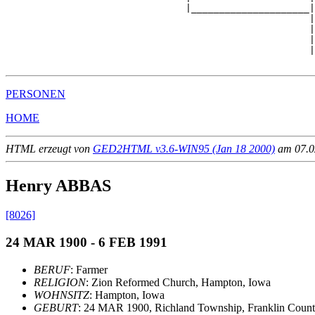
                                |_____________________|

                                                      |

                                                      |
                                                      |
                                                      |
PERSONEN
HOME
HTML erzeugt von
GED2HTML v3.6-WIN95 (Jan 18 2000)
am 07.02
Henry ABBAS
[8026]
24 MAR 1900 - 6 FEB 1991
BERUF
: Farmer
RELIGION
: Zion Reformed Church, Hampton, Iowa
WOHNSITZ
: Hampton, Iowa
GEBURT
: 24 MAR 1900, Richland Township, Franklin Coun