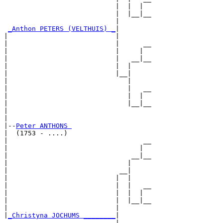
                            |  |  |  

                            |  |__|__

                            |        

_Anthon PETERS (VELTHUIS) _
|

|                           |

|                           |      __

|                           |     |  

|                           |   __|__

|                           |  |     

|                           |__|

|                              |

|                              |   __

|                              |  |  

|                              |__|__

|                                    

|

|--
Peter ANTHONS 
|  (1753 - ....)

|                                  __

|                                 |  

|                               __|__

|                              |     

|                            __|

|                           |  |

|                           |  |   __

|                           |  |  |  

|                           |  |__|__

|                           |        

|
_Christyna JOCHUMS ________
|

                            |
