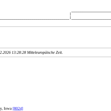
                                    ____________________
                                   |                    
___________________________________|____________________
.2026 13:28:28 Mitteleuropäische Zeit
.
ty, Iowa
[8024]