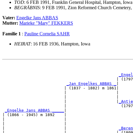
TOD
: 6 FEB 1991, Franklin General Hospital, Hampton, Iowa
BEGRÄBNIS
: 9 FEB 1991, Zion Reformed Church Cemetery, 
Vater:
Engelke Jans ABBAS
Mutter:
Marieke "Mary" FEKKERS
Familie 1
:
Pauline Cornelia SAHR
HEIRAT
: 16 FEB 1936, Hampton, Iowa
                                                       
_Engel
                                                | (1797
_Jan Engelkes ABBAS _
|

                          | (1837 - 1882) m 1861|

                          |                     |      
                          |                     |      
                          |                     |
_Antje
                          |                       (1797
_Engelke Jans ABBAS _____
|

| (1866 - 1945) m 1892    |

|                         |                            
|                         |                            
|                         |                      
_Beren
|                         |                     | (1809