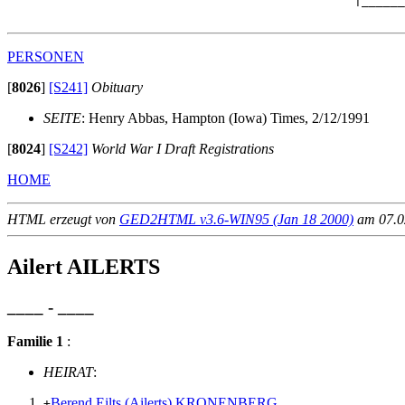
                                                |______
PERSONEN
[
8026
]
[S241]
Obituary
SEITE
: Henry Abbas, Hampton (Iowa) Times, 2/12/1991
[
8024
]
[S242]
World War I Draft Registrations
HOME
HTML erzeugt von
GED2HTML v3.6-WIN95 (Jan 18 2000)
am 07.02
Ailert AILERTS
____ - ____
Familie 1
:
HEIRAT
:
Berend Eilts (Ailerts) KRONENBERG
+