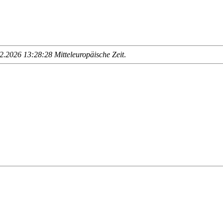
.2026 13:28:28 Mitteleuropäische Zeit
.