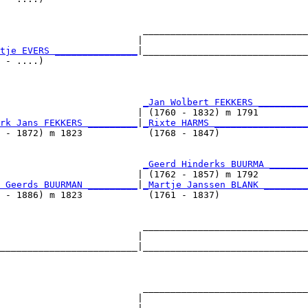
                          ______________________________
                         |                              
tje EVERS _______________
|______________________________
 - ....)                                                
                          
_Jan Wolbert FEKKERS _________
                         | (1760 - 1832) m 1791         
rk Jans FEKKERS _________
|
_Rixte HARMS _________________
 - 1872) m 1823            (1768 - 1847)                
                          
_Geerd Hinderks BUURMA _______
                         | (1762 - 1857) m 1792         
 Geerds BUURMAN _________
|
_Martje Janssen BLANK ________
 - 1886) m 1823            (1761 - 1837)                
                          ______________________________
                         |                              
_________________________|______________________________
                                                        
                          ______________________________
                         |                              