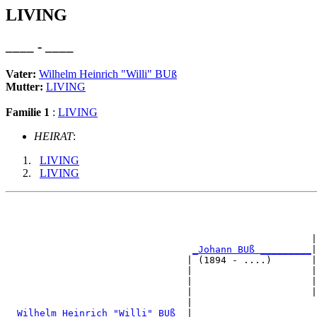
LIVING
____ - ____
Vater:
Wilhelm Heinrich "Willi" BUß
Mutter:
LIVING
Familie 1
:
LIVING
HEIRAT
:
LIVING
LIVING
                                                       
                                                      |
_Johann BUß _________
|

                                | (1894 - ....)       |

                                |                     |
                                |                     |
                                |                     |
                                |                      
_Wilhelm Heinrich "Willi" BUß _
|
