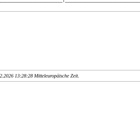
_________________________|______________________________
.2026 13:28:28 Mitteleuropäische Zeit
.