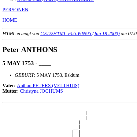
PERSONEN
HOME
HTML erzeugt von
GED2HTML v3.6-WIN95 (Jan 18 2000)
am 07.02
Peter ANTHONS
5 MAY 1753 - ____
GEBURT
: 5 MAY 1753, Esklum
Vater:
Anthon PETERS (VELTHUIS)
Mutter:
Christyna JOCHUMS
                                   __

                                  |  

                                __|__

                               |     

                             __|

                            |  |

                            |  |   __
