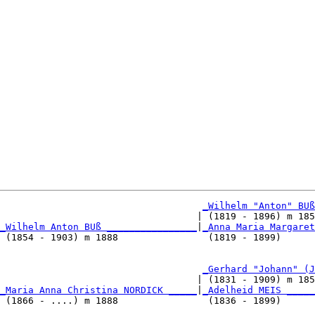
_Wilhelm "Anton" BUß
                                   | (1819 - 1896) m 185
_Wilhelm Anton BUß ________________
|
_Anna Maria Margaret
 (1854 - 1903) m 1888                (1819 - 1899)      
                                    
_Gerhard "Johann" (J
                                   | (1831 - 1909) m 185
_Maria Anna Christina NORDICK _____
|
_Adelheid MEIS _____
 (1866 - ....) m 1888                (1836 - 1899)      