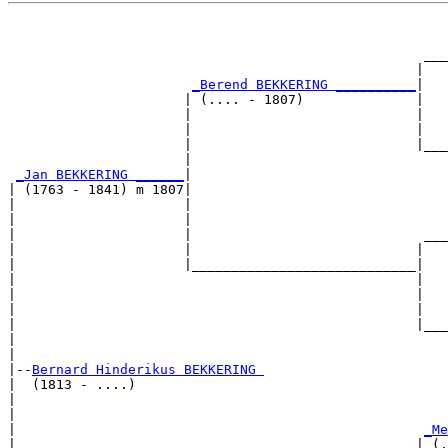
                                                       
                                                       
                                                    ___
                                                   |   
_Berend BEKKERING __________
|

                      | (.... - 1807)              |

                      |                            |   
                      |                            |   
                      |                            |___
                      |                                
_Jan BEKKERING ______
|

| (1763 - 1841) m 1807|

|                     |                                
|                     |                                
|                     |                             ___
|                     |                            |   
|                     |____________________________|

|                                                  |

|                                                  |   
|                                                  |   
|                                                  |___
|                                                      
|

|--
Bernard Hinderikus BEKKERING 
|  (1813 - ....)

|                                                      
|                                                      
|                                                   
_Me
|                                                  | (.