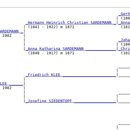
_Gerh
                                                  | (180
_Hermann Heinrich Christian SARDEMANN _
|
_Anna
          | (1841 - 1922) m 1871                    (181
ARDEMANN _
|

 1902     |

          |                                        
_Joha
          |                                       | (180
          |
_Anna Katharina SARDEMANN _____________
|
_Chri
            (1848 - 1917) m 1871                    (181
                                                   _____
                                                  |     
           
_Friedrich KLEE _______________________
|_____
          |                                             
LEE ______
|

 1902     |

          |                                        _____
          |                                       |     
          |
_Josefine SIEDENTOPF __________________
|_____
                                                        
                                                   _____
                                                  |     