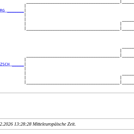
           _______________________________________|_____
          |                                             
RG _______
|

          |

          |                                        _____
          |                                       |     
          |_______________________________________|_____
                                                        
                                                   _____
                                                  |     
           _______________________________________|_____
          |                                             
ZSCH _____
|

          |

          |                                        _____
          |                                       |     
          |_______________________________________|_____
.2026 13:28:28 Mitteleuropäische Zeit
.