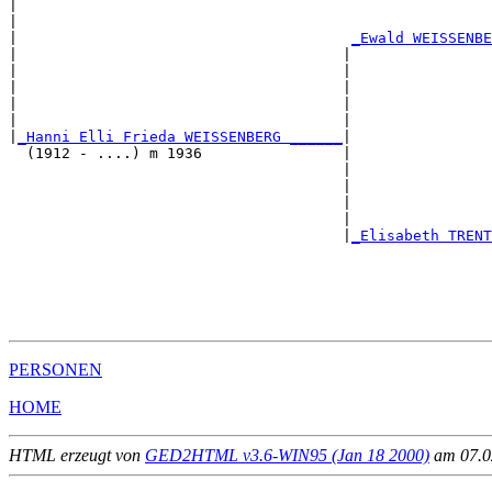
|                                                      
|                                                      
|                                      
_Ewald WEISSENBE
|                                     |                
|                                     |                
|                                     |                
|                                     |                
|                                     |                
|
_Hanni Elli Frieda WEISSENBERG ______
|

  (1912 - ....) m 1936                |

                                      |                
                                      |                
                                      |                
                                      |                
                                      |
_Elisabeth TRENT
                                                       
                                                       
                                                       
                                                       
PERSONEN
HOME
HTML erzeugt von
GED2HTML v3.6-WIN95 (Jan 18 2000)
am 07.02