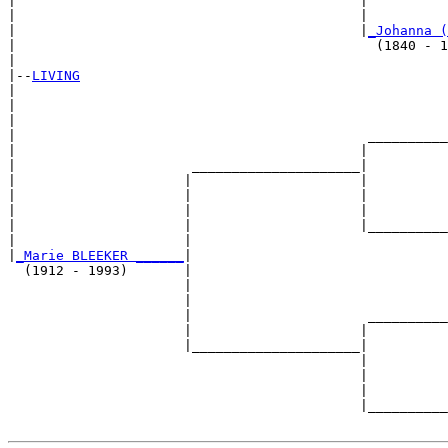
|                                           |          
|                                           |          
|                                           |
_Johanna (
|                                             (1840 - 1
|

|--
LIVING
|  

|                                                      
|                                                      
|                                            __________
|                                           |          
|                      _____________________|

|                     |                     |

|                     |                     |          
|                     |                     |          
|                     |                     |__________
|                     |                                
|
_Marie BLEEKER ______
|

  (1912 - 1993)       |

                      |                                
                      |                                
                      |                      __________
                      |                     |          
                      |_____________________|

                                            |

                                            |          
                                            |          
                                            |__________