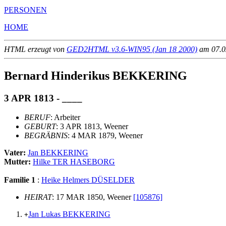
PERSONEN
HOME
HTML erzeugt von
GED2HTML v3.6-WIN95 (Jan 18 2000)
am 07.02
Bernard Hinderikus BEKKERING
3 APR 1813 - ____
BERUF
: Arbeiter
GEBURT
: 3 APR 1813, Weener
BEGRÄBNIS
: 4 MAR 1879, Weener
Vater:
Jan BEKKERING
Mutter:
Hilke TER HASEBORG
Familie 1
:
Heike Helmers DÜSELDER
HEIRAT
: 17 MAR 1850, Weener
[105876]
Jan Lukas BEKKERING
+