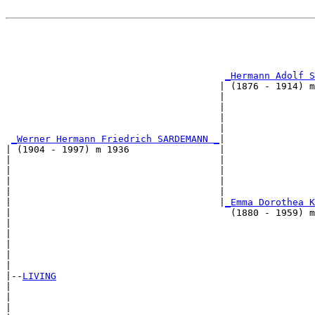
                                                       
                                                       
_Hermann Adolf S
                                      | (1876 - 1914) m
                                      |                
                                      |                
                                      |                
                                      |                
_Werner Hermann Friedrich SARDEMANN _
|

| (1904 - 1997) m 1936                |

|                                     |                
|                                     |                
|                                     |                
|                                     |                
|                                     |
_Emma Dorothea K
|                                       (1880 - 1959) m
|                                                      
|                                                      
|                                                      
|                                                      
|

|--
LIVING
|  

|                                                      
|                                                      