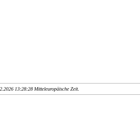
.2026 13:28:28 Mitteleuropäische Zeit
.