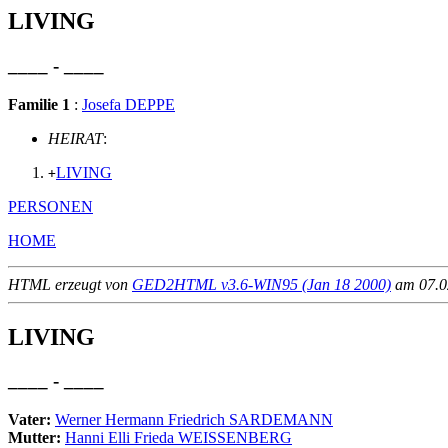
LIVING
____ - ____
Familie 1
:
Josefa DEPPE
HEIRAT
:
LIVING
+
PERSONEN
HOME
HTML erzeugt von
GED2HTML v3.6-WIN95 (Jan 18 2000)
am 07.02
LIVING
____ - ____
Vater:
Werner Hermann Friedrich SARDEMANN
Mutter:
Hanni Elli Frieda WEISSENBERG