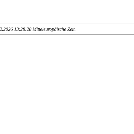
.2026 13:28:28 Mitteleuropäische Zeit
.