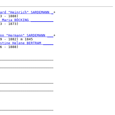
ard "Heinrich" SARDEMANN _
+

3 - 1888)                 

 Maria BÖCKING ___________
3 - 1873)                 

nn "Hermann" SARDEMANN ___
+

9 - 1882) m 1845          

stine Helene BERTRAM _____
6 - 1888)                 

__________________________

                          

__________________________

                          

__________________________

                          

__________________________

                          

__________________________

                          
