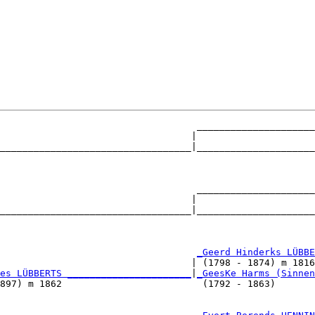
                                   _____________________
                                  |                     
__________________________________|_____________________
                                                        
                                   _____________________
                                  |                     
__________________________________|_____________________
                                                        
                                   
_Geerd Hinderks LÜBBE
                                  | (1798 - 1874) m 1816
es LÜBBERTS ______________________
|
_GeesKe Harms (Sinnen
897) m 1862                         (1792 - 1863)       