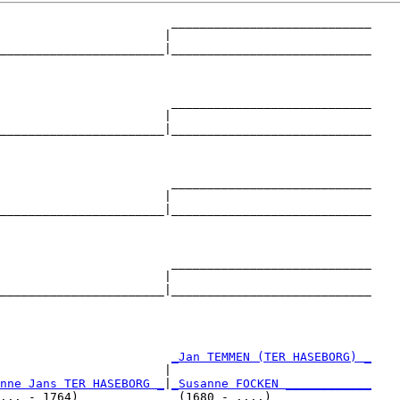
                        ____________________________

                       |                            

_______________________|____________________________

                                                    

                        ____________________________

                       |                            

_______________________|____________________________

                                                    

                        ____________________________

                       |                            

_______________________|____________________________

                                                    

                        ____________________________

                       |                            

_______________________|____________________________

                                                    

                        
_Jan TEMMEN (TER HASEBORG) _
                       |                            

nne Jans TER HASEBORG _
|
_Susanne FOCKEN ____________
... - 1764)              (1680 - ....)              
