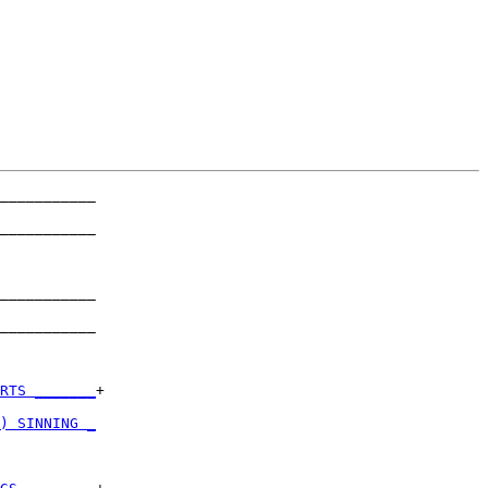
___________

           

___________

           

___________

           

___________

           

RTS _______
+

           

) SINNING _
           
