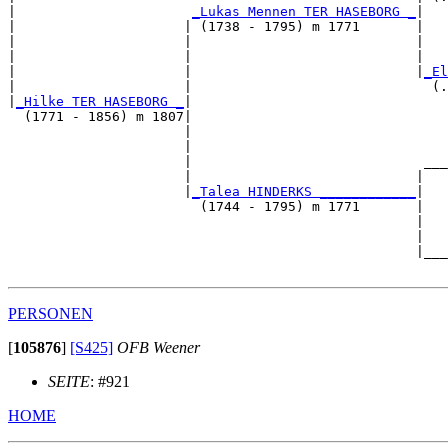
|                      
_Lukas Mennen TER HASEBORG _
|

|                     | (1738 - 1795) m 1771       |

|                     |                            |   
|                     |                            |   
|                     |                            |
_El
|                     |                              (.
|
_Hilke TER HASEBORG _
|

  (1771 - 1856) m 1807|

                      |                                
                      |                                
                      |                             ___
                      |                            |   
                      |
_Talea HINDERKS ____________
|

                        (1744 - 1795) m 1771       |

                                                   |   
                                                   |   
                                                   |___
PERSONEN
[
105876
]
[S425]
OFB Weener
SEITE
: #921
HOME