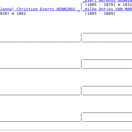
                                   
_Evert Berends HENNIN
                                  | (1805 - 1879) m 1831
Janna) Christine Everts HENNINGS _
|
_Hilke Ontjes VAN MAR
920) m 1862                         (1805 - 1889)       
                                   _____________________
                                  |                     
__________________________________|_____________________
                                                        
                                   _____________________
                                  |                     
__________________________________|_____________________
                                                        
                                   _____________________
                                  |                     
__________________________________|_____________________
                                                        
                                   _____________________
                                  |                     
__________________________________|_____________________