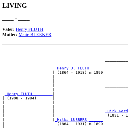
LIVING
____ - ____
Vater:
Henry FLUTH
Mutter:
Marie BLEEKER
                                                       
                                                       
                                             __________
                                            |          
_Henry J. FLUTH _____
|

                      | (1864 - 1918) m 1890|

                      |                     |          
                      |                     |          
                      |                     |__________
                      |                                
_Henry FLUTH ________
|

| (1908 - 1984)       |

|                     |                                
|                     |                                
|                     |                      
_Dirk Gerd
|                     |                     | (1831 - 1
|                     |
_Hilka LÜBBERS ______
|

|                       (1864 - 1931) m 1890|
