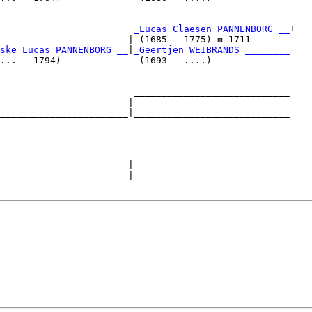
                        
_Lucas Claesen PANNENBORG __
+

                       | (1685 - 1775) m 1711       

ske Lucas PANNENBORG __
|
_Geertjen WEIBRANDS ________
... - 1794)              (1693 - ....)              

                        ____________________________

                       |                            

_______________________|____________________________

                                                    

                        ____________________________

                       |                            

_______________________|____________________________
