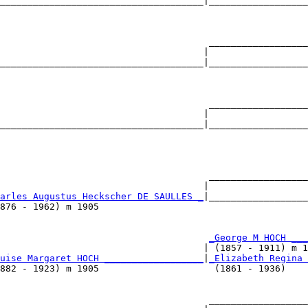
_____________________________________|__________________
                                                        
                                      __________________
                                     |                  
_____________________________________|__________________
                                                        
                                      __________________
                                     |                  
_____________________________________|__________________
                                                        
                                      __________________
                                     |                  
arles Augustus Heckscher DE SAULLES _
|__________________
876 - 1962) m 1905                                      
                                      
_George M HOCH ___
                                     | (1857 - 1911) m 1
uise Margaret HOCH __________________
|
_Elizabeth Regina 
882 - 1923) m 1905                     (1861 - 1936)    
                                      __________________