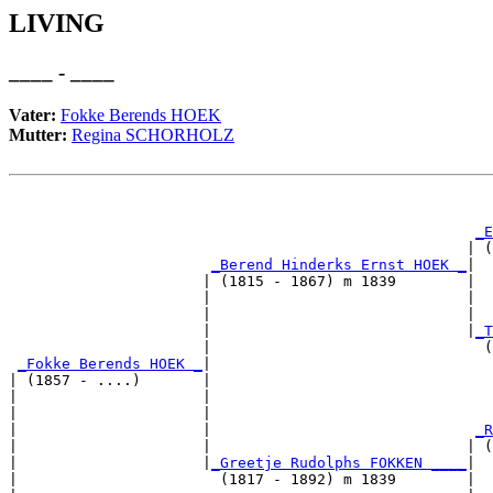
LIVING
____ - ____
Vater:
Fokke Berends HOEK
Mutter:
Regina SCHORHOLZ
                                                       
_E
                                                    | (
_Berend Hinderks Ernst HOEK _
|

                      | (1815 - 1867) m 1839        |

                      |                             |  
                      |                             |  
                      |                             |
_T
                      |                               (
_Fokke Berends HOEK _
|

| (1857 - ....)       |

|                     |                                
|                     |                                
|                     |                              
_R
|                     |                             | (
|                     |
_Greetje Rudolphs FOKKEN ____
|

|                       (1817 - 1892) m 1839        |
