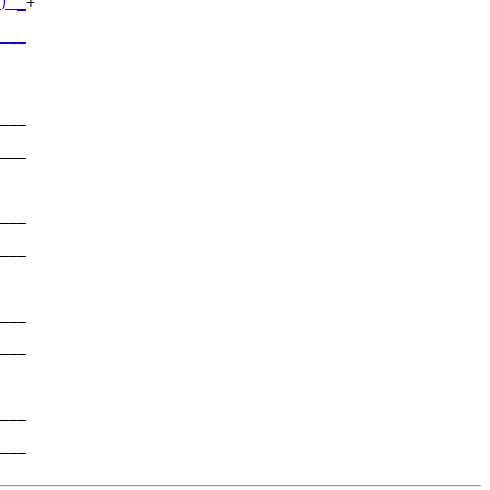
) _
+

   

___
   

___

   

___

   

___

   

___

   

___

   

___

   

___

   

___
