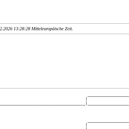
.2026 13:28:28 Mitteleuropäische Zeit
.
                                      __________________
                                     |                  
_____________________________________|__________________
                                                        
                                      __________________
                                     |                  