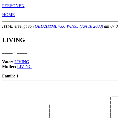
PERSONEN
HOME
HTML erzeugt von
GED2HTML v3.6-WIN95 (Jan 18 2000)
am 07.02
LIVING
____ - ____
Vater:
LIVING
Mutter:
LIVING
Familie 1
:
                                                       
                                                       
                                                    ___
                                                   |   
                       ____________________________|

                      |                            |

                      |                            |   
                      |                            |   