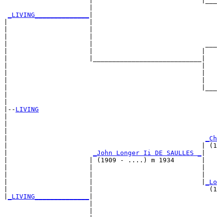
                      |                            |___
                      |                                
_LIVING______________
|

|                     |

|                     |                                
|                     |                                
|                     |                             ___
|                     |                            |   
|                     |____________________________|

|                                                  |

|                                                  |   
|                                                  |   
|                                                  |___
|                                                      
|

|--
LIVING
|  

|                                                      
|                                                      
|                                                   
_Ch
|                                                  | (1
|                      
_John Longer Ii DE SAULLES _
|

|                     | (1909 - ....) m 1934       |

|                     |                            |   
|                     |                            |   
|                     |                            |
_Lo
|                     |                              (1
|
_LIVING______________
|

                      |

                      |                                