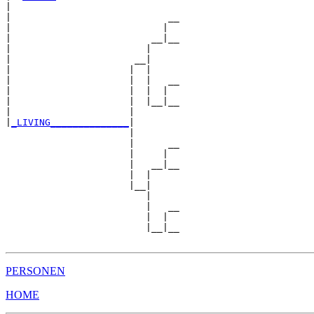
|  

|                            __

|                           |  

|                         __|__

|                        |     

|                      __|

|                     |  |

|                     |  |   __

|                     |  |  |  

|                     |  |__|__

|                     |        

|
_LIVING______________
|

                      |

                      |      __

                      |     |  

                      |   __|__

                      |  |     

                      |__|

                         |

                         |   __

                         |  |  

                         |__|__

PERSONEN
HOME