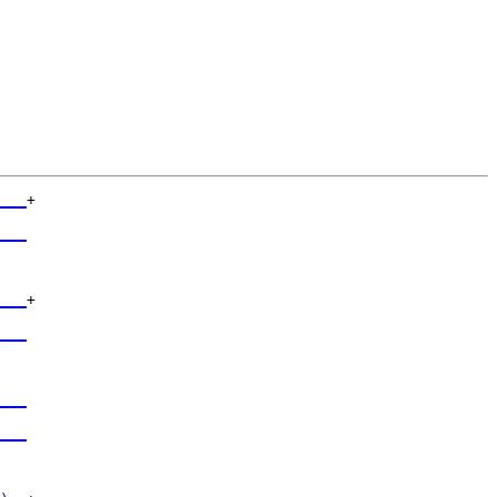
___
+

   

___
   

___
+

   

___
   

___
   

___
   
