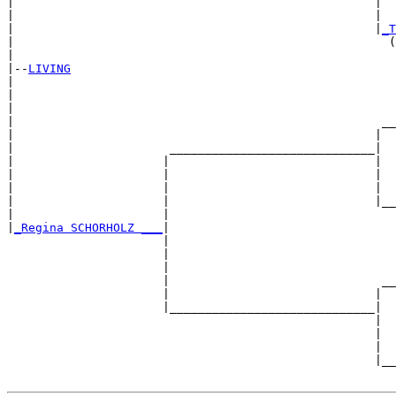
|                                                   |  
|                                                   |  
|                                                   |
_T
|                                                     (
|

|--
LIVING
|  

|                                                      
|                                                      
|                                                    __
|                                                   |  
|                      _____________________________|

|                     |                             |

|                     |                             |  
|                     |                             |  
|                     |                             |__
|                     |                                
|
_Regina SCHORHOLZ ___
|

                      |

                      |                                
                      |                                
                      |                              __
                      |                             |  
                      |_____________________________|

                                                    |

                                                    |  
                                                    |  
                                                    |__