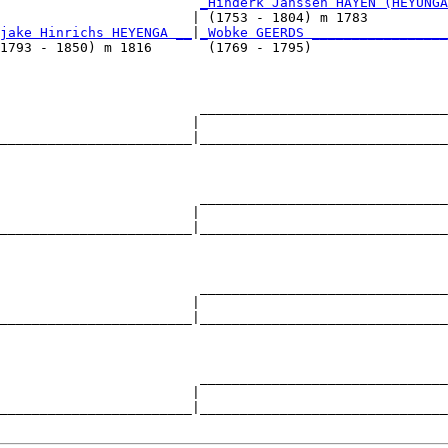
                         
_Hinderk Janssen HAYEN (HEYUNGA
                        | (1753 - 1804) m 1783          
jake Hinrichs HEYENGA __
|
_Wobke GEERDS _________________
1793 - 1850) m 1816       (1769 - 1795)                 
                         _______________________________
                        |                               
________________________|_______________________________
                                                        
                         _______________________________
                        |                               
________________________|_______________________________
                                                        
                         _______________________________
                        |                               
________________________|_______________________________
                                                        
                         _______________________________
                        |                               
________________________|_______________________________