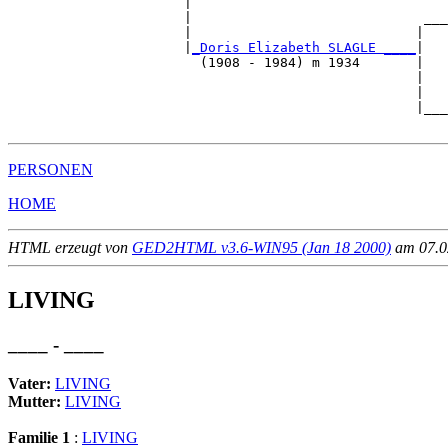
                      |                                
                      |                             ___
                      |                            |   
                      |
_Doris Elizabeth SLAGLE ____
|

                        (1908 - 1984) m 1934       |

                                                   |   
                                                   |   
                                                   |___
PERSONEN
HOME
HTML erzeugt von
GED2HTML v3.6-WIN95 (Jan 18 2000)
am 07.02
LIVING
____ - ____
Vater:
LIVING
Mutter:
LIVING
Familie 1
:
LIVING