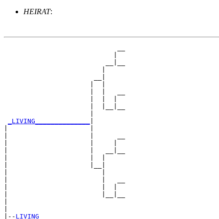
HEIRAT
:
                             __

                            |  

                          __|__

                         |     

                       __|

                      |  |

                      |  |   __

                      |  |  |  

                      |  |__|__

                      |        

_LIVING______________
|

|                     |

|                     |      __

|                     |     |  

|                     |   __|__

|                     |  |     

|                     |__|

|                        |

|                        |   __

|                        |  |  

|                        |__|__

|                              

|

|--
LIVING