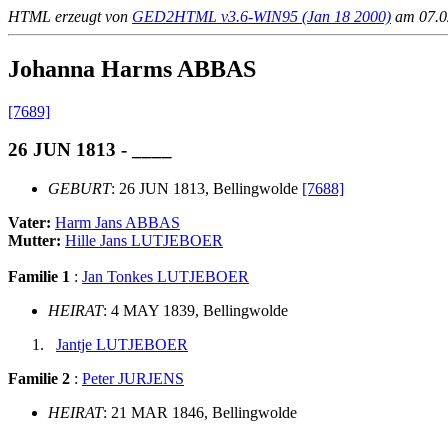
HTML erzeugt von
GED2HTML v3.6-WIN95 (Jan 18 2000)
am 07.02
Johanna Harms ABBAS
[7689]
26 JUN 1813 - ____
GEBURT
: 26 JUN 1813, Bellingwolde
[7688]
Vater:
Harm Jans ABBAS
Mutter:
Hille Jans LUTJEBOER
Familie 1
:
Jan Tonkes LUTJEBOER
HEIRAT
: 4 MAY 1839, Bellingwolde
Jantje LUTJEBOER
Familie 2
:
Peter JURJENS
HEIRAT
: 21 MAR 1846, Bellingwolde