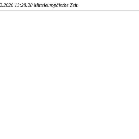
.2026 13:28:28 Mitteleuropäische Zeit
.