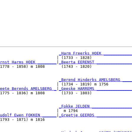
_Harm Freerks HOEK ____________
                        | (1733 - 1828)                 
rnst Harms HOEK ________
|
_Beerta EERENST _______________
1778 - 1858) m 1808       (1743 - 1820)                 
                         
_Berend Hinderks AMELSBERG ____
                        | (1734 - 1819) m 1756          
eete Berends AMELSBERG _
|
_Geeske HARREMS _______________
1775 - 1836) m 1808       (1733 - 1803)                 
                         
_Fokke JELDEN _________________
                        |  m 1794                       
udolf Ewen FOKKEN ______
|
_Greetje GEERDS _______________
1793 - 1871) m 1816                                     