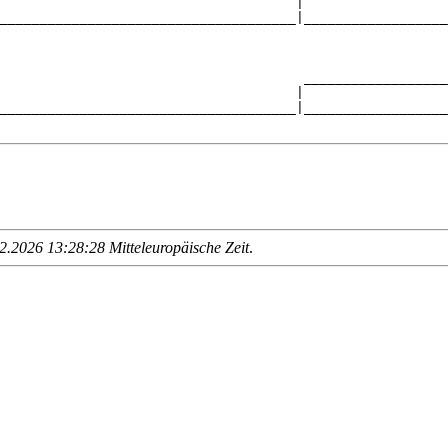
                                     |                  
_____________________________________|__________________
                                                        
                                      __________________
                                     |                  
_____________________________________|__________________
.2026 13:28:28 Mitteleuropäische Zeit
.