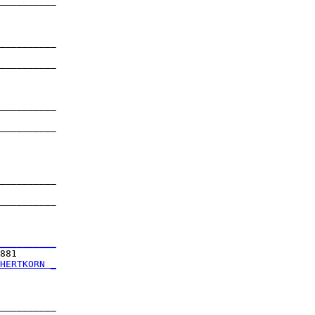
__________

          

__________

          

__________

          

__________

          

__________

          

__________

          

__________

          

__________
881       

HERTKORN _
          

__________
