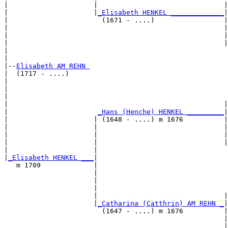
|                     |                               |
|                     |
_Elisabeth HENKEL _____________
|

|                       (1671 - ....)                 |

|                                                     |
|                                                     |
|                                                     |
|                                                      
|

|--
Elisabeth AM REHN 
|  (1717 - ....)

|                                                      
|                                                      
|                                                      
|                                                     |
|                      
_Hans (Henche) HENKEL _________
|

|                     | (1648 - ....) m 1676          |

|                     |                               |
|                     |                               |
|                     |                               |
|                     |                                
|
_Elisabeth HENKEL ___
|

   m 1709             |

                      |                                
                      |                                
                      |                                
                      |                               |
                      |
_Catharina (Catthrin) AM REHN _
|

                        (1647 - ....) m 1676          |

                                                      |
                                                      |