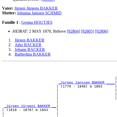
Vater:
Jürgen Jürgens BAKKER
Mutter:
Johanna Janssen SCHMID
Familie 1
:
Gesina HOUTJES
HEIRAT
: 2 MAY 1870, Ihrhove
[92804]
[92805]
[92806]
Jürgen BAKKER
Atho BACKER
Johann BACKER
Barberlina BAKKER
                                                       
                                                       
                                                      |
_Jürgen Janssen BAKKER ____
|

                          | (1779 - 1848) m 1803      |

                          |                           |
                          |                           |
                          |                           |
                          |                            
_Jürgen Jürgens BAKKER __
|

| (1818 - 1878) m 1843    |

|                         |                            