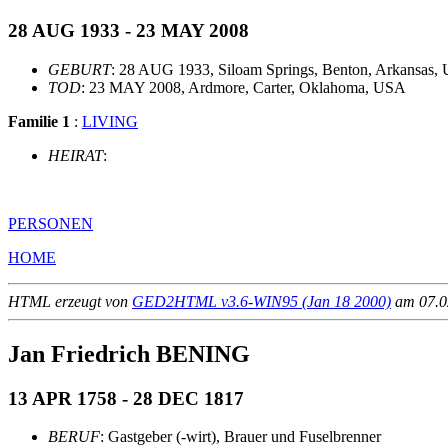
28 AUG 1933 - 23 MAY 2008
GEBURT
: 28 AUG 1933, Siloam Springs, Benton, Arkansas,
TOD
: 23 MAY 2008, Ardmore, Carter, Oklahoma, USA
Familie 1
:
LIVING
HEIRAT
:
PERSONEN
HOME
HTML erzeugt von
GED2HTML v3.6-WIN95 (Jan 18 2000)
am 07.02
Jan Friedrich BENING
13 APR 1758 - 28 DEC 1817
BERUF
: Gastgeber (-wirt), Brauer und Fuselbrenner