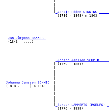
|                         |                            
|                         |                            
|                         |                           |
|                         |
_Jantje Edden SINNING _____
|

|                           (1780 - 1848) m 1803      |

|                                                     |
|                                                     |
|                                                     |
|                                                      
|

|--
Jan Jürgens BAKKER 
|  (1843 - ....)

|                                                      
|                                                      
|                                                      
|                                                     |
|                          
_Johann Janssen SCHMID ____
|

|                         | (1769 - 1851)             |

|                         |                           |
|                         |                           |
|                         |                           |
|                         |                            
|
_Johanna Janssen SCHMID _
|

  (1819 - ....) m 1843    |

                          |                            
                          |                            
                          |                            
                          |                           |
                          |
_Barber LAMMERTS (ROELFS) _
|

                            (1776 - 1838)             |
