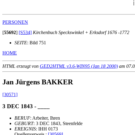
                                                      |
PERSONEN
[
55692
]
[S534]
Kirchenbuch Speckswinkel + Erksdorf 1676 -1772
SEITE
: Bild 751
HOME
HTML erzeugt von
GED2HTML v3.6-WIN95 (Jan 18 2000)
am 07.02
Jan Jürgens BAKKER
[30571]
3 DEC 1843 - ____
BERUF
: Arbeiter, Ihren
GEBURT
: 3 DEC 1843, Steenfelde
EREIGNIS
: IHH 0173
Quellenverweis :
[30569]