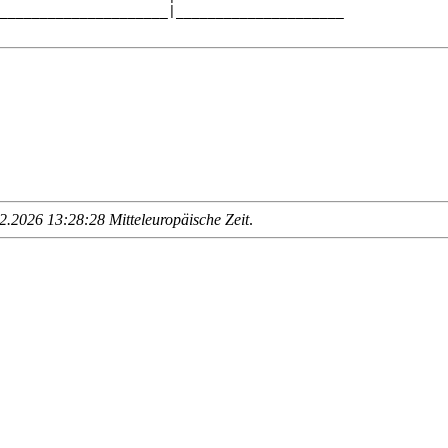
_____________________|_____________________

.2026 13:28:28 Mitteleuropäische Zeit
.