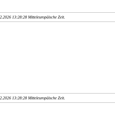
.2026 13:28:28 Mitteleuropäische Zeit
.
.2026 13:28:28 Mitteleuropäische Zeit
.