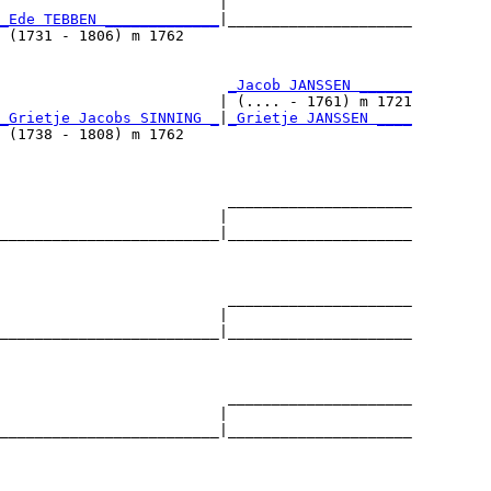
                         |                     

_Ede TEBBEN _____________
|_____________________

 (1731 - 1806) m 1762                          

                          
_Jacob JANSSEN ______
                         | (.... - 1761) m 1721

_Grietje Jacobs SINNING _
|
_Grietje JANSSEN ____
 (1738 - 1808) m 1762                          

                          _____________________

                         |                     

_________________________|_____________________

                                               

                          _____________________

                         |                     

_________________________|_____________________

                                               

                          _____________________

                         |                     

_________________________|_____________________

                                               
