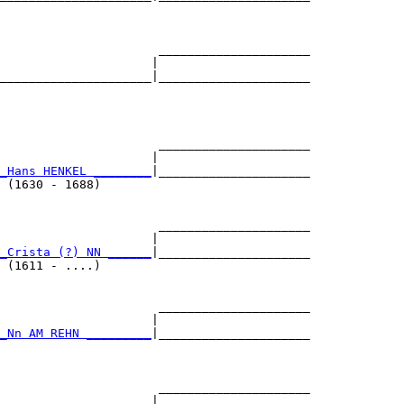
                                           

                      _____________________

                     |                     

_____________________|_____________________

                                           

                      _____________________

                     |                     

_Hans HENKEL ________
|_____________________

 (1630 - 1688)                             

                      _____________________

                     |                     

_Crista (?) NN ______
|_____________________

 (1611 - ....)                             

                      _____________________

                     |                     

_Nn AM REHN _________
|_____________________

                                           

                      _____________________

                     |                     
