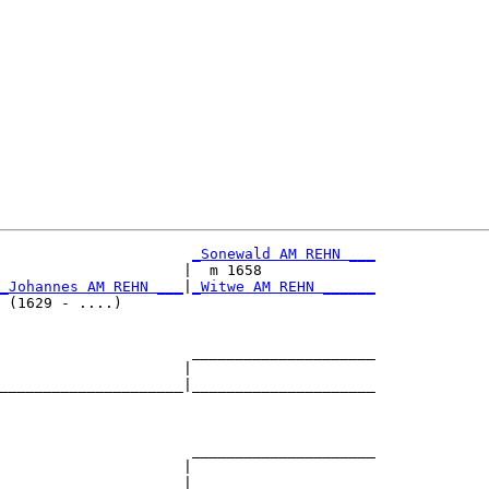
_Sonewald AM REHN ___
                     |  m 1658             

_Johannes AM REHN ___
|
_Witwe AM REHN ______
 (1629 - ....)                             

                      _____________________

                     |                     

_____________________|_____________________

                                           

                      _____________________

                     |                     

_____________________|_____________________
