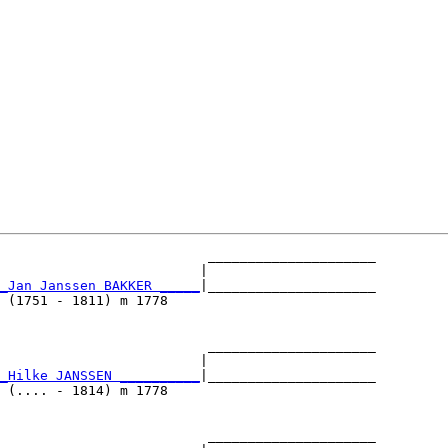
                          _____________________

                         |                     

_Jan Janssen BAKKER _____
|_____________________

 (1751 - 1811) m 1778                          

                          _____________________

                         |                     

_Hilke JANSSEN __________
|_____________________

 (.... - 1814) m 1778                          

                          _____________________
