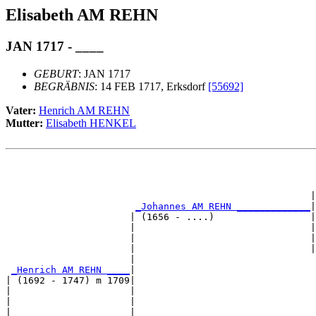
Elisabeth AM REHN
JAN 1717 - ____
GEBURT
: JAN 1717
BEGRÄBNIS
: 14 FEB 1717, Erksdorf
[55692]
Vater:
Henrich AM REHN
Mutter:
Elisabeth HENKEL
                                                       
                                                      |
_Johannes AM REHN _____________
|

                      | (1656 - ....)                 |

                      |                               |
                      |                               |
                      |                               |
                      |                                
_Henrich AM REHN ____
|

| (1692 - 1747) m 1709|

|                     |                                
|                     |                                
|                     |                                