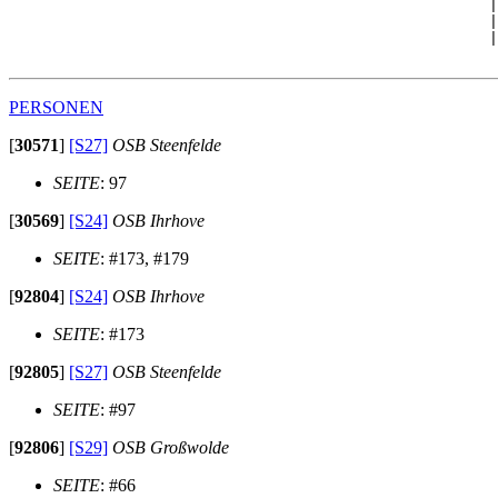
                                                      |
                                                      |
                                                      |
PERSONEN
[
30571
]
[S27]
OSB Steenfelde
SEITE
: 97
[
30569
]
[S24]
OSB Ihrhove
SEITE
: #173, #179
[
92804
]
[S24]
OSB Ihrhove
SEITE
: #173
[
92805
]
[S27]
OSB Steenfelde
SEITE
: #97
[
92806
]
[S29]
OSB Großwolde
SEITE
: #66