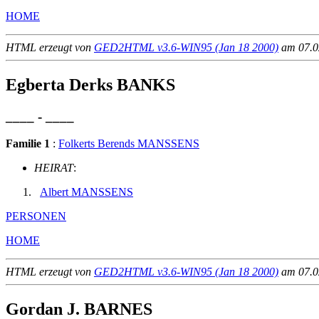
HOME
HTML erzeugt von
GED2HTML v3.6-WIN95 (Jan 18 2000)
am 07.02
Egberta Derks BANKS
____ - ____
Familie 1
:
Folkerts Berends MANSSENS
HEIRAT
:
Albert MANSSENS
PERSONEN
HOME
HTML erzeugt von
GED2HTML v3.6-WIN95 (Jan 18 2000)
am 07.02
Gordan J. BARNES