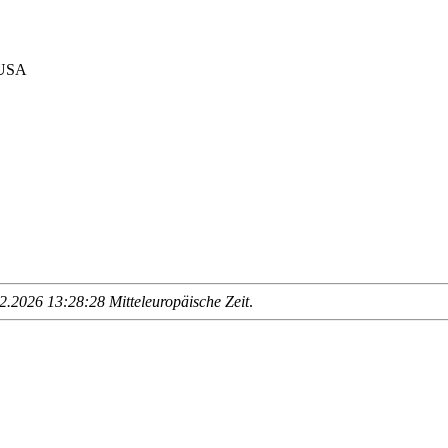
 USA
.2026 13:28:28 Mitteleuropäische Zeit
.