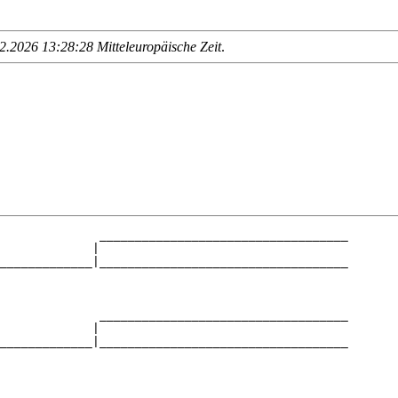
.2026 13:28:28 Mitteleuropäische Zeit
.
              ___________________________________

             |                                   

_____________|___________________________________

                                                 

              ___________________________________

             |                                   

_____________|___________________________________

                                                 

              ___________________________________
