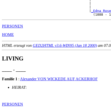
                                            |          
                                            |          
                                            |
_Edna Rose
PERSONEN
HOME
HTML erzeugt von
GED2HTML v3.6-WIN95 (Jan 18 2000)
am 07.02
LIVING
____ - ____
Familie 1
:
Alexander VON WICKEDE AUF ACKERHOF
HEIRAT
:
PERSONEN