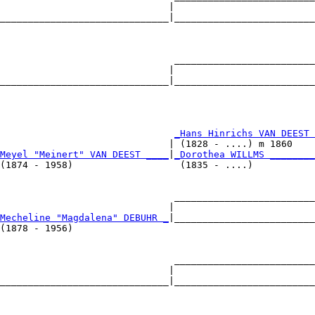
                              |                         
______________________________|_________________________
                                                        
                               _________________________
                              |                         
______________________________|_________________________
                                                        
                               
_Hans Hinrichs VAN DEEST 
                              | (1828 - ....) m 1860    
Meyel "Meinert" VAN DEEST ____
|
_Dorothea WILLMS ________
(1874 - 1958)                   (1835 - ....)           
                               _________________________
                              |                         
Mecheline "Magdalena" DEBUHR _
|_________________________
(1878 - 1956)                                           
                               _________________________
                              |                         
______________________________|_________________________
                                                        