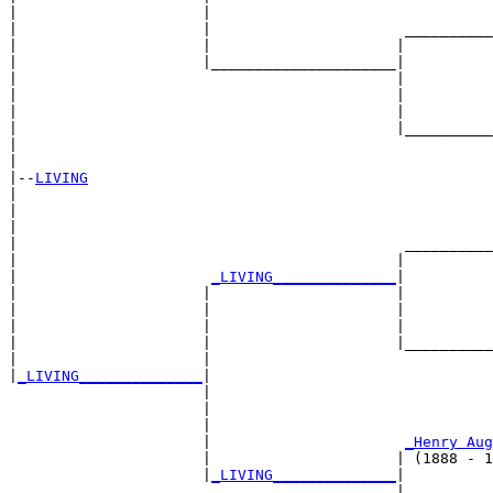
|                     |                                
|                     |                      __________
|                     |                     |          
|                     |_____________________|

|                                           |

|                                           |          
|                                           |          
|                                           |__________
|                                                      
|

|--
LIVING
|  

|                                                      
|                                                      
|                                            __________
|                                           |          
|                      
_LIVING______________
|

|                     |                     |

|                     |                     |          
|                     |                     |          
|                     |                     |__________
|                     |                                
|
_LIVING______________
|

                      |

                      |                                
                      |                                
                      |                      
_Henry Aug
                      |                     | (1888 - 1
                      |
_LIVING______________
|

                                            |
