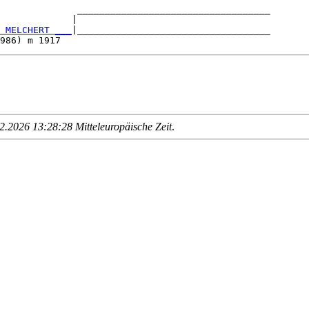
              ___________________________________

             |                                   

 MELCHERT ___
|___________________________________

.2026 13:28:28 Mitteleuropäische Zeit
.