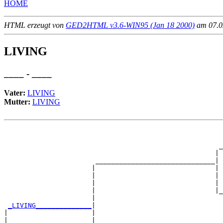
HOME
HTML erzeugt von
GED2HTML v3.6-WIN95 (Jan 18 2000)
am 07.02
LIVING
____ - ____
Vater:
LIVING
Mutter:
LIVING
                                                       
                                                       
                                                      _
                                                     | 
                       ______________________________|

                      |                              |

                      |                              | 
                      |                              | 
                      |                              |_
                      |                                
_LIVING______________
|

|                     |

|                     |                                