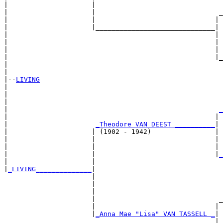
|                     |                                
|                     |                               _
|                     |                              | 
|                     |______________________________|

|                                                    |

|                                                    | 
|                                                    | 
|                                                    |_
|                                                      
|

|--
LIVING
|  

|                                                      
|                                                      
|                                                     
_
|                                                    | 
|                      
_Theodore VAN DEEST __________
|

|                     | (1902 - 1942)                |

|                     |                              | 
|                     |                              | 
|                     |                              |
_
|                     |                                
|
_LIVING______________
|

                      |

                      |                                
                      |                                
                      |                               _
                      |                              | 
                      |
_Anna Mae "Lisa" VAN TASSELL _
|

                                                     |
