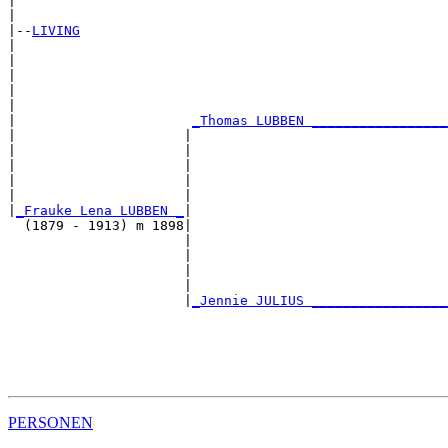
|                                                      
|

|--
LIVING
|  

|                                                      
|                                                      
|                                                      
|                                                      
|                      
_Thomas LUBBEN _________________
|                     |                                
|                     |                                
|                     |                                
|                     |                                
|                     |                                
|
_Frauke Lena LUBBEN _
|

  (1879 - 1913) m 1898|

                      |                                
                      |                                
                      |                                
                      |                                
                      |
_Jennie JULIUS _________________
                                                       
                                                       
                                                       
                                                       
PERSONEN