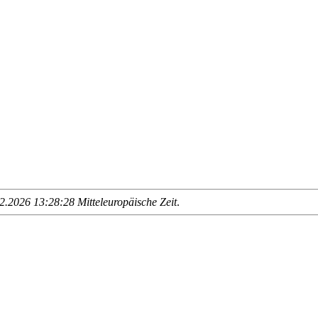
.2026 13:28:28 Mitteleuropäische Zeit
.