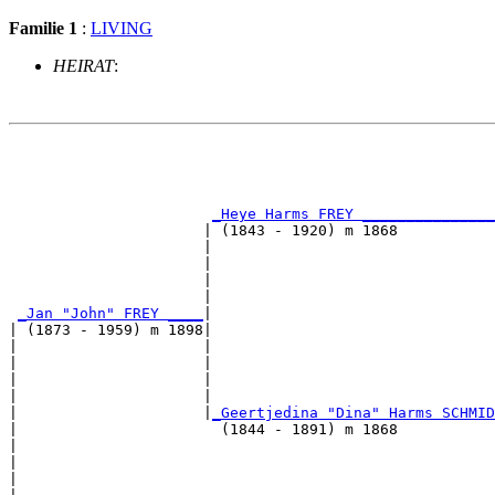
Familie 1
:
LIVING
HEIRAT
:
                                                       
                                                       
_Heye Harms FREY _______________
                      | (1843 - 1920) m 1868           
                      |                                
                      |                                
                      |                                
                      |                                
_Jan "John" FREY ____
|

| (1873 - 1959) m 1898|

|                     |                                
|                     |                                
|                     |                                
|                     |                                
|                     |
_Geertjedina "Dina" Harms SCHMID
|                       (1844 - 1891) m 1868           
|                                                      
|                                                      
|                                                      