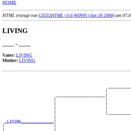
HOME
HTML erzeugt von
GED2HTML v3.6-WIN95 (Jan 18 2000)
am 07.02
LIVING
____ - ____
Vater:
LIVING
Mutter:
LIVING
                                                       
                                                       
                                             __________
                                            |          
                       _____________________|

                      |                     |

                      |                     |          
                      |                     |          
                      |                     |__________
                      |                                
_LIVING______________
|

|                     |

|                     |                                