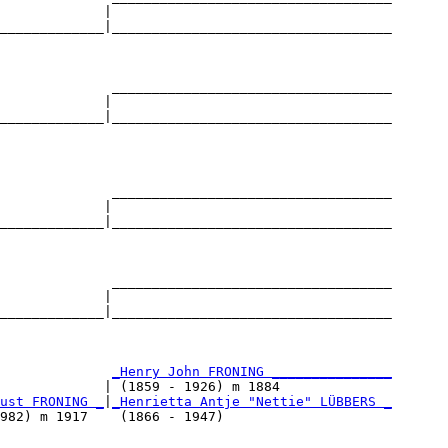
             |                                   

_____________|___________________________________

                                                 

              ___________________________________

             |                                   

_____________|___________________________________

                                                 

              ___________________________________

             |                                   

_____________|___________________________________

                                                 

              ___________________________________

             |                                   

_____________|___________________________________

                                                 

              
_Henry John FRONING _______________
             | (1859 - 1926) m 1884              

ust FRONING _
|
_Henrietta Antje "Nettie" LÜBBERS _
982) m 1917    (1866 - 1947)                     
