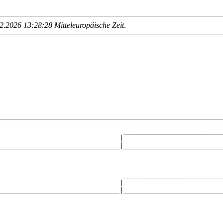
.2026 13:28:28 Mitteleuropäische Zeit
.
                               _________________________
                              |                         
______________________________|_________________________
                                                        
                               _________________________
                              |                         
______________________________|_________________________
                                                        
                               _________________________