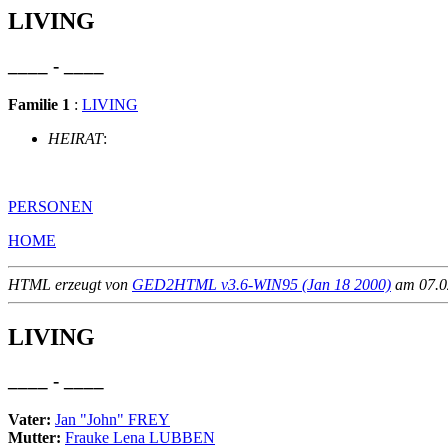
LIVING
____ - ____
Familie 1
:
LIVING
HEIRAT
:
PERSONEN
HOME
HTML erzeugt von
GED2HTML v3.6-WIN95 (Jan 18 2000)
am 07.02
LIVING
____ - ____
Vater:
Jan "John" FREY
Mutter:
Frauke Lena LUBBEN