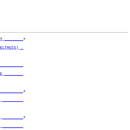
Y ________
+

          

ELTHUIS) _
          

__________
          

E ________
          

__________
+

          

 _________
          

 _________
+

          

 _________