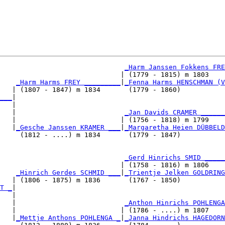
_Harm Janssen Fokkens FRE
                              | (1779 - 1815) m 1803    
_Harm Harms FREY _________
|
_Fenna Harms HENSCHMAN (V
   | (1807 - 1847) m 1834       (1779 - 1860)           
___
|

   |

   |                           
_Jan Davids CRAMER ______
   |                          | (1756 - 1818) m 1799    
   |
_Gesche Janssen KRAMER ___
|
_Margaretha Heien DÜBBELD
     (1812 - ....) m 1834       (1779 - 1847)           
                               
_Gerd Hinrichs SMID _____
                              | (1758 - 1816) m 1806    
    
_Hinrich Gerdes SCHMID ___
|
_Trientje Jelken GOLDRING
   | (1806 - 1875) m 1836       (1767 - 1850)           
T _
|

   |

   |                           
_Anthon Hinrichs POHLENGA
   |                          | (1786 - ....) m 1807    
   |
_Mettje Anthons POHLENGA _
|
_Janna Hindrichs HAGEDORN