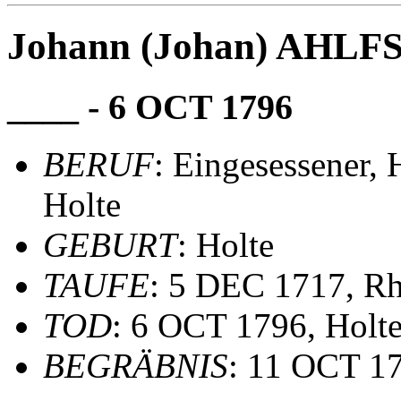
Johann (Johan) AHLF
____ - 6 OCT 1796
BERUF
: Eingesessener,
Holte
GEBURT
: Holte
TAUFE
: 5 DEC 1717, R
TOD
: 6 OCT 1796, Holt
BEGRÄBNIS
: 11 OCT 1