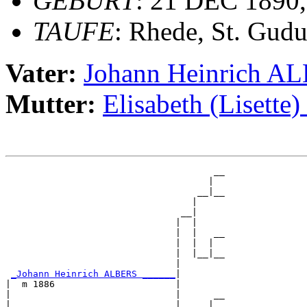
GEBURT
: 21 DEC 1890,
TAUFE
: Rhede, St. Gudu
Vater:
Johann Heinrich A
Mutter:
Elisabeth (Liset
                                      __

                                     |  

                                   __|__

                                  |     

                                __|

                               |  |

                               |  |   __

                               |  |  |  

                               |  |__|__

                               |        

_Johann Heinrich ALBERS ______
|

|  m 1886                      |

|                              |      __

|                              |     |  
