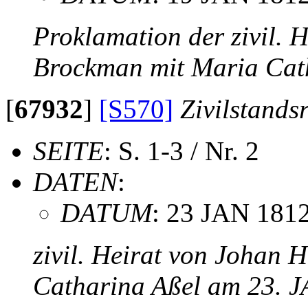
Proklamation der zivil. 
Brockman mit Maria Cat
[
67932
]
[S570]
Zivilstands
SEITE
: S. 1-3 / Nr. 2
DATEN
:
DATUM
: 23 JAN 181
zivil. Heirat von Johan 
Catharina Aßel am 23. 