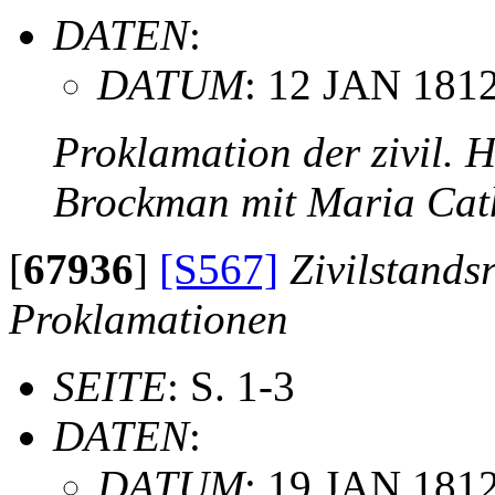
DATEN
:
DATUM
: 12 JAN 181
Proklamation der zivil. 
Brockman mit Maria Cat
[
67936
]
[S567]
Zivilstands
Proklamationen
SEITE
: S. 1-3
DATEN
:
DATUM
: 19 JAN 181