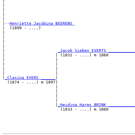
|                                                      
|                                                      
|                                                      
|                                                      
|

|--
Henriette Jacobina BEERENS 
|  (1899 - ....)

|                                                      
|                                                      
|                                                      
|                                                      
|                      
_Jacob Sieben EVERTS ___________
|                     | (1831 - ....) m 1860           
|                     |                                
|                     |                                
|                     |                                
|                     |                                
|
_Clasina EVERS ______
|

  (1874 - ....) m 1897|

                      |                                
                      |                                
                      |                                
                      |                                
                      |
_Heidina Harms BRINK ___________
                        (1833 - ....) m 1860           
                                                       
                                                       
                                                       