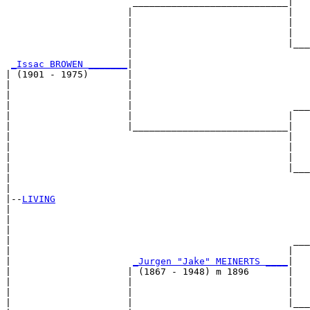
                       ____________________________|

                      |                            |

                      |                            |   
                      |                            |   
                      |                            |___
                      |                                
_Issac BROWEN _______
|

| (1901 - 1975)       |

|                     |                                
|                     |                                
|                     |                             ___
|                     |                            |   
|                     |____________________________|

|                                                  |

|                                                  |   
|                                                  |   
|                                                  |___
|                                                      
|

|--
LIVING
|  

|                                                      
|                                                      
|                                                   ___
|                                                  |   
|                      
_Jurgen "Jake" MEINERTS ____
|

|                     | (1867 - 1948) m 1896       |

|                     |                            |   
|                     |                            |   
|                     |                            |___