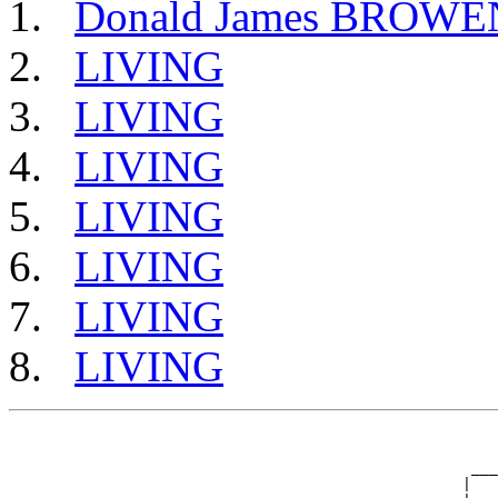
Donald James BROWE
LIVING
LIVING
LIVING
LIVING
LIVING
LIVING
LIVING
                                                       
                                                       
                                                    ___
                                                   |   