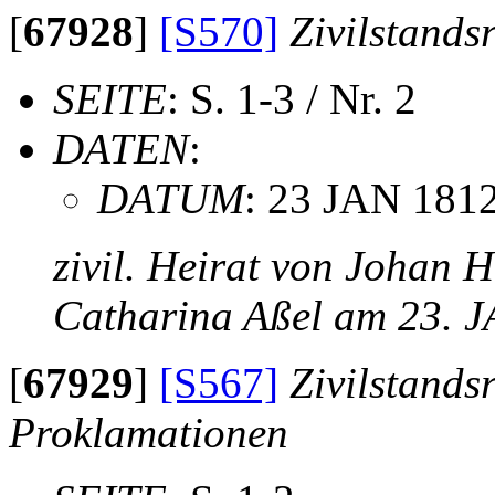
[
67928
]
[S570]
Zivilstands
SEITE
: S. 1-3 / Nr. 2
DATEN
:
DATUM
: 23 JAN 181
zivil. Heirat von Johan 
Catharina Aßel am 23. 
[
67929
]
[S567]
Zivilstands
Proklamationen