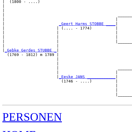
|  (1800 - ....)

|                                                      
|                                                      
|                                                ______
|                                               |      
|                       
_Geert Harms STOBBE ____
|

|                      | (.... - 1774)          |

|                      |                        |      
|                      |                        |      
|                      |                        |______
|                      |                               
|
_Gebke Gerdes STUBBE _
|

  (1769 - 1812) m 1789 |

                       |                               
                       |                               
                       |                         ______
                       |                        |      
                       |
_Eeske JANS ____________
|

                         (1746 - ....)          |

                                                |      
                                                |      
                                                |______
PERSONEN