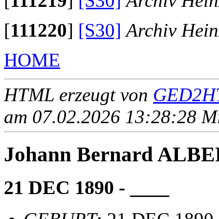
[
111219
]
[S30]
Archiv Hein
[
111220
]
[S30]
Archiv Hein
HOME
HTML erzeugt von
GED2HT
am 07.02.2026 13:28:28 Mit
Johann Bernard ALB
21 DEC 1890 - ____