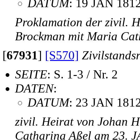
DATUM
: 19 JAN 181
Proklamation der zivil. 
Brockman mit Maria Cat
[
67931
]
[S570]
Zivilstands
SEITE
: S. 1-3 / Nr. 2
DATEN
:
DATUM
: 23 JAN 181
zivil. Heirat von Johan 
Catharina Aßel am 23. 