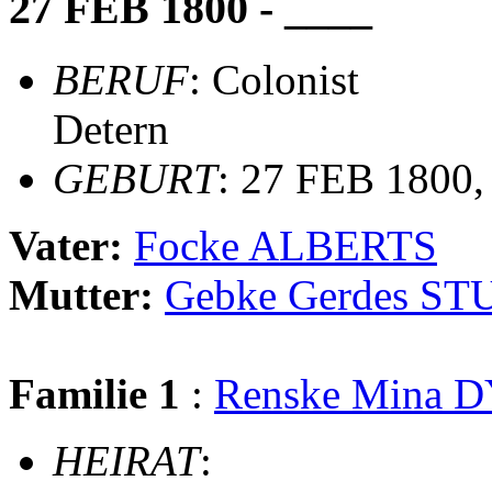
27 FEB 1800 - ____
BERUF
: Colonist
Detern
GEBURT
: 27 FEB 1800,
Vater:
Focke ALBERTS
Mutter:
Gebke Gerdes S
Familie 1
:
Renske Mina 
HEIRAT
: