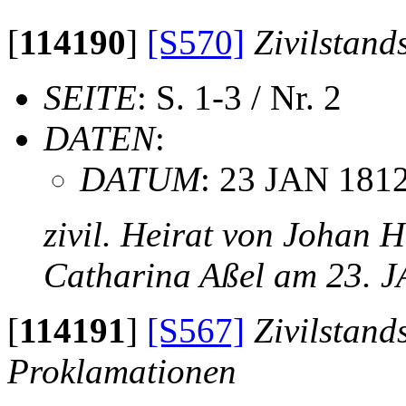
[
114190
]
[S570]
Zivilstand
SEITE
: S. 1-3 / Nr. 2
DATEN
:
DATUM
: 23 JAN 181
zivil. Heirat von Johan 
Catharina Aßel am 23. 
[
114191
]
[S567]
Zivilstand
Proklamationen