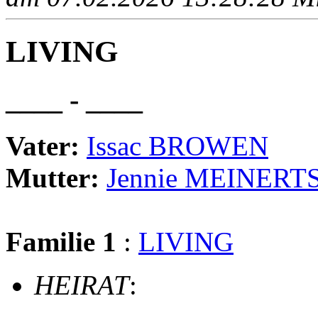
LIVING
____ - ____
Vater:
Issac BROWEN
Mutter:
Jennie MEINERT
Familie 1
:
LIVING
HEIRAT
: