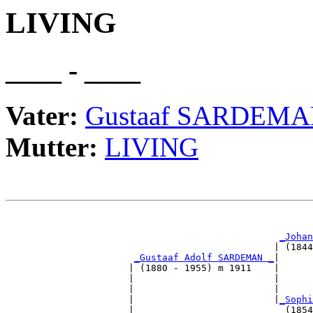
LIVING
____ - ____
Vater:
Gustaaf SARDEM
Mutter:
LIVING
                                                       
_Johan
                                                | (1844
_Gustaaf Adolf SARDEMAN _
|

                      | (1880 - 1955) m 1911    |

                      |                         |      
                      |                         |      
                      |                         |
_Sophi
                      |                           (1854