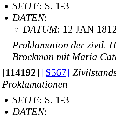
SEITE
: S. 1-3
DATEN
:
DATUM
: 12 JAN 181
Proklamation der zivil. 
Brockman mit Maria Cat
[
114192
]
[S567]
Zivilstand
Proklamationen
SEITE
: S. 1-3
DATEN
: