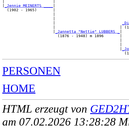
|                     |                                
|
_Jennie MEINERTS ____
|

  (1902 - 1965)       |

                      |                                
                      |                                
                      |                             
_Di
                      |                            | (1
                      |
_Jannetta "Nettie" LUBBERS _
|

                        (1876 - 1948) m 1896       |

                                                   |   
                                                   |   
                                                   |
_Jo
PERSONEN
HOME
HTML erzeugt von
GED2HT
am 07.02.2026 13:28:28 Mit