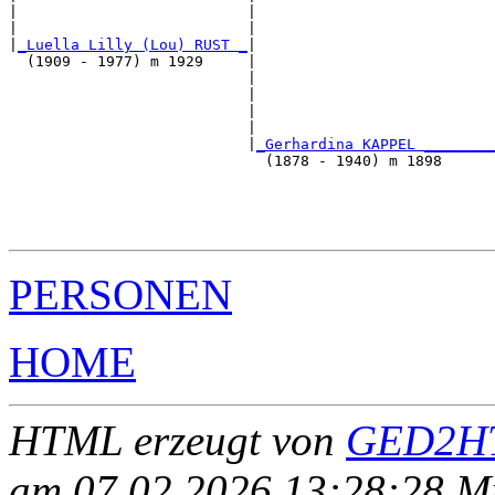
|                          |                           
|                          |                           
|
_Luella Lilly (Lou) RUST _
|

  (1909 - 1977) m 1929     |

                           |                           
                           |                           
                           |                           
                           |                           
                           |
_Gerhardina KAPPEL ________
                             (1878 - 1940) m 1898      
                                                       
                                                       
                                                       
PERSONEN
HOME
HTML erzeugt von
GED2HT
am 07.02.2026 13:28:28 Mit