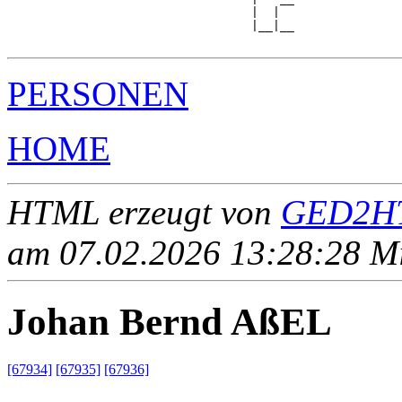
                                  |  |  

                                  |__|__

PERSONEN
HOME
HTML erzeugt von
GED2HT
am 07.02.2026 13:28:28 Mit
Johan Bernd AßEL
[67934]
[67935]
[67936]