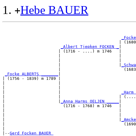
Hebe BAUER
+
                                                       
_Focke
                                                | (1680
_Albert Tjepken FOCKEN _
|

                       | (1716 - ....) m 1746   |

                       |                        |     
                       |                        |      
                       |                        |
_Schwa
                       |                          (1683
_Focke ALBERTS _______
|

| (1756 - 1839) m 1789 |

|                      |                              
|                      |                               
|                      |                         
_Harm 
|                      |                        | (....
|                      |
_Anna Harms OELJEN _____
|

|                        (1716 - 1768) m 1746   |

|                                               |      
|                                               |      
|                                               |
_Amcke
|                                                 (1690
|

|--
Gerd Focken BAUER 