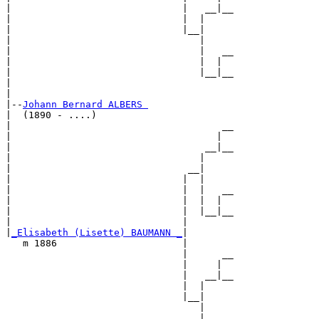
|                              |   __|__

|                              |  |     

|                              |__|

|                                 |

|                                 |   __

|                                 |  |  

|                                 |__|__

|                                       

|

|--
Johann Bernard ALBERS 
|  (1890 - ....)

|                                     __

|                                    |  

|                                  __|__

|                                 |     

|                               __|

|                              |  |

|                              |  |   __

|                              |  |  |  

|                              |  |__|__

|                              |        

|
_Elisabeth (Lisette) BAUMANN _
|

   m 1886                      |

                               |      __

                               |     |  

                               |   __|__

                               |  |     

                               |__|

                                  |

                                  |   __
