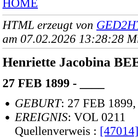
HOME
HTML erzeugt von
GED2HT
am 07.02.2026 13:28:28 Mit
Henriette Jacobina B
27 FEB 1899 - ____
GEBURT
: 27 FEB 1899,
EREIGNIS
: VOL 0211
Quellenverweis :
[47014