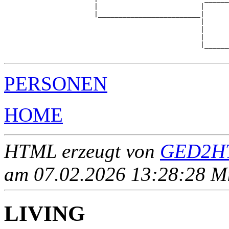
                      |                         |      
                      |_________________________|

                                                |

                                                |      
                                                |      
                                                |______
PERSONEN
HOME
HTML erzeugt von
GED2HT
am 07.02.2026 13:28:28 Mit
LIVING