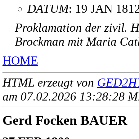
DATUM
: 19 JAN 181
Proklamation der zivil. 
Brockman mit Maria Cat
HOME
HTML erzeugt von
GED2HT
am 07.02.2026 13:28:28 Mit
Gerd Focken BAUER