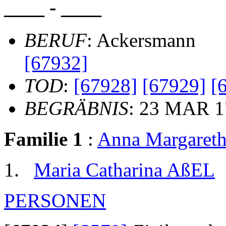
____ - ____
BERUF
: Ackersmann
[67932]
TOD
:
[67928]
[67929]
[
BEGRÄBNIS
: 23 MAR 1
Familie 1
:
Anna Margare
Maria Catharina AßEL
PERSONEN