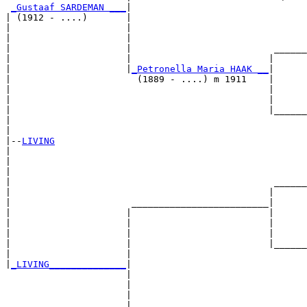
_Gustaaf SARDEMAN ___
|

| (1912 - ....)       |

|                     |                                
|                     |                                
|                     |                          ______
|                     |                         |      
|                     |
_Petronella Maria HAAK __
|

|                       (1889 - ....) m 1911    |

|                                               |      
|                                               |      
|                                               |______
|                                                      
|

|--
LIVING
|  

|                                                      
|                                                      
|                                                ______
|                                               |      
|                      _________________________|

|                     |                         |

|                     |                         |      
|                     |                         |      
|                     |                         |______
|                     |                                
|
_LIVING______________
|

                      |

                      |                                
                      |                                
                      |                          ______