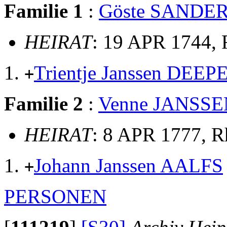
Familie 1
:
Göste SANDE
HEIRAT
: 19 APR 1744,
Trientje Janssen DEEP
+
Familie 2
:
Venne JANSSE
HEIRAT
: 8 APR 1777, 
Johann Janssen AALFS
+
PERSONEN