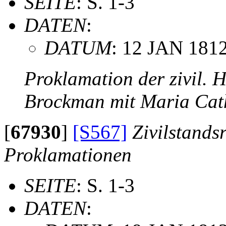
SEITE
: S. 1-3
DATEN
:
DATUM
: 12 JAN 181
Proklamation der zivil. 
Brockman mit Maria Cat
[
67930
]
[S567]
Zivilstands
Proklamationen
SEITE
: S. 1-3
DATEN
: