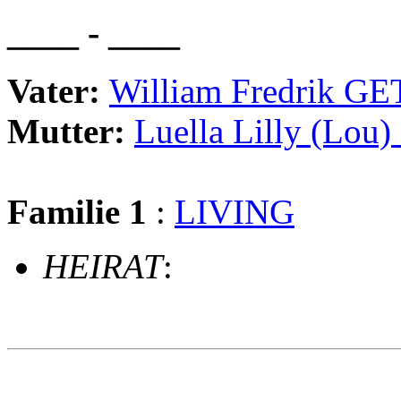
____ - ____
Vater:
William Fredrik GE
Mutter:
Luella Lilly (Lou
Familie 1
:
LIVING
HEIRAT
:
                                                       
                                                       
                                                       