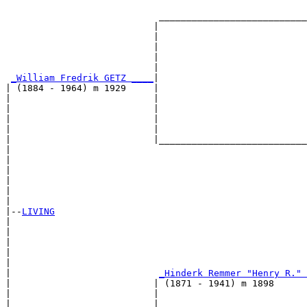
                                                       
                            ___________________________
                           |                           
                           |                           
                           |                           
                           |                           
                           |                           
_William Fredrik GETZ ____
|

| (1884 - 1964) m 1929     |

|                          |                           
|                          |                           
|                          |                           
|                          |                           
|                          |___________________________
|                                                      
|                                                      
|                                                      
|                                                      
|                                                      
|

|--
LIVING
|  

|                                                      
|                                                      
|                                                      
|                                                      
|                           
_Hinderk Remmer "Henry R." 
|                          | (1871 - 1941) m 1898      
|                          |                           
|                          |                           