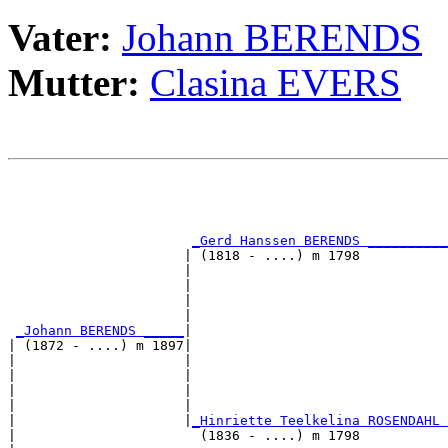
Vater:
Johann BERENDS
Mutter:
Clasina EVERS
                                                       
                                                       
_Gerd Hanssen BERENDS __________
                      | (1818 - ....) m 1798           
                      |                                
                      |                                
                      |                                
                      |                                
_Johann BERENDS _____
|

| (1872 - ....) m 1897|

|                     |                                
|                     |                                
|                     |                                
|                     |                                
|                     |
_Hinriette Teelkelina ROSENDAHL 
|                       (1836 - ....) m 1798           