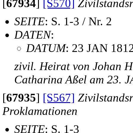
[
67934
]
[S570]
Zivilstands
SEITE
: S. 1-3 / Nr. 2
DATEN
:
DATUM
: 23 JAN 181
zivil. Heirat von Johan 
Catharina Aßel am 23. 
[
67935
]
[S567]
Zivilstands
Proklamationen
SEITE
: S. 1-3