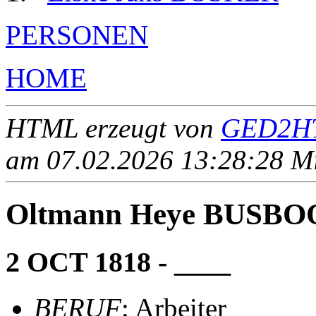
PERSONEN
HOME
HTML erzeugt von
GED2HT
am 07.02.2026 13:28:28 Mit
Oltmann Heye BUSB
2 OCT 1818 - ____
BERUF
: Arbeiter