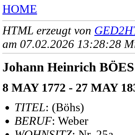
HOME
HTML erzeugt von
GED2HT
am 07.02.2026 13:28:28 Mit
Johann Heinrich BÖES 
8 MAY 1772 - 27 MAY 18
TITEL
: (Böhs)
BERUF
: Weber
WOHNSITZ
: Nr. 25a