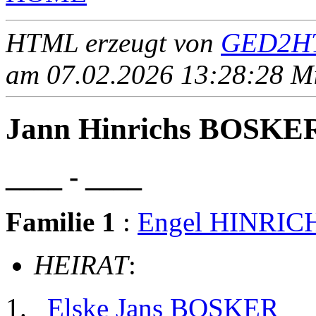
HTML erzeugt von
GED2HT
am 07.02.2026 13:28:28 Mit
Jann Hinrichs BOSKE
____ - ____
Familie 1
:
Engel HINRIC
HEIRAT
:
Elske Jans BOSKER