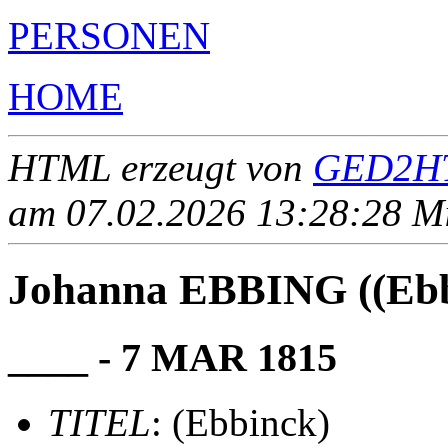
PERSONEN
HOME
HTML erzeugt von
GED2HT
am 07.02.2026 13:28:28 Mit
Johanna EBBING ((Ebb
____ - 7 MAR 1815
TITEL
: (Ebbinck)