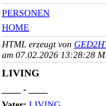
PERSONEN
HOME
HTML erzeugt von
GED2HT
am 07.02.2026 13:28:28 Mit
LIVING
____ - ____
Vater:
LIVING