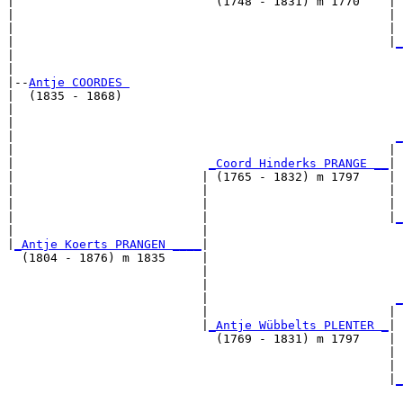
|                            (1748 - 1831) m 1770    |

|                                                    | 
|                                                    | 
|                                                    |
_
|                                                      
|

|--
Antje COORDES 
|  (1835 - 1868)

|                                                      
|                                                      
|                                                     
_
|                                                    | 
|                           
_Coord Hinderks PRANGE __
|

|                          | (1765 - 1832) m 1797    |

|                          |                         | 
|                          |                         | 
|                          |                         |
_
|                          |                           
|
_Antje Koerts PRANGEN ____
|

  (1804 - 1876) m 1835     |

                           |                           
                           |                           
                           |                          
_
                           |                         | 
                           |
_Antje Wübbelts PLENTER _
|

                             (1769 - 1831) m 1797    |

                                                     | 
                                                     | 
                                                     |
_