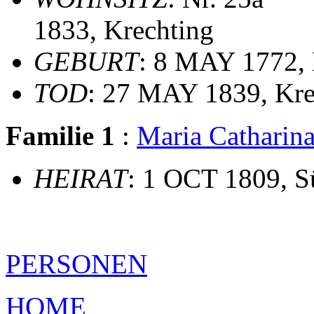
1833, Krechting
GEBURT
: 8 MAY 1772, 
TOD
: 27 MAY 1839, Kre
Familie 1
:
Maria Cathari
HEIRAT
: 1 OCT 1809, Sü
PERSONEN
HOME