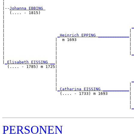
|

|--
Johanna EBBING 
|  (.... - 1815)

|                                                      
|                                                      
|                                                     
_
|                                                    | 
|                      
_Heinrich EPPING _____________
|

|                     |  m 1693                      |

|                     |                              | 
|                     |                              | 
|                     |                              |
_
|                     |                                
|
_Elisabeth EISSING __
|

  (.... - 1785) m 1725|

                      |                                
                      |                                
                      |                               
_
                      |                              | 
                      |
_Catharina EISSING ___________
|

                        (.... - 1733) m 1693         |

                                                     | 
                                                     | 
                                                     |
_
PERSONEN