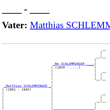
____ - ____
Vater:
Matthias SCHLE
                                                   __

                                                  |  

                                                __|__

                                               |     

_Nn SCHLEMMINGER ____
|

                         | (1859 - ....)       |

                         |                     |   __

                         |                     |  |  

                         |                     |__|__

                         |                           

_Matthias SCHLEMMINGER _
|

| (1891 - 1945)          |

|                        |                         __

|                        |                        |  

|                        |                      __|__

|                        |                     |     

|                        |_____________________|
