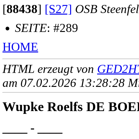
[
88438
]
[S27]
OSB Steenfe
SEITE
: #289
HOME
HTML erzeugt von
GED2HT
am 07.02.2026 13:28:28 Mit
Wupke Roelfs DE BOE
____ - ____