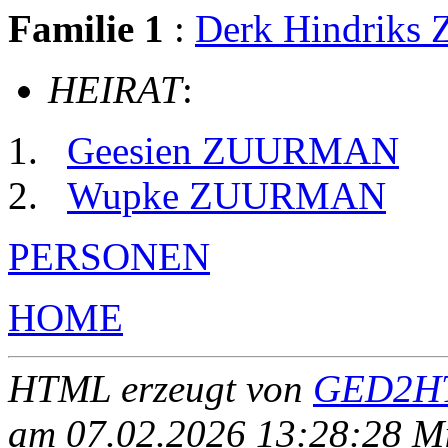
Familie 1
:
Derk Hindrik
HEIRAT
:
Geesien ZUURMAN
Wupke ZUURMAN
PERSONEN
HOME
HTML erzeugt von
GED2HT
am 07.02.2026 13:28:28 Mit