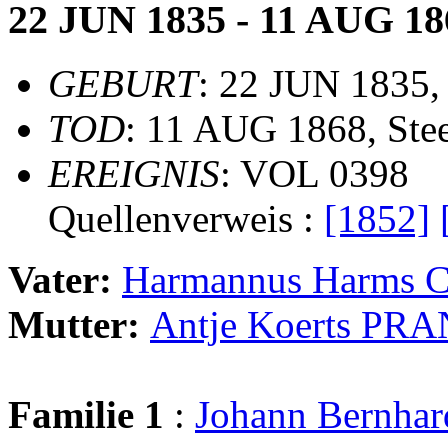
22 JUN 1835 - 11 AUG 18
GEBURT
: 22 JUN 1835,
TOD
: 11 AUG 1868, Ste
EREIGNIS
: VOL 0398
Quellenverweis :
[1852]
Vater:
Harmannus Harms
Mutter:
Antje Koerts PR
Familie 1
:
Johann Bernha