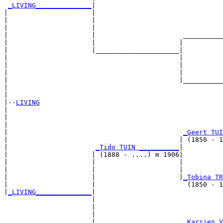
_LIVING______________
|

|                     |

|                     |                                
|                     |                                
|                     |                      __________
|                     |                     |          
|                     |_____________________|

|                                           |

|                                           |          
|                                           |          
|                                           |__________
|                                                      
|

|--
LIVING
|  

|                                                      
|                                                      
|                                            
_Geert TUI
|                                           | (1850 - 1
|                      
_Tido TUIN __________
|

|                     | (1888 - ....) m 1906|

|                     |                     |          
|                     |                     |          
|                     |                     |
_Tobina TR
|                     |                       (1850 - 1
|
_LIVING______________
|

                      |

                      |                                
                      |                                
                      |                      
_Karsien V