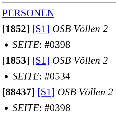
PERSONEN
[
1852
]
[S1]
OSB Völlen 2
SEITE
: #0398
[
1853
]
[S1]
OSB Völlen 2
SEITE
: #0534
[
88437
]
[S1]
OSB Völlen 2
SEITE
: #0398