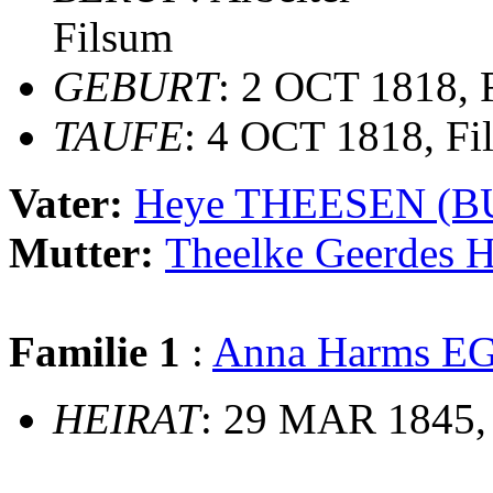
Filsum
GEBURT
: 2 OCT 1818, 
TAUFE
: 4 OCT 1818, Fi
Vater:
Heye THEESEN (
Mutter:
Theelke Geerde
Familie 1
:
Anna Harms E
HEIRAT
: 29 MAR 1845