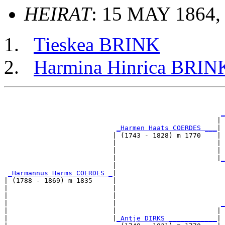
HEIRAT
: 15 MAY 1864, 
Tieskea BRINK
Harmina Hinrica BRIN
                                                       
_
                                                     | 
_Harmen Haats COERDES ___
|

                           | (1743 - 1828) m 1770    |

                           |                         | 
                           |                         | 
                           |                         |
_
                           |                           
_Harmannus Harms COERDES _
|

| (1788 - 1869) m 1835     |

|                          |                           
|                          |                           
|                          |                          
_
|                          |                         | 
|                          |
_Antje DIRKS ____________
|
