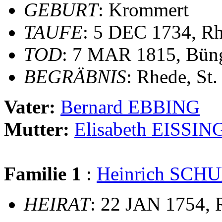
GEBURT
: Krommert
TAUFE
: 5 DEC 1734, Rh
TOD
: 7 MAR 1815, Bün
BEGRÄBNIS
: Rhede, St
Vater:
Bernard EBBING
Mutter:
Elisabeth EISSIN
Familie 1
:
Heinrich SCH
HEIRAT
: 22 JAN 1754, 