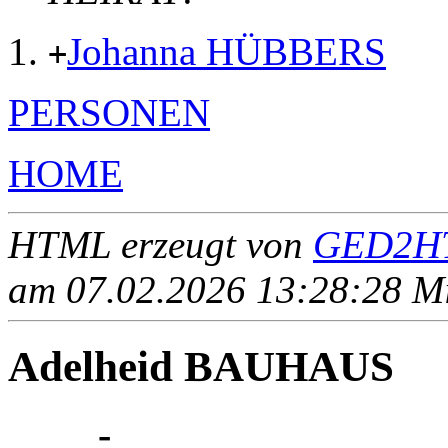
Johanna HÜBBERS
+
PERSONEN
HOME
HTML erzeugt von
GED2HT
am 07.02.2026 13:28:28 Mit
Adelheid BAUHAUS
____ - ____