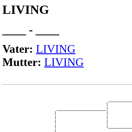
LIVING
____ - ____
Vater:
LIVING
Mutter:
LIVING
                                                       
                                                       
                                             __________
                                            |          
                       _____________________|

                      |                     |

                      |                     |          
                      |                     |          
                      |                     |__________
                      |                                