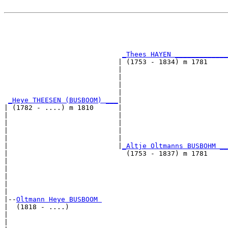
                                                       
                                                       
                                                       
_Thees HAYEN _____________
                            | (1753 - 1834) m 1781     
                            |                          
                            |                          
                            |                          
                            |                          
_Heye THEESEN (BUSBOOM) ___
|

| (1782 - ....) m 1810      |

|                           |                          
|                           |                          
|                           |                          
|                           |                          
|                           |
_Altje Oltmanns BUSBOHM __
|                             (1753 - 1837) m 1781     
|                                                      
|                                                      
|                                                      
|                                                      
|

|--
Oltmann Heye BUSBOOM 
|  (1818 - ....)

|                                                      
|                                                      