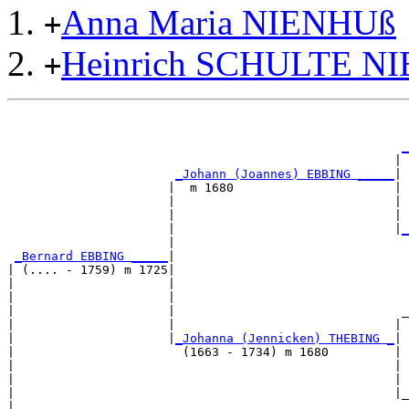
Anna Maria NIENHUß
+
Heinrich SCHULTE N
+
                                                       
                                                       
_
                                                     | 
_Johann (Joannes) EBBING _____
|

                      |  m 1680                      |

                      |                              | 
                      |                              | 
                      |                              |
_
                      |                                
_Bernard EBBING _____
|

| (.... - 1759) m 1725|

|                     |                                
|                     |                                
|                     |                               _
|                     |                              | 
|                     |
_Johanna (Jennicken) THEBING _
|

|                       (1663 - 1734) m 1680         |

|                                                    | 
|                                                    | 
|                                                    |_
|                                                      