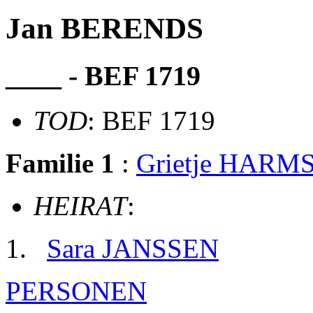
Jan BERENDS
____ - BEF 1719
TOD
: BEF 1719
Familie 1
:
Grietje HARM
HEIRAT
:
Sara JANSSEN
PERSONEN