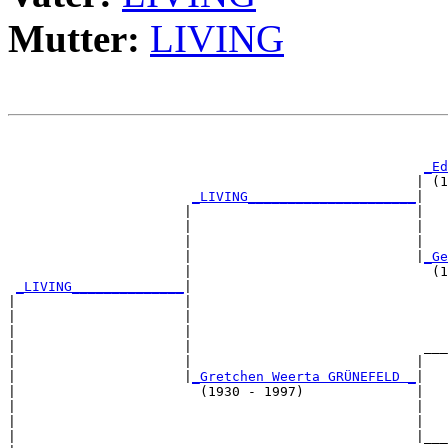
Mutter:
LIVING
                                                       
_Ed
                                                   | (1
_LIVING_____________________
|

                      |                            |

                      |                            |   
                      |                            |   
                      |                            |
_Ge
                      |                              (1
_LIVING______________
|

|                     |

|                     |                                
|                     |                                
|                     |                             ___
|                     |                            |   
|                     |
_Gretchen Weerta GRÜNEFELD _
|

|                       (1930 - 1997)              |

|                                                  |   
|                                                  |   
|                                                  |___