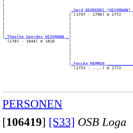
|                                                      
|                                                      
|                            
_Gerd BEHRENDS (HECKMANN) 
|                           | (1747 - 1796) m 1772     
|                           |                          
|                           |                          
|                           |                          
|                           |                          
|
_Theelke Geerdes HEIKMANN _
|

  (1787 - 1844) m 1810      |

                            |                          
                            |                          
                            |                          
                            |                          
                            |
_Fencke MEMMEN ___________
                              (1753 - ....) m 1772     
                                                       
                                                       
                                                       
PERSONEN
[
106419
]
[S33]
OSB Loga