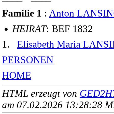
Familie 1
:
Anton LANSI
HEIRAT
: BEF 1832
Elisabeth Maria LANS
PERSONEN
HOME
HTML erzeugt von
GED2HT
am 07.02.2026 13:28:28 Mit