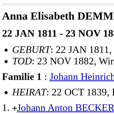
Anna Elisabeth DEM
22 JAN 1811 - 23 NOV 18
GEBURT
: 22 JAN 1811,
TOD
: 23 NOV 1882, Wir
Familie 1
:
Johann Heinri
HEIRAT
: 22 OCT 1839, 
Johann Anton BECKE
+