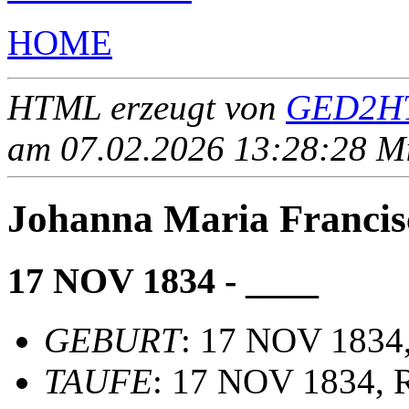
HOME
HTML erzeugt von
GED2HT
am 07.02.2026 13:28:28 Mit
Johanna Maria Franci
17 NOV 1834 - ____
GEBURT
: 17 NOV 1834
TAUFE
: 17 NOV 1834, R