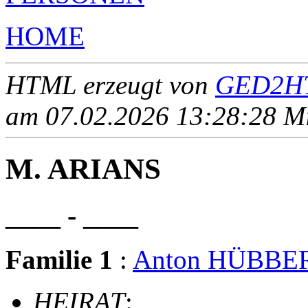
HOME
HTML erzeugt von
GED2HT
am 07.02.2026 13:28:28 Mit
M. ARIANS
____ - ____
Familie 1
:
Anton HÜBBE
HEIRAT
: