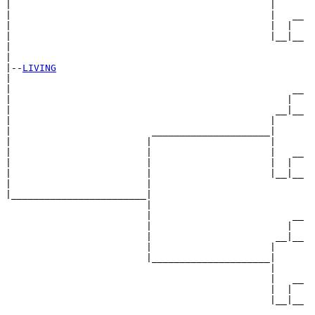
|                                              |

|                                              |   __

|                                              |  |  

|                                              |__|__

|                                                    

|

|--
LIVING
|  

|                                                  __

|                                                 |  

|                                               __|__

|                                              |     

|                         _____________________|

|                        |                     |

|                        |                     |   __

|                        |                     |  |  

|                        |                     |__|__

|                        |                           

|________________________|

                         |

                         |                         __

                         |                        |  

                         |                      __|__

                         |                     |     

                         |_____________________|

                                               |

                                               |   __

                                               |  |  

                                               |__|__
