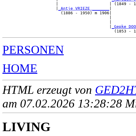
                      |                     | (1849 - 1
                      |
_Antje VRIEZE _______
|

                        (1886 - 1950) m 1906|

                                            |          
                                            |          
                                            |
_Gepke DOO
PERSONEN
HOME
HTML erzeugt von
GED2HT
am 07.02.2026 13:28:28 Mit
LIVING