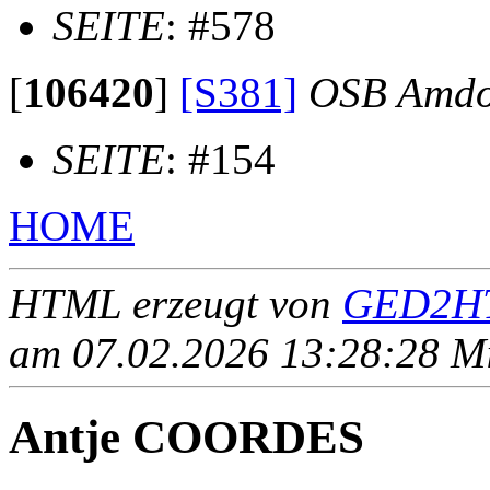
SEITE
: #578
[
106420
]
[S381]
OSB Amdo
SEITE
: #154
HOME
HTML erzeugt von
GED2HT
am 07.02.2026 13:28:28 Mit
Antje COORDES