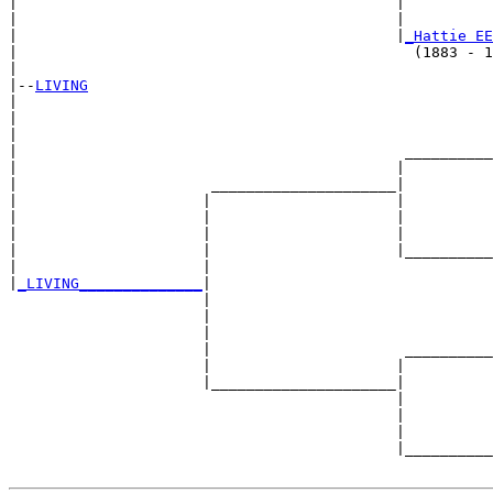
|                                           |          
|                                           |          
|                                           |
_Hattie EE
|                                             (1883 - 1
|

|--
LIVING
|  

|                                                      
|                                                      
|                                            __________
|                                           |          
|                      _____________________|

|                     |                     |

|                     |                     |          
|                     |                     |          
|                     |                     |__________
|                     |                                
|
_LIVING______________
|

                      |

                      |                                
                      |                                
                      |                      __________
                      |                     |          
                      |_____________________|

                                            |

                                            |          
                                            |          
                                            |__________