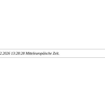
.2026 13:28:28 Mitteleuropäische Zeit
.