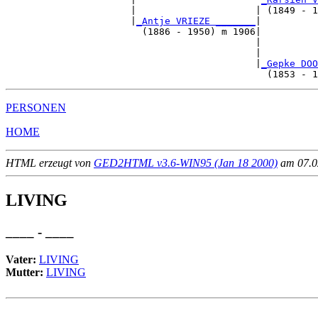
                      |                     | (1849 - 1
                      |
_Antje VRIEZE _______
|

                        (1886 - 1950) m 1906|

                                            |          
                                            |          
                                            |
_Gepke DOO
PERSONEN
HOME
HTML erzeugt von
GED2HTML v3.6-WIN95 (Jan 18 2000)
am 07.02
LIVING
____ - ____
Vater:
LIVING
Mutter:
LIVING