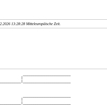
.2026 13:28:28 Mitteleuropäische Zeit
.
            _________________________

           |                         

___________|_________________________

                                     

            _________________________

           |                         

___________|_________________________

                                     
