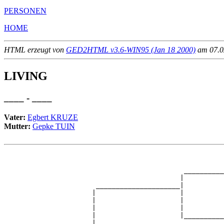
PERSONEN
HOME
HTML erzeugt von
GED2HTML v3.6-WIN95 (Jan 18 2000)
am 07.02
LIVING
____ - ____
Vater:
Egbert KRUZE
Mutter:
Gepke TUIN
                                                       
                                                       
                                             __________
                                            |          
                       _____________________|

                      |                     |

                      |                     |          
                      |                     |          
                      |                     |__________
                      |                                