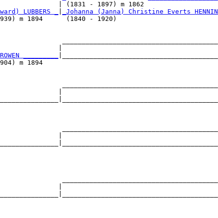
               | (1831 - 1897) m 1862                   
ward) LUBBERS _
|
_Johanna (Janna) Christine Everts HENNIN
939) m 1894      (1840 - 1920)                          
                ________________________________________
               |                                        
ROWEN _________
|________________________________________
904) m 1894                                             
                ________________________________________
               |                                        
_______________|________________________________________
                                                        
                ________________________________________
               |                                        
_______________|________________________________________
                                                        
                ________________________________________
               |                                        
_______________|________________________________________
                                                        