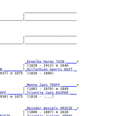
            _________________________

           |                         

___________|_________________________

                                     

            _________________________

           |                         

___________|_________________________

                                     

            
_Engelke Harms TUIN _____
+

           | (1828 - 1913) m 1846    

N _________
|
_Hillechien Geerts DUIT _
937) m 1875  (1826 - 1896)           

            
_Menne Jans TROFF _______
+

           | (1801 - 1870) m 1849    

OFF _______
|
_Trientje Jans KUIPER ___
930) m 1875  (1810 - ....)           

            
_Reinder Wessels VRIEZE _
+

           | (1806 - 1887) m 1828    

RIEZE _____
|
_Zwaantje Jurjens ABBAS _