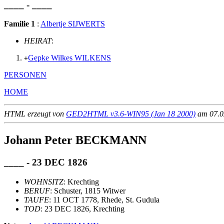
____ - ____
Familie 1
:
Albertje SIJWERTS
HEIRAT
:
Gepke Wilkes WILKENS
+
PERSONEN
HOME
HTML erzeugt von
GED2HTML v3.6-WIN95 (Jan 18 2000)
am 07.02
Johann Peter BECKMANN
____ - 23 DEC 1826
WOHNSITZ
: Krechting
BERUF
: Schuster, 1815 Witwer
TAUFE
: 11 OCT 1778, Rhede, St. Gudula
TOD
: 23 DEC 1826, Krechting