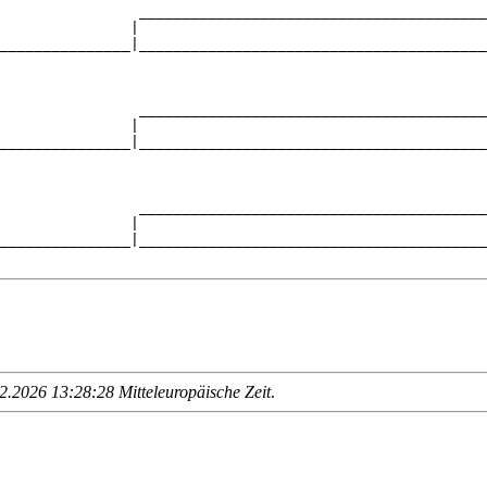
                ________________________________________
               |                                        
_______________|________________________________________
                                                        
                ________________________________________
               |                                        
_______________|________________________________________
                                                        
                ________________________________________
               |                                        
_______________|________________________________________
.2026 13:28:28 Mitteleuropäische Zeit
.