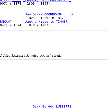
907) m 1874  (1809 - 1895)           

            
_Jan Dirks DOORNKAMP ____
+

           | (1825 - 1899) m 1852    

RNKAMP ____
|
_Jantje Hilverts TIMMER _
.2026 13:28:28 Mitteleuropäische Zeit
.
_Dirk Gerdes LÜBBERTS __________________