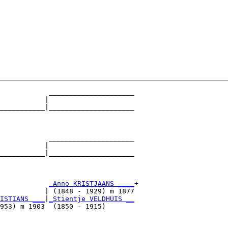
            _____________________

           |                     

___________|_____________________

                                 

            _____________________

           |                     

___________|_____________________

                                 

            
_Anno KRISTJAANS ____
+

           | (1848 - 1929) m 1877

ISTIANS ___
|
_Stientje VELDHUIS __
953) m 1903  (1850 - 1915)       
