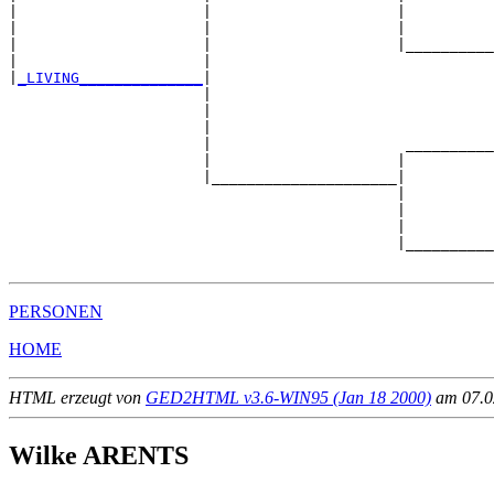
|                     |                     |          
|                     |                     |          
|                     |                     |__________
|                     |                                
|
_LIVING______________
|

                      |

                      |                                
                      |                                
                      |                      __________
                      |                     |          
                      |_____________________|

                                            |

                                            |          
                                            |          
                                            |__________
PERSONEN
HOME
HTML erzeugt von
GED2HTML v3.6-WIN95 (Jan 18 2000)
am 07.02
Wilke ARENTS