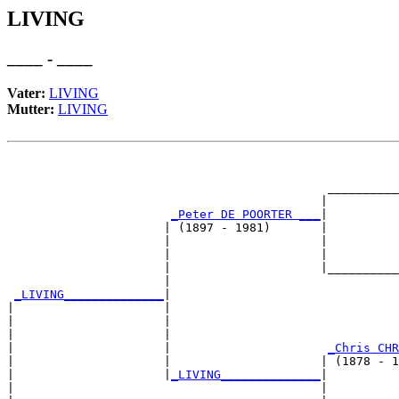
LIVING
____ - ____
Vater:
LIVING
Mutter:
LIVING
                                                       
                                                       
                                             __________
                                            |          
_Peter DE POORTER ___
|

                      | (1897 - 1981)       |

                      |                     |          
                      |                     |          
                      |                     |__________
                      |                                
_LIVING______________
|

|                     |

|                     |                                
|                     |                                
|                     |                      
_Chris CHR
|                     |                     | (1878 - 1
|                     |
_LIVING______________
|

|                                           |
