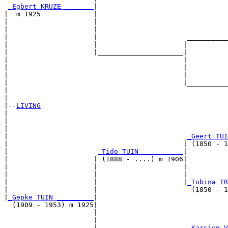
_Egbert KRUZE _______
|

|  m 1925             |

|                     |                                
|                     |                                
|                     |                      __________
|                     |                     |          
|                     |_____________________|

|                                           |

|                                           |          
|                                           |          
|                                           |__________
|                                                      
|

|--
LIVING
|  

|                                                      
|                                                      
|                                            
_Geert TUI
|                                           | (1850 - 1
|                      
_Tido TUIN __________
|

|                     | (1888 - ....) m 1906|

|                     |                     |          
|                     |                     |          
|                     |                     |
_Tobina TR
|                     |                       (1850 - 1
|
_Gepke TUIN _________
|

  (1909 - 1953) m 1925|

                      |                                
                      |                                
                      |                      
_Karsien V