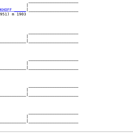
            _____________________

           |                     

KHOFF _____
|_____________________

951) m 1903                      

            _____________________

           |                     

___________|_____________________

                                 

            _____________________

           |                     

___________|_____________________

                                 

            _____________________

           |                     

___________|_____________________

                                 

            _____________________

           |                     

___________|_____________________
