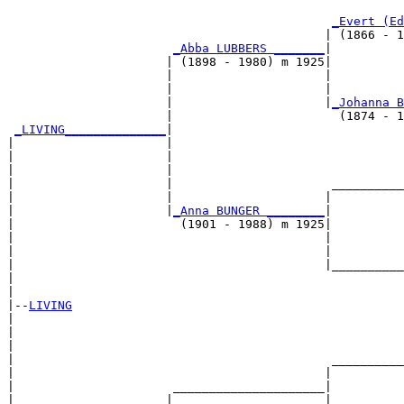
                                                       
_Evert (Ed
                                            | (1866 - 1
_Abba LUBBERS _______
|

                      | (1898 - 1980) m 1925|

                      |                     |          
                      |                     |          
                      |                     |
_Johanna B
                      |                       (1874 - 1
_LIVING______________
|

|                     |

|                     |                                
|                     |                                
|                     |                      __________
|                     |                     |          
|                     |
_Anna BUNGER ________
|

|                       (1901 - 1988) m 1925|

|                                           |          
|                                           |          
|                                           |__________
|                                                      
|

|--
LIVING
|  

|                                                      
|                                                      
|                                            __________
|                                           |          
|                      _____________________|

|                     |                     |
