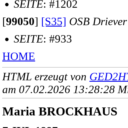
SEITE
: #1202
[
99050
]
[S35]
OSB Driever
SEITE
: #933
HOME
HTML erzeugt von
GED2HT
am 07.02.2026 13:28:28 Mit
Maria BROCKHAUS