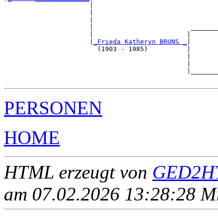
                      |

                      |                                
                      |                                
                      |                         _______
                      |                        |       
                      |
_Frieda Katheryn BRUNS _
|

                        (1903 - 1985)          |

                                               |       
                                               |       
                                               |_______
PERSONEN
HOME
HTML erzeugt von
GED2HT
am 07.02.2026 13:28:28 Mit