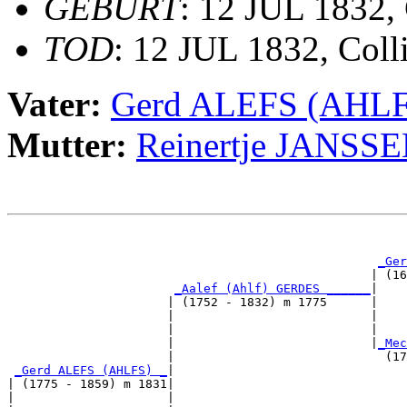
GEBURT
: 12 JUL 1832, 
TOD
: 12 JUL 1832, Coll
Vater:
Gerd ALEFS (AHLF
Mutter:
Reinertje JANSS
                                                       
                                                       
_Ger
                                                  | (16
_Aalef (Ahlf) GERDES ______
|

                      | (1752 - 1832) m 1775      |

                      |                           |   
                      |                           |    
                      |                           |
_Mec
                      |                             (17
_Gerd ALEFS (AHLFS) _
|

| (1775 - 1859) m 1831|

|                     |                                