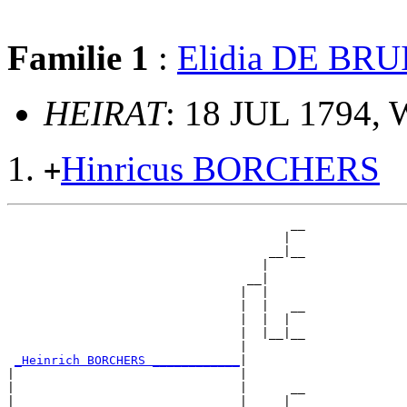
Familie 1
:
Elidia DE BRU
HEIRAT
: 18 JUL 1794,
Hinricus BORCHERS
+
                                       __

                                      |  

                                    __|__

                                   |     

                                 __|

                                |  |

                                |  |   __

                                |  |  |  

                                |  |__|__

                                |        

_Heinrich BORCHERS ____________
|

|                               |

|                               |      __

|                               |     |  
