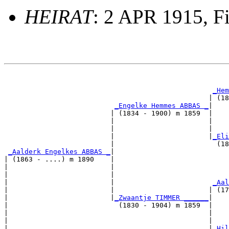
HEIRAT
: 2 APR 1915, F
                                                       
_Hem
                                                  | (18
_Engelke Hemmes ABBAS _
|

                          | (1834 - 1900) m 1859  |

                          |                       |    
                          |                       |    
                          |                       |
_Eli
                          |                         (18
_Aalderk Engelkes ABBAS _
|

| (1863 - ....) m 1890    |

|                         |                            
|                         |                            
|                         |                        
_Aal
|                         |                       | (17
|                         |
_Zwaantje TIMMER ______
|

|                           (1830 - 1904) m 1859  |

|                                                 |    
|                                                 |    
|                                                 |
_Hil