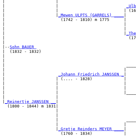
|                     |                                
|                     |                            
_Ulb
|                     |                           | (16
|                     |
_Mewen ULPTS (GARRELS) ____
|

|                       (1742 - 1810) m 1775      |

|                                                 |    
|                                                 |    
|                                                 |
_The
|                                                   (17
|

|--
Sohn BAUER 
|  (1832 - 1832)

|                                                      
|                                                      
|                                                  ____
|                                                 |    
|                      
_Johann Friedrich JANSSEN _
|

|                     | (.... - 1828)             |

|                     |                           |    
|                     |                           |    
|                     |                           |____
|                     |                                
|
_Reinertje JANSSEN __
|

  (1800 - 1844) m 1831|

                      |                                
                      |                                
                      |                            ____
                      |                           |    
                      |
_Gretje Reinders MEYER ____
|

                        (1760 - 1834)             |
