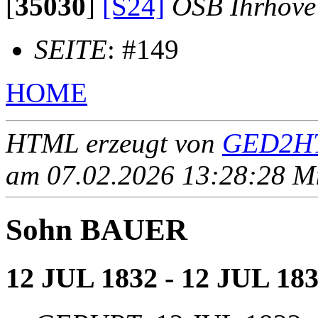
[
35030
]
[S24]
OSB Ihrhove
SEITE
: #149
HOME
HTML erzeugt von
GED2HT
am 07.02.2026 13:28:28 Mit
Sohn BAUER
12 JUL 1832 - 12 JUL 18