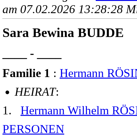
am 07.02.2026 13:28:28 Mit
Sara Bewina BUDDE
____ - ____
Familie 1
:
Hermann RÖS
HEIRAT
:
Hermann Wilhelm RÖ
PERSONEN