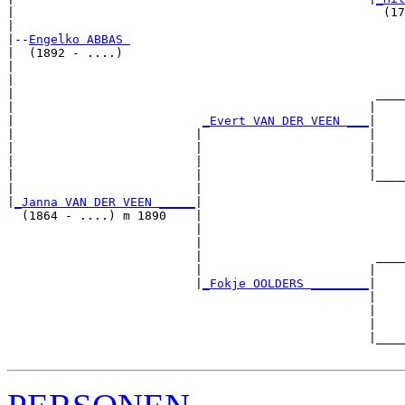
|                                                   (17
|

|--
Engelko ABBAS 
|  (1892 - ....)

|                                                      
|                                                      
|                                                  ____
|                                                 |    
|                          
_Evert VAN DER VEEN ___
|

|                         |                       |

|                         |                       |    
|                         |                       |    
|                         |                       |____
|                         |                            
|
_Janna VAN DER VEEN _____
|

  (1864 - ....) m 1890    |

                          |                            
                          |                            
                          |                        ____
                          |                       |    
                          |
_Fokje OOLDERS ________
|

                                                  |

                                                  |    
                                                  |    
                                                  |____