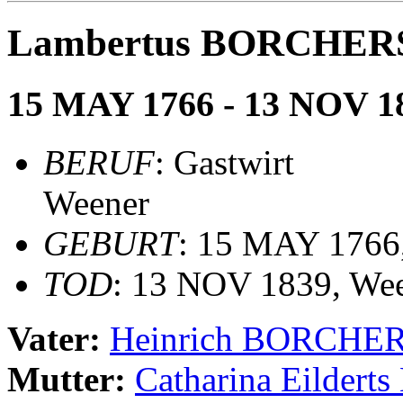
Lambertus BORCHER
15 MAY 1766 - 13 NOV 1
BERUF
: Gastwirt
Weener
GEBURT
: 15 MAY 1766,
TOD
: 13 NOV 1839, We
Vater:
Heinrich BORCHE
Mutter:
Catharina Eilde