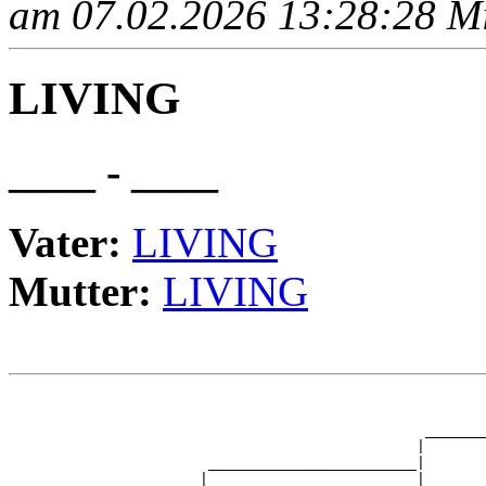
am 07.02.2026 13:28:28 Mit
LIVING
____ - ____
Vater:
LIVING
Mutter:
LIVING
                                                       
                                                       
                                                _______
                                               |       
                       ________________________|

                      |                        |
