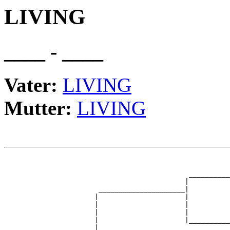
LIVING
____ - ____
Vater:
LIVING
Mutter:
LIVING
                                                       
                                                       
                                             __________
                                            |          
                       _____________________|

                      |                     |

                      |                     |          
                      |                     |          
                      |                     |__________
                      |                                