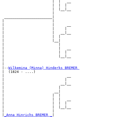
                        |  |   __

                        |  |  |  

                        |  |__|__

                        |        

 _______________________|

|                       |

|                       |      __

|                       |     |  

|                       |   __|__

|                       |  |     

|                       |__|

|                          |

|                          |   __

|                          |  |  

|                          |__|__

|                                

|

|--
Wilkemina (Minna) Hinderks BREMER 
|  (1824 - ....)

|                              __

|                             |  

|                           __|__

|                          |     

|                        __|

|                       |  |

|                       |  |   __

|                       |  |  |  

|                       |  |__|__

|                       |        

|
_Anna Hinrichs BREMER _
|
