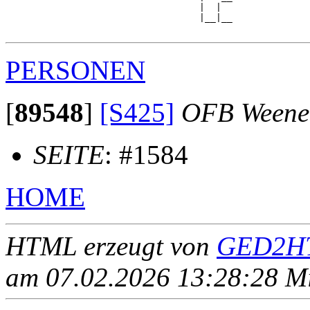
                                   |  |  

                                   |__|__

PERSONEN
[
89548
]
[S425]
OFB Weene
SEITE
: #1584
HOME
HTML erzeugt von
GED2HT
am 07.02.2026 13:28:28 Mit