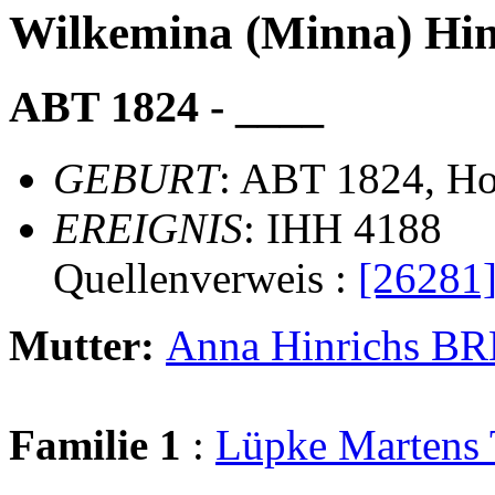
Wilkemina (Minna) H
ABT 1824 - ____
GEBURT
: ABT 1824, Ho
EREIGNIS
: IHH 4188
Quellenverweis :
[26281
Mutter:
Anna Hinrichs 
Familie 1
:
Lüpke Marten