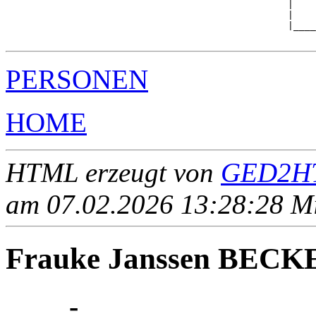
                                                  |    
                                                  |    
                                                  |____
PERSONEN
HOME
HTML erzeugt von
GED2HT
am 07.02.2026 13:28:28 Mit
Frauke Janssen BECK
____ - ____