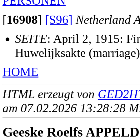
PERSONEN
[
16908
]
[S96]
Netherland A
SEITE
: April 2, 1915: F
Huwelijksakte (marriage)
HOME
HTML erzeugt von
GED2HT
am 07.02.2026 13:28:28 Mit
Geeske Roelfs APPE