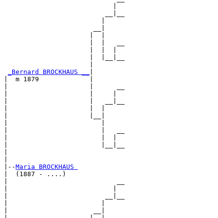
                            |  

                          __|__

                         |     

                       __|

                      |  |

                      |  |   __

                      |  |  |  

                      |  |__|__

                      |        

_Bernard BROCKHAUS __
|

|  m 1879             |

|                     |      __

|                     |     |  

|                     |   __|__

|                     |  |     

|                     |__|

|                        |

|                        |   __

|                        |  |  

|                        |__|__

|                              

|

|--
Maria BROCKHAUS 
|  (1887 - ....)

|                            __

|                           |  

|                         __|__

|                        |     

|                      __|

|                     |  |
