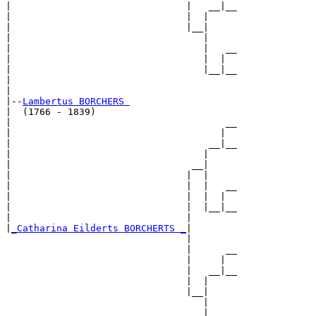
|                               |   __|__

|                               |  |     

|                               |__|

|                                  |

|                                  |   __

|                                  |  |  

|                                  |__|__

|                                        

|

|--
Lambertus BORCHERS 
|  (1766 - 1839)

|                                      __

|                                     |  

|                                   __|__

|                                  |     

|                                __|

|                               |  |

|                               |  |   __

|                               |  |  |  

|                               |  |__|__

|                               |        

|
_Catharina Eilderts BORCHERTS _
|

                                |

                                |      __

                                |     |  

                                |   __|__

                                |  |     

                                |__|

                                   |

                                   |   __
