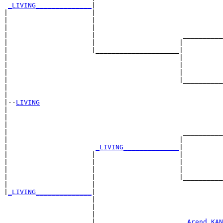
_LIVING______________
|

|                     |

|                     |                                
|                     |                                
|                     |                      __________
|                     |                     |          
|                     |_____________________|

|                                           |

|                                           |          
|                                           |          
|                                           |__________
|                                                      
|

|--
LIVING
|  

|                                                      
|                                                      
|                                            __________
|                                           |          
|                      
_LIVING______________
|

|                     |                     |

|                     |                     |          
|                     |                     |          
|                     |                     |__________
|                     |                                
|
_LIVING______________
|

                      |

                      |                                
                      |                                
                      |                      
_Arend KAN