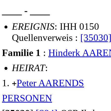
____ - ____
EREIGNIS
: IHH 0150
Quellenverweis :
[35030
Familie 1
:
Hinderk AAR
HEIRAT
:
Peter AARENDS
+
PERSONEN