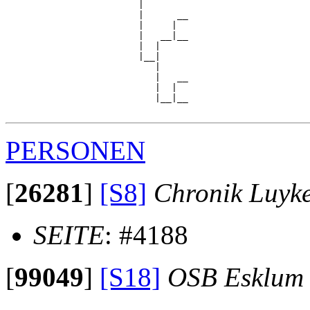
                        |

                        |      __

                        |     |  

                        |   __|__

                        |  |     

                        |__|

                           |

                           |   __

                           |  |  

                           |__|__

PERSONEN
[
26281
]
[S8]
Chronik Luyk
SEITE
: #4188
[
99049
]
[S18]
OSB Esklum