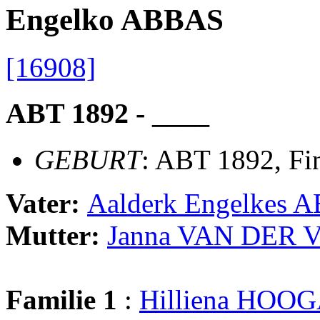
Engelko ABBAS
[16908]
ABT 1892 - ____
GEBURT
: ABT 1892, Fi
Vater:
Aalderk Engelkes 
Mutter:
Janna VAN DER 
Familie 1
:
Hilliena HO