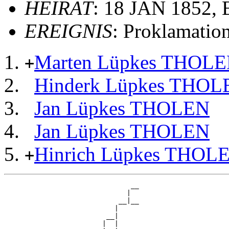
HEIRAT
: 18 JAN 1852,
EREIGNIS
: Proklamatio
Marten Lüpkes THOL
+
Hinderk Lüpkes THOL
Jan Lüpkes THOLEN
Jan Lüpkes THOLEN
Hinrich Lüpkes THOL
+
                               __

                              |  

                            __|__

                           |     

                         __|

                        |  |
