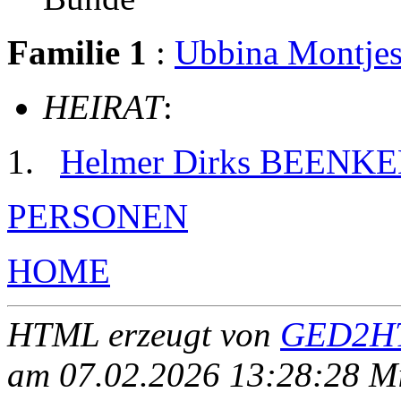
Familie 1
:
Ubbina Mont
HEIRAT
:
Helmer Dirks BEENK
PERSONEN
HOME
HTML erzeugt von
GED2HT
am 07.02.2026 13:28:28 Mit