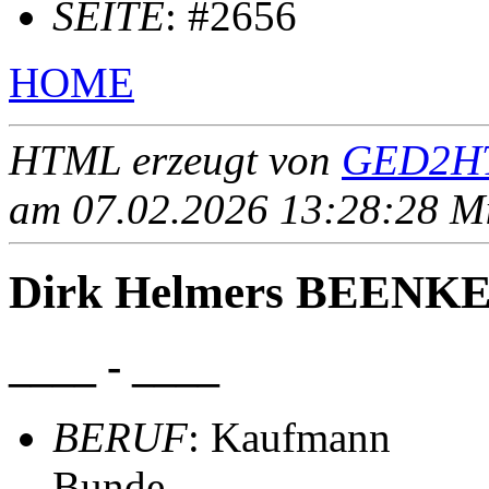
SEITE
: #2656
HOME
HTML erzeugt von
GED2HT
am 07.02.2026 13:28:28 Mit
Dirk Helmers BEENK
____ - ____
BERUF
: Kaufmann
Bunde