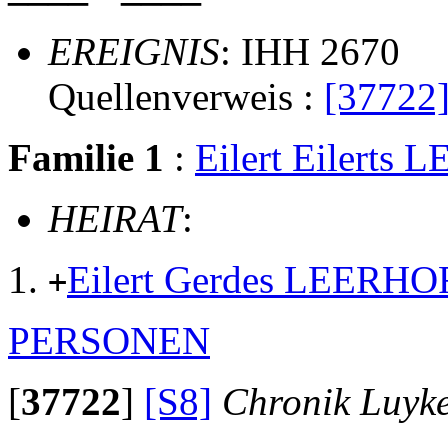
EREIGNIS
: IHH 2670
Quellenverweis :
[37722
Familie 1
:
Eilert Eilerts
HEIRAT
:
Eilert Gerdes LEERHO
+
PERSONEN
[
37722
]
[S8]
Chronik Luyk