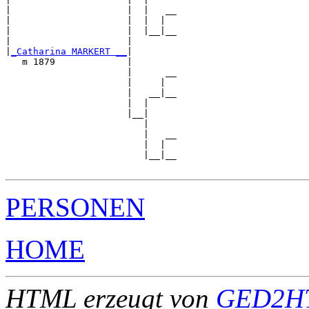
|                     |  |   __

|                     |  |  |  

|                     |  |__|__

|                     |        

|
_Catharina MARKERT __
|

   m 1879             |

                      |      __

                      |     |  

                      |   __|__

                      |  |     

                      |__|

                         |

                         |   __

                         |  |  

                         |__|__

PERSONEN
HOME
HTML erzeugt von
GED2HT