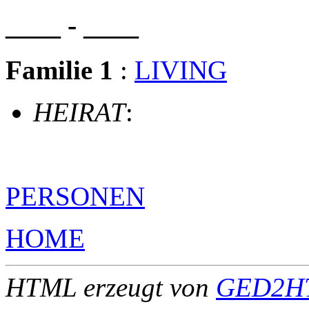
____ - ____
Familie 1
:
LIVING
HEIRAT
:
PERSONEN
HOME
HTML erzeugt von
GED2HT