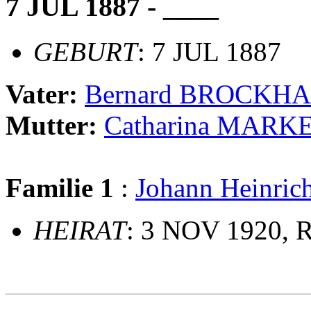
7 JUL 1887 - ____
GEBURT
: 7 JUL 1887
Vater:
Bernard BROCKH
Mutter:
Catharina MARK
Familie 1
:
Johann Heinri
HEIRAT
: 3 NOV 1920, R
                             __
