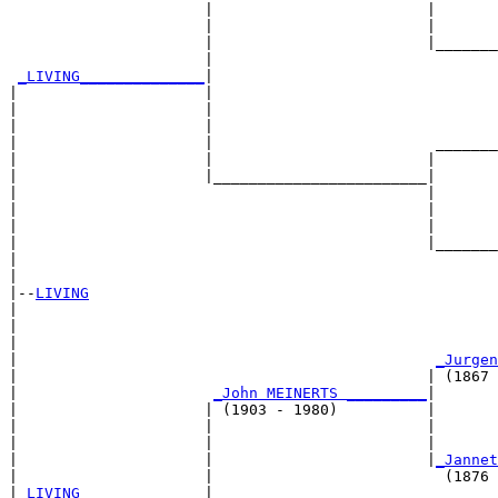
                      |                        |       
                      |                        |       
                      |                        |_______
                      |                                
_LIVING______________
|

|                     |

|                     |                                
|                     |                                
|                     |                         _______
|                     |                        |       
|                     |________________________|

|                                              |

|                                              |       
|                                              |       
|                                              |_______
|                                                      
|

|--
LIVING
|  

|                                                      
|                                                      
|                                               
_Jurgen
|                                              | (1867 
|                      
_John MEINERTS _________
|

|                     | (1903 - 1980)          |

|                     |                        |       
|                     |                        |       
|                     |                        |
_Jannet
|                     |                          (1876 
|
_LIVING______________
|
