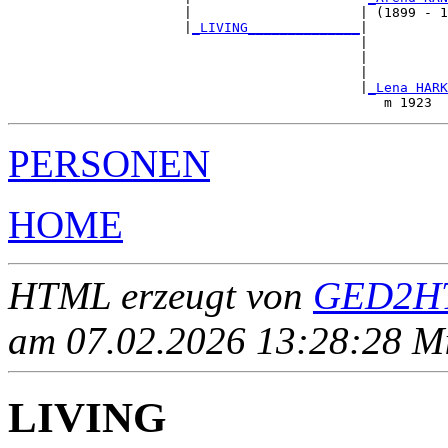
                      |                     | (1899 - 1
                      |
_LIVING______________
|

                                            |

                                            |          
                                            |          
                                            |
_Lena HARK
PERSONEN
HOME
HTML erzeugt von
GED2HT
am 07.02.2026 13:28:28 Mit
LIVING