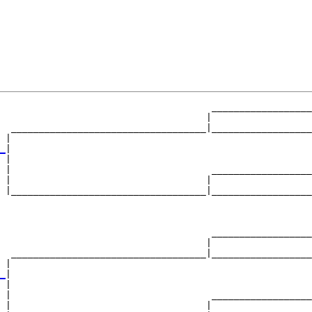
                                      __________________
                                     |                  
  ___________________________________|__________________
 |                                                      
_
|

 |

 |                                    __________________
 |                                   |                  
 |___________________________________|__________________
                                                        
                                      __________________
                                     |                  
  ___________________________________|__________________
 |                                                      
_
|

 |

 |                                    __________________
 |                                   |                  