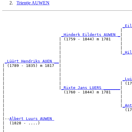
Trientje AUWEN
                                                       
                                                       
_Eil
                                                  |    
_Hinderk Eilderts AUWEN _
|

                        | (1759 - 1844) m 1781    |

                        |                         |    
                        |                         |    
                        |                         |
_Hil
                        |                              
_Lüürt Hendriks AUEN __
|

| (1789 - 1835) m 1817  |

|                       |                              
|                       |                              
|                       |                          
_Lui
|                       |                         | (17
|                       |
_Rixte Jans LUERS _______
|

|                         (1760 - 1844) m 1781    |

|                                                 |    
|                                                 |    
|                                                 |
_Ant
|                                                   (17
|

|--
Albert Luurs AUWEN 
|  (1828 - ....)

|                                                      
|                                                      