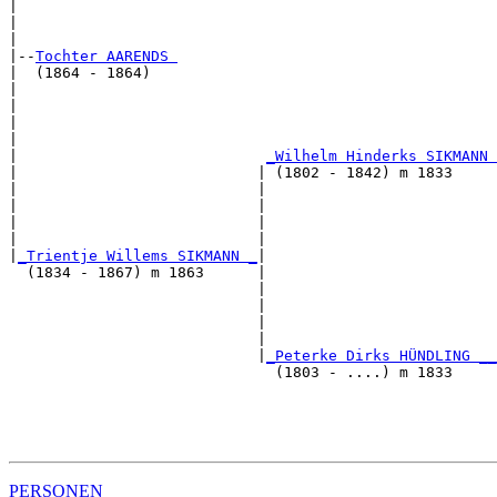
|                                                      
|                                                      
|

|--
Tochter AARENDS 
|  (1864 - 1864)

|                                                      
|                                                      
|                                                      
|                                                      
|                            
_Wilhelm Hinderks SIKMANN 
|                           | (1802 - 1842) m 1833     
|                           |                          
|                           |                          
|                           |                          
|                           |                          
|
_Trientje Willems SIKMANN _
|

  (1834 - 1867) m 1863      |

                            |                          
                            |                          
                            |                          
                            |                          
                            |
_Peterke Dirks HÜNDLING __
                              (1803 - ....) m 1833     
                                                       
                                                       
                                                       
PERSONEN