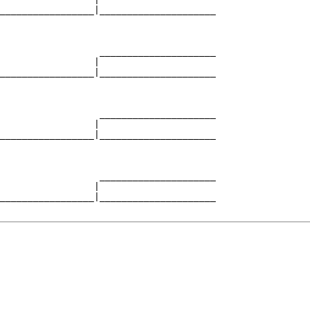
_________________|_____________________

                                       

                  _____________________

                 |                     

_________________|_____________________

                                       

                  _____________________

                 |                     

_________________|_____________________

                                       

                  _____________________

                 |                     

_________________|_____________________
