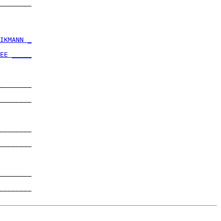
________

        

IKMANN _
        

EE _____
        

________

        

________

        

________

        

________

        

________

        

________
