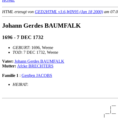
HOME
HTML erzeugt von
GED2HTML v3.6-WIN95 (Jan 18 2000)
am 07.02
Johann Gerdes BAUMFALK
1696 - 7 DEC 1732
GEBURT
: 1696, Weene
TOD
: 7 DEC 1732, Weene
Vater:
Johann Gerdes BAUMFALK
Mutter:
Afcke BRECHTERS
Familie 1
:
Gerdjen JACOBS
HEIRAT
:
                                                    __

                                                   |  

                                                 __|__

                                                |     
