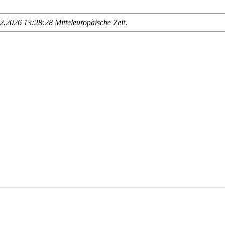
.2026 13:28:28 Mitteleuropäische Zeit
.