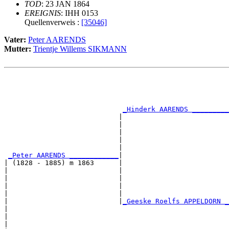
TOD
: 23 JAN 1864
EREIGNIS
: IHH 0153
Quellenverweis :
[35046]
Vater:
Peter AARENDS
Mutter:
Trientje Willems SIKMANN
                                                       
                                                       
                                                       
                                                       
_Hinderk AARENDS _________
                            |                          
                            |                          
                            |                          
                            |                          
                            |                          
_Peter AARENDS ____________
|

| (1828 - 1885) m 1863      |

|                           |                          
|                           |                          
|                           |                          
|                           |                          
|                           |
_Geeske Roelfs APPELDORN _
|                                                      
|                                                      
|                                                      