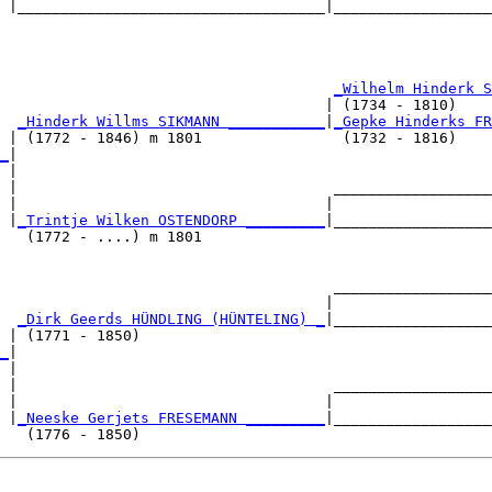
 |___________________________________|__________________
                                                        
                                      
_Wilhelm Hinderk S
                                     | (1734 - 1810)    
  
_Hinderk Willms SIKMANN ___________
|
_Gepke Hinderks FR
 | (1772 - 1846) m 1801                (1732 - 1816)    
_
|

 |

 |                                    __________________
 |                                   |                  
 |
_Trintje Wilken OSTENDORP _________
|__________________
   (1772 - ....) m 1801                                 
                                      __________________
                                     |                  
  
_Dirk Geerds HÜNDLING (HÜNTELING) _
|__________________
 | (1771 - 1850)                                        
_
|

 |

 |                                    __________________
 |                                   |                  
 |
_Neeske Gerjets FRESEMANN _________
|__________________