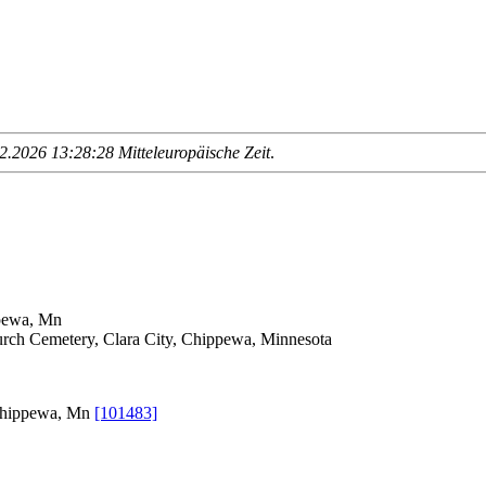
.2026 13:28:28 Mitteleuropäische Zeit
.
ppewa, Mn
ch Cemetery, Clara City, Chippewa, Minnesota
 Chippewa, Mn
[101483]