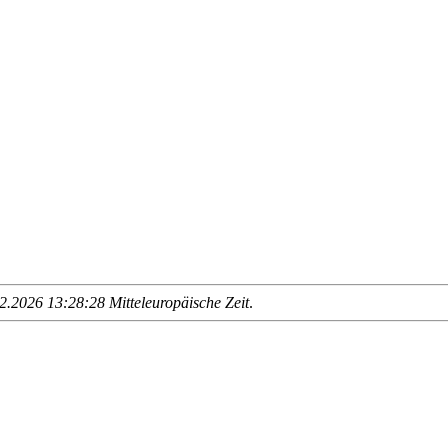
.2026 13:28:28 Mitteleuropäische Zeit
.