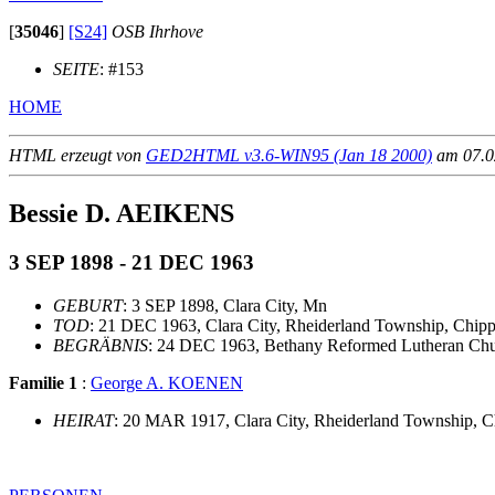
[
35046
]
[S24]
OSB Ihrhove
SEITE
: #153
HOME
HTML erzeugt von
GED2HTML v3.6-WIN95 (Jan 18 2000)
am 07.02
Bessie D. AEIKENS
3 SEP 1898 - 21 DEC 1963
GEBURT
: 3 SEP 1898, Clara City, Mn
TOD
: 21 DEC 1963, Clara City, Rheiderland Township, Chi
BEGRÄBNIS
: 24 DEC 1963, Bethany Reformed Lutheran Chur
Familie 1
:
George A. KOENEN
HEIRAT
: 20 MAR 1917, Clara City, Rheiderland Township,