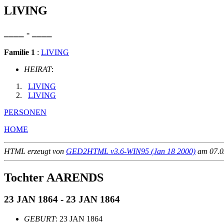
LIVING
____ - ____
Familie 1
:
LIVING
HEIRAT
:
LIVING
LIVING
PERSONEN
HOME
HTML erzeugt von
GED2HTML v3.6-WIN95 (Jan 18 2000)
am 07.02
Tochter AARENDS
23 JAN 1864 - 23 JAN 1864
GEBURT
: 23 JAN 1864