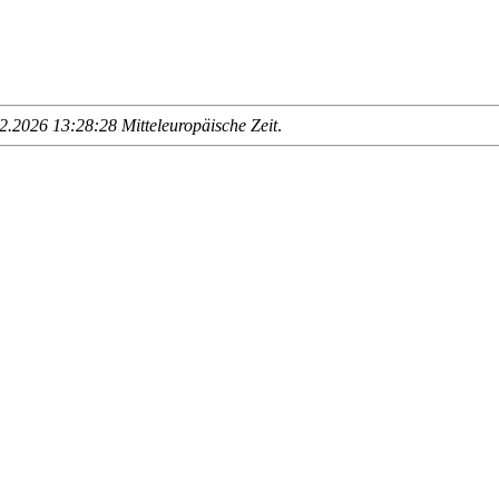
.2026 13:28:28 Mitteleuropäische Zeit
.