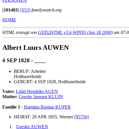
PERSONEN
[
101483
]
[S53]
familysearch.org
HOME
HTML erzeugt von
GED2HTML v3.6-WIN95 (Jan 18 2000)
am 07.02
Albert Luurs AUWEN
4 SEP 1828 - ____
BERUF
: Arbeiter
Holthuserheide
GEBURT
: 4 SEP 1828, Holthuserheide
Vater:
Lüürt Hendriks AUEN
Mutter:
Geeske Janssen KLUIN
Familie 1
:
Harmina Bastian KUPER
HEIRAT
: 29 APR 1855, Weener
[95756]
Geeske AUWEN