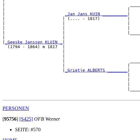
|                                                  ____
|                                                 |    
|                        
_Jan Jans KUIN __________
|

|                       | (.... - 1817)           |

|                       |                         |    
|                       |                         |    
|                       |                         |____
|                       |                              
|
_Geeske Janssen KLUIN _
|

  (1794 - 1864) m 1817  |

                        |                              
                        |                              
                        |                          ____
                        |                         |    
                        |
_Grietje ALBERTS ________
|

                                                  |

                                                  |    
                                                  |    
                                                  |____
PERSONEN
[
95756
]
[S425]
OFB Weener
SEITE
: #570