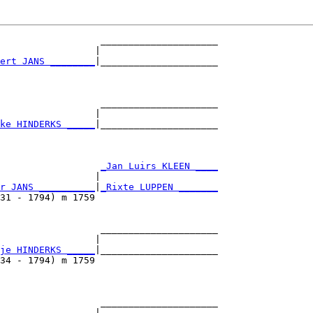
                  _____________________

                 |                     

ert JANS ________
|_____________________

                                       

                  _____________________

                 |                     

ke HINDERKS _____
|_____________________

                                       

                  
_Jan Luirs KLEEN ____
                 |                     

r JANS __________
|
_Rixte LUPPEN _______
31 - 1794) m 1759                      

                  _____________________

                 |                     

je HINDERKS _____
|_____________________

34 - 1794) m 1759                      

                  _____________________

                 |                     
