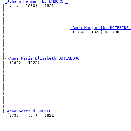
_Johann Hermann BUTENBORG _
|

| (.... - 1860) m 1821      |

|                           |                          
|                           |                          
|                           |                          
|                           |                          
|                           |
_Anna Margaretha RÖTERING 
|                             (1756 - 1828) m 1790     
|                                                      
|                                                      
|                                                      
|                                                      
|

|--
Anna Maria Elisabeth BUTENBORG 
|  (1822 - 1822)

|                                                      
|                                                      
|                                                      
|                                                      
|                            __________________________
|                           |                          
|                           |                          
|                           |                          
|                           |                          
|                           |                          
|
_Anna Gertrud BÖCKER ______
|

  (1789 - ....) m 1821      |

                            |                          
                            |                          
                            |                          