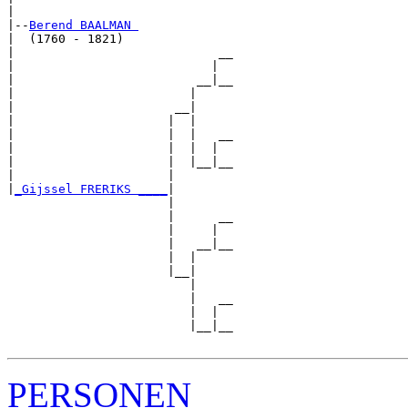
|

|--
Berend BAALMAN 
|  (1760 - 1821)

|                            __

|                           |  

|                         __|__

|                        |     

|                      __|

|                     |  |

|                     |  |   __

|                     |  |  |  

|                     |  |__|__

|                     |        

|
_Gijssel FRERIKS ____
|

                      |

                      |      __

                      |     |  

                      |   __|__

                      |  |     

                      |__|

                         |

                         |   __

                         |  |  

                         |__|__

PERSONEN