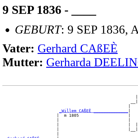
9 SEP 1836 - ____
GEBURT
: 9 SEP 1836, 
Vater:
Gerhard CAßEÈ
Mutter:
Gerharda DEELI
                                                       
                                                      |
                                                    __|
                                                   |   
_Willem CAßEÈ ______________
|

                      |  m 1805                    |

                      |                            |   
                      |                            |  |
                      |                            |__|
                      |                                