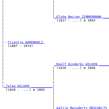
|                         |                           
|                         |                            
|                         |                            
|                         |                            
|                         |
_Elske Beijen ZIMMERMANN ___
|                           (1817 - ....) m 1843       
|                                                     
|                                                      
|                                                      
|                                                      
|

|--
Trientje AHRENHOLZ 
|  (1887 - 1974)

|                                                     
|                                                      
|                                                      
|                                                      
|                          
_Roelf Hinderks WILKEN _____
|                         | (1816 - ....) m 1846       
|                         |                           
|                         |                            
|                         |                            
|                         |                            
|
_Talea WILKEN ___________
|

  (1849 - ....) m 1883    |

                          |                           
                          |                            
                          |                            
                          |                            
                          |
_Aaltje Meinderts MEGCHELTS 