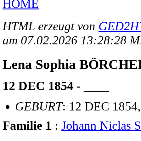
HOME
HTML erzeugt von
GED2HT
am 07.02.2026 13:28:28 Mit
Lena Sophia BÖRCHE
12 DEC 1854 - ____
GEBURT
: 12 DEC 1854,
Familie 1
:
Johann Niclas