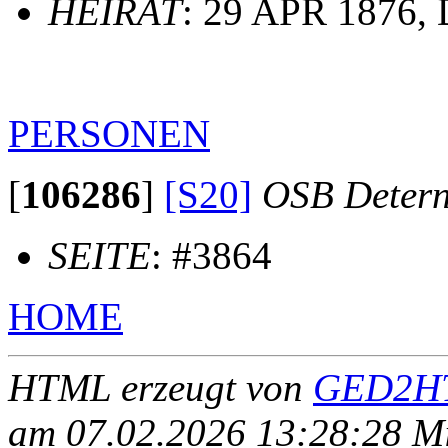
HEIRAT
: 29 APR 1876, 
PERSONEN
[
106286
]
[S20]
OSB Deter
SEITE
: #3864
HOME
HTML erzeugt von
GED2HT
am 07.02.2026 13:28:28 Mit