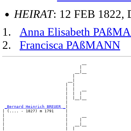
HEIRAT
: 12 FEB 1822, D
Anna Elisabeth PAßM
Francisca PAßMANN
                                  __

                                 |  

                               __|__

                              |     

                            __|

                           |  |

                           |  |   __

                           |  |  |  

                           |  |__|__

                           |        

_Bernard Heinrich BREUER _
|

| (.... - 1827) m 1791     |

|                          |      __

|                          |     |  

|                          |   __|__

|                          |  |     
