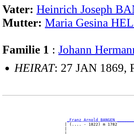
Vater:
Heinrich Joseph 
Mutter:
Maria Gesina HE
Familie 1
:
Johann Herma
HEIRAT
: 27 JAN 1869, 
                                                       
                                                       
                                                       
                                                       
_Franz Arnold BANGEN _______
                          | (.... - 1822) m 1782       
                          |                            
                          |                            