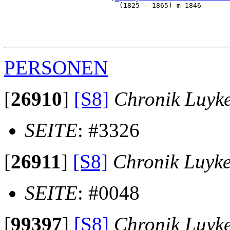
                            (1825 - 1865) m 1846       
                                                      
                                                       
                                                       
PERSONEN
[
26910
]
[S8]
Chronik Luyk
SEITE
: #3326
[
26911
]
[S8]
Chronik Luyk
SEITE
: #0048
[
99397
]
[S8]
Chronik Luyk