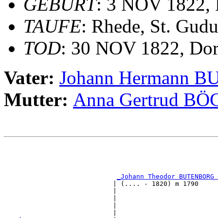
GEBURT
: 3 NOV 1822, 
TAUFE
: Rhede, St. Gudu
TOD
: 30 NOV 1822, Dor
Vater:
Johann Hermann 
Mutter:
Anna Gertrud B
                                                       
                                                       
_Johann Theodor BUTENBORG 
                            | (.... - 1820) m 1790     
                            |                          
                            |                          
                            |                          
                            |                          