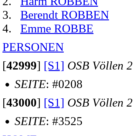
Harm ROBBEN
Berendt ROBBEN
Emme ROBBE
PERSONEN
[
42999
]
[S1]
OSB Völlen 2
SEITE
: #0208
[
43000
]
[S1]
OSB Völlen 2
SEITE
: #3525