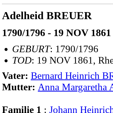
Adelheid BREUER
1790/1796 - 19 NOV 1861
GEBURT
: 1790/1796
TOD
: 19 NOV 1861, Rh
Vater:
Bernard Heinrich 
Mutter:
Anna Margaretha
Familie 1
:
Johann Heinr