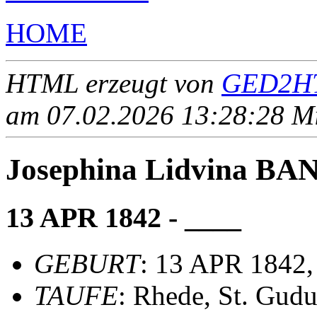
HOME
HTML erzeugt von
GED2HT
am 07.02.2026 13:28:28 Mit
Josephina Lidvina B
13 APR 1842 - ____
GEBURT
: 13 APR 1842,
TAUFE
: Rhede, St. Gudu