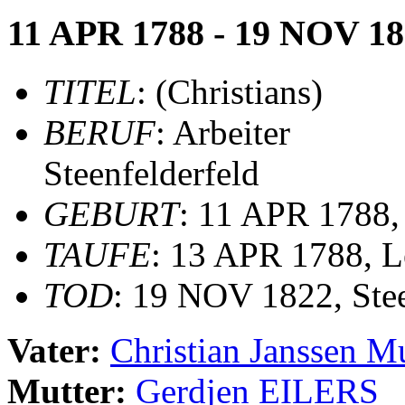
11 APR 1788 - 19 NOV 1
TITEL
: (Christians)
BERUF
: Arbeiter
Steenfelderfeld
GEBURT
: 11 APR 1788,
TAUFE
: 13 APR 1788, Le
TOD
: 19 NOV 1822, Stee
Vater:
Christian Janssen
Mutter:
Gerdjen EILERS