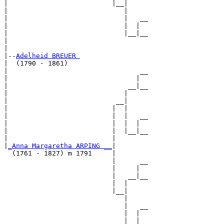
|                          |__|

|                             |

|                             |   __

|                             |  |  

|                             |__|__

|                                   

|

|--
Adelheid BREUER 
|  (1790 - 1861)

|                                 __

|                                |  

|                              __|__

|                             |     

|                           __|

|                          |  |

|                          |  |   __

|                          |  |  |  

|                          |  |__|__

|                          |        

|
_Anna Margaretha ARPING __
|

  (1761 - 1827) m 1791     |

                           |      __

                           |     |  

                           |   __|__

                           |  |     

                           |__|

                              |

                              |   __

                              |  |  

                              |__|__
