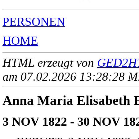
PERSONEN
HOME
HTML erzeugt von
GED2HT
am 07.02.2026 13:28:28 Mit
Anna Maria Elisabe
3 NOV 1822 - 30 NOV 18