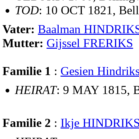
TOD
: 10 OCT 1821, Bel
Vater:
Baalman HINDRIK
Mutter:
Gijssel FRERIKS
Familie 1
:
Gesien Hindr
HEIRAT
: 9 MAY 1815, B
Familie 2
:
Ikje HINDRIK