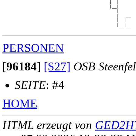
                                            |  |     

                                            |__|

                                               |

                                               |   __

                                               |  |  

                                               |__|__

PERSONEN
[
96184
]
[S27]
OSB Steenfe
SEITE
: #4
HOME
HTML erzeugt von
GED2HT