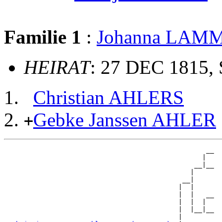
Familie 1
:
Johanna LAM
HEIRAT
: 27 DEC 1815, 
Christian AHLERS
Gebke Janssen AHLER
+
                                                   __

                                                  |  

                                                __|__

                                               |     

                                             __|

                                            |  |

                                            |  |   __

                                            |  |  |  

                                            |  |__|__

                                            |        
