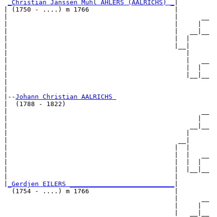
_Christian Janssen Muhl AHLERS (AALRICHS) _
|

| (1750 - ....) m 1766                      |

|                                           |      __

|                                           |     |  

|                                           |   __|__

|                                           |  |     

|                                           |__|

|                                              |

|                                              |   __

|                                              |  |  

|                                              |__|__

|                                                    

|

|--
Johann Christian AALRICHS 
|  (1788 - 1822)

|                                                  __

|                                                 |  

|                                               __|__

|                                              |     

|                                            __|

|                                           |  |

|                                           |  |   __

|                                           |  |  |  

|                                           |  |__|__

|                                           |        

|
_Gerdjen EILERS ___________________________
|

  (1754 - ....) m 1766                      |

                                            |      __

                                            |     |  

                                            |   __|__
