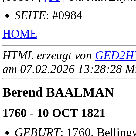
SEITE
: #0984
HOME
HTML erzeugt von
GED2HT
am 07.02.2026 13:28:28 Mit
Berend BAALMAN
1760 - 10 OCT 1821
GEBURT
: 1760, Belling