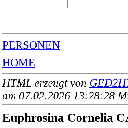
                            |                          
                            |__________________________
                                                       
                                                       
                                                       
                                                       
PERSONEN
HOME
HTML erzeugt von
GED2HT
am 07.02.2026 13:28:28 Mit
Euphrosina Cornelia 