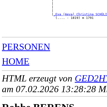
                          |                            
                          |                            
                          |                            
                          |
_Eva (Aeva) Christina SCHÜLI
                            (.... - 1819) m 1791       
                                                       
                                                       
                                                       
PERSONEN
HOME
HTML erzeugt von
GED2HT
am 07.02.2026 13:28:28 Mit