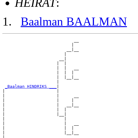
HEIRAT
:
Baalman BAALMAN
                             __

                            |  

                          __|__

                         |     

                       __|

                      |  |

                      |  |   __

                      |  |  |  

                      |  |__|__

                      |        

_Baalman HINDRIKS ___
|

|                     |

|                     |      __

|                     |     |  

|                     |   __|__

|                     |  |     

|                     |__|

|                        |

|                        |   __

|                        |  |  

|                        |__|__

|                              
