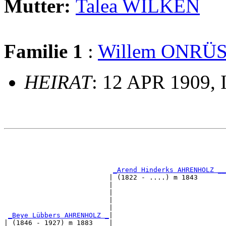
Mutter:
Talea WILKEN
Familie 1
:
Willem ONRÜ
HEIRAT
: 12 APR 1909, 
                                                       
                                                       
_Arend Hinderks AHRENHOLZ __
                          | (1822 - ....) m 1843       
                          |                           
                          |                            
                          |                            
                          |                            
_Beye Lübbers AHRENHOLZ _
|

| (1846 - 1927) m 1883    |
