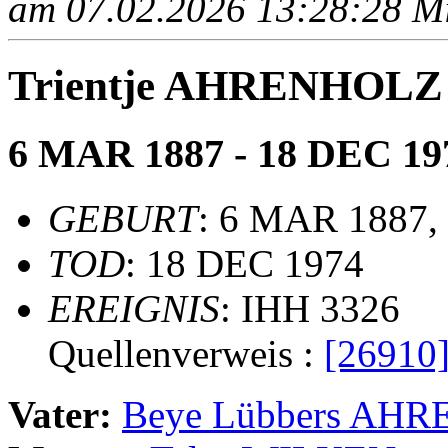
am 07.02.2026 13:28:28 Mit
Trientje AHRENHOLZ
6 MAR 1887 - 18 DEC 19
GEBURT
: 6 MAR 1887, 
TOD
: 18 DEC 1974
EREIGNIS
: IHH 3326
Quellenverweis :
[26910
Vater:
Beye Lübbers AH