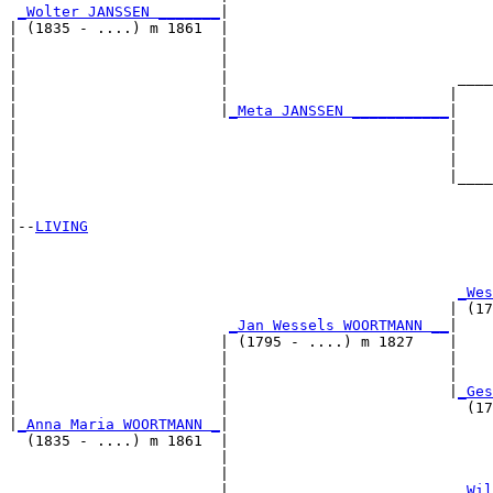
_Wolter JANSSEN _______
|

| (1835 - ....) m 1861  |

|                       |                              
|                       |                              
|                       |                          ____
|                       |                         |    
|                       |
_Meta JANSSEN ___________
|

|                                                 |

|                                                 |    
|                                                 |    
|                                                 |____
|                                                      
|

|--
LIVING
|  

|                                                      
|                                                      
|                                                  
_Wes
|                                                 | (17
|                        
_Jan Wessels WOORTMANN __
|

|                       | (1795 - ....) m 1827    |

|                       |                         |    
|                       |                         |    
|                       |                         |
_Ges
|                       |                           (17
|
_Anna Maria WOORTMANN _
|

  (1835 - ....) m 1861  |

                        |                              
                        |                              
                        |                          
_Wil