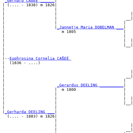
_Gerhard CAßEÈ ______
|

| (.... - 1838) m 1826|

|                     |                                
|                     |                               |
|                     |                             __|
|                     |                            |   
|                     |
_Jannetje Maria DOBELMAN ___
|

|                        m 1805                    |

|                                                  |   
|                                                  |  |
|                                                  |__|
|                                                      
|

|--
Euphrosina Cornelia CAßEÈ 
|  (1836 - ....)

|                                                      
|                                                     |
|                                                   __|
|                                                  |   
|                      
_Gerardus DEELING __________
|

|                     |  m 1800                    |

|                     |                            |   
|                     |                            |  |
|                     |                            |__|
|                     |                                
|
_Gerharda DEELING ___
|

  (.... - 1883) m 1826|

                      |                                
                      |                               |
                      |                             __|