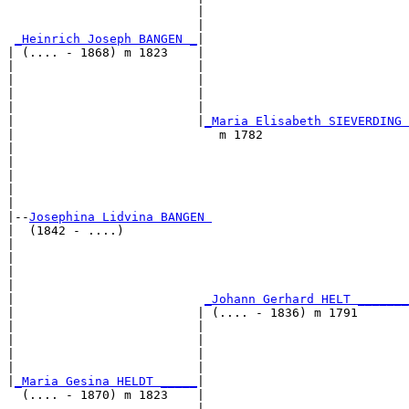
                          |                            
                          |                            
_Heinrich Joseph BANGEN _
|

| (.... - 1868) m 1823    |

|                         |                            
|                         |                            
|                         |                            
|                         |                            
|                         |
_Maria Elisabeth SIEVERDING 
|                            m 1782                    
|                                                      
|                                                      
|                                                      
|                                                      
|

|--
Josephina Lidvina BANGEN 
|  (1842 - ....)

|                                                      
|                                                      
|                                                      
|                                                      
|                          
_Johann Gerhard HELT _______
|                         | (.... - 1836) m 1791       
|                         |                            
|                         |                            
|                         |                            
|                         |                            
|
_Maria Gesina HELDT _____
|

  (.... - 1870) m 1823    |

                          |                            