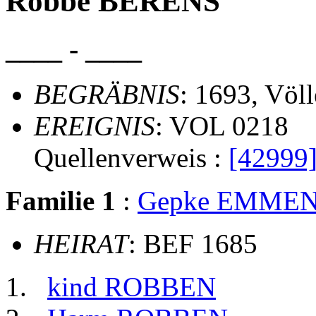
Robbe BERENS
____ - ____
BEGRÄBNIS
: 1693, Völ
EREIGNIS
: VOL 0218
Quellenverweis :
[42999
Familie 1
:
Gepke EMME
HEIRAT
: BEF 1685
kind ROBBEN