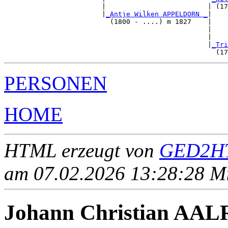
                        |                         | (17
                        |
_Antje Wilken APPELDORN _
|

                          (1800 - ....) m 1827    |

                                                  |    
                                                  |    
                                                  |
_Tri
PERSONEN
HOME
HTML erzeugt von
GED2HT
am 07.02.2026 13:28:28 Mit
Johann Christian AALR