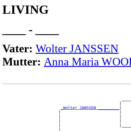
LIVING
____ - ____
Vater:
Wolter JANSSEN
Mutter:
Anna Maria WO
                                                       
                                                       
                                                   ____
                                                  |    
_Wolter JANSSEN _________
|

                        |                         |

                        |                         |    
                        |                         |    
                        |                         |____
                        |                              