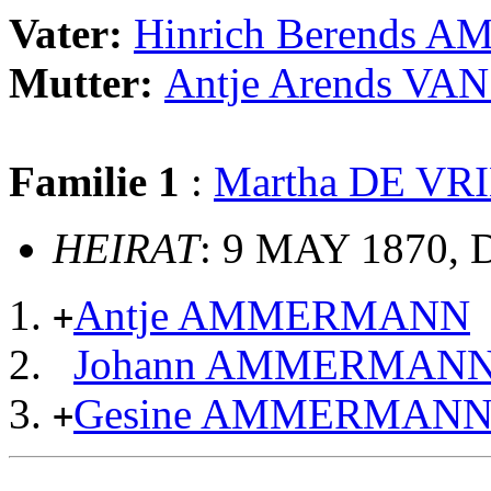
Vater:
Hinrich Berends
Mutter:
Antje Arends V
Familie 1
:
Martha DE VR
HEIRAT
: 9 MAY 1870, 
Antje AMMERMANN
+
Johann AMMERMAN
Gesine AMMERMAN
+