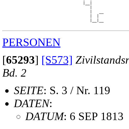
                                   |__|

                                      |

                                      |   __

                                      |  |  

                                      |__|__

PERSONEN
[
65293
]
[S573]
Zivilstands
Bd. 2
SEITE
: S. 3 / Nr. 119
DATEN
:
DATUM
: 6 SEP 1813