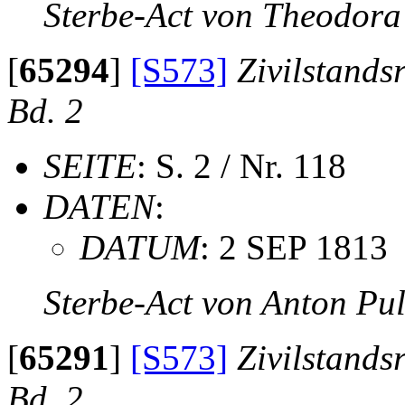
Sterbe-Act von Theodora
[
65294
]
[S573]
Zivilstands
Bd. 2
SEITE
: S. 2 / Nr. 118
DATEN
:
DATUM
: 2 SEP 1813
Sterbe-Act von Anton Pu
[
65291
]
[S573]
Zivilstands
Bd. 2