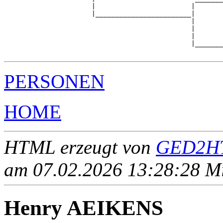
                      |                        |       
                      |________________________|

                                               |

                                               |       
                                               |       
                                               |_______
PERSONEN
HOME
HTML erzeugt von
GED2HT
am 07.02.2026 13:28:28 Mit
Henry AEIKENS