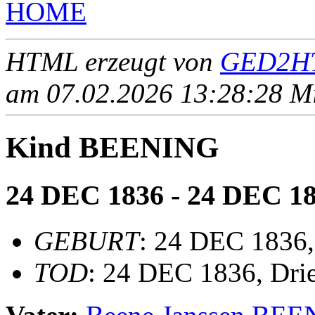
HOME
HTML erzeugt von
GED2HT
am 07.02.2026 13:28:28 Mit
Kind BEENING
24 DEC 1836 - 24 DEC 1
GEBURT
: 24 DEC 1836,
TOD
: 24 DEC 1836, Dri