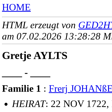
HOME
HTML erzeugt von
GED2HT
am 07.02.2026 13:28:28 Mit
Gretje AYLTS
____ - ____
Familie 1
:
Frerj JOHANß
HEIRAT
: 22 NOV 1722,