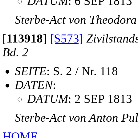
DATUM
: 6 SEP 1813
Sterbe-Act von Theodora
[
113918
]
[S573]
Zivilstand
Bd. 2
SEITE
: S. 2 / Nr. 118
DATEN
:
DATUM
: 2 SEP 1813
Sterbe-Act von Anton Pu
HOME