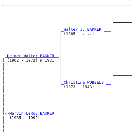
                                                       
                                                       
                                               ________
                                              |        
_Walter J. BAKKER ___
|

                        | (1865 - ....)       |

                        |                     |        
                        |                     |        
                        |                     |________
                        |                              
_Helmer Walter BAKKER _
|

| (1902 - 1972) m 1931  |

|                       |                              
|                       |                              
|                       |                      ________
|                       |                     |        
|                       |
_Christina WUBBELS __
|

|                         (1873 - 1943)       |

|                                             |        
|                                             |        
|                                             |________
|                                                      
|

|--
Marvin LeRoy BAKKER 
|  (1935 - 1992)

|                                                      
|                                                      
|                                              ________