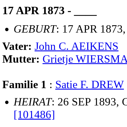
17 APR 1873 - ____
GEBURT
: 17 APR 1873,
Vater:
John C. AEIKENS
Mutter:
Grietje WIERSM
Familie 1
:
Satie F. DREW
HEIRAT
: 26 SEP 1893, 
[101486]