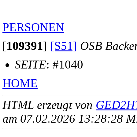
PERSONEN
[
109391
]
[S51]
OSB Backe
SEITE
: #1040
HOME
HTML erzeugt von
GED2HT
am 07.02.2026 13:28:28 Mit