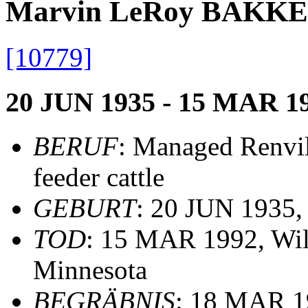
Marvin LeRoy BAKK
[10779]
20 JUN 1935 - 15 MAR 1
BERUF
: Managed Renvil
feeder cattle
GEBURT
: 20 JUN 1935,
TOD
: 15 MAR 1992, Wil
Minnesota
BEGRÄBNIS
: 18 MAR 19