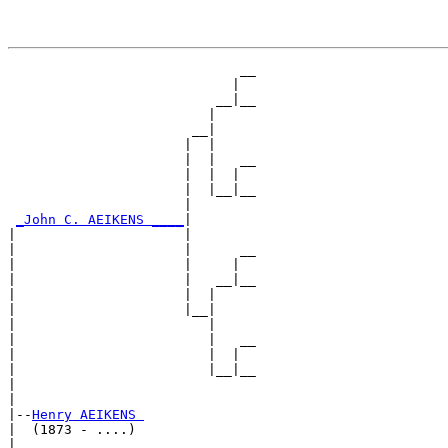
                             __

                            |  

                          __|__

                         |     

                       __|

                      |  |

                      |  |   __

                      |  |  |  

                      |  |__|__

                      |        

_John C. AEIKENS ____
|

|                     |

|                     |      __

|                     |     |  

|                     |   __|__

|                     |  |     

|                     |__|

|                        |

|                        |   __

|                        |  |  

|                        |__|__

|                              

|

|--
Henry AEIKENS 
|  (1873 - ....)

|                            __
