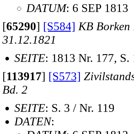
DATUM
: 6 SEP 1813
[
65290
]
[S584]
KB Borken 1
31.12.1821
SEITE
: 1813 Nr. 177, S.
[
113917
]
[S573]
Zivilstand
Bd. 2
SEITE
: S. 3 / Nr. 119
DATEN
: