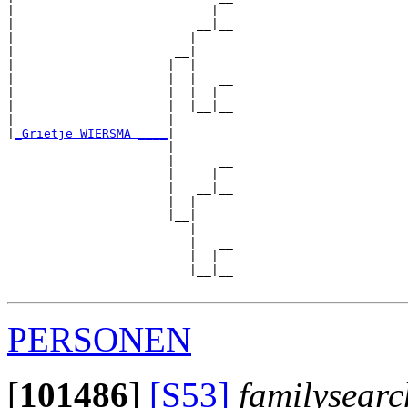
|                           |  

|                         __|__

|                        |     

|                      __|

|                     |  |

|                     |  |   __

|                     |  |  |  

|                     |  |__|__

|                     |        

|
_Grietje WIERSMA ____
|

                      |

                      |      __

                      |     |  

                      |   __|__

                      |  |     

                      |__|

                         |

                         |   __

                         |  |  

                         |__|__

PERSONEN
[
101486
]
[S53]
familysearc