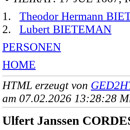
Theodor Hermann BI
Lubert BIETEMAN
PERSONEN
HOME
HTML erzeugt von
GED2HT
am 07.02.2026 13:28:28 Mit
Ulfert Janssen CORDE