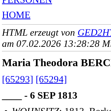
HOME
HTML erzeugt von
GED2HT
am 07.02.2026 13:28:28 Mit
Maria Theodora BE
[65293]
[65294]
____ - 6 SEP 1813