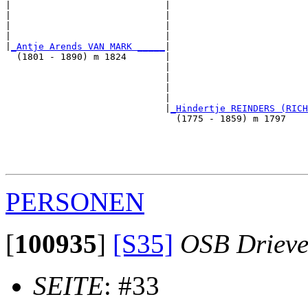
|                            |                         
|                            |                         
|                            |                         
|                            |                         
|
_Antje Arends VAN MARK _____
|

  (1801 - 1890) m 1824       |

                             |                         
                             |                         
                             |                         
                             |                         
                             |
_Hindertje REINDERS (RICH
                               (1775 - 1859) m 1797    
                                                       
                                                       
                                                       
PERSONEN
[
100935
]
[S35]
OSB Drieve
SEITE
: #33