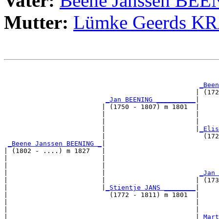
Vater:
Beene Janssen BE
Mutter:
Lümke Geerds 
                                                       
                                                       
_Been
                                                 | (172
_Jan BEENING __________
|

                         | (1750 - 1807) m 1801  |

                         |                       |     
                         |                       |     
                         |                       |
_Elis
                         |                         (172
_Beene Janssen BEENING _
|

| (1802 - ....) m 1827   |

|                        |                             
|                        |                             
|                        |                        
_Jan 
|                        |                       | (173
|                        |
_Stientje JANS ________
|

|                          (1772 - 1811) m 1801  |

|                                                |     
|                                                |     
|                                                |
_Mart