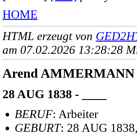
HOME
HTML erzeugt von
GED2HT
am 07.02.2026 13:28:28 Mit
Arend AMMERMANN
28 AUG 1838 - ____
BERUF
: Arbeiter
GEBURT
: 28 AUG 1838,