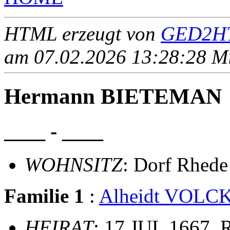
HTML erzeugt von
GED2HT
am 07.02.2026 13:28:28 Mit
Hermann BIETEMAN
____ - ____
WOHNSITZ
: Dorf Rhede
Familie 1
:
Alheidt VOL
HEIRAT
: 17 JUL 1667, 