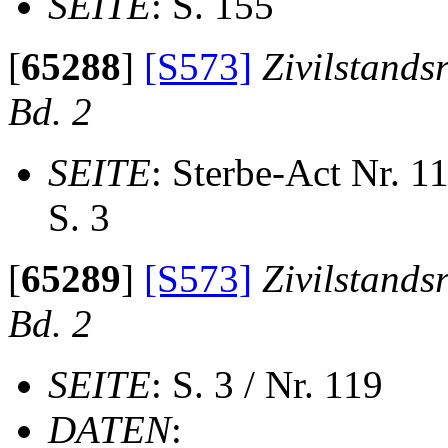
SEITE
: S. 155
[
65288
]
[S573]
Zivilstands
Bd. 2
SEITE
: Sterbe-Act Nr. 1
S. 3
[
65289
]
[S573]
Zivilstands
Bd. 2
SEITE
: S. 3 / Nr. 119
DATEN
: