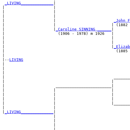
_LIVING______________
|

|                     |

|                     |                                
|                     |                                
|                     |                         
_John F
|                     |                        | (1882 
|                     |
_Caroline SINNING ______
|

|                       (1906 - 1978) m 1926   |

|                                              |       
|                                              |       
|                                              |
_Elizab
|                                                (1885 
|

|--
LIVING
|  

|                                                      
|                                                      
|                                               _______
|                                              |       
|                      ________________________|

|                     |                        |

|                     |                        |       
|                     |                        |       
|                     |                        |_______
|                     |                                
|
_LIVING______________
|

                      |

                      |                                
                      |                                
                      |                         _______