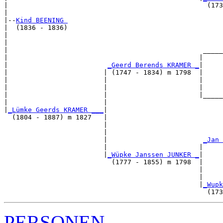
|                                                  (173
|

|--
Kind BEENING 
|  (1836 - 1836)

|                                                      
|                                                      
|                                                 _____
|                                                |     
|                         
_Geerd Berends KRAMER _
|

|                        | (1747 - 1834) m 1798  |

|                        |                       |     
|                        |                       |     
|                        |                       |_____
|                        |                             
|
_Lümke Geerds KRAMER ___
|

  (1804 - 1887) m 1827   |

                         |                             
                         |                             
                         |                        
_Jan 
                         |                       |     
                         |
_Wüpke Janssen JUNKER _
|

                           (1777 - 1855) m 1798  |

                                                 |     
                                                 |     
                                                 |
_Wupk
PERSONEN