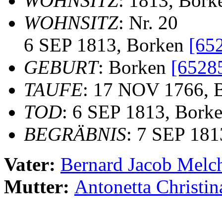
WOHNSITZ
: 1813, Bork
WOHNSITZ
: Nr. 20
6 SEP 1813, Borken
[65
GEBURT
: Borken
[6528
TAUFE
: 17 NOV 1766, B
TOD
: 6 SEP 1813, Bork
BEGRÄBNIS
: 7 SEP 181
Vater:
Bernard Jacob Mel
Mutter:
Antonetta Christ