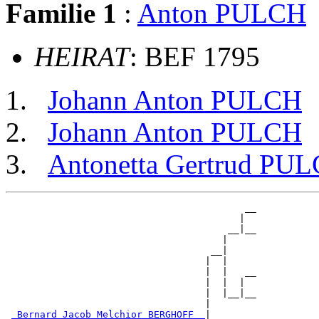
Familie 1
:
Anton PULCH
HEIRAT
: BEF 1795
Johann Anton PULCH
Johann Anton PULCH
Antonetta Gertrud PU
                                          __

                                         |  

                                       __|__

                                      |     

                                    __|

                                   |  |

                                   |  |   __

                                   |  |  |  

                                   |  |__|__

                                   |        

_Bernard Jacob Melchior BERGHOFF _
|
