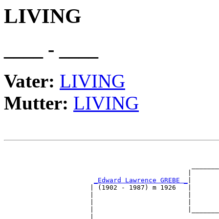
LIVING
____ - ____
Vater:
LIVING
Mutter:
LIVING
                                                       
                                                       
                                                _______
                                               |       
_Edward Lawrence GREBE _
|

                      | (1902 - 1987) m 1926   |

                      |                        |       
                      |                        |       
                      |                        |_______
                      |                                