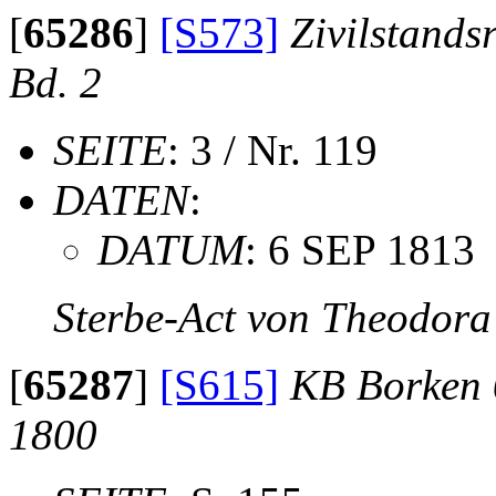
[
65286
]
[S573]
Zivilstands
Bd. 2
SEITE
: 3 / Nr. 119
DATEN
:
DATUM
: 6 SEP 1813
Sterbe-Act von Theodora
[
65287
]
[S615]
KB Borken 
1800