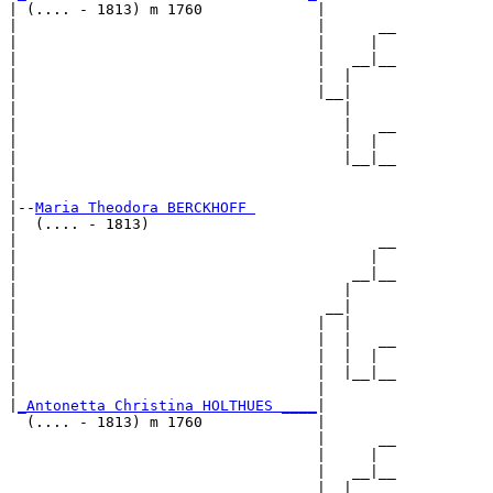
| (.... - 1813) m 1760             |

|                                  |      __

|                                  |     |  

|                                  |   __|__

|                                  |  |     

|                                  |__|

|                                     |

|                                     |   __

|                                     |  |  

|                                     |__|__

|                                           

|

|--
Maria Theodora BERCKHOFF 
|  (.... - 1813)

|                                         __

|                                        |  

|                                      __|__

|                                     |     

|                                   __|

|                                  |  |

|                                  |  |   __

|                                  |  |  |  

|                                  |  |__|__

|                                  |        

|
_Antonetta Christina HOLTHUES ____
|

  (.... - 1813) m 1760             |

                                   |      __

                                   |     |  

                                   |   __|__

                                   |  |     
