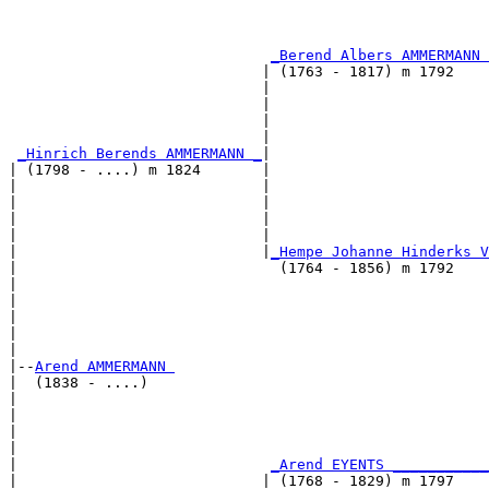
                                                       
                                                       
_Berend Albers AMMERMANN 
                             | (1763 - 1817) m 1792    
                             |                         
                             |                         
                             |                         
                             |                         
_Hinrich Berends AMMERMANN _
|

| (1798 - ....) m 1824       |

|                            |                         
|                            |                         
|                            |                         
|                            |                         
|                            |
_Hempe Johanne Hinderks V
|                              (1764 - 1856) m 1792    
|                                                      
|                                                      
|                                                      
|                                                      
|

|--
Arend AMMERMANN 
|  (1838 - ....)

|                                                      
|                                                      
|                                                      
|                                                      
|                             
_Arend EYENTS ___________
|                            | (1768 - 1829) m 1797    