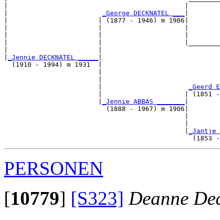
|                                             |        
|                        
_George DECKNATEL ___
|

|                       | (1877 - 1946) m 1906|

|                       |                     |        
|                       |                     |        
|                       |                     |________
|                       |                              
|
_Jennie DECKNATEL _____
|

  (1910 - 1994) m 1931  |

                        |                              
                        |                              
                        |                      
_Geerd E
                        |                     | (1851 -
                        |
_Jennie ABBAS _______
|

                          (1888 - 1967) m 1906|

                                              |        
                                              |        
                                              |
_Jantje 
PERSONEN
[
10779
]
[S323]
Deanne Dec