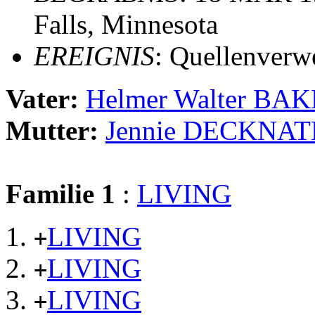
Falls, Minnesota
EREIGNIS
: Quellenverw
Vater:
Helmer Walter BA
Mutter:
Jennie DECKNAT
Familie 1
:
LIVING
LIVING
+
LIVING
+
LIVING
+