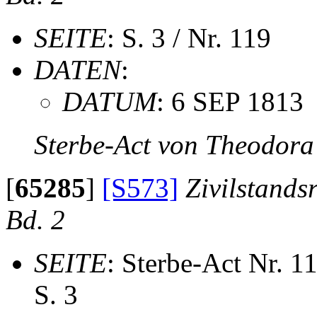
SEITE
: S. 3 / Nr. 119
DATEN
:
DATUM
: 6 SEP 1813
Sterbe-Act von Theodora
[
65285
]
[S573]
Zivilstands
Bd. 2
SEITE
: Sterbe-Act Nr. 1
S. 3