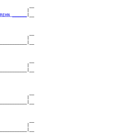
            __

           |  

REHN ______
|__

              

            __

           |  

___________|__

              

            __

           |  

___________|__

              

            __

           |  

___________|__

              

            __

           |  

___________|__

              
