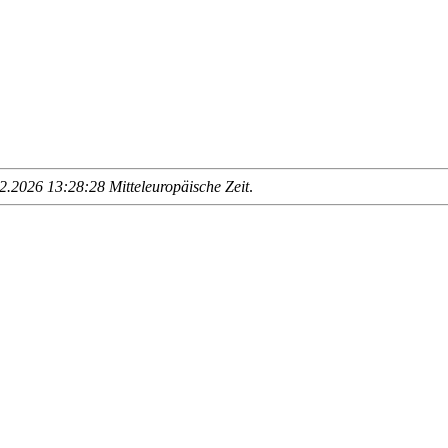
.2026 13:28:28 Mitteleuropäische Zeit
.