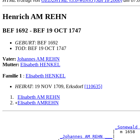
HTML erzeugt von
GED2HTML v3.6-WIN95 (Jan 18 2000)
am 07.02
Henrich AM REHN
BEF 1692 - BEF 19 OCT 1747
GEBURT
: BEF 1692
TOD
: BEF 19 OCT 1747
Vater:
Johannes AM REHN
Mutter:
Elisabeth HENKEL
Familie 1
:
Elisabeth HENKEL
HEIRAT
: 19 NOV 1709, Erksdorf
[110635]
Elisabeth AM REHN
Elisabeth AMREHN
+
                                                       
                                                       
_Sonewald 
                                            |  m 1658  
_Johannes AM REHN ___
|
