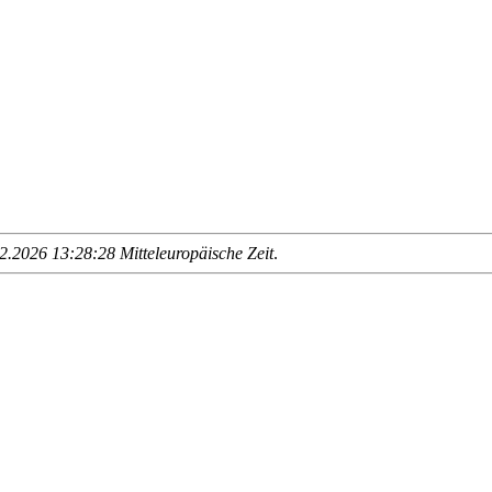
.2026 13:28:28 Mitteleuropäische Zeit
.