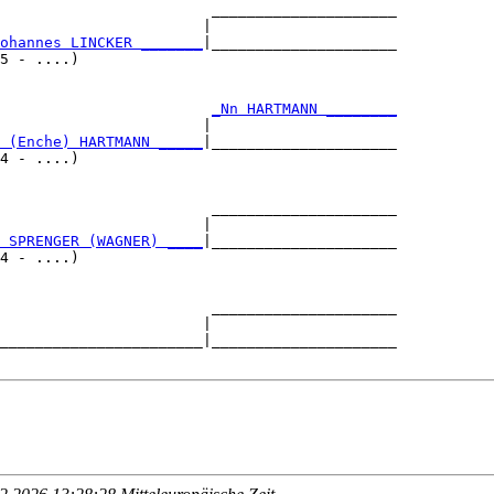
                        _____________________

                       |                     

ohannes LINCKER _______
|_____________________

5 - ....)                                    

                        
_Nn HARTMANN ________
                       |                     

 (Enche) HARTMANN _____
|_____________________

4 - ....)                                    

                        _____________________

                       |                     

 SPRENGER (WAGNER) ____
|_____________________

4 - ....)                                    

                        _____________________

                       |                     

_______________________|_____________________
