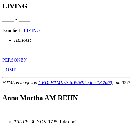
LIVING
____ - ____
Familie 1
:
LIVING
HEIRAT
:
PERSONEN
HOME
HTML erzeugt von
GED2HTML v3.6-WIN95 (Jan 18 2000)
am 07.02
Anna Martha AM REHN
____ - ____
TAUFE
: 30 NOV 1735, Erksdorf