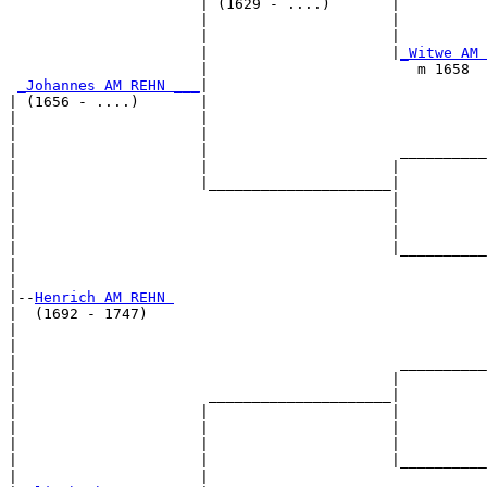
                      | (1629 - ....)       |

                      |                     |          
                      |                     |          
                      |                     |
_Witwe AM 
                      |                        m 1658  
_Johannes AM REHN ___
|

| (1656 - ....)       |

|                     |                                
|                     |                                
|                     |                      __________
|                     |                     |          
|                     |_____________________|

|                                           |

|                                           |          
|                                           |          
|                                           |__________
|                                                      
|

|--
Henrich AM REHN 
|  (1692 - 1747)

|                                                      
|                                                      
|                                            __________
|                                           |          
|                      _____________________|

|                     |                     |

|                     |                     |          
|                     |                     |          
|                     |                     |__________
|                     |                                