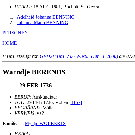
HEIRAT
: 18 AUG 1881, Bocholt, St. Georg
Adelheid Johanna BENNING
Johanna Maria BENNING
PERSONEN
HOME
HTML erzeugt von
GED2HTML v3.6-WIN95 (Jan 18 2000)
am 07.02
Warndje BERENDS
____ - 29 FEB 1736
BERUF
: Auskündiger
TOD
: 29 FEB 1736, Völlen
[3157]
BEGRÄBNIS
: Völlen
VERWEIS
: v+?
Familie 1
:
Myntje WOLBERTS
HEIRAT
: