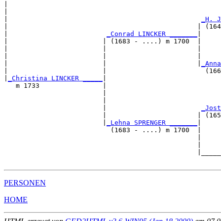
|                                                      
|                                                      
|                                                 
_H. J
|                                                | (164
|                         
_Conrad LINCKER _______
|

|                        | (1683 - ....) m 1700  |

|                        |                       |     
|                        |                       |     
|                        |                       |
_Anna
|                        |                         (166
|
_Christina LINCKER _____
|

   m 1733                |

                         |                             
                         |                             
                         |                        
_Jost
                         |                       | (165
                         |
_Lehna SPRENGER _______
|

                           (1683 - ....) m 1700  |

                                                 |     
                                                 |     
                                                 |_____
PERSONEN
HOME