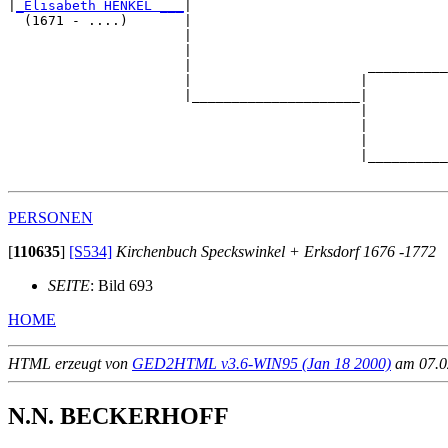
|
_Elisabeth HENKEL ___
|

  (1671 - ....)       |

                      |                                
                      |                                
                      |                      __________
                      |                     |          
                      |_____________________|

                                            |

                                            |          
                                            |          
                                            |__________
PERSONEN
[
110635
]
[S534]
Kirchenbuch Speckswinkel + Erksdorf 1676 -1772
SEITE
: Bild 693
HOME
HTML erzeugt von
GED2HTML v3.6-WIN95 (Jan 18 2000)
am 07.02
N.N. BECKERHOFF