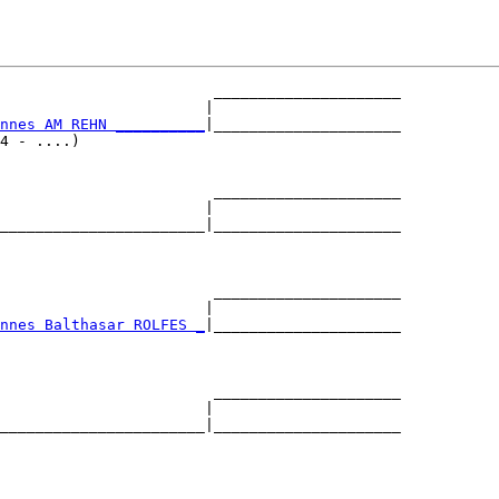
                        _____________________

                       |                     

nnes AM REHN __________
|_____________________

4 - ....)                                    

                        _____________________

                       |                     

_______________________|_____________________

                                             

                        _____________________

                       |                     

nnes Balthasar ROLFES _
|_____________________

                                             

                        _____________________

                       |                     

_______________________|_____________________

                                             
