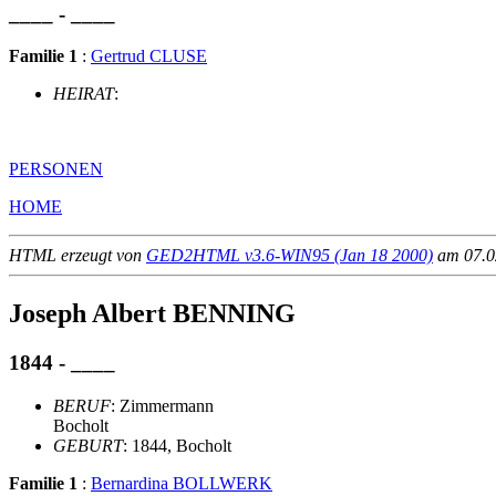
____ - ____
Familie 1
:
Gertrud CLUSE
HEIRAT
:
PERSONEN
HOME
HTML erzeugt von
GED2HTML v3.6-WIN95 (Jan 18 2000)
am 07.02
Joseph Albert BENNING
1844 - ____
BERUF
: Zimmermann
Bocholt
GEBURT
: 1844, Bocholt
Familie 1
:
Bernardina BOLLWERK