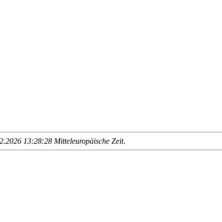
.2026 13:28:28 Mitteleuropäische Zeit
.