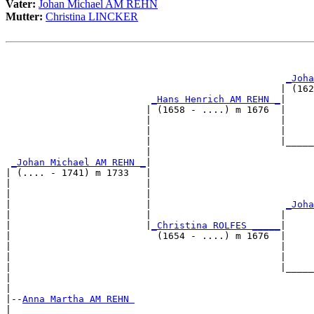
Vater:
Johan Michael AM REHN
Mutter:
Christina LINCKER
                                                       
                                                       
_Joha
                                                 | (162
_Hans Henrich AM REHN _
|

                         | (1658 - ....) m 1676  |

                         |                       |     
                         |                       |     
                         |                       |_____
                         |                             
_Johan Michael AM REHN _
|

| (.... - 1741) m 1733   |

|                        |                             
|                        |                             
|                        |                        
_Joha
|                        |                       |     
|                        |
_Christina ROLFES _____
|

|                          (1654 - ....) m 1676  |

|                                                |     
|                                                |     
|                                                |_____
|                                                      
|

|--
Anna Martha AM REHN 
|  
