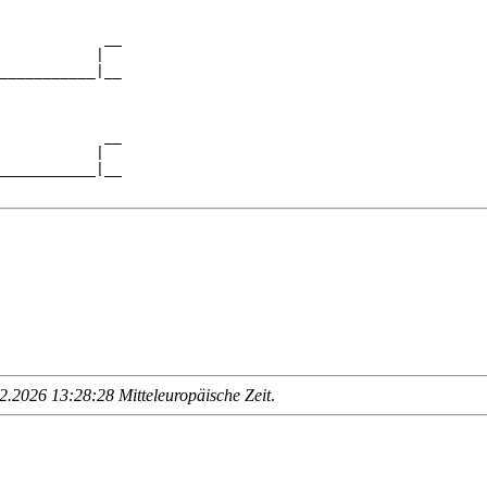
            __

           |  

___________|__

              

            __

           |  

___________|__

.2026 13:28:28 Mitteleuropäische Zeit
.