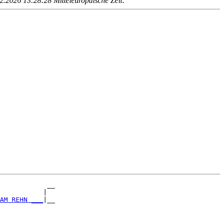
.2026 13:28:28 Mitteleuropäische Zeit
.
            __

           |  

AM REHN ___
|__

              
