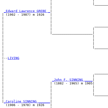
                         |                     |       
                         |                     |_______
                         |                             
_Edward Lawrence GREBE _
|

| (1902 - 1987) m 1926   |

|                        |                             
|                        |                             
|                        |                      _______
|                        |                     |       
|                        |_____________________|

|                                              |

|                                              |       
|                                              |       
|                                              |_______
|                                                      
|

|--
LIVING
|  

|                                                      
|                                                      
|                                               _______
|                                              |       
|                         
_John F. SINNING ____
|

|                        | (1882 - 1965) m 1905|

|                        |                     |       
|                        |                     |       
|                        |                     |_______
|                        |                             
|
_Caroline SINNING ______
|

  (1906 - 1978) m 1926   |
