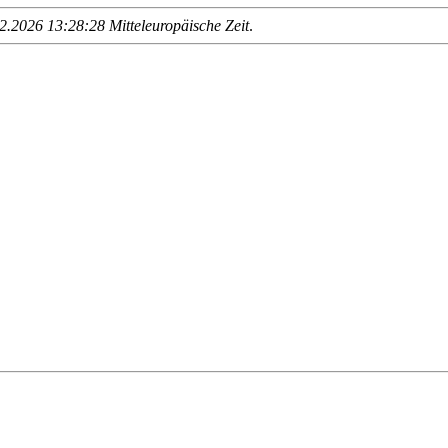
.2026 13:28:28 Mitteleuropäische Zeit
.