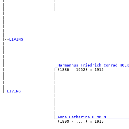
|                     |                                
|                     |                                
|                     |________________________________
|                                                      
|                                                      
|                                                      
|                                                      
|                                                      
|

|--
LIVING
|  

|                                                      
|                                                      
|                                                      
|                                                      
|                      
_Harmannus Friedrich Conrad HOEK
|                     | (1886 - 1952) m 1915           
|                     |                                
|                     |                                
|                     |                                
|                     |                                
|
_LIVING______________
|

                      |

                      |                                
                      |                                
                      |                                
                      |                                
                      |
_Anna Catharina HEMMEN _________
                        (1890 - ....) m 1915           
                                                       