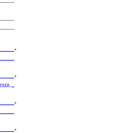
______

      

______

      

______

      

______
+

      

______
      

______
+

      

FKER _
      

______
+

      

______
      

______
+
