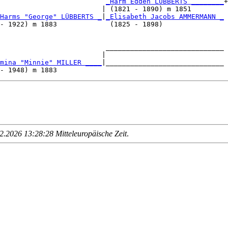
                          
_Harm Edden LÜBBERTS ________
+

                         | (1821 - 1890) m 1851        

Harms "George" LÜBBERTS _
|
_Elisabeth Jacobs AMMERMANN _
- 1922) m 1883             (1825 - 1898)               

                          _____________________________

                         |                             

mina "Minnie" MILLER ____
|_____________________________

.2026 13:28:28 Mitteleuropäische Zeit
.