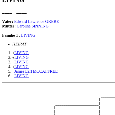
LIVING
____ - ____
Vater:
Edward Lawrence GREBE
Mutter:
Caroline SINNING
Familie 1
:
LIVING
HEIRAT
:
LIVING
+
LIVING
+
LIVING
LIVING
+
James Earl MCCAFFREE
LIVING
                                                       
                                                       
                                                _______
                                               |       
                          _____________________|

                         |                     |

                         |                     |       