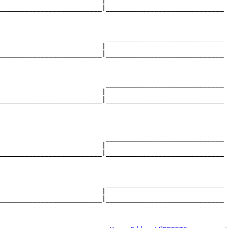
                         |                             

_________________________|_____________________________

                                                       

                          _____________________________

                         |                             

_________________________|_____________________________

                                                       

                          _____________________________

                         |                             

_________________________|_____________________________

                                                       

                          _____________________________

                         |                             

_________________________|_____________________________

                                                       

                          _____________________________

                         |                             

_________________________|_____________________________

                                                       
