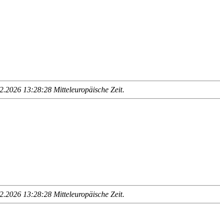
.2026 13:28:28 Mitteleuropäische Zeit
.
.2026 13:28:28 Mitteleuropäische Zeit
.