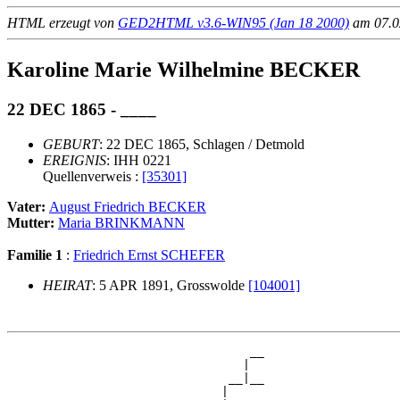
HTML erzeugt von
GED2HTML v3.6-WIN95 (Jan 18 2000)
am 07.02
Karoline Marie Wilhelmine BECKER
22 DEC 1865 - ____
GEBURT
: 22 DEC 1865, Schlagen / Detmold
EREIGNIS
: IHH 0221
Quellenverweis :
[35301]
Vater:
August Friedrich BECKER
Mutter:
Maria BRINKMANN
Familie 1
:
Friedrich Ernst SCHEFER
HEIRAT
: 5 APR 1891, Grosswolde
[104001]
                                  __

                                 |  

                               __|__

                              |     
