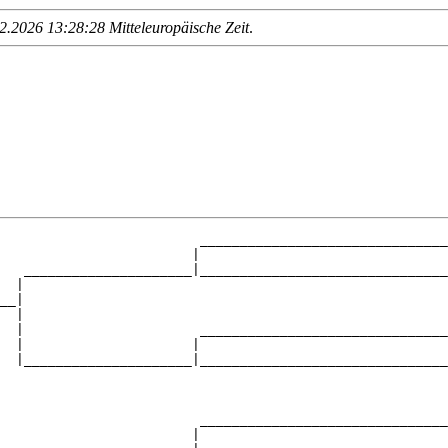
.2026 13:28:28 Mitteleuropäische Zeit
.
                         _______________________________
                        |                               
   _____________________|_______________________________
  |                                                     
__|

  |

  |                      _______________________________
  |                     |                               
  |_____________________|_______________________________
                                                        
                         _______________________________
                        |                               