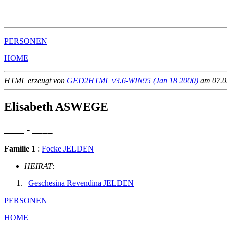
                                                       
                                                       
PERSONEN
HOME
HTML erzeugt von
GED2HTML v3.6-WIN95 (Jan 18 2000)
am 07.02
Elisabeth ASWEGE
____ - ____
Familie 1
:
Focke JELDEN
HEIRAT
:
Geschesina Revendina JELDEN
PERSONEN
HOME