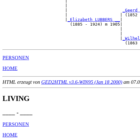
                         |                             
                         |                             
                         |                      
_Geerd 
                         |                     | (1852 
                         |
_Elizabeth LUBBERS __
|

                           (1885 - 1924) m 1905|

                                               |       
                                               |       
                                               |
_Wilhel
PERSONEN
HOME
HTML erzeugt von
GED2HTML v3.6-WIN95 (Jan 18 2000)
am 07.02
LIVING
____ - ____
PERSONEN
HOME