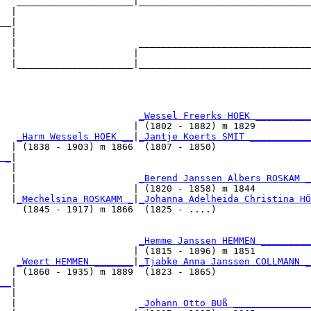
   _____________________|_______________________________
  |                                                     
__|

  |

  |                      _______________________________
  |                     |                               
  |_____________________|_______________________________
                                                        
                         
_Wessel Freerks HOEK __________
                        | (1802 - 1882) m 1829          
   
_Harm Wessels HOEK __
|
_Jantje Koerts SMIT ___________
  | (1838 - 1903) m 1866  (1807 - 1850)                 
 _
|

  |

  |                      
_Berend Janssen Albers ROSKAM _
  |                     | (1820 - 1858) m 1844          
  |
_Mechelsina ROSKAMM _
|
_Johanna Adelheida Christina HÖ
    (1845 - 1917) m 1866  (1825 - ....)                 
                         
_Hemme Janssen HEMMEN _________
                        | (1815 - 1896) m 1851          
   
_Weert HEMMEN _______
|
_Tjabke Anna Janssen COLLMANN _
  | (1860 - 1935) m 1889  (1823 - 1865)                 
__
|

  |

  |                      
_Johann Otto BUß ______________