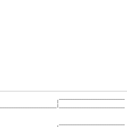
                          _____________________________

                         |                             

_________________________|_____________________________

                                                       

                          _____________________________
