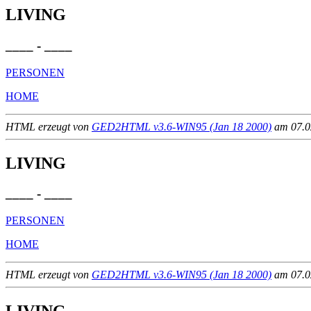
LIVING
____ - ____
PERSONEN
HOME
HTML erzeugt von
GED2HTML v3.6-WIN95 (Jan 18 2000)
am 07.02
LIVING
____ - ____
PERSONEN
HOME
HTML erzeugt von
GED2HTML v3.6-WIN95 (Jan 18 2000)
am 07.02