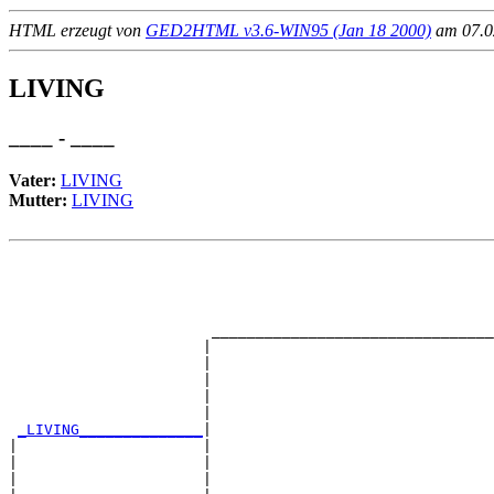
HTML erzeugt von
GED2HTML v3.6-WIN95 (Jan 18 2000)
am 07.02
LIVING
____ - ____
Vater:
LIVING
Mutter:
LIVING
                                                       
                                                       
                                                       
                                                       
                       ________________________________
                      |                                
                      |                                
                      |                                
                      |                                
                      |                                
_LIVING______________
|

|                     |

|                     |                                
|                     |                                