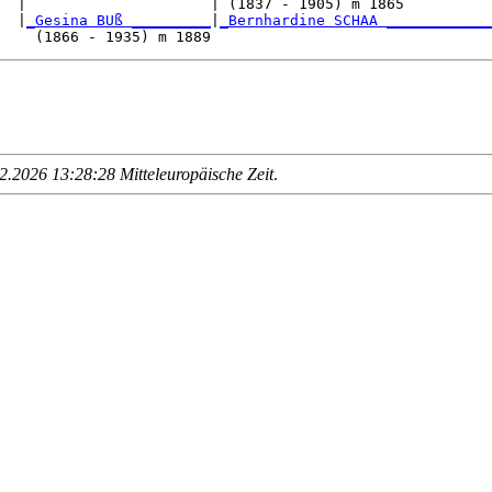
  |                     | (1837 - 1905) m 1865          
  |
_Gesina BUß _________
|
_Bernhardine SCHAA ____________
.2026 13:28:28 Mitteleuropäische Zeit
.