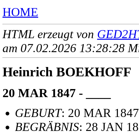
HOME
HTML erzeugt von
GED2HT
am 07.02.2026 13:28:28 Mit
Heinrich BOEKHOFF
20 MAR 1847 - ____
GEBURT
: 20 MAR 1847,
BEGRÄBNIS
: 28 JAN 18