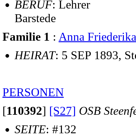
BERUF
: Lehrer
Barstede
Familie 1
:
Anna Friederi
HEIRAT
: 5 SEP 1893, S
PERSONEN
[
110392
]
[S27]
OSB Steenf
SEITE
: #132