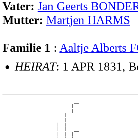
Vater:
Jan Geerts BONDE
Mutter:
Martjen HARMS
Familie 1
:
Aaltje Albert
HEIRAT
: 1 APR 1831, B
                             __

                            |  

                          __|__

                         |     

                       __|

                      |  |

                      |  |   __

                      |  |  |  
