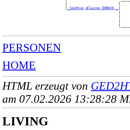
                           |                      |    
                           |
_Sophie Alwine DÖNCH _
|

                                                  |

                                                  |    
                                                  |    
                                                  |____
PERSONEN
HOME
HTML erzeugt von
GED2HT
am 07.02.2026 13:28:28 Mit
LIVING