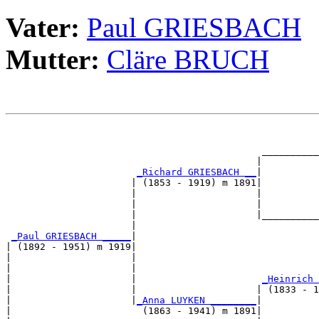
Vater:
Paul GRIESBACH
Mutter:
Cläre BRUCH
                                                       
                                                       
                                             __________
                                            |          
_Richard GRIESBACH __
|

                      | (1853 - 1919) m 1891|

                      |                     |          
                      |                     |          
                      |                     |__________
                      |                                
_Paul GRIESBACH _____
|

| (1892 - 1951) m 1919|

|                     |                                
|                     |                                
|                     |                      
_Heinrich 
|                     |                     | (1833 - 1
|                     |
_Anna LUYKEN ________
|

|                       (1863 - 1941) m 1891|
