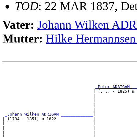
TOD
: 22 MAR 1837, Det
Vater:
Johann Wilken A
Mutter:
Hilke Hermanns
                                                       
                                                       
                                                       
                                                       
_Peter ADRIGAM __
                                     | (.... - 1825) m 
                                     |                 
                                     |                 
                                     |                 
                                     |                 
_Johann Wilken ADRIGAM _____________
|

| (1794 - 1851) m 1822               |

|                                    |                 
|                                    |                 
|                                    |                 