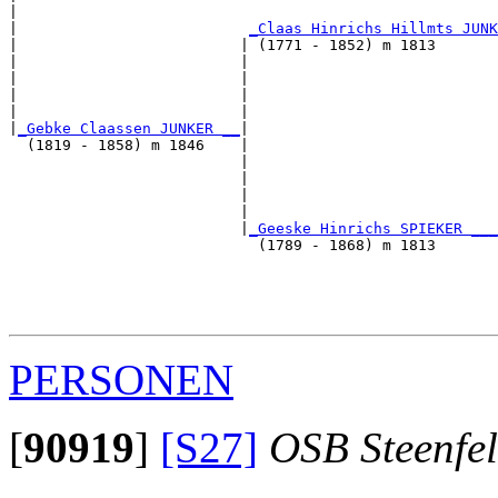
|                                                      
|                          
_Claas Hinrichs Hillmts JUNK
|                         | (1771 - 1852) m 1813       
|                         |                            
|                         |                            
|                         |                            
|                         |                            
|
_Gebke Claassen JUNKER __
|

  (1819 - 1858) m 1846    |

                          |                            
                          |                            
                          |                            
                          |                            
                          |
_Geeske Hinrichs SPIEKER ___
                            (1789 - 1868) m 1813       
                                                       
                                                       
                                                       
PERSONEN
[
90919
]
[S27]
OSB Steenfe