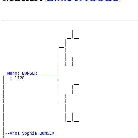
                             __

                            |  

                          __|__

                         |     

                       __|

                      |  |

                      |  |   __

                      |  |  |  

                      |  |__|__

                      |        

_Menno BUNGER _______
|

|  m 1728             |

|                     |      __

|                     |     |  

|                     |   __|__

|                     |  |     

|                     |__|

|                        |

|                        |   __

|                        |  |  

|                        |__|__

|                              

|

|--
Anna Sophia BUNGER 
|  
