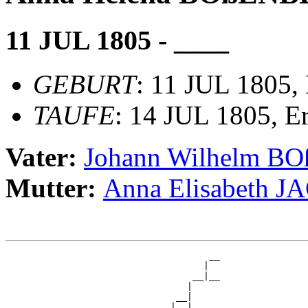
11 JUL 1805 - ____
GEBURT
: 11 JUL 1805,
TAUFE
: 14 JUL 1805, E
Vater:
Johann Wilhelm 
Mutter:
Anna Elisabeth J
                                     __

                                    |  

                                  __|__

                                 |     

                               __|

                              |  |
