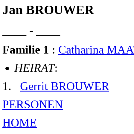
Jan BROUWER
____ - ____
Familie 1
:
Catharina MA
HEIRAT
:
Gerrit BROUWER
PERSONEN
HOME