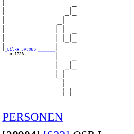
|                            __

|                           |  

|                         __|__

|                        |     

|                      __|

|                     |  |

|                     |  |   __

|                     |  |  |  

|                     |  |__|__

|                     |        

|
_Eilke JACOBS _______
|

   m 1728             |

                      |      __

                      |     |  

                      |   __|__

                      |  |     

                      |__|

                         |

                         |   __

                         |  |  

                         |__|__

PERSONEN