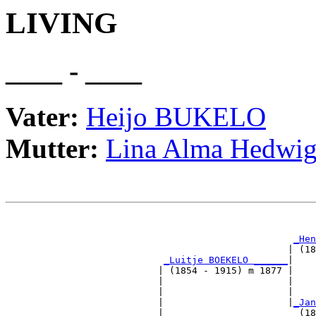
LIVING
____ - ____
Vater:
Heijo BUKELO
Mutter:
Lina Alma Hedw
                                                       
_Hen
                                                  | (18
_Luitje BOEKELO ______
|

                           | (1854 - 1915) m 1877 |

                           |                      |    
                           |                      |    
                           |                      |
_Jan
                           |                        (18