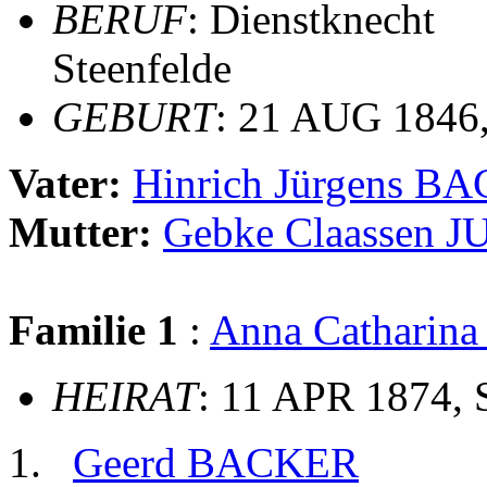
BERUF
: Dienstknecht
Steenfelde
GEBURT
: 21 AUG 1846,
Vater:
Hinrich Jürgens B
Mutter:
Gebke Claassen 
Familie 1
:
Anna Catharin
HEIRAT
: 11 APR 1874, 
Geerd BACKER