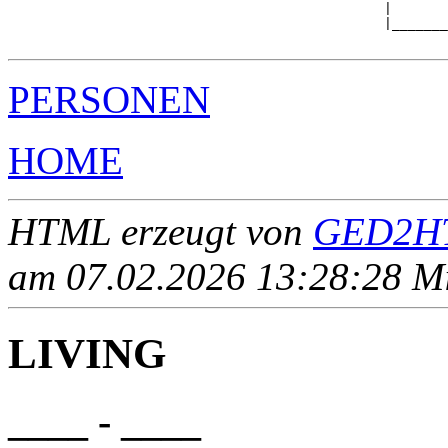
                                               |       
                                               |_______
PERSONEN
HOME
HTML erzeugt von
GED2HT
am 07.02.2026 13:28:28 Mit
LIVING
____ - ____