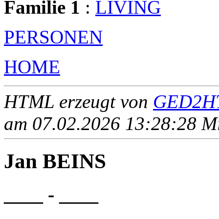
Familie 1
:
LIVING
PERSONEN
HOME
HTML erzeugt von
GED2HT
am 07.02.2026 13:28:28 Mit
Jan BEINS
____ - ____