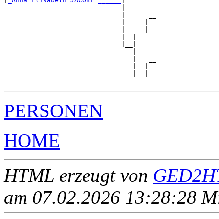
|
_Anna Elisabeth JACOBI ______
|

                              |

                              |      __

                              |     |  

                              |   __|__

                              |  |     

                              |__|

                                 |

                                 |   __

                                 |  |  

                                 |__|__

PERSONEN
HOME
HTML erzeugt von
GED2HT
am 07.02.2026 13:28:28 Mit