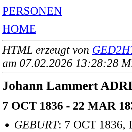
PERSONEN
HOME
HTML erzeugt von
GED2HT
am 07.02.2026 13:28:28 Mit
Johann Lammert AD
7 OCT 1836 - 22 MAR 18
GEBURT
: 7 OCT 1836, 