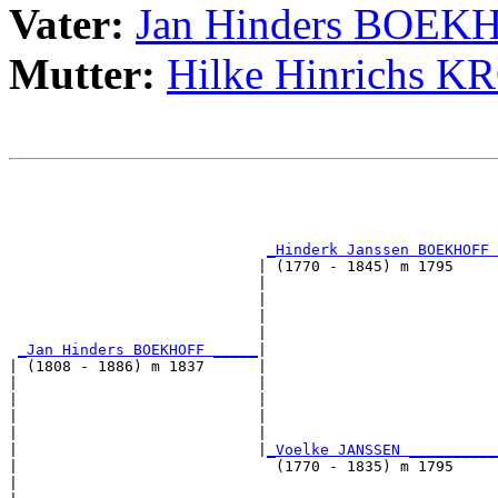
Vater:
Jan Hinders BOEK
Mutter:
Hilke Hinrichs
                                                       
                                                       
_Hinderk Janssen BOEKHOFF 
                            | (1770 - 1845) m 1795     
                            |                          
                            |                          
                            |                          
                            |                          
_Jan Hinders BOEKHOFF _____
|

| (1808 - 1886) m 1837      |

|                           |                          
|                           |                          
|                           |                          
|                           |                          
|                           |
_Voelke JANSSEN __________
|                             (1770 - 1835) m 1795     
|                                                      