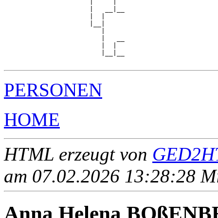
                      |     |  

                      |   __|__

                      |  |     

                      |__|

                         |

                         |   __

                         |  |  

                         |__|__

PERSONEN
HOME
HTML erzeugt von
GED2HT
am 07.02.2026 13:28:28 Mit
Anna Helena BOßEN