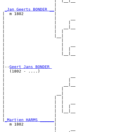
                      |  |__|__

                      |        

_Jan Geerts BONDER __
|

|  m 1802             |

|                     |      __

|                     |     |  

|                     |   __|__

|                     |  |     

|                     |__|

|                        |

|                        |   __

|                        |  |  

|                        |__|__

|                              

|

|--
Geert Jans BONDER 
|  (1802 - ....)

|                            __

|                           |  

|                         __|__

|                        |     

|                      __|

|                     |  |

|                     |  |   __

|                     |  |  |  

|                     |  |__|__

|                     |        

|
_Martjen HARMS ______
|

   m 1802             |

                      |      __
