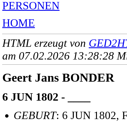
PERSONEN
HOME
HTML erzeugt von
GED2HT
am 07.02.2026 13:28:28 Mit
Geert Jans BONDER
6 JUN 1802 - ____
GEBURT
: 6 JUN 1802, 