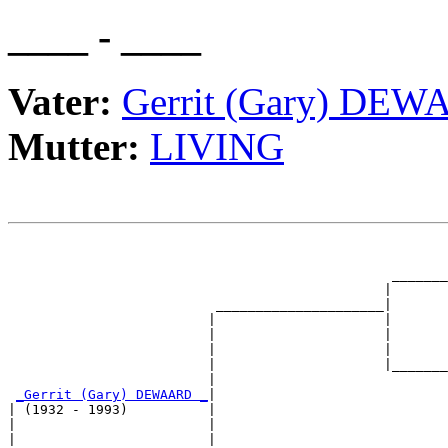
____ - ____
Vater:
Gerrit (Gary) DE
Mutter:
LIVING
                                                       
                                                       
                                                _______
                                               |       
                          _____________________|

                         |                     |

                         |                     |       
                         |                     |       
                         |                     |_______
                         |                             
_Gerrit (Gary) DEWAARD _
|

| (1932 - 1993)          |

|                        |                             
|                        |                             