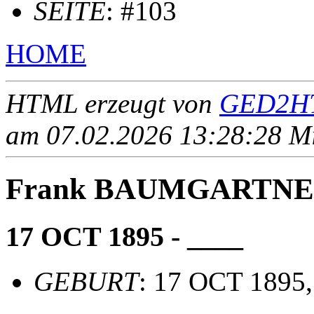
SEITE
: #103
HOME
HTML erzeugt von
GED2HT
am 07.02.2026 13:28:28 Mit
Frank BAUMGARTN
17 OCT 1895 - ____
GEBURT
: 17 OCT 1895,