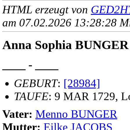
HTML erzeugt von
GED2HT
am 07.02.2026 13:28:28 Mit
Anna Sophia BUNGER
____ - ____
GEBURT
:
[28984]
TAUFE
: 9 MAR 1729, 
Vater:
Menno BUNGER
Mutter:
Eilke JACOBS