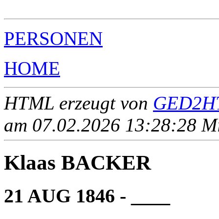
                                                       
PERSONEN
HOME
HTML erzeugt von
GED2HT
am 07.02.2026 13:28:28 Mit
Klaas BACKER
21 AUG 1846 - ____