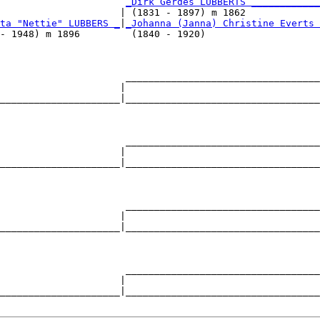
                      
_Dirk Gerdes LÜBBERTS ____________
                     | (1831 - 1897) m 1862             
ta "Nettie" LUBBERS _
|
_Johanna (Janna) Christine Everts 
- 1948) m 1896         (1840 - 1920)                    
                      __________________________________
                     |                                  
_____________________|__________________________________
                                                        
                      __________________________________
                     |                                  
_____________________|__________________________________
                                                        
                      __________________________________
                     |                                  
_____________________|__________________________________
                                                        
                      __________________________________
                     |                                  
_____________________|__________________________________