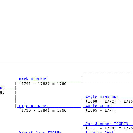
                                   _____________________

                                  |                     

_Dirk BERENDS _____________
|_____________________

      | (1741 - 1783) m 1766                            

NS ___
|

97    |

      |                            
_Aeyke HINDERKS _____
      |                           | (1699 - 1772) m 1725

      |
_Etje AEIKENS _____________
|
_Aucke GEERS ________
        (1735 - 1784) m 1766        (1695 - 1774)       

                                   
_Jan Janssen TOOREN _
                                  | (.... - 1750) m 1725

       
_Vreerk Jans TOOREN _______
|
_Swantje JANS _______