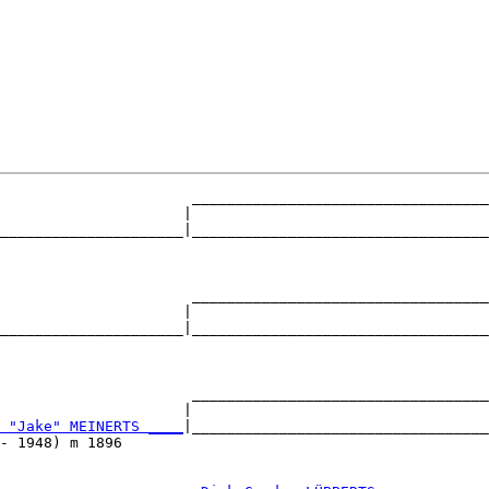
                      __________________________________
                     |                                  
_____________________|__________________________________
                                                        
                      __________________________________
                     |                                  
_____________________|__________________________________
                                                        
                      __________________________________
                     |                                  
 "Jake" MEINERTS ____
|__________________________________
- 1948) m 1896                                          