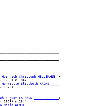
_______________________________

                               

_______________________________

                               

_______________________________

                               

_______________________________

                               

_______________________________

                               

_______________________________

                               

 Heinrich Christoph HELLEMANN _
+

- 1903) m 1847                 

 Henriette Elisabeth KROME ____
- 1893)                        

ch August LAUMANN _____________
+

- 1867) m 1844                 

a Maria WENDT _________________