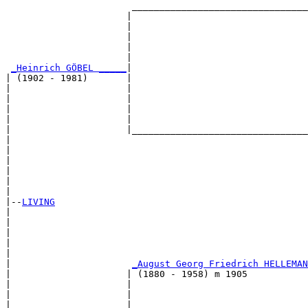
                       ________________________________
                      |                                
                      |                                
                      |                                
                      |                                
                      |                                
_Heinrich GÖBEL _____
|

| (1902 - 1981)       |

|                     |                                
|                     |                                
|                     |                                
|                     |                                
|                     |________________________________
|                                                      
|                                                      
|                                                      
|                                                      
|                                                      
|

|--
LIVING
|  

|                                                      
|                                                      
|                                                      
|                                                      
|                      
_August Georg Friedrich HELLEMAN
|                     | (1880 - 1958) m 1905           
|                     |                                
|                     |                                
|                     |                                