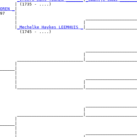
      | (1735 - ....)                                   

OREN _
|

97    |

      |                            _____________________

      |                           |                     

      |
_Mechelke Haykes LEEMHUIS _
|_____________________

        (1745 - ....)                                   

                                   _____________________

                                  |                     

       ___________________________|_____________________

      |                                                 

______|

      |

      |                            _____________________

      |                           |                     

      |___________________________|_____________________

                                                        

                                   _____________________

                                  |                     

       ___________________________|_____________________

      |                                                 

______|

      |

      |                            _____________________
