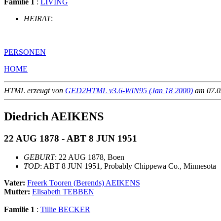
Familie 1
:
LIVING
HEIRAT
:
PERSONEN
HOME
HTML erzeugt von
GED2HTML v3.6-WIN95 (Jan 18 2000)
am 07.02
Diedrich AEIKENS
22 AUG 1878 - ABT 8 JUN 1951
GEBURT
: 22 AUG 1878, Boen
TOD
: ABT 8 JUN 1951, Probably Chippewa Co., Minnesota
Vater:
Freerk Tooren (Berends) AEIKENS
Mutter:
Elisabeth TEBBEN
Familie 1
:
Tillie BECKER