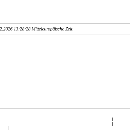
.2026 13:28:28 Mitteleuropäische Zeit
.
                                                 _______
                                                |       
    ____________________________________________|_______
   |                                                    