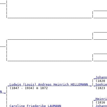
___|

   |

   |                                             _______
   |                                            |       
   |____________________________________________|_______
                                                        
                                                 _______
                                                |       
    ____________________________________________|_______
   |                                                    
___|

   |

   |                                             _______
   |                                            |       
   |____________________________________________|_______
                                                        
                                                 
_Johann
                                                | (1820 
    
_Ludwig (Louis) Andreas Heinrich HELLEMANN _
|
_Sophie
   | (1847 - 1934) m 1872                         (1823 
N _
|

   |

   |                                             
_Heinri
   |                                            | (1816 
   |
_Caroline Friederike LAUMANN _______________
|
_Johann