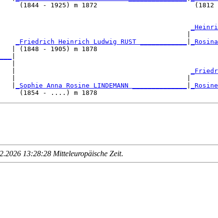
     (1844 - 1925) m 1872                         (1812 
                                                 
_Heinri
                                                |       
    
_Friedrich Heinrich Ludwig RUST ____________
|
_Rosina
   | (1848 - 1905) m 1878                               
___
|

   |

   |                                             
_Friedr
   |                                            |       
   |
_Sophie Anna Rosine LINDEMANN ______________
|
_Rosine
.2026 13:28:28 Mitteleuropäische Zeit
.