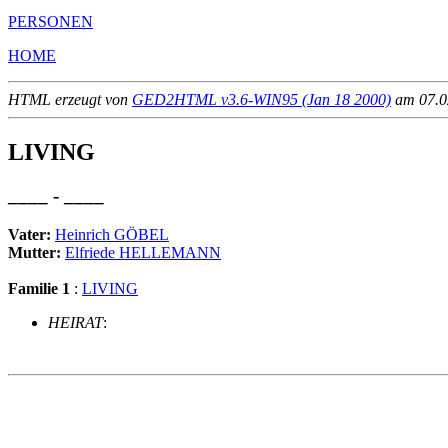
PERSONEN
HOME
HTML erzeugt von
GED2HTML v3.6-WIN95 (Jan 18 2000)
am 07.02
LIVING
____ - ____
Vater:
Heinrich GÖBEL
Mutter:
Elfriede HELLEMANN
Familie 1
:
LIVING
HEIRAT
:
                                                       
                                                       
                                                       
                                                       