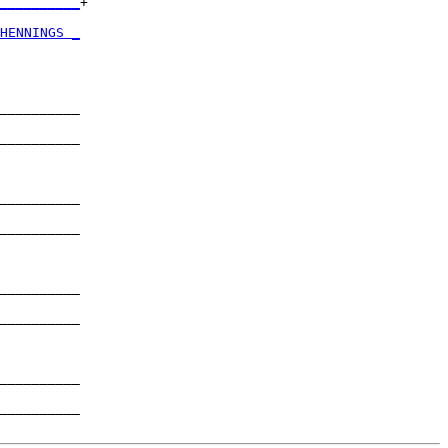
__________
+

          

HENNINGS _
          

__________

          

__________

          

__________

          

__________

          

__________

          

__________

          

__________

          

__________
