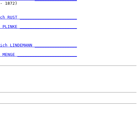
- 1872)                        

ch RUST _______________________
                               

 PLINKE _______________________
                               

ich LINDEMANN _________________
                               

 MENGE ________________________