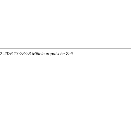
.2026 13:28:28 Mitteleuropäische Zeit
.