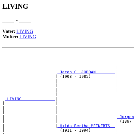
LIVING
____ - ____
Vater:
LIVING
Mutter:
LIVING
                                                       
                                                       
                                                _______
                                               |       
_Jacob C. JORDAN _______
|

                      | (1908 - 1985)          |

                      |                        |       
                      |                        |       
                      |                        |_______
                      |                                
_LIVING______________
|

|                     |

|                     |                                
|                     |                                
|                     |                         
_Jurgen
|                     |                        | (1867 
|                     |
_Hilda Bertha MEINERTS _
|

|                       (1911 - 1994)          |
