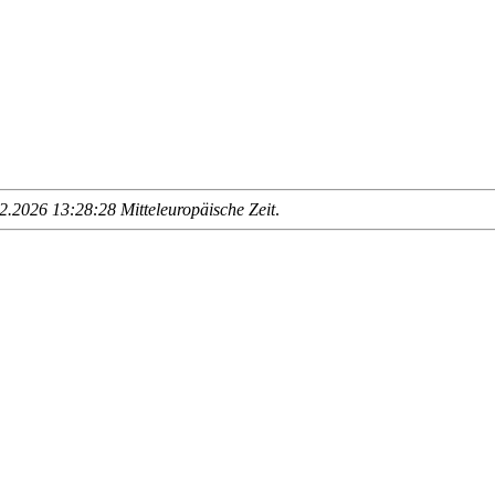
.2026 13:28:28 Mitteleuropäische Zeit
.