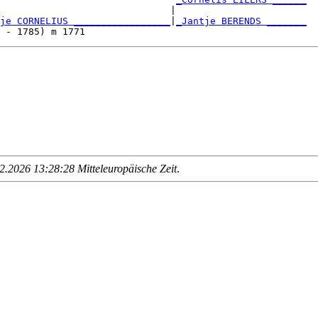
                              |                       

je CORNELIUS _________________
|
_Jantje BERENDS _______
.2026 13:28:28 Mitteleuropäische Zeit
.