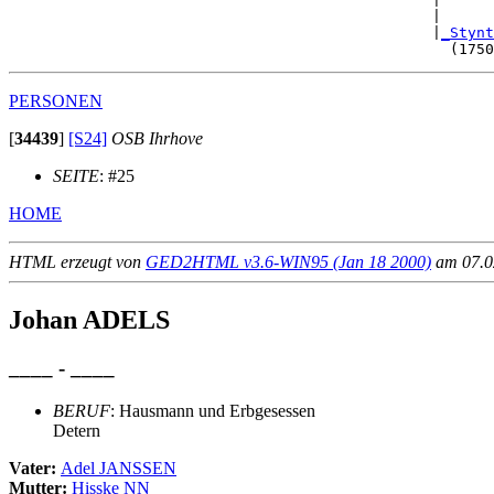
                                                |      
                                                |
_Stynt
PERSONEN
[
34439
]
[S24]
OSB Ihrhove
SEITE
: #25
HOME
HTML erzeugt von
GED2HTML v3.6-WIN95 (Jan 18 2000)
am 07.02
Johan ADELS
____ - ____
BERUF
: Hausmann und Erbgesessen
Detern
Vater:
Adel JANSSEN
Mutter:
Hisske NN