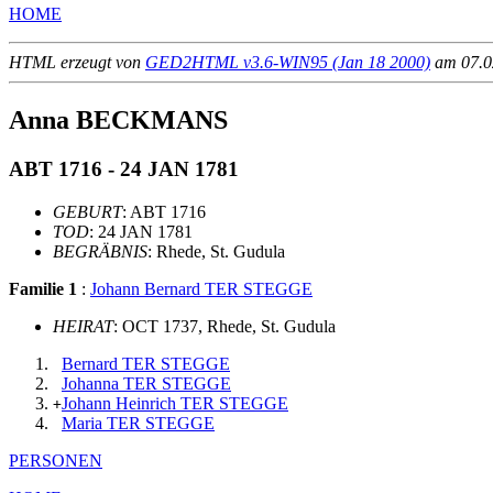
HOME
HTML erzeugt von
GED2HTML v3.6-WIN95 (Jan 18 2000)
am 07.02
Anna BECKMANS
ABT 1716 - 24 JAN 1781
GEBURT
: ABT 1716
TOD
: 24 JAN 1781
BEGRÄBNIS
: Rhede, St. Gudula
Familie 1
:
Johann Bernard TER STEGGE
HEIRAT
: OCT 1737, Rhede, St. Gudula
Bernard TER STEGGE
Johanna TER STEGGE
Johann Heinrich TER STEGGE
+
Maria TER STEGGE
PERSONEN