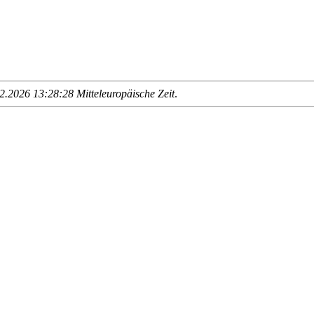
.2026 13:28:28 Mitteleuropäische Zeit
.