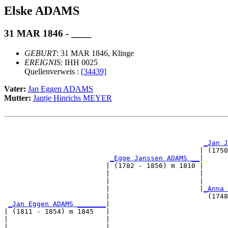
Elske ADAMS
31 MAR 1846 - ____
GEBURT
: 31 MAR 1846, Klinge
EREIGNIS
: IHH 0025
Quellenverweis :
[34439]
Vater:
Jan Eggen ADAMS
Mutter:
Jantje Hinrichs MEYER
                                                       
_Jan J
                                                | (1750
_Egge Janssen ADAMS __
|

                         | (1782 - 1856) m 1810 |

                         |                      |      
                         |                      |      
                         |                      |
_Anna 
                         |                        (1748
_Jan Eggen ADAMS _______
|

| (1811 - 1854) m 1845   |

|                        |                             
|                        |                             