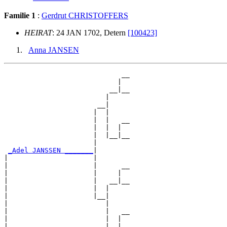
Familie 1
:
Gerdrut CHRISTOFFERS
HEIRAT
: 24 JAN 1702, Detern
[100423]
Anna JANSEN
                             __

                            |  

                          __|__

                         |     

                       __|

                      |  |

                      |  |   __

                      |  |  |  

                      |  |__|__

                      |        

_Adel JANSSEN _______
|

|                     |

|                     |      __

|                     |     |  

|                     |   __|__

|                     |  |     

|                     |__|

|                        |

|                        |   __

|                        |  |  

|                        |__|__
