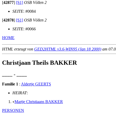
[
42877
]
[S1]
OSB Völlen 2
SEITE
: #0084
[
42878
]
[S1]
OSB Völlen 2
SEITE
: #0066
HOME
HTML erzeugt von
GED2HTML v3.6-WIN95 (Jan 18 2000)
am 07.02
Christjaan Theils BAKKER
____ - ____
Familie 1
:
Aldertje GEERTS
HEIRAT
:
Martje Christiaans BAKKER
+
PERSONEN