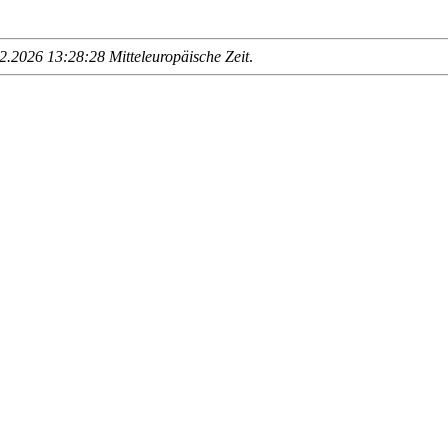
.2026 13:28:28 Mitteleuropäische Zeit
.