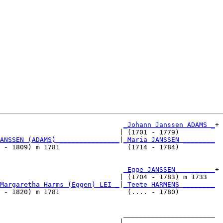
_Johann Janssen ADAMS _
+

                              | (1701 - 1779)         

ANSSEN (ADAMS) _______________
|
_Maria JANSSEN ________
 - 1809) m 1781                 (1714 - 1784)         

                               
_Egge JANSSEN _________
+

                              | (1704 - 1783) m 1733  

Margaretha Harms (Eggen) LEI _
|
_Teete HARMENS ________
 - 1820) m 1781                 (.... - 1780)         

                               _______________________

                              |                       
