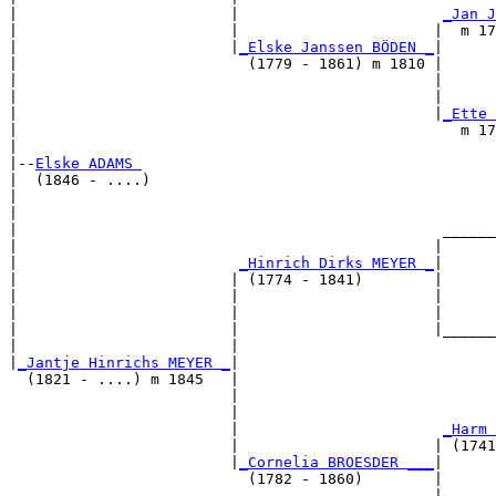
|                        |                       
_Jan J
|                        |                      |  m 17
|                        |
_Elske Janssen BÖDEN _
|

|                          (1779 - 1861) m 1810 |

|                                               |      
|                                               |      
|                                               |
_Ette 
|                                                  m 17
|

|--
Elske ADAMS 
|  (1846 - ....)

|                                                      
|                                                      
|                                                ______
|                                               |      
|                         
_Hinrich Dirks MEYER _
|

|                        | (1774 - 1841)        |

|                        |                      |      
|                        |                      |      
|                        |                      |______
|                        |                             
|
_Jantje Hinrichs MEYER _
|

  (1821 - ....) m 1845   |

                         |                             
                         |                             
                         |                       
_Harm 
                         |                      | (1741
                         |
_Cornelia BROESDER ___
|

                           (1782 - 1860)        |

                                                |      