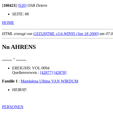
[
100423
]
[S20]
OSB Detern
SEITE
: #8
HOME
HTML erzeugt von
GED2HTML v3.6-WIN95 (Jan 18 2000)
am 07.02
Nn AHRENS
____ - ____
EREIGNIS
: VOL 0094
Quellenverweis :
[42877]
[42878]
Familie 1
:
Magdalena Ulbina VAN WIRDUM
HEIRAT
:
PERSONEN