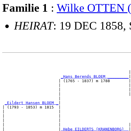
Familie 1
:
Wilke OTTEN
HEIRAT
: 19 DEC 1858, 
                                                       
                                                       
                                                      |
_Hans Berends BLOEM _________
|

                        | (1765 - 1837) m 1788        |

                        |                             |
                        |                             |
                        |                             |
                        |                              
_Eildert Hansen BLOEM _
|

| (1793 - 1853) m 1815  |

|                       |                              
|                       |                              
|                       |                              
|                       |                             |
|                       |
_Hebe EILDERTS (KRANENBORG) _
|
