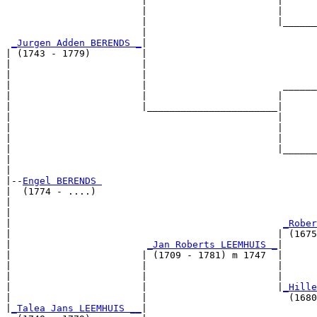
                        |                       |      
                        |                       |      
                        |                       |______
                        |                              
_Jurgen Adden BERENDS _
|

| (1743 - 1779)         |

|                       |                              
|                       |                              
|                       |                        ______
|                       |                       |      
|                       |_______________________|

|                                               |

|                                               |      
|                                               |      
|                                               |______
|                                                      
|

|--
Engel BERENDS 
|  (1774 - ....)

|                                                      
|                                                      
|                                                
_Rober
|                                               | (1675
|                        
_Jan Roberts LEEMHUIS _
|

|                       | (1709 - 1781) m 1747  |

|                       |                       |      
|                       |                       |      
|                       |                       |
_Hille
|                       |                         (1680
|
_Talea Jans LEEMHUIS __
|
