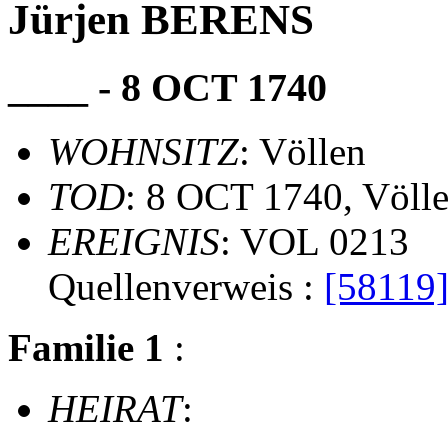
Jürjen BERENS
____ - 8 OCT 1740
WOHNSITZ
: Völlen
TOD
: 8 OCT 1740, Völl
EREIGNIS
: VOL 0213
Quellenverweis :
[58119
Familie 1
:
HEIRAT
: