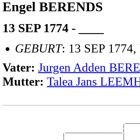
Engel BERENDS
13 SEP 1774 - ____
GEBURT
: 13 SEP 1774
Vater:
Jurgen Adden BER
Mutter:
Talea Jans LEEM
                                                       
                                                       
                                                 ______
                                                |      
                         _______________________|

                        |                       |
