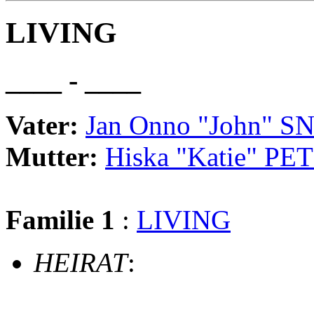
LIVING
____ - ____
Vater:
Jan Onno "John" 
Mutter:
Hiska "Katie" PE
Familie 1
:
LIVING
HEIRAT
: