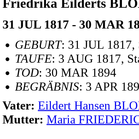
Friedrika Eilderts B
31 JUL 1817 - 30 MAR 1
GEBURT
: 31 JUL 1817,
TAUFE
: 3 AUG 1817, St
TOD
: 30 MAR 1894
BEGRÄBNIS
: 3 APR 189
Vater:
Eildert Hansen BL
Mutter:
Maria FRIEDERI