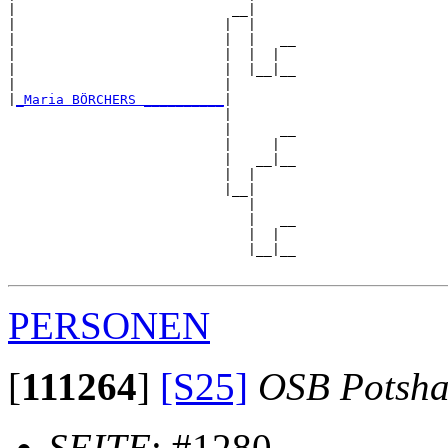
|                           __|

|                          |  |

|                          |  |   __

|                          |  |  |  

|                          |  |__|__

|                          |        

|
_Maria BÖRCHERS __________
|

                           |

                           |      __

                           |     |  

                           |   __|__

                           |  |     

                           |__|

                              |

                              |   __

                              |  |  

                              |__|__

PERSONEN
[
111264
]
[S25]
OSB Potsha
SEITE
: #1280