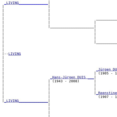
_LIVING______________
|

|                     |

|                     |                                
|                     |                                
|                     |                      __________
|                     |                     |          
|                     |_____________________|

|                                           |

|                                           |          
|                                           |          
|                                           |__________
|                                                      
|

|--
LIVING
|  

|                                                      
|                                                      
|                                            
_Jürgen DU
|                                           | (1905 - 1
|                      
_Hans-Jürgen DUIS ___
|

|                     | (1943 - 2008)       |

|                     |                     |          
|                     |                     |          
|                     |                     |
_Reenstine
|                     |                       (1907 - 1
|
_LIVING______________
|

                      |

                      |                                
                      |                                
                      |                      __________