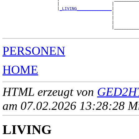
                      |                     |          
                      |
_LIVING______________
|

                                            |

                                            |          
                                            |          
                                            |__________
PERSONEN
HOME
HTML erzeugt von
GED2HT
am 07.02.2026 13:28:28 Mit
LIVING