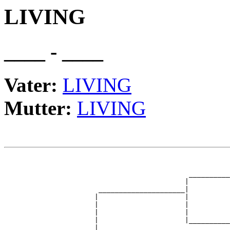
LIVING
____ - ____
Vater:
LIVING
Mutter:
LIVING
                                                       
                                                       
                                             __________
                                            |          
                       _____________________|

                      |                     |

                      |                     |          
                      |                     |          
                      |                     |__________
                      |                                