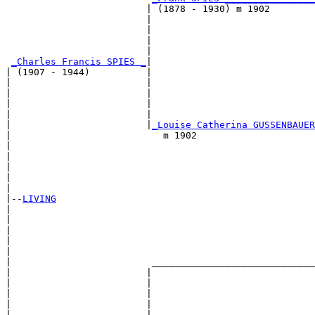
                         | (1878 - 1930) m 1902        
                         |                             
                         |                             
                         |                             
                         |                             
_Charles Francis SPIES _
|

| (1907 - 1944)          |

|                        |                             
|                        |                             
|                        |                             
|                        |                             
|                        |
_Louise Catherina GUSSENBAUER
|                           m 1902                     
|                                                      
|                                                      
|                                                      
|                                                      
|

|--
LIVING
|  

|                                                      
|                                                      
|                                                      
|                                                      
|                         _____________________________
|                        |                             
|                        |                             
|                        |                             
|                        |                             
|                        |                             