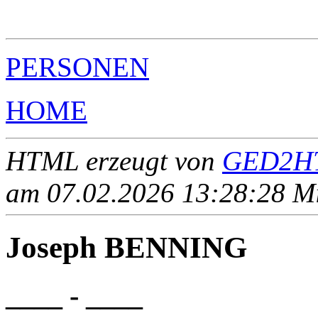
                                                       
                                                       
PERSONEN
HOME
HTML erzeugt von
GED2HT
am 07.02.2026 13:28:28 Mit
Joseph BENNING
____ - ____