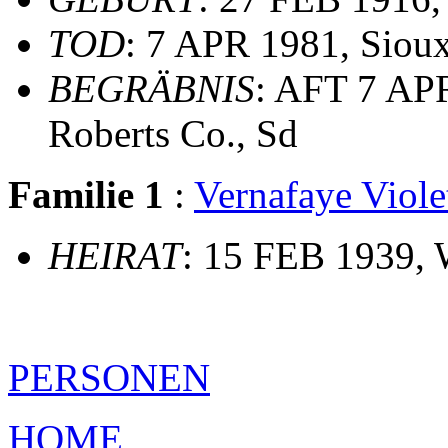
TOD
: 7 APR 1981, Sioux
BEGRÄBNIS
: AFT 7 AP
Roberts Co., Sd
Familie 1
:
Vernafaye Vio
HEIRAT
: 15 FEB 1939, 
PERSONEN
HOME