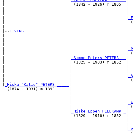
|                             (1842 - 1926) m 1865  |

|                                                   |  
|                                                   |  
|                                                   |
_F
|                                                     (
|

|--
LIVING
|  

|                                                      
|                                                      
|                                                    
_P
|                                                   | (
|                            
_Simon Peters PETERS __
|

|                           | (1825 - 1903) m 1852  |

|                           |                       |  
|                           |                       |  
|                           |                       |
_A
|                           |                         (
|
_Hiska "Katie" PETERS _____
|

  (1874 - 1931) m 1893      |

                            |                          
                            |                          
                            |                        
_E
                            |                       | (
                            |
_Hiske Eppen FELDKAMP _
|

                              (1829 - 1916) m 1852  |

                                                    |  
                                                    |  
                                                    |
_P