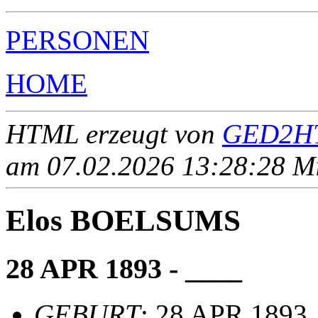
PERSONEN
HOME
HTML erzeugt von
GED2HT
am 07.02.2026 13:28:28 Mit
Elos BOELSUMS
28 APR 1893 - ____
GEBURT
: 28 APR 1893,