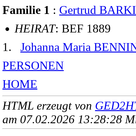
Familie 1
:
Gertrud BARK
HEIRAT
: BEF 1889
Johanna Maria BENNI
PERSONEN
HOME
HTML erzeugt von
GED2HT
am 07.02.2026 13:28:28 Mit