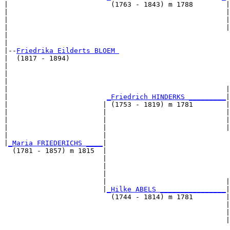
|                         (1763 - 1843) m 1788        |

|                                                     |
|                                                     |
|                                                     |
|                                                      
|

|--
Friedrika Eilderts BLOEM 
|  (1817 - 1894)

|                                                      
|                                                      
|                                                      
|                                                     |
|                        
_Friedrich HINDERKS _________
|

|                       | (1753 - 1819) m 1781        |

|                       |                             |
|                       |                             |
|                       |                             |
|                       |                              
|
_Maria FRIEDERICHS ____
|

  (1781 - 1857) m 1815  |

                        |                              
                        |                              
                        |                              
                        |                             |
                        |
_Hilke ABELS ________________
|

                          (1744 - 1814) m 1781        |

                                                      |
                                                      |
                                                      |