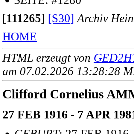
[
111265
]
[S30]
Archiv Hein
HOME
HTML erzeugt von
GED2HT
am 07.02.2026 13:28:28 Mit
Clifford Cornelius 
27 FEB 1916 - 7 APR 198
GEBURT
: 27 FEB 1916,