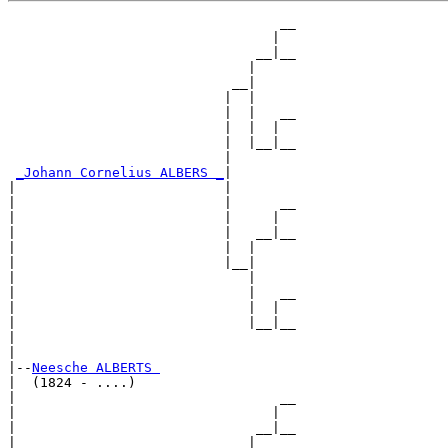
                                  __

                                 |  

                               __|__

                              |     

                            __|

                           |  |

                           |  |   __

                           |  |  |  

                           |  |__|__

                           |        

_Johann Cornelius ALBERS _
|

|                          |

|                          |      __

|                          |     |  

|                          |   __|__

|                          |  |     

|                          |__|

|                             |

|                             |   __

|                             |  |  

|                             |__|__

|                                   

|

|--
Neesche ALBERTS 
|  (1824 - ....)

|                                 __

|                                |  

|                              __|__

|                             |     
