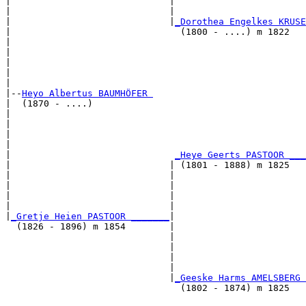
|                             |                        
|                             |                        
|                             |
_Dorothea Engelkes KRUSE
|                               (1800 - ....) m 1822   
|                                                      
|                                                      
|                                                      
|                                                      
|

|--
Heyo Albertus BAUMHÖFER 
|  (1870 - ....)

|                                                      
|                                                      
|                                                      
|                                                      
|                              
_Heye Geerts PASTOOR ___
|                             | (1801 - 1888) m 1825   
|                             |                        
|                             |                        
|                             |                        
|                             |                        
|
_Gretje Heien PASTOOR _______
|

  (1826 - 1896) m 1854        |

                              |                        
                              |                        
                              |                        
                              |                        
                              |
_Geeske Harms AMELSBERG 
                                (1802 - 1874) m 1825   
                                                       