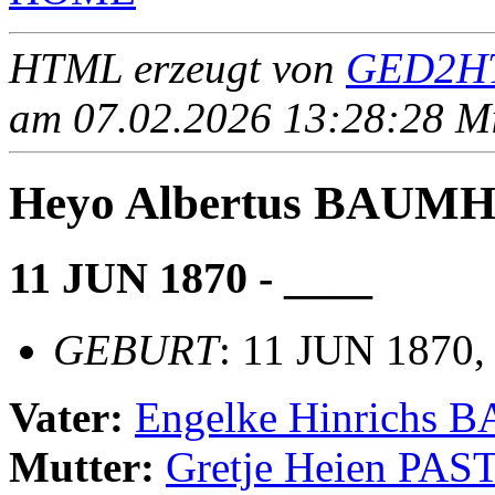
HTML erzeugt von
GED2HT
am 07.02.2026 13:28:28 Mit
Heyo Albertus BAUM
11 JUN 1870 - ____
GEBURT
: 11 JUN 1870,
Vater:
Engelke Hinrichs
Mutter:
Gretje Heien PA