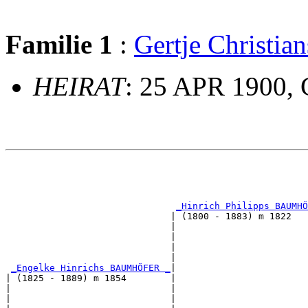
Familie 1
:
Gertje Christi
HEIRAT
: 25 APR 1900, 
                                                       
                                                       
_Hinrich Philipps BAUMHÖ
                              | (1800 - 1883) m 1822   
                              |                        
                              |                        
                              |                        
                              |                        
_Engelke Hinrichs BAUMHÖFER _
|

| (1825 - 1889) m 1854        |

|                             |                        
|                             |                        