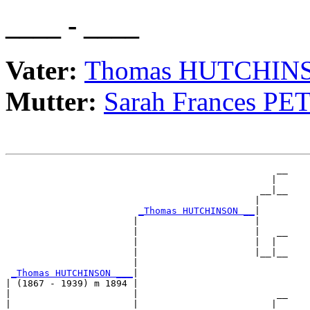
____ - ____
Vater:
Thomas HUTCHIN
Mutter:
Sarah Frances PE
                                                 __

                                                |  

                                              __|__

                                             |     

_Thomas HUTCHINSON __
|

                       |                     |

                       |                     |   __

                       |                     |  |  

                       |                     |__|__

                       |                           

_Thomas HUTCHINSON ___
|

| (1867 - 1939) m 1894 |

|                      |                         __

|                      |                        |  
