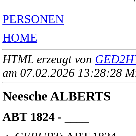
PERSONEN
HOME
HTML erzeugt von
GED2HT
am 07.02.2026 13:28:28 Mit
Neesche ALBERTS
ABT 1824 - ____