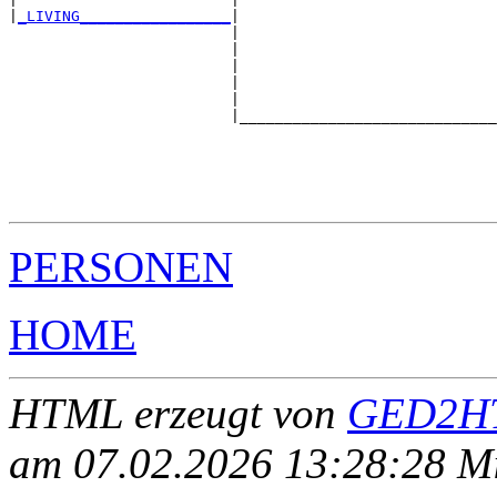
|
_LIVING_________________
|

                         |

                         |                             
                         |                             
                         |                             
                         |                             
                         |_____________________________
                                                       
                                                       
                                                       
                                                       
PERSONEN
HOME
HTML erzeugt von
GED2HT
am 07.02.2026 13:28:28 Mit