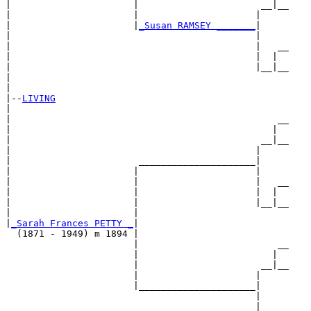
|                      |                      __|__

|                      |                     |     

|                      |
_Susan RAMSEY _______
|

|                                            |

|                                            |   __

|                                            |  |  

|                                            |__|__

|                                                  

|

|--
LIVING
|  

|                                                __

|                                               |  

|                                             __|__

|                                            |     

|                       _____________________|

|                      |                     |

|                      |                     |   __

|                      |                     |  |  

|                      |                     |__|__

|                      |                           

|
_Sarah Frances PETTY _
|

  (1871 - 1949) m 1894 |

                       |                         __

                       |                        |  

                       |                      __|__

                       |                     |     

                       |_____________________|

                                             |

                                             |   __
