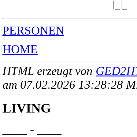
                                             |  |  

                                             |__|__

PERSONEN
HOME
HTML erzeugt von
GED2HT
am 07.02.2026 13:28:28 Mit
LIVING
____ - ____