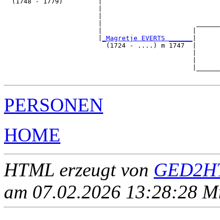
  (1748 - 1779)         |

                        |                              
                        |                              
                        |                        ______
                        |                       |      
                        |
_Magretje EVERTS ______
|

                          (1724 - ....) m 1747  |

                                                |      
                                                |      
                                                |______
PERSONEN
HOME
HTML erzeugt von
GED2HT
am 07.02.2026 13:28:28 Mit