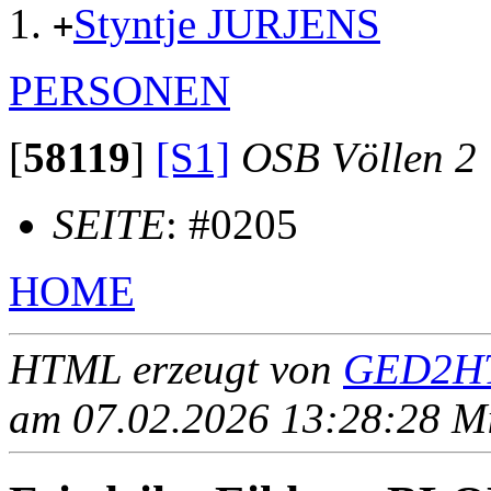
Styntje JURJENS
+
PERSONEN
[
58119
]
[S1]
OSB Völlen 2
SEITE
: #0205
HOME
HTML erzeugt von
GED2HT
am 07.02.2026 13:28:28 Mit