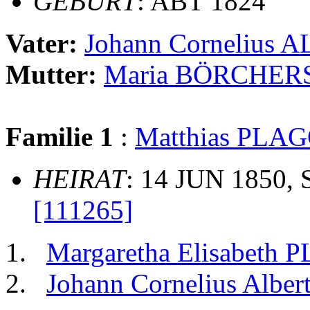
GEBURT
: ABT 1824
Vater:
Johann Cornelius 
Mutter:
Maria BÖRCHER
Familie 1
:
Matthias PL
HEIRAT
: 14 JUN 1850, 
[111265]
Margaretha Elisabet
Johann Cornelius Al