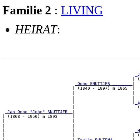
Familie 2
:
LIVING
HEIRAT
:
                                                       
_J
                                                    | (
_Onno SNUTTJER ________
|

                            | (1840 - 1897) m 1865  |

                            |                       |  
                            |                       |  
                            |                       |
_E
                            |                         (
_Jan Onno "John" SNUTTJER _
|

| (1868 - 1950) m 1893      |

|                           |                          
|                           |                          
|                           |                        
_H
|                           |                       | (
|                           |
_Taalke BULTENA _______
|
