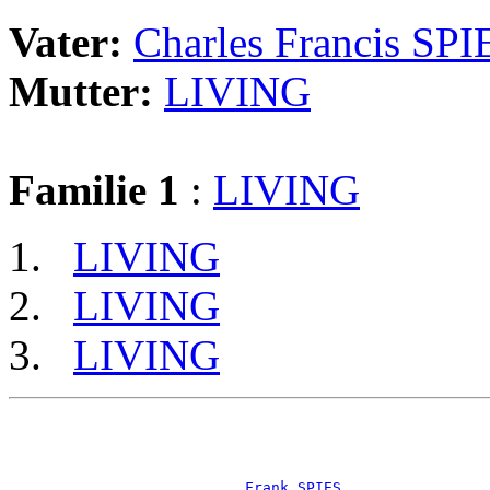
Vater:
Charles Francis SPI
Mutter:
LIVING
Familie 1
:
LIVING
LIVING
LIVING
LIVING
                                                       
                                                       
                                                       
_Frank SPIES ________________