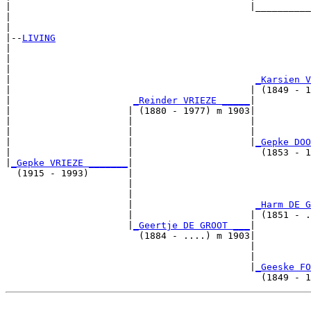
|                                           |__________
|                                                      
|

|--
LIVING
|  

|                                                      
|                                                      
|                                            
_Karsien V
|                                           | (1849 - 1
|                      
_Reinder VRIEZE _____
|

|                     | (1880 - 1977) m 1903|

|                     |                     |          
|                     |                     |          
|                     |                     |
_Gepke DOO
|                     |                       (1853 - 1
|
_Gepke VRIEZE _______
|

  (1915 - 1993)       |

                      |                                
                      |                                
                      |                      
_Harm DE G
                      |                     | (1851 - .
                      |
_Geertje DE GROOT ___
|

                        (1884 - ....) m 1903|

                                            |          
                                            |          
                                            |
_Geeske FO