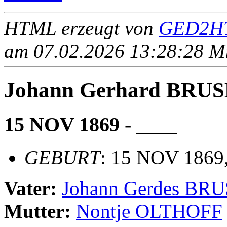
HTML erzeugt von
GED2HT
am 07.02.2026 13:28:28 Mit
Johann Gerhard BRU
15 NOV 1869 - ____
GEBURT
: 15 NOV 1869
Vater:
Johann Gerdes BR
Mutter:
Nontje OLTHOFF