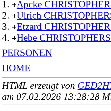
Apcke CHRISTOPHER
+
Ulrich CHRISTOPHER
+
Etzard CHRISTOPHER
+
Hebe CHRISTOPHERS
+
PERSONEN
HOME
HTML erzeugt von
GED2HT
am 07.02.2026 13:28:28 Mit