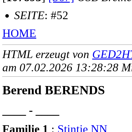
SEITE
: #52
HOME
HTML erzeugt von
GED2HT
am 07.02.2026 13:28:28 Mit
Berend BERENDS
____ - ____
Familie 1
:
Stintje NN