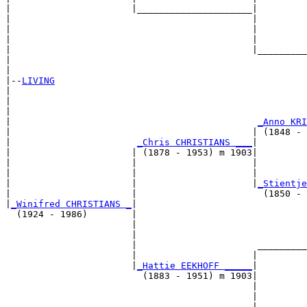
|                      |_____________________|

|                                            |

|                                            |         
|                                            |         
|                                            |_________
|                                                      
|

|--
LIVING
|  

|                                                      
|                                                      
|                                             
_Anno KRI
|                                            | (1848 - 
|                       
_Chris CHRISTIANS ___
|

|                      | (1878 - 1953) m 1903|

|                      |                     |         
|                      |                     |         
|                      |                     |
_Stientje
|                      |                       (1850 - 
|
_Winifred CHRISTIANS _
|

  (1924 - 1986)        |

                       |                               
                       |                               
                       |                      _________
                       |                     |         
                       |
_Hattie EEKHOFF _____
|

                         (1883 - 1951) m 1903|

                                             |         
                                             |         
                                             |_________