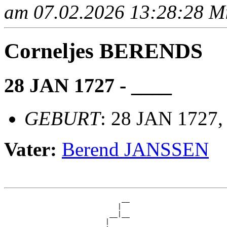
am 07.02.2026 13:28:28 Mit
Corneljes BERENDS
28 JAN 1727 - ____
GEBURT
: 28 JAN 1727,
Vater:
Berend JANSSEN
                             __

                            |  

                          __|__

                         |     
