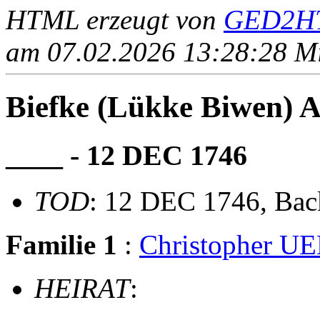
HTML erzeugt von
GED2HT
am 07.02.2026 13:28:28 Mit
Biefke (Lükke Biwen)
____ - 12 DEC 1746
TOD
: 12 DEC 1746, Ba
Familie 1
:
Christopher 
HEIRAT
: