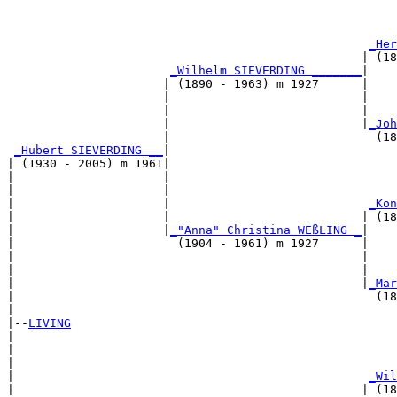
                                                       
_Her
                                                  | (18
_Wilhelm SIEVERDING _______
|

                      | (1890 - 1963) m 1927      |

                      |                           |    
                      |                           |    
                      |                           |
_Joh
                      |                             (18
_Hubert SIEVERDING __
|

| (1930 - 2005) m 1961|

|                     |                                
|                     |                                
|                     |                            
_Kon
|                     |                           | (18
|                     |
_"Anna" Christina WEßLING _
|

|                       (1904 - 1961) m 1927      |

|                                                 |    
|                                                 |    
|                                                 |
_Mar
|                                                   (18
|

|--
LIVING
|  

|                                                      
|                                                      
|                                                  
_Wil
|                                                 | (18