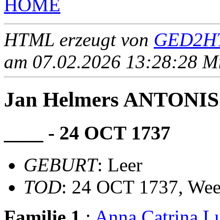
HOME
HTML erzeugt von
GED2HT
am 07.02.2026 13:28:28 Mit
Jan Helmers ANTONIS
____ - 24 OCT 1737
GEBURT
: Leer
TOD
: 24 OCT 1737, Wee
Familie 1
:
Anna Catrina