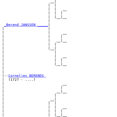
                       __|

                      |  |

                      |  |   __

                      |  |  |  

                      |  |__|__

                      |        

_Berend JANSSEN _____
|

|                     |

|                     |      __

|                     |     |  

|                     |   __|__

|                     |  |     

|                     |__|

|                        |

|                        |   __

|                        |  |  

|                        |__|__

|                              

|

|--
Corneljes BERENDS 
|  (1727 - ....)

|                            __

|                           |  

|                         __|__

|                        |     

|                      __|

|                     |  |

|                     |  |   __

|                     |  |  |  

|                     |  |__|__
