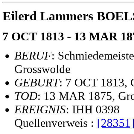
Eilerd Lammers BOE
7 OCT 1813 - 13 MAR 18
BERUF
: Schmiedemeiste
Grosswolde
GEBURT
: 7 OCT 1813,
TOD
: 13 MAR 1875, Gr
EREIGNIS
: IHH 0398
Quellenverweis :
[28351