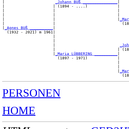
|                      
_Johann BUß _______________
|

|                     | (1894 - ....)             |

|                     |                           |    
|                     |                           |    
|                     |                           |
_Mar
|                     |                             (18
|
_Agnes BUß __________
|

  (1932 - 2021) m 1961|

                      |                                
                      |                                
                      |                            
_Joh
                      |                           | (18
                      |
_Maria LÜBBERING __________
|

                        (1897 - 1971)             |

                                                  |    
                                                  |    
                                                  |
_Mar
PERSONEN
HOME