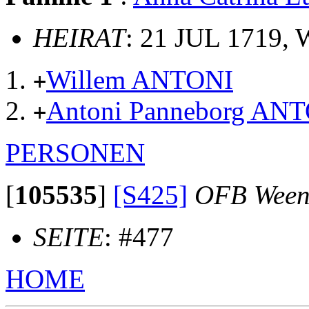
HEIRAT
: 21 JUL 1719,
Willem ANTONI
+
Antoni Panneborg AN
+
PERSONEN
[
105535
]
[S425]
OFB Ween
SEITE
: #477
HOME