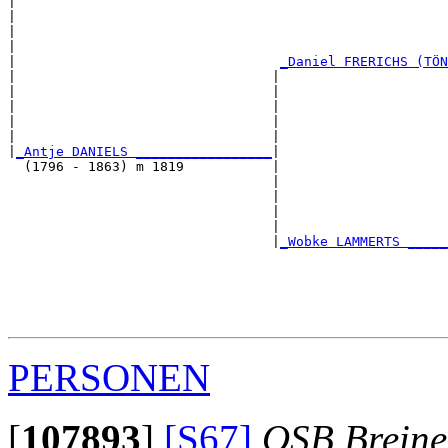
|                                                      
|                                                      
|                                                      
|                                                      
|                                 
_Daniel FRERICHS (TÖN
|                                |                     
|                                |                     
|                                |                     
|                                |                     
|                                |                     
|
_Antje DANIELS _________________
|

  (1796 - 1863) m 1819           |

                                 |                     
                                 |                     
                                 |                     
                                 |                     
                                 |
_Wobke LAMMERTS _____
                                                       
                                                       
                                                       
                                                       
PERSONEN
[
107893
]
[S67]
OSB Brein