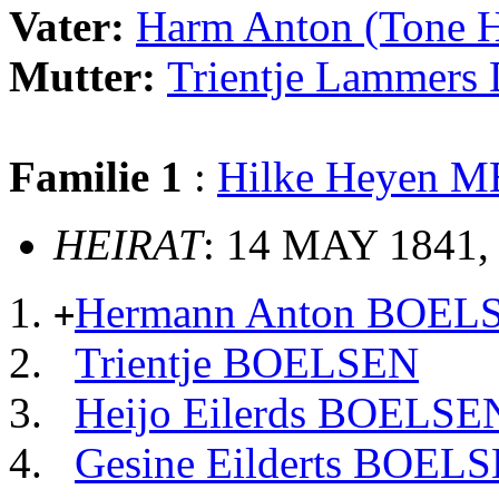
Vater:
Harm Anton (Tone
Mutter:
Trientje Lammer
Familie 1
:
Hilke Heyen 
HEIRAT
: 14 MAY 1841,
Hermann Anton BOEL
+
Trientje BOELSEN
Heijo Eilerds BOELSE
Gesine Eilderts BOEL