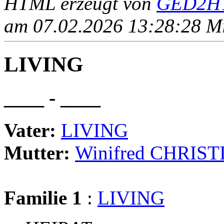
HTML erzeugt von
GED2HT
am 07.02.2026 13:28:28 Mit
LIVING
____ - ____
Vater:
LIVING
Mutter:
Winifred CHRIS
Familie 1
:
LIVING