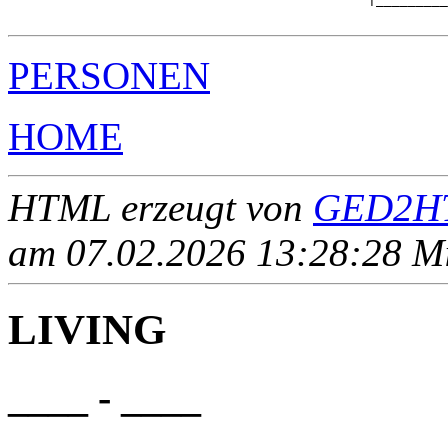
PERSONEN
HOME
HTML erzeugt von
GED2HT
am 07.02.2026 13:28:28 Mit
LIVING
____ - ____