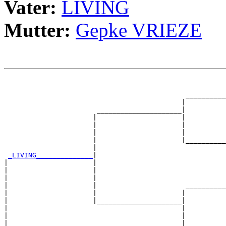
Vater:
LIVING
Mutter:
Gepke VRIEZE
                                                       
                                                       
                                             __________
                                            |          
                       _____________________|

                      |                     |

                      |                     |          
                      |                     |          
                      |                     |__________
                      |                                
_LIVING______________
|

|                     |

|                     |                                
|                     |                                
|                     |                      __________
|                     |                     |          
|                     |_____________________|

|                                           |

|                                           |          
|                                           |          