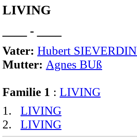
LIVING
____ - ____
Vater:
Hubert SIEVERDI
Mutter:
Agnes BUß
Familie 1
:
LIVING
LIVING
LIVING