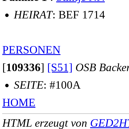
HEIRAT
: BEF 1714
PERSONEN
[
109336
]
[S51]
OSB Backe
SEITE
: #100A
HOME
HTML erzeugt von
GED2HT