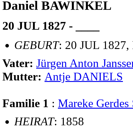
Daniel BAWINKEL
20 JUL 1827 - ____
GEBURT
: 20 JUL 1827,
Vater:
Jürgen Anton Jans
Mutter:
Antje DANIELS
Familie 1
:
Mareke Gerde
HEIRAT
: 1858