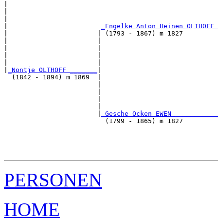
|                                                      
|                                                      
|                                                      
|                        
_Engelke Anton Heinen OLTHOFF 
|                       | (1793 - 1867) m 1827         
|                       |                              
|                       |                              
|                       |                              
|                       |                              
|
_Nontje OLTHOFF _______
|

  (1842 - 1894) m 1869  |

                        |                              
                        |                              
                        |                              
                        |                              
                        |
_Gesche Ocken EWEN ___________
                          (1799 - 1865) m 1827         
                                                       
                                                       
                                                       
PERSONEN
HOME