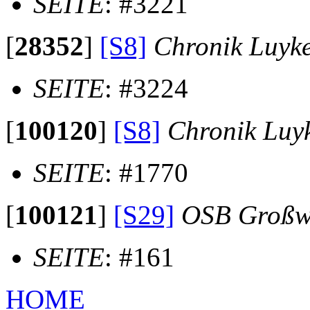
SEITE
: #3221
[
28352
]
[S8]
Chronik Luyk
SEITE
: #3224
[
100120
]
[S8]
Chronik Luy
SEITE
: #1770
[
100121
]
[S29]
OSB Großw
SEITE
: #161
HOME