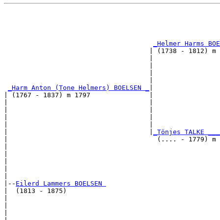
                                                       
                                                       
                                                       
                                                       
_Helmer Harms BOE
                                     | (1738 - 1812) m 
                                     |                 
                                     |                 
                                     |                 
                                     |                 
_Harm Anton (Tone Helmers) BOELSEN _
|

| (1767 - 1837) m 1797               |

|                                    |                 
|                                    |                 
|                                    |                 
|                                    |                 
|                                    |
_Tönjes TALKE ___
|                                      (.... - 1779) m 
|                                                      
|                                                      
|                                                      
|                                                      
|

|--
Eilerd Lammers BOELSEN 
|  (1813 - 1875)

|                                                      
|                                                      
|                                                      