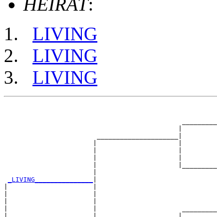
HEIRAT
:
LIVING
LIVING
LIVING
                                                       
                                                       
                                              _________
                                             |         
                        _____________________|

                       |                     |

                       |                     |         
                       |                     |         
                       |                     |_________
                       |                               
_LIVING_______________
|

|                      |

|                      |                               
|                      |                               
|                      |                      _________
|                      |                     |         