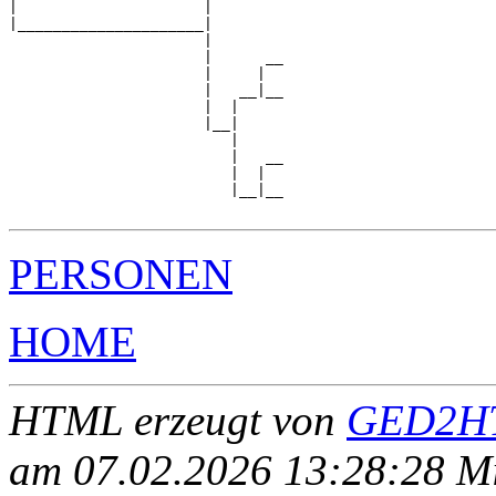
|                     |        

|_____________________|

                      |

                      |      __

                      |     |  

                      |   __|__

                      |  |     

                      |__|

                         |

                         |   __

                         |  |  

                         |__|__

PERSONEN
HOME
HTML erzeugt von
GED2HT
am 07.02.2026 13:28:28 Mit