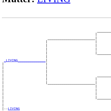
                                                       
                                                       
                                                _______
                                               |       
                       ________________________|

                      |                        |

                      |                        |       
                      |                        |       
                      |                        |_______
                      |                                
_LIVING______________
|

|                     |

|                     |                                
|                     |                                
|                     |                         _______
|                     |                        |       
|                     |________________________|

|                                              |

|                                              |       
|                                              |       
|                                              |_______
|                                                      
|

|--
LIVING