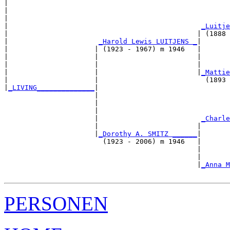
|  

|                                                      
|                                                      
|                                               
_Luitje
|                                              | (1888 
|                      
_Harold Lewis LUITJENS _
|

|                     | (1923 - 1967) m 1946   |

|                     |                        |       
|                     |                        |       
|                     |                        |
_Mattie
|                     |                          (1893 
|
_LIVING______________
|

                      |

                      |                                
                      |                                
                      |                         
_Charle
                      |                        |       
                      |
_Dorothy A. SMITZ ______
|

                        (1923 - 2006) m 1946   |

                                               |       
                                               |       
                                               |
_Anna M
PERSONEN