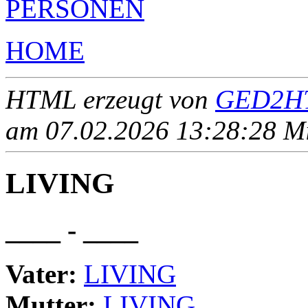
PERSONEN
HOME
HTML erzeugt von
GED2HT
am 07.02.2026 13:28:28 Mit
LIVING
____ - ____
Vater:
LIVING
Mutter:
LIVING