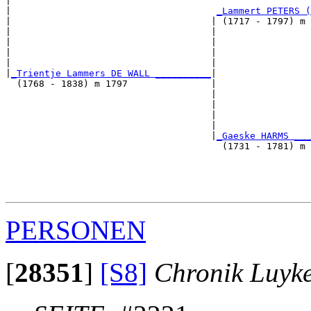
|                                                      
|                                     
_Lammert PETERS (
|                                    | (1717 - 1797) m 
|                                    |                 
|                                    |                 
|                                    |                 
|                                    |                 
|
_Trientje Lammers DE WALL __________
|

  (1768 - 1838) m 1797               |

                                     |                 
                                     |                 
                                     |                 
                                     |                 
                                     |
_Gaeske HARMS ___
                                       (1731 - 1781) m 
                                                       
                                                       
                                                       
PERSONEN
[
28351
]
[S8]
Chronik Luyk