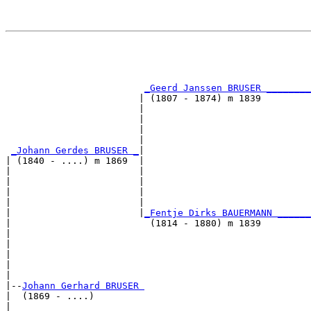
                                                       
                                                       
_Geerd Janssen BRUSER ________
                        | (1807 - 1874) m 1839         
                        |                              
                        |                              
                        |                              
                        |                              
_Johann Gerdes BRUSER _
|

| (1840 - ....) m 1869  |

|                       |                              
|                       |                              
|                       |                              
|                       |                              
|                       |
_Fentje Dirks BAUERMANN ______
|                         (1814 - 1880) m 1839         
|                                                      
|                                                      
|                                                      
|                                                      
|

|--
Johann Gerhard BRUSER 
|  (1869 - ....)

|                                                      