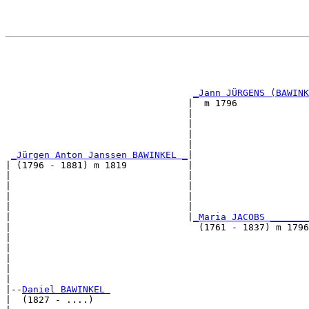
                                                       
                                                       
                                                       
                                                       
_Jann JÜRGENS (BAWINK
                                 |  m 1796             
                                 |                     
                                 |                     
                                 |                     
                                 |                     
_Jürgen Anton Janssen BAWINKEL _
|

| (1796 - 1881) m 1819           |

|                                |                     
|                                |                     
|                                |                     
|                                |                     
|                                |
_Maria JACOBS _______
|                                  (1761 - 1837) m 1796
|                                                      
|                                                      
|                                                      
|                                                      
|

|--
Daniel BAWINKEL 
|  (1827 - ....)
