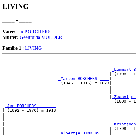
LIVING
____ - ____
Vater:
Jan BORCHERS
Mutter:
Geertruida MULDER
Familie 1
:
LIVING
                                                       
_Lammert B
                                            | (1796 - 1
_Marten BORCHERS ____
|

                      | (1846 - 1915) m 1873|

                      |                     |          
                      |                     |          
                      |                     |
_Zwaantje 
                      |                       (1800 - 1
_Jan BORCHERS _______
|

| (1892 - 1970) m 1918|

|                     |                                
|                     |                                
|                     |                      
_Kristjaan
|                     |                     | (1798 - 1
|                     |
_Albertje HINDERS ___
|
