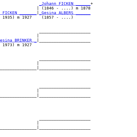
_Johann FICKEN ______
+

               | (1846 - ....) m 1878

 FICKEN _______
|
_Gesina ALBERS ______
 1935) m 1927    (1857 - ....)       

                _____________________

               |                     

esina BRINKER _
|_____________________

 1973) m 1927                        

                _____________________

               |                     

_______________|_____________________

                                     

                _____________________

               |                     

_______________|_____________________

                                     

                _____________________

               |                     

_______________|_____________________

                                     
