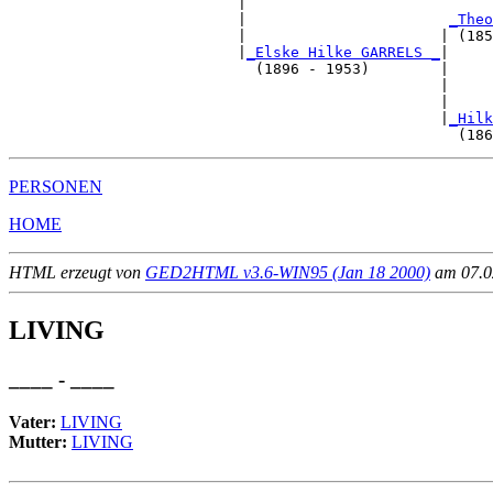
                          |                            
                          |                       
_Theo
                          |                      | (185
                          |
_Elske Hilke GARRELS _
|

                            (1896 - 1953)        |

                                                 |     
                                                 |     
                                                 |
_Hilk
PERSONEN
HOME
HTML erzeugt von
GED2HTML v3.6-WIN95 (Jan 18 2000)
am 07.02
LIVING
____ - ____
Vater:
LIVING
Mutter:
LIVING