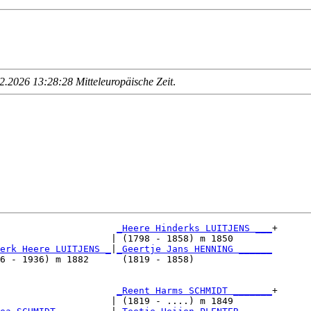
.2026 13:28:28 Mitteleuropäische Zeit
.
_Heere Hinderks LUITJENS ___
+

                    | (1798 - 1858) m 1850       

erk Heere LUITJENS _
|
_Geertje Jans HENNING ______
6 - 1936) m 1882      (1819 - 1858)              

                     
_Reent Harms SCHMIDT _______
+

                    | (1819 - ....) m 1849       
