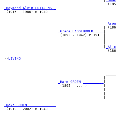
                          |                      |
_Gebk
                          |                        (185
_Raymond Alvin LUITJENS _
|

| (1916 - 1986) m 1940    |

|                         |                            
|                         |                            
|                         |                       
_Aren
|                         |                      | (186
|                         |
_Grace HASSEBROEK ____
|

|                           (1893 - 1942) m 1915 |

|                                                |     
|                                                |     
|                                                |
_Alic
|                                                  (186
|

|--
LIVING
|  

|                                                      
|                                                      
|                                                 _____
|                                                |     
|                          
_Harm GROEN __________
|

|                         | (1895 - ....)        |

|                         |                      |     
|                         |                      |     
|                         |                      |_____
|                         |                            
|
_Reka GROEN _____________
|

  (1919 - 2002) m 1940    |

                          |                            