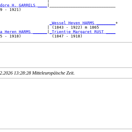
                    |                            

dore H. GARRELS ____
|____________________________

9 - 1921)                                        

                     
_Wessel Heyen HARMS ________
+

                    | (1843 - 1922) m 1865       

a Heren HARMS ______
|
_Trientje Margaret RUST ____
.2026 13:28:28 Mitteleuropäische Zeit
.