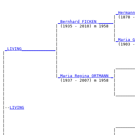
                                                       
_Hermann
                                              | (1878 -
_Bernhard FICKEN ______
|

                      | (1935 - 2010) m 1958  |

                      |                       |        
                      |                       |        
                      |                       |
_Maria G
                      |                         (1903 -
_LIVING______________
|

|                     |

|                     |                                
|                     |                                
|                     |                        ________
|                     |                       |        
|                     |
_Maria Regina ORTMANN _
|

|                       (1937 - 2007) m 1958  |

|                                             |        
|                                             |        
|                                             |________
|                                                      
|

|--
LIVING
|  

|                                                      
|                                                      
|                                              ________
|                                             |        
|                      _______________________|
