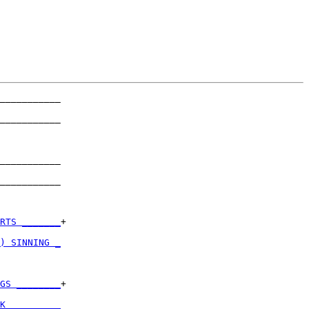
___________

           

___________

           

___________

           

___________

           

RTS _______
+

           

) SINNING _
           

GS ________
+

           

K _________