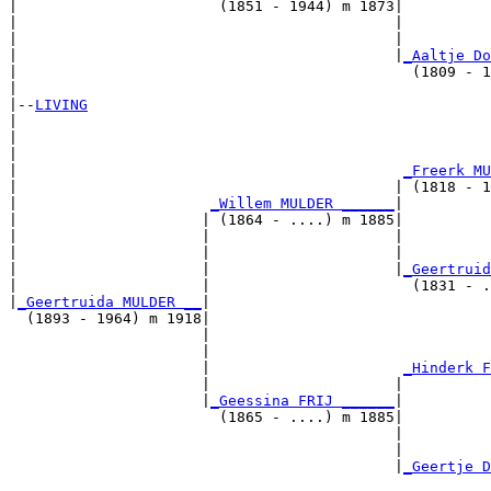
|                       (1851 - 1944) m 1873|

|                                           |          
|                                           |          
|                                           |
_Aaltje Do
|                                             (1809 - 1
|

|--
LIVING
|  

|                                                      
|                                                      
|                                            
_Freerk MU
|                                           | (1818 - 1
|                      
_Willem MULDER ______
|

|                     | (1864 - ....) m 1885|

|                     |                     |          
|                     |                     |          
|                     |                     |
_Geertruid
|                     |                       (1831 - .
|
_Geertruida MULDER __
|

  (1893 - 1964) m 1918|

                      |                                
                      |                                
                      |                      
_Hinderk F
                      |                     |          
                      |
_Geessina FRIJ ______
|

                        (1865 - ....) m 1885|

                                            |          
                                            |          
                                            |
_Geertje D