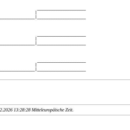
                _____________________

               |                     

_______________|_____________________

                                     

                _____________________

               |                     

_______________|_____________________

                                     

                _____________________

               |                     

_______________|_____________________

.2026 13:28:28 Mitteleuropäische Zeit
.