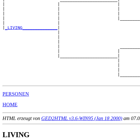
|                     |                       |

|                     |                       |        
|                     |                       |        
|                     |                       |________
|                     |                                
|
_LIVING______________
|

                      |

                      |                                
                      |                                
                      |                        ________
                      |                       |        
                      |_______________________|

                                              |

                                              |        
                                              |        
                                              |________
PERSONEN
HOME
HTML erzeugt von
GED2HTML v3.6-WIN95 (Jan 18 2000)
am 07.02
LIVING