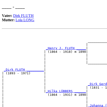
____ - ____
Vater:
Dirk FLUTH
Mutter:
Lola LONG
                                                       
                                                       
                                             __________
                                            |          
_Henry J. FLUTH _____
|

                      | (1864 - 1918) m 1890|

                      |                     |          
                      |                     |          
                      |                     |__________
                      |                                
_Dirk FLUTH _________
|

| (1893 - 1971)       |

|                     |                                
|                     |                                
|                     |                      
_Dirk Gerd
|                     |                     | (1831 - 1
|                     |
_Hilka LÜBBERS ______
|

|                       (1864 - 1931) m 1890|

|                                           |          
|                                           |          
|                                           |
_Johanna (