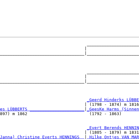
                                   _____________________
                                  |                     
__________________________________|_____________________
                                                        
                                   _____________________
                                  |                     
__________________________________|_____________________
                                                        
                                   
_Geerd Hinderks LÜBBE
                                  | (1798 - 1874) m 1816
es LÜBBERTS ______________________
|
_GeesKe Harms (Sinnen
897) m 1862                         (1792 - 1863)       
                                   
_Evert Berends HENNIN
                                  | (1805 - 1879) m 1831
Janna) Christine Everts HENNINGS _
|
_Hilke Ontjes VAN MAR