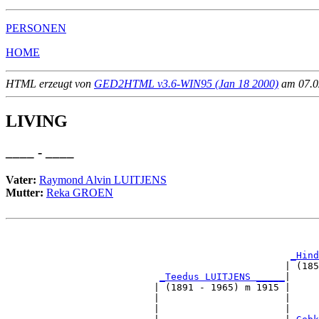
PERSONEN
HOME
HTML erzeugt von
GED2HTML v3.6-WIN95 (Jan 18 2000)
am 07.02
LIVING
____ - ____
Vater:
Raymond Alvin LUITJENS
Mutter:
Reka GROEN
                                                       
_Hind
                                                 | (185
_Teedus LUITJENS _____
|

                          | (1891 - 1965) m 1915 |

                          |                      |     
                          |                      |     