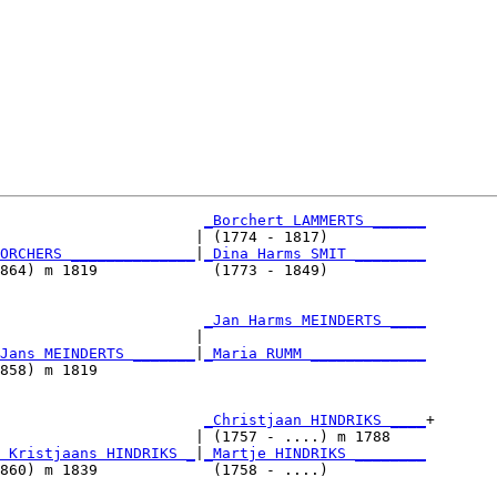
_Borchert LAMMERTS ______
                      | (1774 - 1817)           

ORCHERS ______________
|
_Dina Harms SMIT ________
864) m 1819             (1773 - 1849)           

                       
_Jan Harms MEINDERTS ____
                      |                         

Jans MEINDERTS _______
|
_Maria RUMM _____________
858) m 1819                                     

                       
_Christjaan HINDRIKS ____
+

                      | (1757 - ....) m 1788    

 Kristjaans HINDRIKS _
|
_Martje HINDRIKS ________
860) m 1839             (1758 - ....)           
