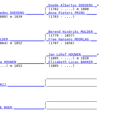
                       
_Doede Albartus DOEDENS _
+

                      | (1782 - ....) m 1808    

edes DOEDENS _________
|
_Anna Pieters PRINS _____
888) m 1839             (1783 - ....)           

                       
_Berend Hindriks MULDER _
                      | (1779 - 1857)           

LDER _________________
|
_Free Hansens MOORLAG ___
864) m 1852             (1787 - 1856)           

                       
_Jan Lohof HOUWEN _______
+

                      | (1805 - ....) m 1828    

a HOUWEN _____________
|
_Elisabeth Lucas BAKKER _
...) m 1852             (1805 - ....)           

                       _________________________

                      |                         

RIJ __________________
|_________________________

                                                

                       _________________________

                      |                         

E BOER _______________
|_________________________
