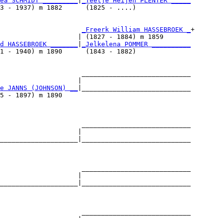
ea SCHMIDT _________
|
_Teetje Heijen PLENTER _____
3 - 1937) m 1882      (1825 - ....)              

                     
_Freerk William HASSEBROEK _
+

                    | (1827 - 1884) m 1859       

d HASSEBROEK _______
|
_Jelkelena POMMER __________
1 - 1940) m 1890      (1843 - 1882)              

                     ____________________________

                    |                            

e JANNS (JOHNSON) __
|____________________________

5 - 1897) m 1890                                 

                     ____________________________

                    |                            

____________________|____________________________

                                                 

                     ____________________________

                    |                            

____________________|____________________________

                                                 

                     ____________________________
