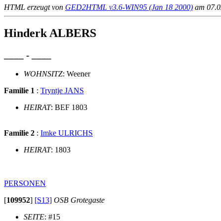
HTML erzeugt von
GED2HTML v3.6-WIN95 (Jan 18 2000)
am 07.02
Hinderk ALBERS
____ - ____
WOHNSITZ
: Weener
Familie 1
:
Tryntje JANS
HEIRAT
: BEF 1803
Familie 2
:
Imke ULRICHS
HEIRAT
: 1803
PERSONEN
[
109952
]
[S13]
OSB Grotegaste
SEITE
: #15