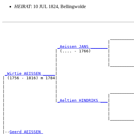
HEIRAT
: 10 JUL 1824, Bellingwolde
                                                       
                                                       
                                             __________
                                            |          
_Aeissen JANS _______
|

                      | (.... - 1766)       |

                      |                     |          
                      |                     |          
                      |                     |__________
                      |                                
_Wirtie AEISSEN _____
|

| (1756 - 1816) m 1784|

|                     |                                
|                     |                                
|                     |                      __________
|                     |                     |          
|                     |
_Aeltien HINDRIKS ___
|

|                                           |

|                                           |          
|                                           |          
|                                           |__________
|                                                      
|

|--
Geerd AEISSEN 