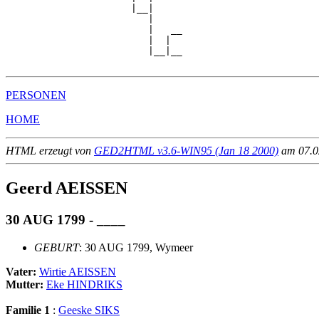
                      |__|

                         |

                         |   __

                         |  |  

                         |__|__

PERSONEN
HOME
HTML erzeugt von
GED2HTML v3.6-WIN95 (Jan 18 2000)
am 07.02
Geerd AEISSEN
30 AUG 1799 - ____
GEBURT
: 30 AUG 1799, Wymeer
Vater:
Wirtie AEISSEN
Mutter:
Eke HINDRIKS
Familie 1
:
Geeske SIKS