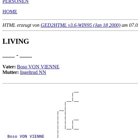
PERSONEN
HOME
HTML erzeugt von
GED2HTML v3.6-WIN95 (Jan 18 2000)
am 07.02
LIVING
____ - ____
Vater:
Boso VON VIENNE
Mutter:
Ingeltrud NN
                             __

                            |  

                          __|__

                         |     

                       __|

                      |  |

                      |  |   __

                      |  |  |  

                      |  |__|__

                      |        

_Boso VON VIENNE ____
|
