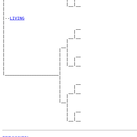
|                         |__|__

|                               

|

|--
LIVING
|  

|                             __

|                            |  

|                          __|__

|                         |     

|                       __|

|                      |  |

|                      |  |   __

|                      |  |  |  

|                      |  |__|__

|                      |        

|______________________|

                       |

                       |      __

                       |     |  

                       |   __|__

                       |  |     

                       |__|

                          |

                          |   __

                          |  |  

                          |__|__
