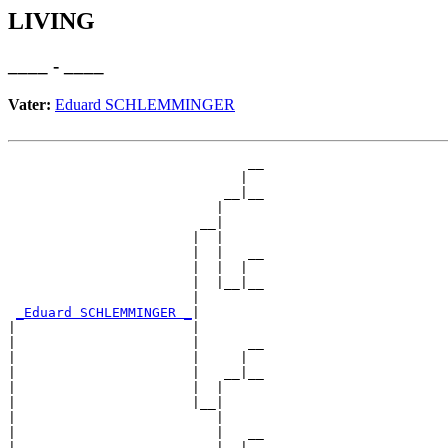
LIVING
____ - ____
Vater:
Eduard SCHLEMMINGER
                              __

                             |  

                           __|__

                          |     

                        __|

                       |  |

                       |  |   __

                       |  |  |  

                       |  |__|__

                       |        

_Eduard SCHLEMMINGER _
|

|                      |

|                      |      __

|                      |     |  

|                      |   __|__

|                      |  |     

|                      |__|

|                         |

|                         |   __

|                         |  |  
