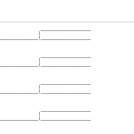
                 _____________________

                |                     

________________|_____________________

                                      

                 _____________________

                |                     

________________|_____________________

                                      

                 _____________________

                |                     

________________|_____________________

                                      

                 _____________________

                |                     

________________|_____________________

                                      
