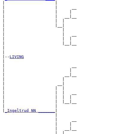
|                     |

|                     |      __

|                     |     |  

|                     |   __|__

|                     |  |     

|                     |__|

|                        |

|                        |   __

|                        |  |  

|                        |__|__

|                              

|

|--
LIVING
|  

|                            __

|                           |  

|                         __|__

|                        |     

|                      __|

|                     |  |

|                     |  |   __

|                     |  |  |  

|                     |  |__|__

|                     |        

|
_Ingeltrud NN _______
|

                      |

                      |      __

                      |     |  

                      |   __|__

                      |  |     
