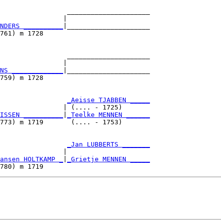
                 _____________________

                |                     

NDERS __________
|_____________________

761) m 1728                           

                 _____________________

                |                     

NS _____________
|_____________________

759) m 1728                           

                 
_Aeisse TJABBEN _____
                | (.... - 1725)       

ISSEN __________
|
_Teelke MENNEN ______
773) m 1719       (.... - 1753)       

                 
_Jan LUBBERTS _______
                |                     

ansen HOLTKAMP _
|
_Grietje MENNEN _____