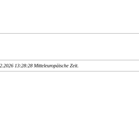
.2026 13:28:28 Mitteleuropäische Zeit
.