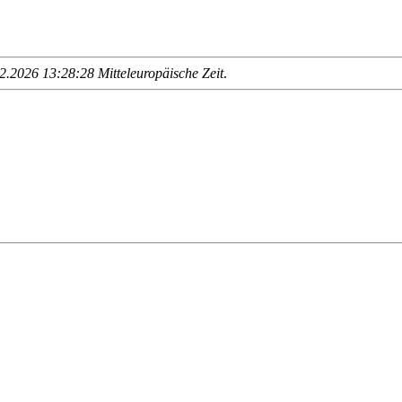
.2026 13:28:28 Mitteleuropäische Zeit
.