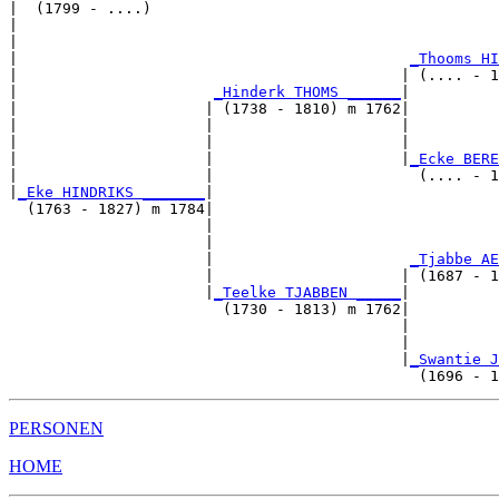
|  (1799 - ....)

|                                                      
|                                                      
|                                            
_Thooms HI
|                                           | (.... - 1
|                      
_Hinderk THOMS ______
|

|                     | (1738 - 1810) m 1762|

|                     |                     |          
|                     |                     |          
|                     |                     |
_Ecke BERE
|                     |                       (.... - 1
|
_Eke HINDRIKS _______
|

  (1763 - 1827) m 1784|

                      |                                
                      |                                
                      |                      
_Tjabbe AE
                      |                     | (1687 - 1
                      |
_Teelke TJABBEN _____
|

                        (1730 - 1813) m 1762|

                                            |          
                                            |          
                                            |
_Swantie J
PERSONEN
HOME