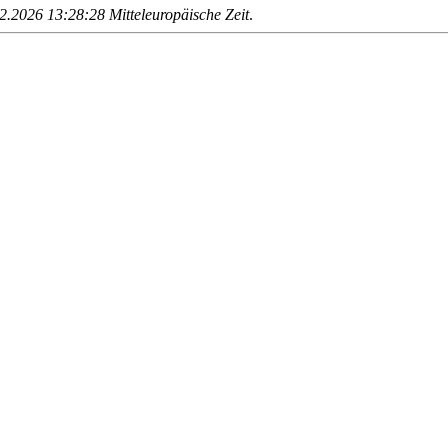
.2026 13:28:28 Mitteleuropäische Zeit
.