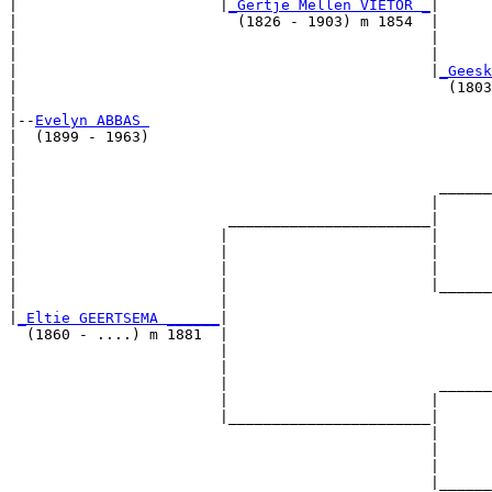
|                       |
_Gertje Mellen VIETOR _
|

|                         (1826 - 1903) m 1854  |

|                                               |      
|                                               |      
|                                               |
_Geesk
|                                                 (1803
|

|--
Evelyn ABBAS 
|  (1899 - 1963)

|                                                      
|                                                      
|                                                ______
|                                               |      
|                        _______________________|

|                       |                       |

|                       |                       |      
|                       |                       |      
|                       |                       |______
|                       |                              
|
_Eltie GEERTSEMA ______
|

  (1860 - ....) m 1881  |

                        |                              
                        |                              
                        |                        ______
                        |                       |      
                        |_______________________|

                                                |

                                                |      
                                                |      
                                                |______