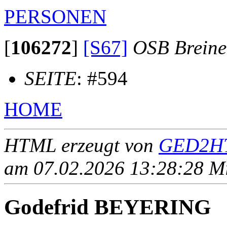
PERSONEN
[
106272
]
[S67]
OSB Brein
SEITE
: #594
HOME
HTML erzeugt von
GED2HT
am 07.02.2026 13:28:28 Mit
Godefrid BEYERING