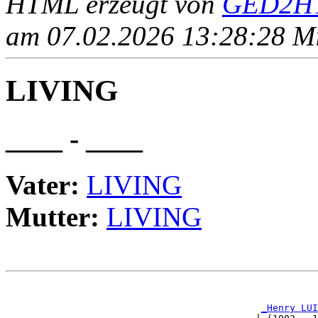
HTML erzeugt von
GED2HT
am 07.02.2026 13:28:28 Mit
LIVING
____ - ____
Vater:
LIVING
Mutter:
LIVING
                                                       
_Henry LUI