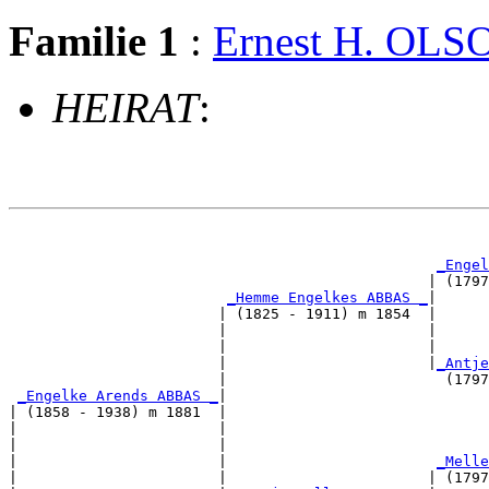
Familie 1
:
Ernest H. OLS
HEIRAT
:
                                                       
_Engel
                                                | (1797
_Hemme Engelkes ABBAS _
|

                        | (1825 - 1911) m 1854  |

                        |                       |      
                        |                       |      
                        |                       |
_Antje
                        |                         (1797
_Engelke Arends ABBAS _
|

| (1858 - 1938) m 1881  |

|                       |                              
|                       |                              
|                       |                        
_Melle
|                       |                       | (1797