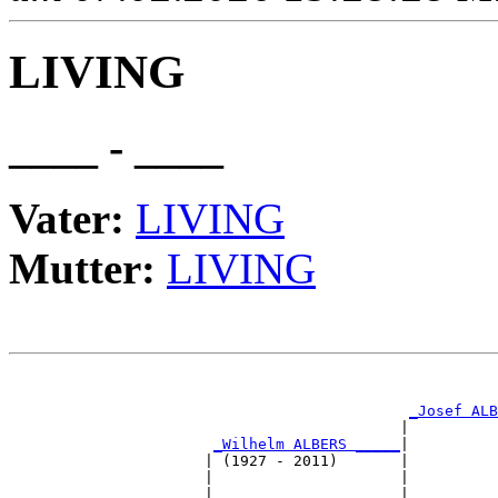
LIVING
____ - ____
Vater:
LIVING
Mutter:
LIVING
                                                       
_Josef ALB
                                            |          
_Wilhelm ALBERS _____
|

                      | (1927 - 2011)       |

                      |                     |          
                      |                     |          