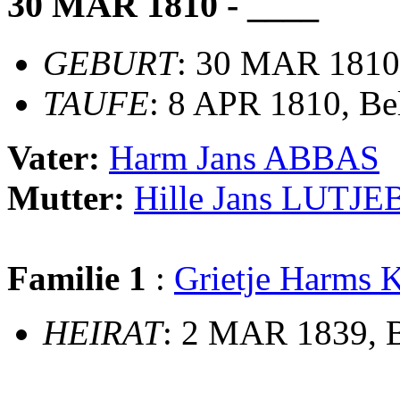
30 MAR 1810 - ____
GEBURT
: 30 MAR 1810
TAUFE
: 8 APR 1810, B
Vater:
Harm Jans ABBAS
Mutter:
Hille Jans LUTJ
Familie 1
:
Grietje Harms
HEIRAT
: 2 MAR 1839, 