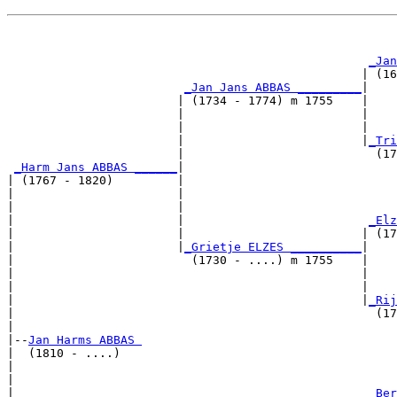
                                                       
_Jan
                                                  | (16
_Jan Jans ABBAS _________
|

                        | (1734 - 1774) m 1755    |

                        |                         |    
                        |                         |    
                        |                         |
_Tri
                        |                           (17
_Harm Jans ABBAS ______
|

| (1767 - 1820)         |

|                       |                              
|                       |                              
|                       |                          
_Elz
|                       |                         | (17
|                       |
_Grietje ELZES __________
|

|                         (1730 - ....) m 1755    |

|                                                 |    
|                                                 |    
|                                                 |
_Rij
|                                                   (17
|

|--
Jan Harms ABBAS 
|  (1810 - ....)

|                                                      
|                                                      
|                                                  
_Ber