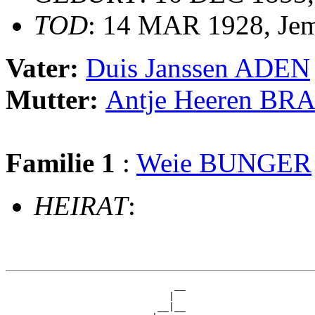
TOD
: 14 MAR 1928, Je
Vater:
Duis Janssen ADEN
Mutter:
Antje Heeren B
Familie 1
:
Weie BUNGER
HEIRAT
:
                              __

                             |  

                           __|__
