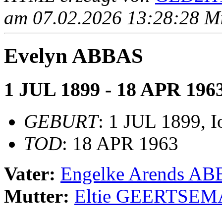
am 07.02.2026 13:28:28 Mit
Evelyn ABBAS
1 JUL 1899 - 18 APR 196
GEBURT
: 1 JUL 1899, 
TOD
: 18 APR 1963
Vater:
Engelke Arends A
Mutter:
Eltie GEERTSEM