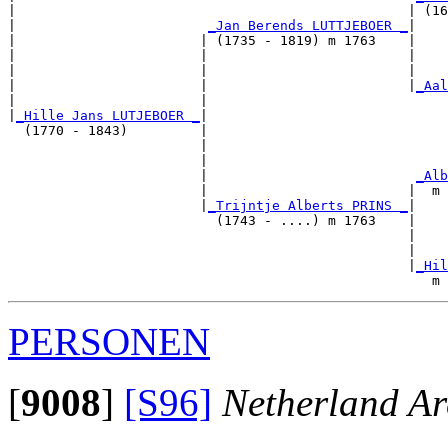
|                                                 | (16
|                        
_Jan Berends LUTTJEBOER _
|

|                       | (1735 - 1819) m 1763    |

|                       |                         |    
|                       |                         |    
|                       |                         |
_Aal
|                       |                              
|
_Hille Jans LUTJEBOER _
|

  (1770 - 1843)         |

                        |                              
                        |                              
                        |                          
_Alb
                        |                         |  m 
                        |
_Trijntje Alberts PRINS _
|

                          (1743 - ....) m 1763    |

                                                  |    
                                                  |    
                                                  |
_Hil
PERSONEN
[
9008
]
[S96]
Netherland Ar