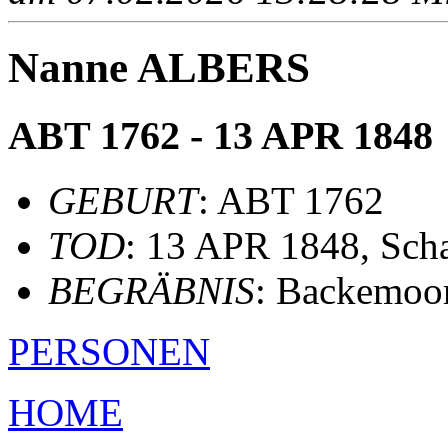
Nanne ALBERS
ABT 1762 - 13 APR 1848
GEBURT
: ABT 1762
TOD
: 13 APR 1848, Scha
BEGRÄBNIS
: Backemoo
PERSONEN
HOME