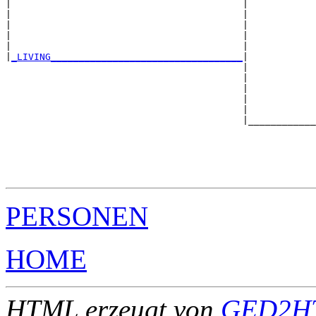
|                                         |            
|                                         |            
|                                         |            
|                                         |            
|                                         |            
|
_LIVING__________________________________
|

                                          |

                                          |            
                                          |            
                                          |            
                                          |            
                                          |____________
                                                       
                                                       
                                                       
                                                       
PERSONEN
HOME
HTML erzeugt von
GED2HT