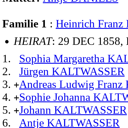
Familie 1
:
Heinrich Fra
HEIRAT
: 29 DEC 1858,
Sophia Margaretha 
Jürgen KALTWASSER
Andreas Ludwig Fra
+
Sophie Johanna KAL
+
Johann KALTWASSER
+
Antje KALTWASSER