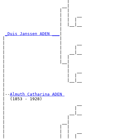
                          |     

                        __|

                       |  |

                       |  |   __

                       |  |  |  

                       |  |__|__

                       |        

_Duis Janssen ADEN ___
|

|                      |

|                      |      __

|                      |     |  

|                      |   __|__

|                      |  |     

|                      |__|

|                         |

|                         |   __

|                         |  |  

|                         |__|__

|                               

|

|--
Almuth Catharina ADEN 
|  (1853 - 1928)

|                             __

|                            |  

|                          __|__

|                         |     

|                       __|

|                      |  |

|                      |  |   __

|                      |  |  |  
