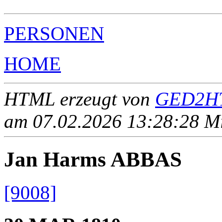
PERSONEN
HOME
HTML erzeugt von
GED2HT
am 07.02.2026 13:28:28 Mit
Jan Harms ABBAS
[9008]