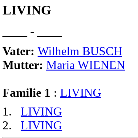
LIVING
____ - ____
Vater:
Wilhelm BUSCH
Mutter:
Maria WIENEN
Familie 1
:
LIVING
LIVING
LIVING