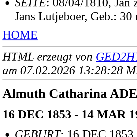
SEITE
: 08/04/1810, Jan
Jans Lutjeboer, Geb.: 30
HOME
HTML erzeugt von
GED2HT
am 07.02.2026 13:28:28 Mit
Almuth Catharina AD
16 DEC 1853 - 14 MAR 1
GEBURT
: 16 DEC 1853,