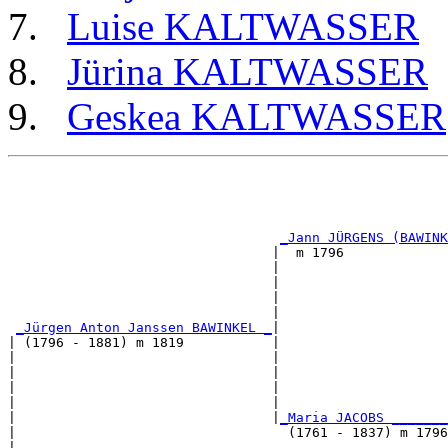
Luise KALTWASSER
Jürina KALTWASSER
Geskea KALTWASSER
                                                       
                                                       
                                                       
                                                       
_Jann JÜRGENS (BAWINK
                                 |  m 1796             
                                 |                     
                                 |                     
                                 |                     
                                 |                     
_Jürgen Anton Janssen BAWINKEL _
|

| (1796 - 1881) m 1819           |

|                                |                     
|                                |                     
|                                |                     
|                                |                     
|                                |
_Maria JACOBS _______
|                                  (1761 - 1837) m 1796
|                                                      