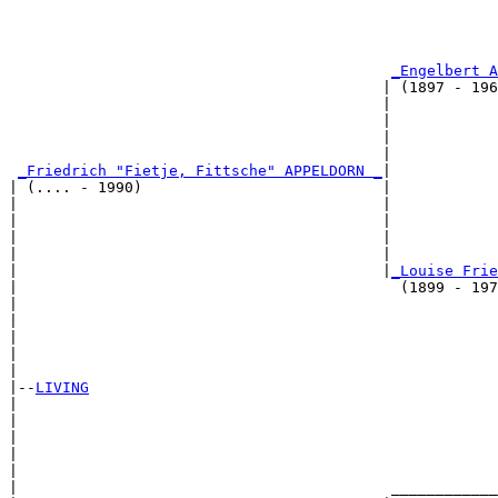
                                                       
                                                       
_Engelbert A
                                          | (1897 - 196
                                          |            
                                          |            
                                          |            
                                          |            
_Friedrich "Fietje, Fittsche" APPELDORN _
|

| (.... - 1990)                           |

|                                         |            
|                                         |            
|                                         |            
|                                         |            
|                                         |
_Louise Frie
|                                           (1899 - 197
|                                                      
|                                                      
|                                                      
|                                                      
|

|--
LIVING
|  

|                                                      
|                                                      
|                                                      
|                                                      
|                                          ____________