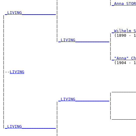
                      |                     |
_Anna STOR
                      |                                
_LIVING______________
|

|                     |

|                     |                                
|                     |                                
|                     |                      
_Wilhelm S
|                     |                     | (1890 - 1
|                     |
_LIVING______________
|

|                                           |

|                                           |          
|                                           |          
|                                           |
_"Anna" Ch
|                                             (1904 - 1
|

|--
LIVING
|  

|                                                      
|                                                      
|                                            __________
|                                           |          
|                      
_LIVING______________
|

|                     |                     |

|                     |                     |          
|                     |                     |          
|                     |                     |__________
|                     |                                
|
_LIVING______________
|

                      |

                      |                                