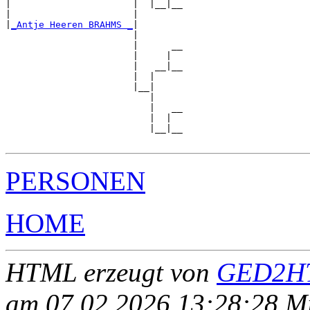
|                      |  |__|__

|                      |        

|
_Antje Heeren BRAHMS _
|

                       |

                       |      __

                       |     |  

                       |   __|__

                       |  |     

                       |__|

                          |

                          |   __

                          |  |  

                          |__|__

PERSONEN
HOME
HTML erzeugt von
GED2HT
am 07.02.2026 13:28:28 Mit