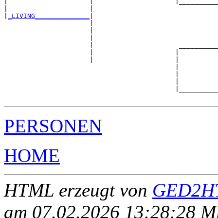
|                     |                     |__________
|                     |                                
|
_LIVING______________
|

                      |

                      |                                
                      |                                
                      |                      __________
                      |                     |          
                      |_____________________|

                                            |

                                            |          
                                            |          
                                            |__________
PERSONEN
HOME
HTML erzeugt von
GED2HT
am 07.02.2026 13:28:28 Mit