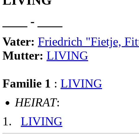
LIVING
____ - ____
Vater:
Friedrich "Fietje,
Mutter:
LIVING
Familie 1
:
LIVING
HEIRAT
:
LIVING