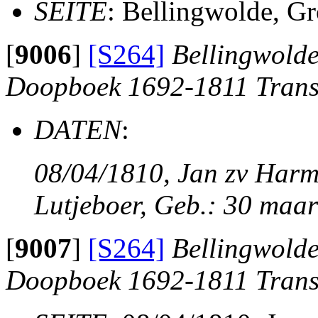
SEITE
: Bellingwolde, G
[
9006
]
[S264]
Bellingwolde
Doopboek 1692-1811 Trans
DATEN
:
08/04/1810, Jan zv Harm
Lutjeboer, Geb.: 30 maar
[
9007
]
[S264]
Bellingwolde
Doopboek 1692-1811 Trans