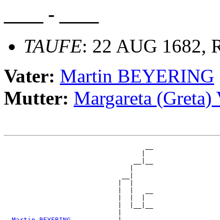
____ - ____
TAUFE
: 22 AUG 1682, R
Vater:
Martin BEYERING
Mutter:
Margareta (Greta
                                    __

                                   |  

                                 __|__

                                |     

                              __|

                             |  |

                             |  |   __

                             |  |  |  

                             |  |__|__

                             |        

_Martin BEYERING ___________
|
