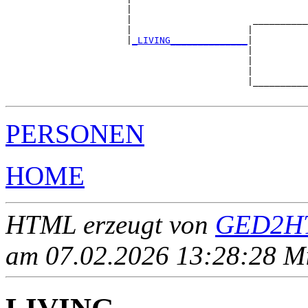
                      |                                
                      |                      __________
                      |                     |          
                      |
_LIVING______________
|

                                            |

                                            |          
                                            |          
                                            |__________
PERSONEN
HOME
HTML erzeugt von
GED2HT
am 07.02.2026 13:28:28 Mit