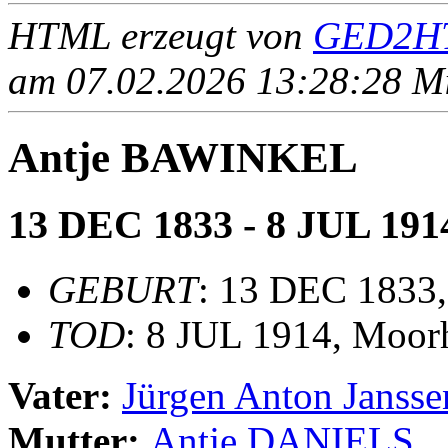
HTML erzeugt von
GED2HT
am 07.02.2026 13:28:28 Mit
Antje BAWINKEL
13 DEC 1833 - 8 JUL 191
GEBURT
: 13 DEC 1833,
TOD
: 8 JUL 1914, Moor
Vater:
Jürgen Anton Jans
Mutter:
Antje DANIELS