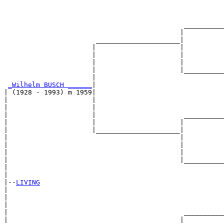
                                                       
                                                       
                                             __________
                                            |          
                       _____________________|

                      |                     |

                      |                     |          
                      |                     |          
                      |                     |__________
                      |                                
_Wilhelm BUSCH ______
|

| (1928 - 1993) m 1959|

|                     |                                
|                     |                                
|                     |                      __________
|                     |                     |          
|                     |_____________________|

|                                           |

|                                           |          
|                                           |          
|                                           |__________
|                                                      
|

|--
LIVING
|  

|                                                      
|                                                      
|                                            __________
|                                           |          