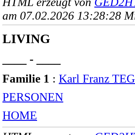
HTML erzeugt von
GED2HT
am 07.02.2026 13:28:28 Mit
LIVING
____ - ____
Familie 1
:
Karl Franz T
PERSONEN
HOME