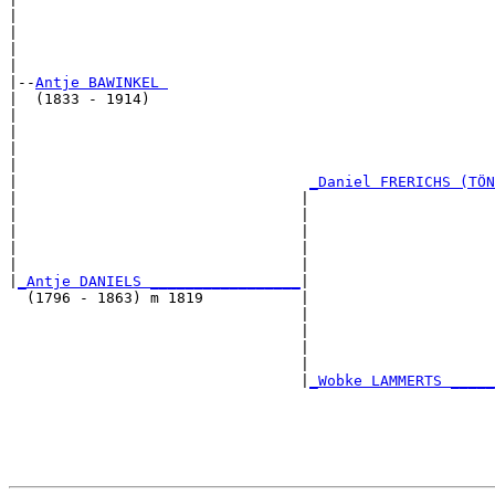
|                                                      
|                                                      
|                                                      
|

|--
Antje BAWINKEL 
|  (1833 - 1914)

|                                                      
|                                                      
|                                                      
|                                                      
|                                 
_Daniel FRERICHS (TÖN
|                                |                     
|                                |                     
|                                |                     
|                                |                     
|                                |                     
|
_Antje DANIELS _________________
|

  (1796 - 1863) m 1819           |

                                 |                     
                                 |                     
                                 |                     
                                 |                     
                                 |
_Wobke LAMMERTS _____
                                                       
                                                       
                                                       
                                                       