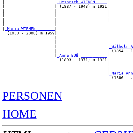
|                      
_Heinrich WIENEN ____
|

|                     | (1887 - 1943) m 1921|

|                     |                     |          
|                     |                     |          
|                     |                     |__________
|                     |                                
|
_Maria WIENEN _______
|

  (1933 - 2008) m 1959|

                      |                                
                      |                                
                      |                      
_Wilhelm A
                      |                     | (1854 - 1
                      |
_Anna BUß ___________
|

                        (1893 - 1971) m 1921|

                                            |          
                                            |          
                                            |
_Maria Ann
PERSONEN
HOME