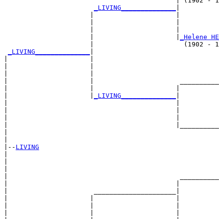
                                            | (1902 - 1
_LIVING______________
|

                      |                     |

                      |                     |          
                      |                     |          
                      |                     |
_Helene HE
                      |                       (1902 - 1
_LIVING______________
|

|                     |

|                     |                                
|                     |                                
|                     |                      __________
|                     |                     |          
|                     |
_LIVING______________
|

|                                           |

|                                           |          
|                                           |          
|                                           |__________
|                                                      
|

|--
LIVING
|  

|                                                      
|                                                      
|                                            __________
|                                           |          
|                      _____________________|

|                     |                     |

|                     |                     |          
|                     |                     |          