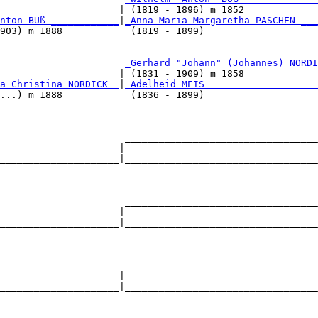
                     | (1819 - 1896) m 1852             
nton BUß ____________
|
_Anna Maria Margaretha PASCHEN ___
903) m 1888            (1819 - 1899)                    
                      
_Gerhard "Johann" (Johannes) NORDI
                     | (1831 - 1909) m 1858             
a Christina NORDICK _
|
_Adelheid MEIS ___________________
...) m 1888            (1836 - 1899)                    
                      __________________________________
                     |                                  
_____________________|__________________________________
                                                        
                      __________________________________
                     |                                  
_____________________|__________________________________
                                                        
                      __________________________________
                     |                                  
_____________________|__________________________________
                                                        