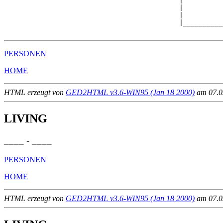
                                            |

                                            |          
                                            |          
                                            |__________
PERSONEN
HOME
HTML erzeugt von
GED2HTML v3.6-WIN95 (Jan 18 2000)
am 07.02
LIVING
____ - ____
PERSONEN
HOME
HTML erzeugt von
GED2HTML v3.6-WIN95 (Jan 18 2000)
am 07.02