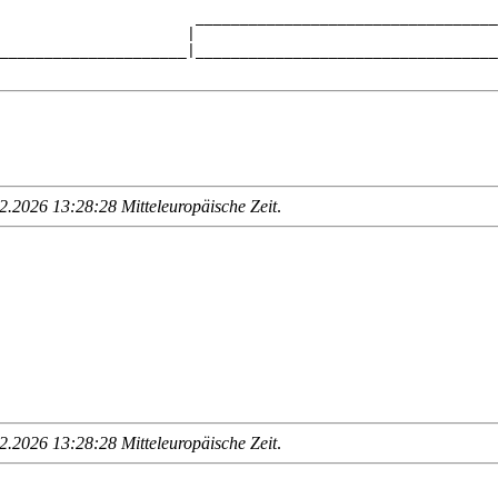
                      __________________________________
                     |                                  
_____________________|__________________________________
.2026 13:28:28 Mitteleuropäische Zeit
.
.2026 13:28:28 Mitteleuropäische Zeit
.