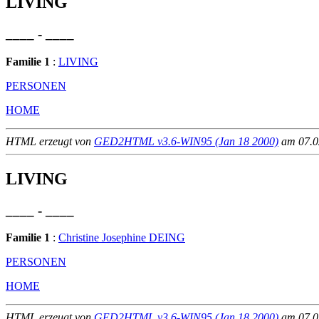
LIVING
____ - ____
Familie 1
:
LIVING
PERSONEN
HOME
HTML erzeugt von
GED2HTML v3.6-WIN95 (Jan 18 2000)
am 07.02
LIVING
____ - ____
Familie 1
:
Christine Josephine DEING
PERSONEN
HOME
HTML erzeugt von
GED2HTML v3.6-WIN95 (Jan 18 2000)
am 07.02