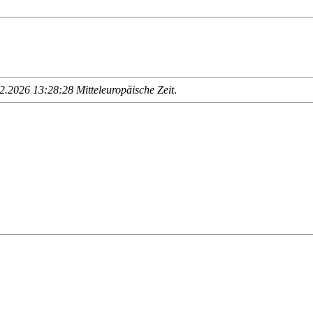
.2026 13:28:28 Mitteleuropäische Zeit
.