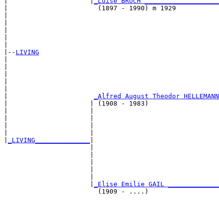
|                     |
_Luise BRUCH ___________________
|                       (1897 - 1990) m 1929           
|                                                      
|                                                      
|                                                      
|                                                      
|

|--
LIVING
|  

|                                                      
|                                                      
|                                                      
|                                                      
|                      
_Alfred August Theodor HELLEMANN
|                     | (1908 - 1983)                  
|                     |                                
|                     |                                
|                     |                                
|                     |                                
|
_LIVING______________
|

                      |

                      |                                
                      |                                
                      |                                
                      |                                
                      |
_Elise Emilie GAIL _____________
                        (1909 - ....)                  
                                                       
                                                       
                                                       