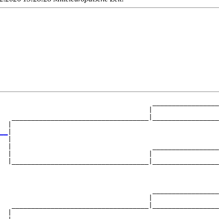
                                       _________________
                                      |                 
   ___________________________________|_________________
  |                                                     
__
|

  |

  |                                    _________________
  |                                   |                 
  |___________________________________|_________________
                                                        
                                       _________________
                                      |                 
   ___________________________________|_________________
  |                                                     