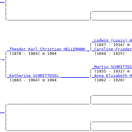
__
|

  |

  |                                    _________________
  |                                   |                 
  |___________________________________|_________________
                                                        
                                       
_Ludwig (Louis) A
                                      | (1847 - 1934) m 
   
_Theodor Karl Christian HELLEMANN _
|
_Caroline Frieder
  | (1878 - 1964) m 1904                (1844 - 1925)   
 _
|

  |

  |                                    
_Martin SCHMITTDI
  |                                   | (1855 - 1932) m 
  |
_Katharina SCHMITTDIEL ____________
|
_Anna Elisabeth H
    (1883 - 1964) m 1904                (1862 - 1920)   
                                       _________________
                                      |                 
   ___________________________________|_________________
  |                                                     
__
|

  |

  |                                    _________________
  |                                   |                 
  |___________________________________|_________________