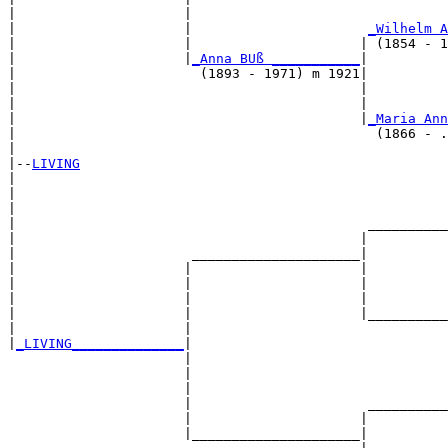
|                     |                                
|                     |                      
_Wilhelm A
|                     |                     | (1854 - 1
|                     |
_Anna BUß ___________
|

|                       (1893 - 1971) m 1921|

|                                           |          
|                                           |          
|                                           |
_Maria Ann
|                                             (1866 - .
|

|--
LIVING
|  

|                                                      
|                                                      
|                                            __________
|                                           |          
|                      _____________________|

|                     |                     |

|                     |                     |          
|                     |                     |          
|                     |                     |__________
|                     |                                
|
_LIVING______________
|

                      |

                      |                                
                      |                                
                      |                      __________
                      |                     |          
                      |_____________________|
