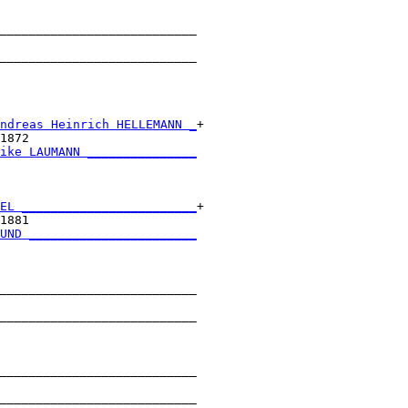
___________________________

                           

___________________________

                           

ndreas Heinrich HELLEMANN _
+

1872                       

ike LAUMANN _______________
                           

EL ________________________
+

1881                       

UND _______________________
                           

___________________________

                           

___________________________

                           

___________________________

                           

___________________________
