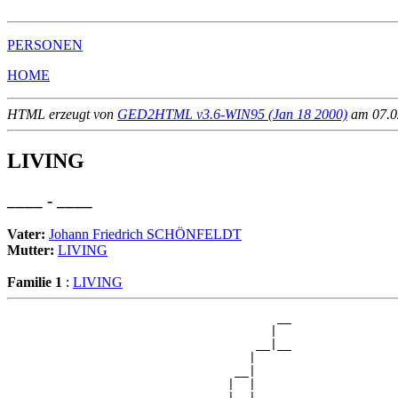
PERSONEN
HOME
HTML erzeugt von
GED2HTML v3.6-WIN95 (Jan 18 2000)
am 07.02
LIVING
____ - ____
Vater:
Johann Friedrich SCHÖNFELDT
Mutter:
LIVING
Familie 1
:
LIVING
                                      __

                                     |  

                                   __|__

                                  |     

                                __|

                               |  |

                               |  |   __
