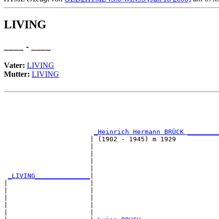
LIVING
____ - ____
Vater:
LIVING
Mutter:
LIVING
                                                       
                                                       
                                                       
                                                       
_Heinrich Hermann BRÜCK ________
                      | (1902 - 1945) m 1929           
                      |                                
                      |                                
                      |                                
                      |                                
_LIVING______________
|

|                     |

|                     |                                
|                     |                                
|                     |                                
|                     |                                