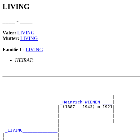
LIVING
____ - ____
Vater:
LIVING
Mutter:
LIVING
Familie 1
:
LIVING
HEIRAT
:
                                                       
                                                       
                                             __________
                                            |          
_Heinrich WIENEN ____
|

                      | (1887 - 1943) m 1921|

                      |                     |          
                      |                     |          
                      |                     |__________
                      |                                
_LIVING______________
|

|                     |

|                     |                                