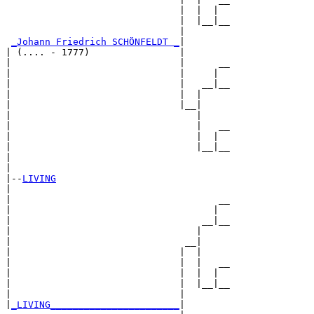
                               |  |  |  

                               |  |__|__

                               |        

_Johann Friedrich SCHÖNFELDT _
|

| (.... - 1777)                |

|                              |      __

|                              |     |  

|                              |   __|__

|                              |  |     

|                              |__|

|                                 |

|                                 |   __

|                                 |  |  

|                                 |__|__

|                                       

|

|--
LIVING
|  

|                                     __

|                                    |  

|                                  __|__

|                                 |     

|                               __|

|                              |  |

|                              |  |   __

|                              |  |  |  

|                              |  |__|__

|                              |        

|
_LIVING_______________________
|
