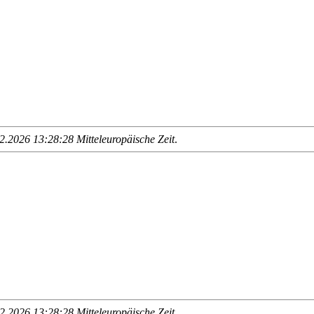
.2026 13:28:28 Mitteleuropäische Zeit
.
.2026 13:28:28 Mitteleuropäische Zeit
.