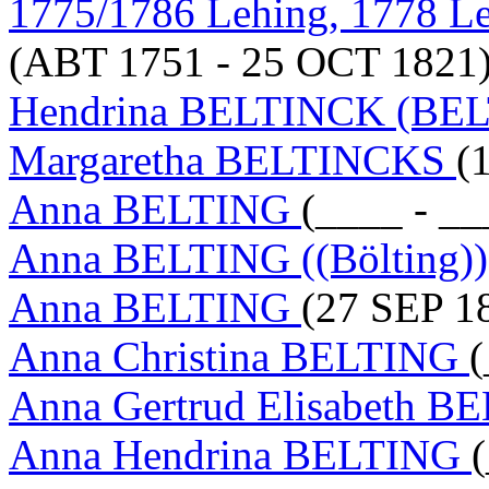
1775/1786 Lehing, 1778 Le
(ABT 1751 - 25 OCT 1821
Hendrina BELTINCK (BE
Margaretha BELTINCKS
(
Anna BELTING
(____ - __
Anna BELTING ((Bölting))
Anna BELTING
(27 SEP 1
Anna Christina BELTING
(
Anna Gertrud Elisabeth 
Anna Hendrina BELTING