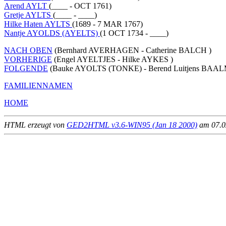
Arend AYLT
(____ - OCT 1761)
Gretje AYLTS
(____ - ____)
Hilke Haten AYLTS
(1689 - 7 MAR 1767)
Nantje AYOLDS (AYELTS)
(1 OCT 1734 - ____)
NACH OBEN
(Bernhard AVERHAGEN - Catherine BALCH )
VORHERIGE
(Engel AYELTJES - Hilke AYKES )
FOLGENDE
(Bauke AYOLTS (TONKE) - Berend Luitjens BAA
FAMILIENNAMEN
HOME
HTML erzeugt von
GED2HTML v3.6-WIN95 (Jan 18 2000)
am 07.02