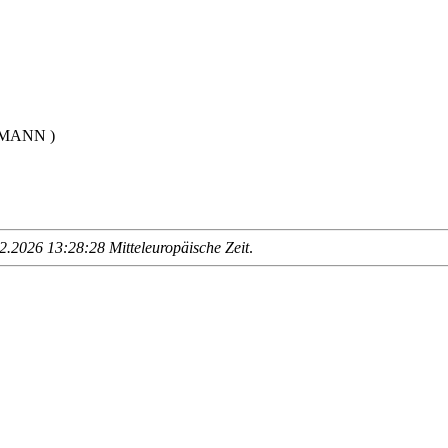
LMANN )
.2026 13:28:28 Mitteleuropäische Zeit
.