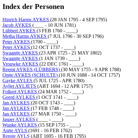
Index der Personen
Hinrich Harms AYKES
(28 JAN 1795 - 4 SEP 1795)
Jacob AYKES
(____ - 10 JUN 1781)
Lübbert AYKES
(3 FEB 1760 - ____)
Metha Harms AYKES
(7 JUL 1796 - 30 SEP 1796)
Peter AYKES
(1700 - ____)
Peter AYKES
(12 OCT 1737 - ____)
Swaantje AYKES
(23 APR 1725 - 21 MAY 1802)
Swaantje AYKES
(1 JAN 1739 - ____)
Vrouwke AYKES
(22 DEC 1761 - ____)
Reemt AYKES (LÜBBERS)
(30 MAY 1755 - 9 APR 1788)
Ontje AYKES (SCHULTE)
(10 JUN 1688 - 14 OCT 1757)
Gayke AYLES
(5 JUL 1725 - APR 1780)
Ayljet AYLJETS
(ABT 1694 - 12 APR 1757)
Folkert AYLKES
(24 MAR 1752 - ____)
Geerd AYLKES
(1 OCT 1741 - ____)
Jan AYLKES
(20 OCT 1743 - ____)
Jan AYLKES
(17 FEB 1748 - ____)
Jan AYLKES
(27 MAR 1750 - ____)
Jasper AYLKES
(____ - ____)
Wupke AYLKES
(15 SEP 1755 - ____)
Antje AYLS
(1691 - 16 FEB 1762)
Renste AYLS
(ABT 1695 - 16 FEB 1795)