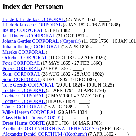
Index der Personen
Hinderk Hinderks CORPORAL
(25 MAY 1863 - ____)
Hinderk Janssen CORPORAL
(8 JAN 1823 - 16 APR 1888)
Ibeling CORPORAL
(3 FEB 1882 - ____)
Jan Hinderks CORPORAL
(21 OCT 1871 - ____)
Johann Gerdes CORPORAL ((Caperal))
(11 SEP 1766 - 16 JAN 181
Johann Ibelings CORPORAL
(18 APR 1856 - ____)
Mareke CORPORAL
(____ - ____)
Ockelina CORPORAL
(11 OCT 1872 - 2 APR 1926)
Peter CORPORAL
(17 MAY 1865 - 27 FEB 1866)
Peter CORPORAL
(27 FEB 1867 - ____)
Sohn CORPORAL
(28 AUG 1802 - 28 AUG 1802)
Sohn CORPORAL
(9 DEC 1805 - 9 DEC 1805)
Tetje Geerds CORPORAL
(29 JUL 1824 - 19 JUN 1825)
Tochter CORPORAL
(21 APR 1794 - 21 APR 1794)
Tochter CORPORAL
(7 MAY 1801 - 7 MAY 1801)
Tochter CORPORAL
(18 AUG 1854 - ____)
Tönjes CORPORAL
(16 AUG 1889 - ____)
Wilke Heeren CORPORAL
(20 AUG 1834 - ____)
Class Hinrich Jürjens CORTE
(____ - ____)
Drees Harms CÖRTE
(ABT 1706 - 10 MAR 1785)
Adelheid CORTENHORN (KATTENHAGEN?)
(BEF 1682 - ____
Alexander Daniel CORTHUM ((Korthum))
(7 APR 1802 - ____)