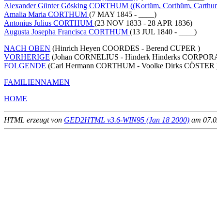
Alexander Günter Gösking CORTHUM ((Kortüm, Corthüm, Carthu
Amalia Maria CORTHUM
(7 MAY 1845 - ____)
Antonius Julius CORTHUM
(23 NOV 1833 - 28 APR 1836)
Augusta Josepha Francisca CORTHUM
(13 JUL 1840 - ____)
NACH OBEN
(Hinrich Heyen COORDES - Berend CUPER )
VORHERIGE
(Johan CORNELIUS - Hinderk Hinderks CORPORA
FOLGENDE
(Carl Hermann CORTHUM - Voolke Dirks CÖSTER 
FAMILIENNAMEN
HOME
HTML erzeugt von
GED2HTML v3.6-WIN95 (Jan 18 2000)
am 07.02