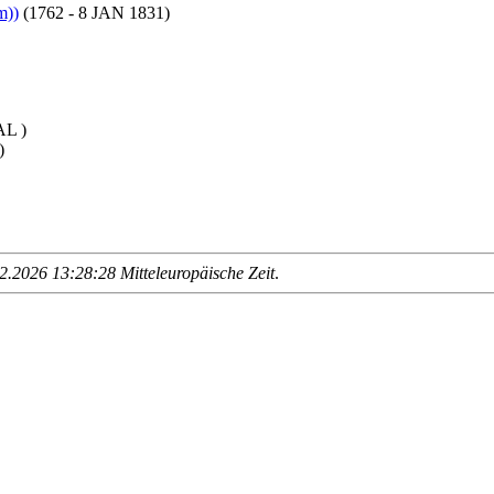
m))
(1762 - 8 JAN 1831)
L )
)
.2026 13:28:28 Mitteleuropäische Zeit
.